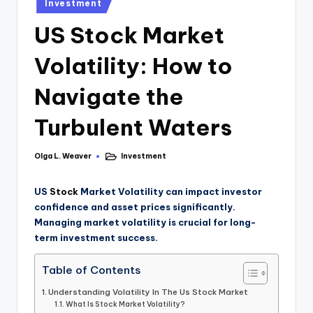
Investment
US Stock Market
Volatility: How to
Navigate the
Turbulent Waters
Olga L. Weaver
Investment
US
Stock
Market Volatility can impact investor
confidence and asset prices significantly.
Managing market volatility is crucial for long-
term investment success.
Table of Contents
Understanding Volatility In The Us Stock Market
What Is Stock Market Volatility?