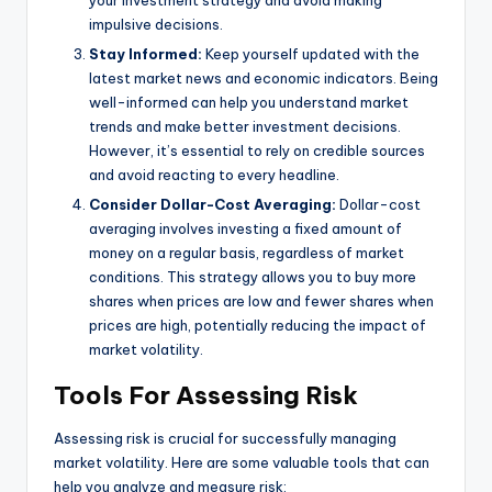
your investment strategy and avoid making
impulsive decisions.
Stay Informed:
Keep yourself updated with the
latest market news and economic indicators. Being
well-informed can help you understand market
trends and make better investment decisions.
However, it’s essential to rely on credible sources
and avoid reacting to every headline.
Consider Dollar-Cost Averaging:
Dollar-cost
averaging involves investing a fixed amount of
money on a regular basis, regardless of market
conditions. This strategy allows you to buy more
shares when prices are low and fewer shares when
prices are high, potentially reducing the impact of
market volatility.
Tools For Assessing Risk
Assessing risk is crucial for successfully managing
market volatility. Here are some valuable tools that can
help you analyze and measure risk: