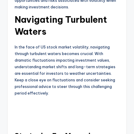
opportunities and risks associated with volatility when
making investment decisions.
Navigating Turbulent
Waters
In the face of US stock market volatility, navigating
through turbulent waters becomes crucial. With
dramatic fluctuations impacting investment values,
understanding market shifts and long-term strategies
are essential for investors to weather uncertainties.
Keep a close eye on fluctuations and consider seeking
professional advice to steer through this challenging
period effectively.