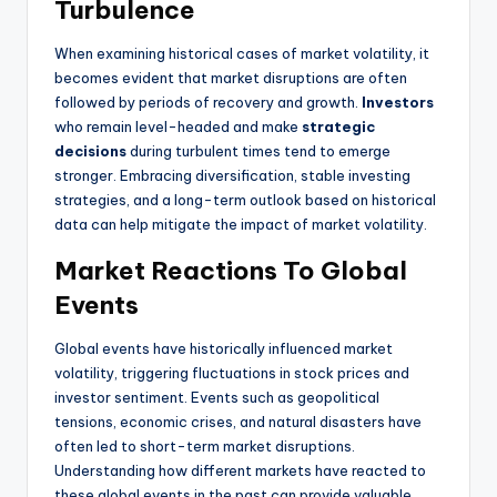
Turbulence
When examining historical cases of market volatility, it
becomes evident that market disruptions are often
followed by periods of recovery and growth.
Investors
who remain level-headed and make
strategic
decisions
during turbulent times tend to emerge
stronger. Embracing diversification, stable investing
strategies, and a long-term outlook based on historical
data can help mitigate the impact of market volatility.
Market Reactions To Global
Events
Global events have historically influenced market
volatility, triggering fluctuations in stock prices and
investor sentiment. Events such as geopolitical
tensions, economic crises, and natural disasters have
often led to short-term market disruptions.
Understanding how different markets have reacted to
these global events in the past can provide valuable