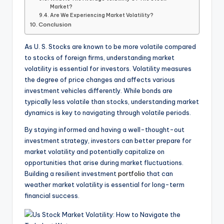
Market?
Are We Experiencing Market Volatility?
Conclusion
As U. S. Stocks are known to be more volatile compared
to stocks of foreign firms, understanding market
volatility is essential for investors. Volatility measures
the degree of price changes and affects various
investment vehicles differently. While bonds are
typically less volatile than stocks, understanding market
dynamics is key to navigating through volatile periods.
By staying informed and having a well-thought-out
investment strategy, investors can better prepare for
market volatility and potentially capitalize on
opportunities that arise during market fluctuations.
Building a resilient investment
portfolio
that can
weather market volatility is essential for long-term
financial success.