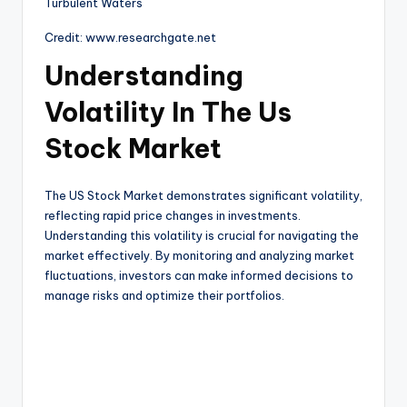
Credit: www.researchgate.net
Understanding
Volatility In The Us
Stock Market
The US Stock Market demonstrates significant volatility,
reflecting rapid price changes in investments.
Understanding this volatility is crucial for navigating the
market effectively. By monitoring and analyzing market
fluctuations, investors can make informed decisions to
manage risks and optimize their portfolios.