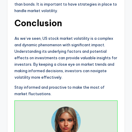
than bonds. It is important to have strategies in place to
handle market volatility.
Conclusion
As we’ve seen, US stock market volatility is a complex
and dynamic phenomenon with significant impact.
Understanding its underlying factors and potential
effects on investments can provide valuable insights for
investors. By keeping a close eye on market trends and
making informed decisions, investors can navigate
volatility more effectively.
Stay informed and proactive to make the most of
market fluctuations.