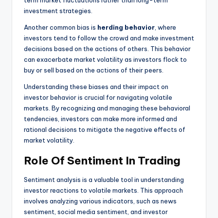
investment strategies.
Another common bias is
herding behavior
, where
investors tend to follow the crowd and make investment
decisions based on the actions of others. This behavior
can exacerbate market volatility as investors flock to
buy or sell based on the actions of their peers.
Understanding these biases and their impact on
investor behavior is crucial for navigating volatile
markets. By recognizing and managing these behavioral
tendencies, investors can make more informed and
rational decisions to mitigate the negative effects of
market volatility.
Role Of Sentiment In Trading
Sentiment analysis is a valuable tool in understanding
investor reactions to volatile markets. This approach
involves analyzing various indicators, such as news
sentiment, social media sentiment, and investor