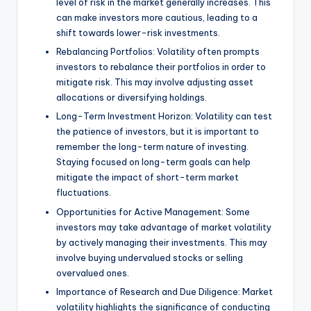
level of risk in the market generally increases. This
can make investors more cautious, leading to a
shift towards lower-risk investments.
Rebalancing Portfolios: Volatility often prompts
investors to rebalance their portfolios in order to
mitigate risk. This may involve adjusting asset
allocations or diversifying holdings.
Long-Term Investment Horizon: Volatility can test
the patience of investors, but it is important to
remember the long-term nature of investing.
Staying focused on long-term goals can help
mitigate the impact of short-term market
fluctuations.
Opportunities for Active Management: Some
investors may take advantage of market volatility
by actively managing their investments. This may
involve buying undervalued stocks or selling
overvalued ones.
Importance of Research and Due Diligence: Market
volatility highlights the significance of conducting