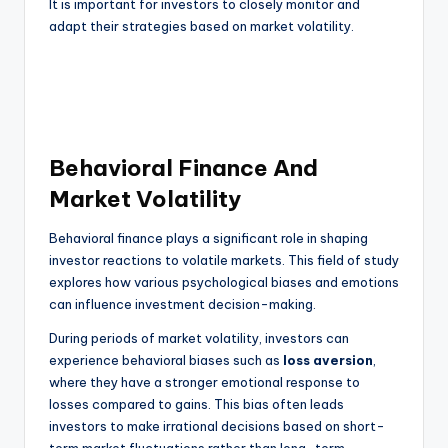
It is important for investors to closely monitor and
adapt their strategies based on market volatility.
Behavioral Finance And
Market Volatility
Behavioral finance plays a significant role in shaping
investor reactions to volatile markets. This field of study
explores how various psychological biases and emotions
can influence investment decision-making.
During periods of market volatility, investors can
experience behavioral biases such as
loss aversion
,
where they have a stronger emotional response to
losses compared to gains. This bias often leads
investors to make irrational decisions based on short-
term market fluctuations rather than long-term