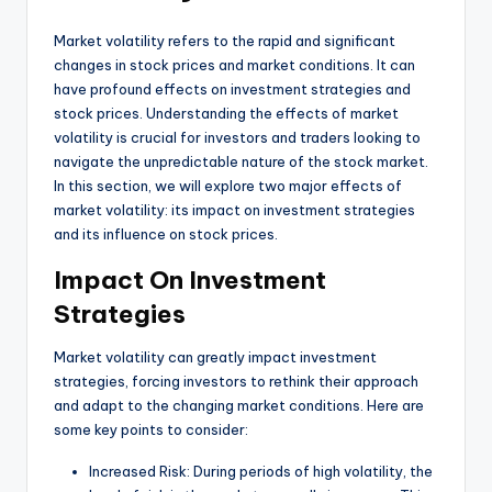
Market volatility refers to the rapid and significant
changes in stock prices and market conditions. It can
have profound effects on investment strategies and
stock prices. Understanding the effects of market
volatility is crucial for investors and traders looking to
navigate the unpredictable nature of the stock market.
In this section, we will explore two major effects of
market volatility: its impact on investment strategies
and its influence on stock prices.
Impact On Investment
Strategies
Market volatility can greatly impact investment
strategies, forcing investors to rethink their approach
and adapt to the changing market conditions. Here are
some key points to consider:
Increased Risk: During periods of high volatility, the