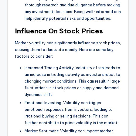
thorough research and due diligence before making
any investment decisions. Being well-informed can
help identify potential risks and opportunities.
Influence On Stock Prices
Market volatility can significantly influence stock prices,
causing them to fluctuate rapidly. Here are some key
factors to consider:
Increased Trading Activity: Volatility often leads to
an increase in trading activity as investors react to
changing market conditions. This can result in large
fluctuations in stock prices as supply and demand
dynamics shift.
Emotional Investing: Volatility can trigger
emotional responses from investors, leading to
irrational buying or selling decisions. This can
further contribute to price volatility in the market.
Market Sentiment: Volatility can impact market