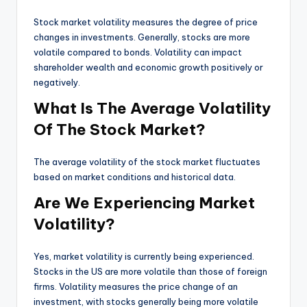
Stock market volatility measures the degree of price
changes in investments. Generally, stocks are more
volatile compared to bonds. Volatility can impact
shareholder wealth and economic growth positively or
negatively.
What Is The Average Volatility
Of The Stock Market?
The average volatility of the stock market fluctuates
based on market conditions and historical data.
Are We Experiencing Market
Volatility?
Yes, market volatility is currently being experienced.
Stocks in the US are more volatile than those of foreign
firms. Volatility measures the price change of an
investment, with stocks generally being more volatile