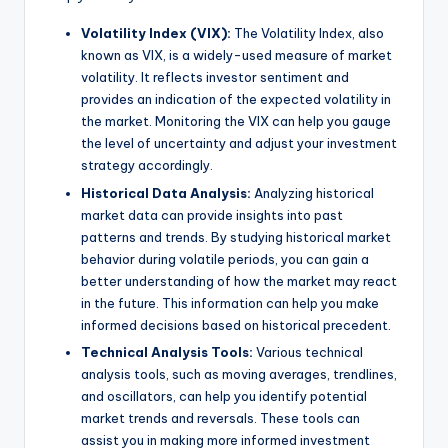
Volatility Index (VIX):
The Volatility Index, also
known as VIX, is a widely-used measure of market
volatility. It reflects investor sentiment and
provides an indication of the expected volatility in
the market. Monitoring the VIX can help you gauge
the level of uncertainty and adjust your investment
strategy accordingly.
Historical Data Analysis:
Analyzing historical
market data can provide insights into past
patterns and trends. By studying historical market
behavior during volatile periods, you can gain a
better understanding of how the market may react
in the future. This information can help you make
informed decisions based on historical precedent.
Technical Analysis Tools:
Various technical
analysis tools, such as moving averages, trendlines,
and oscillators, can help you identify potential
market trends and reversals. These tools can
assist you in making more informed investment