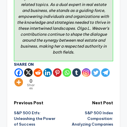
related topics. As a dual expert in real estate
and business, she stands as a guiding force,
empowering individuals and organizations with
the knowledge and strategies needed to thrive in
these intertwined landscapes. Olga L. Weaver’s
contributions continue to shape the dialogue
around the synergy between real estate and
business, making her a respected authority in
both fields.
SHARE ON
0
Shar
es
Previous Post
Next Post
S&P 500 Etfs:
S&P 500 Index
Unleashing the Power
Composition:
of Success
Analyzing Companies