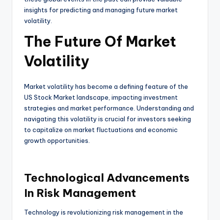
insights for predicting and managing future market
volatility.
The Future Of Market
Volatility
Market volatility has become a defining feature of the
US Stock Market landscape, impacting investment
strategies and market performance. Understanding and
navigating this volatility is crucial for investors seeking
to capitalize on market fluctuations and economic
growth opportunities.
Technological Advancements
In Risk Management
Technology is revolutionizing risk management in the