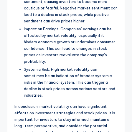
sentiment, causing investors to become more
cautious or fearful. Negative market sentiment can
lead to a decline in stock prices, while positive
sentiment can drive prices higher.
Impact on Earnings: Companies’ earnings can be
affected by market volatility, especially if it
hinders economic growth or undermines consumer
confidence. This can lead to changes in stock
prices as investors reevaluate the company’s
profitability.
Systemic Risk: High market volatility can
sometimes be an indication of broader systemic
risks in the financial system. This can trigger a
decline in stock prices across various sectors and
industries.
In conclusion, market volatility can have significant
effects on investment strategies and stock prices. It is
important for investors to stay informed, maintain a
long-term perspective, and consider the potential