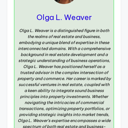
Olga L. Weaver
Olga L. Weaver is a distinguished figure in both
the realms of real estate and business,
embodying a unique blend of expertise in these
interconnected domains. With a comprehensive
background in real estate development and a
strategic understanding of business operations,
Olga L. Weaver has positioned herself as a
trusted advisor in the complex intersection of
property and commerce. Her career is marked by
successful ventures in real estate, coupled with
a keen ability to integrate sound business
principles into property investments. Whether
navigating the intricacies of commercial
transactions, optimizing property portfolios, or
providing strategic insights into market trends,
Olga L. Weaver’s expertise encompasses a wide
spectrum of both real estate and business-