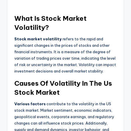
What Is Stock Market
Volatility?
Stock market volatility
refers to the rapid and
significant changes in the prices of stocks and other
financial instruments. It is a measure of the degree of
variation of trading prices over time, indicating the level
of risk or uncertainty in the market. Volatility can impact
investment decisions and overall market stability.
Causes Of Volatility In The Us
Stock Market
Various factors
contribute to the volatility in the US
stock market. Market sentiment, economic indicators,
geopolitical events, corporate earnings, and regulatory
changes can all influence stock prices. Additionally,
supply and demand dynamics, investor behavior, and