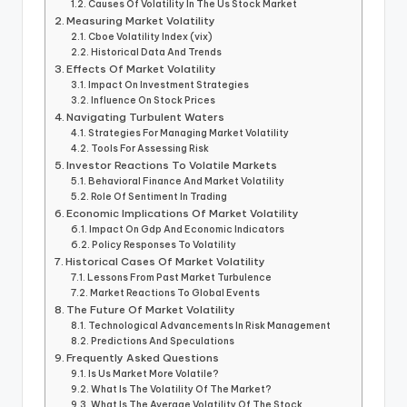
Causes Of Volatility In The Us Stock Market
Measuring Market Volatility
Cboe Volatility Index (vix)
Historical Data And Trends
Effects Of Market Volatility
Impact On Investment Strategies
Influence On Stock Prices
Navigating Turbulent Waters
Strategies For Managing Market Volatility
Tools For Assessing Risk
Investor Reactions To Volatile Markets
Behavioral Finance And Market Volatility
Role Of Sentiment In Trading
Economic Implications Of Market Volatility
Impact On Gdp And Economic Indicators
Policy Responses To Volatility
Historical Cases Of Market Volatility
Lessons From Past Market Turbulence
Market Reactions To Global Events
The Future Of Market Volatility
Technological Advancements In Risk Management
Predictions And Speculations
Frequently Asked Questions
Is Us Market More Volatile?
What Is The Volatility Of The Market?
What Is The Average Volatility Of The Stock