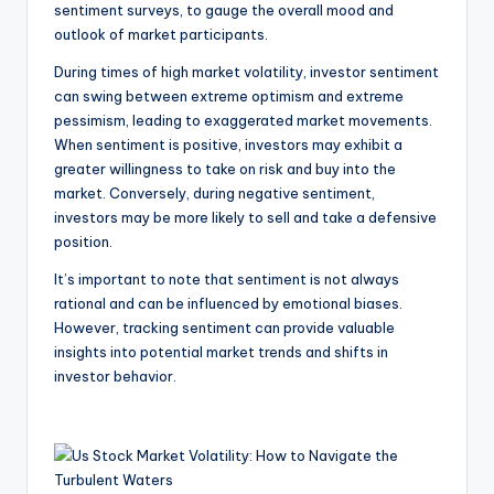
sentiment surveys, to gauge the overall mood and
outlook of market participants.
During times of high market volatility, investor sentiment
can swing between extreme optimism and extreme
pessimism, leading to exaggerated market movements.
When sentiment is positive, investors may exhibit a
greater willingness to take on risk and buy into the
market. Conversely, during negative sentiment,
investors may be more likely to sell and take a defensive
position.
It’s important to note that sentiment is not always
rational and can be influenced by emotional biases.
However, tracking sentiment can provide valuable
insights into potential market trends and shifts in
investor behavior.