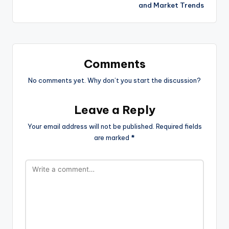
and Market Trends
Comments
No comments yet. Why don’t you start the discussion?
Leave a Reply
Your email address will not be published.
Required fields
are marked
*