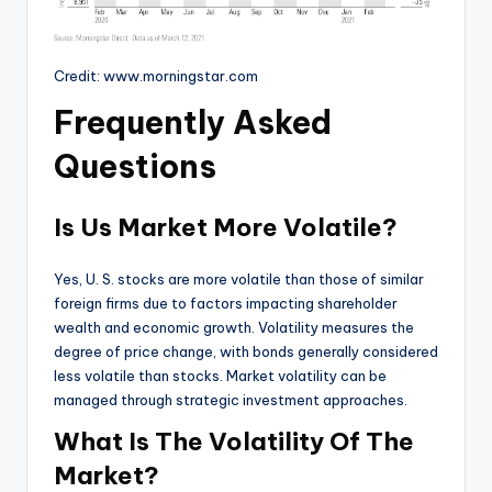
Credit: www.morningstar.com
Frequently Asked
Questions
Is Us Market More Volatile?
Yes, U. S. stocks are more volatile than those of similar
foreign firms due to factors impacting shareholder
wealth and economic growth. Volatility measures the
degree of price change, with bonds generally considered
less volatile than stocks. Market volatility can be
managed through strategic investment approaches.
What Is The Volatility Of The
Market?