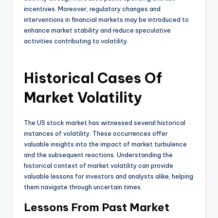
incentives. Moreover, regulatory changes and
interventions in financial markets may be introduced to
enhance market stability and reduce speculative
activities contributing to volatility.
Historical Cases Of
Market Volatility
The US stock market has witnessed several historical
instances of volatility. These occurrences offer
valuable insights into the impact of market turbulence
and the subsequent reactions. Understanding the
historical context of market volatility can provide
valuable lessons for investors and analysts alike, helping
them navigate through uncertain times.
Lessons From Past Market