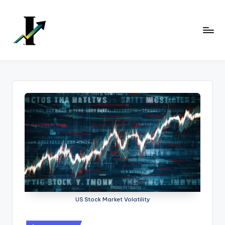
Skip
to
content
US Stock Market Volatility