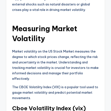
external shocks such as natural disasters or global
crises play a vital role in driving market volatility.
Measuring Market
Volatility
Market volatility on the US Stock Market measures the
degree to which stock prices change, reflecting the risk
and uncertainty in the market. Understanding and
tracking market volatility is crucial for investors to make
informed decisions and manage their portfolio
effectively.
The CBOE Volatility Index (VIX) is a popular tool used to
gauge market volatility and predict potential market
movements.
Cboe Volatility Index (vix)