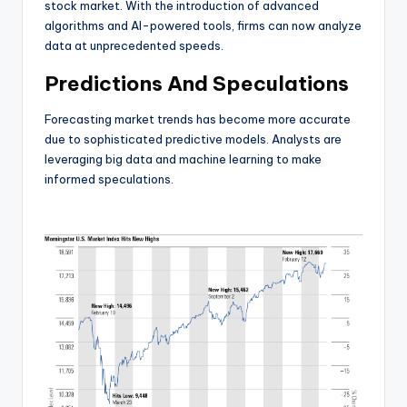
stock market. With the introduction of advanced
algorithms and AI-powered tools, firms can now analyze
data at unprecedented speeds.
Predictions And Speculations
Forecasting market trends has become more accurate
due to sophisticated predictive models. Analysts are
leveraging big data and machine learning to make
informed speculations.