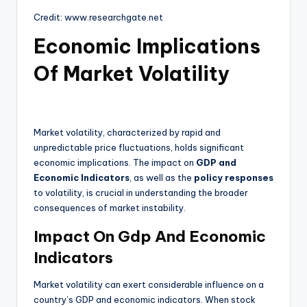
Credit: www.researchgate.net
Economic Implications
Of Market Volatility
Market volatility, characterized by rapid and
unpredictable price fluctuations, holds significant
economic implications. The impact on
GDP and
Economic Indicators
, as well as the
policy responses
to volatility, is crucial in understanding the broader
consequences of market instability.
Impact On Gdp And Economic
Indicators
Market volatility can exert considerable influence on a
country’s GDP and economic indicators. When stock