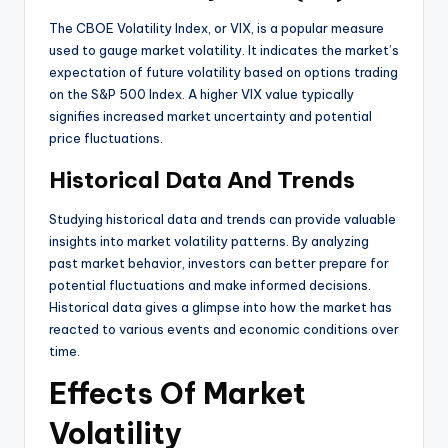
The CBOE Volatility Index, or VIX, is a popular measure
used to gauge market volatility. It indicates the market’s
expectation of future volatility based on options trading
on the S&P 500 Index. A higher VIX value typically
signifies increased market uncertainty and potential
price fluctuations.
Historical Data And Trends
Studying historical data and trends can provide valuable
insights into market volatility patterns. By analyzing
past market behavior, investors can better prepare for
potential fluctuations and make informed decisions.
Historical data gives a glimpse into how the market has
reacted to various events and economic conditions over
time.
Effects Of Market
Volatility