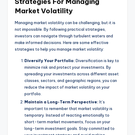
Strategies For Managing
Market Volatility
Managing market volatility can be challenging, but it is
not impossible. By following practical strategies,
investors can navigate through turbulent waters and
make informed decisions. Here are some effective
strategies to help you manage market volatility:
Diversify Your Portfolio:
Diversification is key to
minimize risk and protect your investments. By
spreading your investments across different asset
classes, sectors, and geographic regions, you can
reduce the impact of market volatility on your
portfolio.
Maintain a Long-Term Perspective:
It’s
important to remember that market volatility is
temporary. Instead of reacting emotionally to
short-term market movements, focus on your
long-term investment goals. Stay committed to