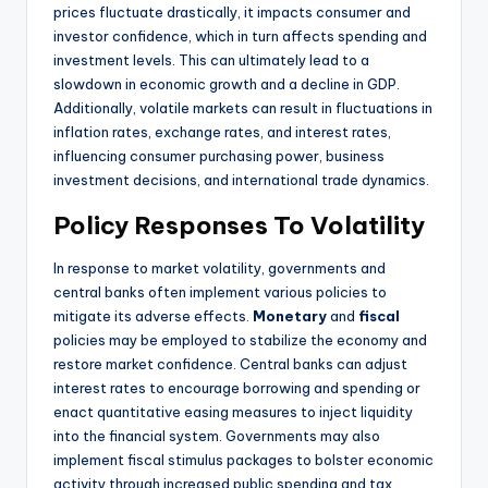
prices fluctuate drastically, it impacts consumer and
investor confidence, which in turn affects spending and
investment levels. This can ultimately lead to a
slowdown in economic growth and a decline in GDP.
Additionally, volatile markets can result in fluctuations in
inflation rates, exchange rates, and interest rates,
influencing consumer purchasing power, business
investment decisions, and international trade dynamics.
Policy Responses To Volatility
In response to market volatility, governments and
central banks often implement various policies to
mitigate its adverse effects.
Monetary
and
fiscal
policies may be employed to stabilize the economy and
restore market confidence. Central banks can adjust
interest rates to encourage borrowing and spending or
enact quantitative easing measures to inject liquidity
into the financial system. Governments may also
implement fiscal stimulus packages to bolster economic
activity through increased public spending and tax