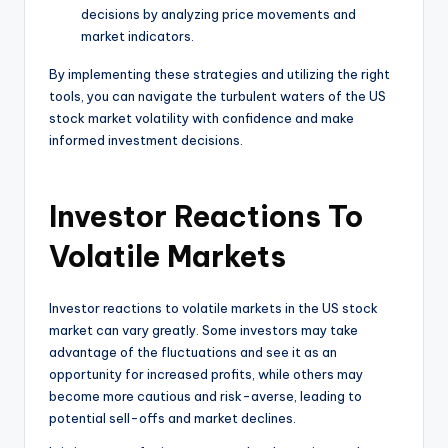
decisions by analyzing price movements and
market indicators.
By implementing these strategies and utilizing the right
tools, you can navigate the turbulent waters of the US
stock market volatility with confidence and make
informed investment decisions.
Investor Reactions To
Volatile Markets
Investor reactions to volatile markets in the US stock
market can vary greatly. Some investors may take
advantage of the fluctuations and see it as an
opportunity for increased profits, while others may
become more cautious and risk-averse, leading to
potential sell-offs and market declines.