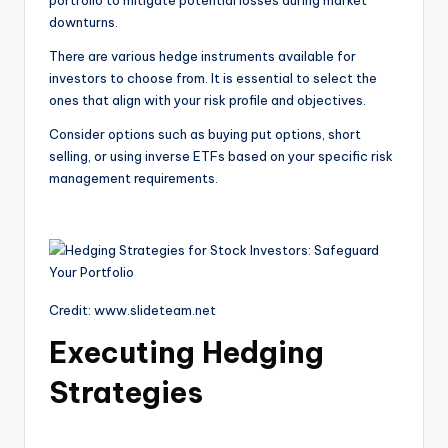
portfolio to mitigate potential losses during market
downturns.
There are various hedge instruments available for
investors to choose from. It is essential to select the
ones that align with your risk profile and objectives.
Consider options such as buying put options, short
selling, or using inverse ETFs based on your specific risk
management requirements.
Credit: www.slideteam.net
Executing Hedging
Strategies