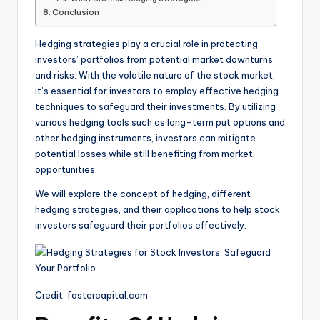
Conclusion
Hedging strategies play a crucial role in protecting
investors’ portfolios from potential market downturns
and risks. With the volatile nature of the stock market,
it’s essential for investors to employ effective hedging
techniques to safeguard their investments. By utilizing
various hedging tools such as long-term put options and
other hedging instruments, investors can mitigate
potential losses while still benefiting from market
opportunities.
We will explore the concept of hedging, different
hedging strategies, and their applications to help stock
investors safeguard their portfolios effectively.
Credit: fastercapital.com