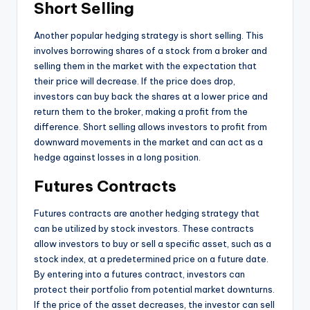
Short Selling
Another popular hedging strategy is short selling. This
involves borrowing shares of a stock from a broker and
selling them in the market with the expectation that
their price will decrease. If the price does drop,
investors can buy back the shares at a lower price and
return them to the broker, making a profit from the
difference. Short selling allows investors to profit from
downward movements in the market and can act as a
hedge against losses in a long position.
Futures Contracts
Futures contracts are another hedging strategy that
can be utilized by stock investors. These contracts
allow investors to buy or sell a specific asset, such as a
stock index, at a predetermined price on a future date.
By entering into a futures contract, investors can
protect their portfolio from potential market downturns.
If the price of the asset decreases, the investor can sell