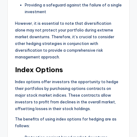
Providing a safeguard against the failure of a single
investment
However, it is essential to note that diversification
alone may not protect your portfolio during extreme
market downturns. Therefore, it’s crucial to consider
other hedging strategies in conjunction with
diversification to provide a comprehensive risk
management approach.
Index Options
Index options offer investors the opportunity to hedge
their portfolios by purchasing options contracts on
major stock market indices. These contracts allow
investors to profit from declines in the overall market,
offsetting losses in their stock holdings.
The benefits of using index options for hedging are as
follows: