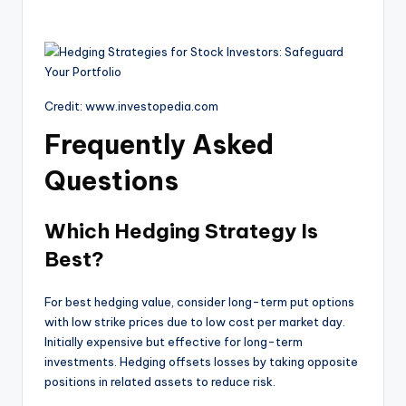
Credit: www.investopedia.com
Frequently Asked
Questions
Which Hedging Strategy Is
Best?
For best hedging value, consider long-term put options
with low strike prices due to low cost per market day.
Initially expensive but effective for long-term
investments. Hedging offsets losses by taking opposite
positions in related assets to reduce risk.