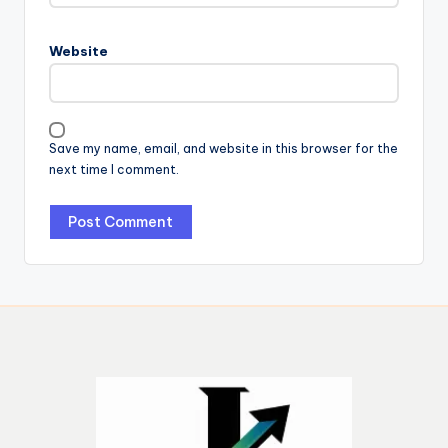
Website
Save my name, email, and website in this browser for the
next time I comment.