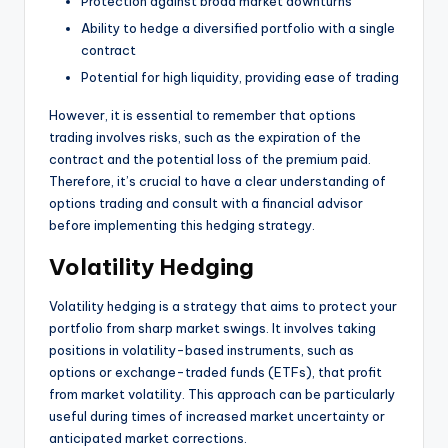
Protection against broad market downturns
Ability to hedge a diversified portfolio with a single
contract
Potential for high liquidity, providing ease of trading
However, it is essential to remember that options
trading involves risks, such as the expiration of the
contract and the potential loss of the premium paid.
Therefore, it’s crucial to have a clear understanding of
options trading and consult with a financial advisor
before implementing this hedging strategy.
Volatility Hedging
Volatility hedging is a strategy that aims to protect your
portfolio from sharp market swings. It involves taking
positions in volatility-based instruments, such as
options or exchange-traded funds (ETFs), that profit
from market volatility. This approach can be particularly
useful during times of increased market uncertainty or
anticipated market corrections.