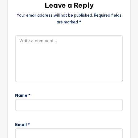
Leave a Reply
Your email address will not be published.
Required fields
are marked
*
Name
*
Email
*