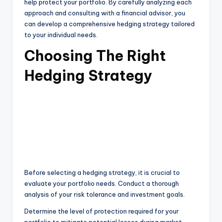
help protect your portfolio. By carefully analyzing each
approach and consulting with a financial advisor, you
can develop a comprehensive hedging strategy tailored
to your individual needs.
Choosing The Right
Hedging Strategy
Before selecting a hedging strategy, it is crucial to
evaluate your portfolio needs. Conduct a thorough
analysis of your risk tolerance and investment goals.
Determine the level of protection required for your