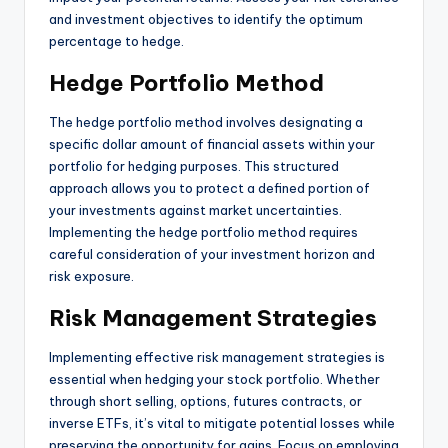
and investment objectives to identify the optimum
percentage to hedge.
Hedge Portfolio Method
The hedge portfolio method involves designating a
specific dollar amount of financial assets within your
portfolio for hedging purposes. This structured
approach allows you to protect a defined portion of
your investments against market uncertainties.
Implementing the hedge portfolio method requires
careful consideration of your investment horizon and
risk exposure.
Risk Management Strategies
Implementing effective risk management strategies is
essential when hedging your stock portfolio. Whether
through short selling, options, futures contracts, or
inverse ETFs, it’s vital to mitigate potential losses while
preserving the opportunity for gains. Focus on employing