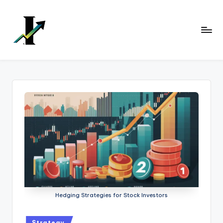
Skip
to
content
Hedging Strategies for Stock Investors
Strategy