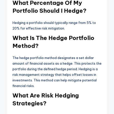
What Percentage Of My
Portfolio Should I Hedge?
Hedging a portfolio should typically range from 5% to
20% for effective risk mitigation.
What Is The Hedge Portfolio
Method?
The hedge portfolio method designates a set dollar
amount of financial assets as a hedge. This protects the
portfolio during the defined hedge period. Hedging is a
risk management strategy that helps offset losses in
investments. This method can help mitigate potential
financial risks.
What Are Risk Hedging
Strategies?