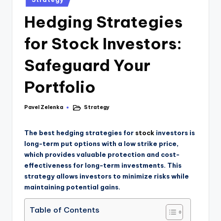
Hedging Strategies
for Stock Investors:
Safeguard Your
Portfolio
Pavel Zelenka
Strategy
The best hedging strategies for
stock
investors is
long-term put options with a low strike price,
which provides valuable protection and cost-
effectiveness for long-term investments. This
strategy allows investors to minimize risks while
maintaining potential gains.
Table of Contents