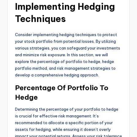
Implementing Hedging
Techniques
Consider implementing hedging techniques to protect
your stock portfolio from potential losses. By utilizing
various strategies, you can safeguard your investments
and minimize risk exposure. In this section, we will
explore the percentage of portfolio to hedge, hedge
portfolio method, and risk management strategies to
develop a comprehensive hedging approach.
Percentage Of Portfolio To
Hedge
Determining the percentage of your portfolio to hedge
is crucial for effective risk management. It’s
recommended to allocate a specific portion of your
assets for hedging, while ensuring it doesn’t overly
impact your potential returns. Assess your risk tolerance