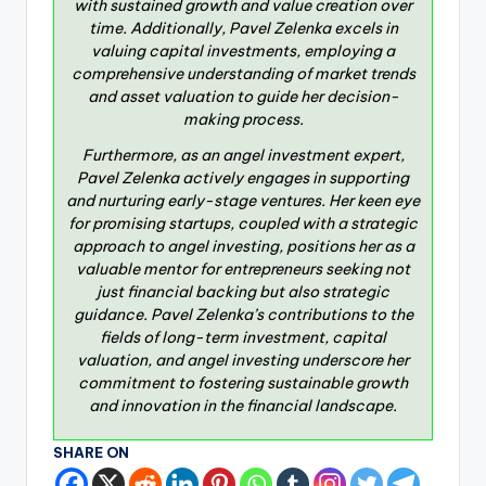
with sustained growth and value creation over
time. Additionally, Pavel Zelenka excels in
valuing capital investments, employing a
comprehensive understanding of market trends
and asset valuation to guide her decision-
making process.
Furthermore, as an angel investment expert,
Pavel Zelenka actively engages in supporting
and nurturing early-stage ventures. Her keen eye
for promising startups, coupled with a strategic
approach to angel investing, positions her as a
valuable mentor for entrepreneurs seeking not
just financial backing but also strategic
guidance. Pavel Zelenka’s contributions to the
fields of long-term investment, capital
valuation, and angel investing underscore her
commitment to fostering sustainable growth
and innovation in the financial landscape.
SHARE ON