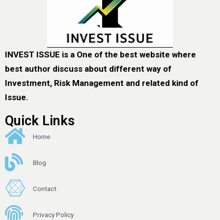
INVEST ISSUE is a One of the best website where
best author discuss about different way of
Investment, Risk Management and related kind of
Issue.
Quick Links
Home
Blog
Contact
Privacy Policy