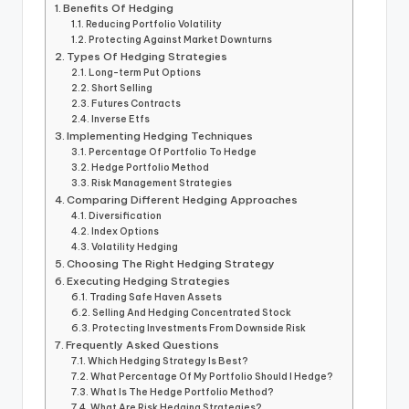
Benefits Of Hedging
Reducing Portfolio Volatility
Protecting Against Market Downturns
Types Of Hedging Strategies
Long-term Put Options
Short Selling
Futures Contracts
Inverse Etfs
Implementing Hedging Techniques
Percentage Of Portfolio To Hedge
Hedge Portfolio Method
Risk Management Strategies
Comparing Different Hedging Approaches
Diversification
Index Options
Volatility Hedging
Choosing The Right Hedging Strategy
Executing Hedging Strategies
Trading Safe Haven Assets
Selling And Hedging Concentrated Stock
Protecting Investments From Downside Risk
Frequently Asked Questions
Which Hedging Strategy Is Best?
What Percentage Of My Portfolio Should I Hedge?
What Is The Hedge Portfolio Method?
What Are Risk Hedging Strategies?