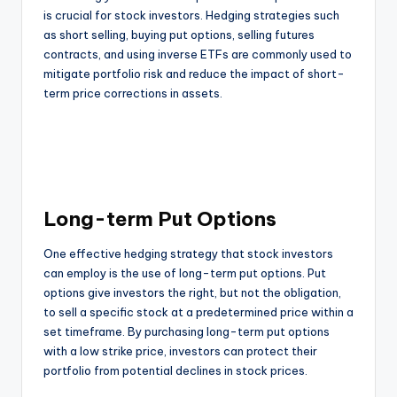
is crucial for stock investors. Hedging strategies such
as short selling, buying put options, selling futures
contracts, and using inverse ETFs are commonly used to
mitigate portfolio risk and reduce the impact of short-
term price corrections in assets.
Long-term Put Options
One effective hedging strategy that stock investors
can employ is the use of long-term put options. Put
options give investors the right, but not the obligation,
to sell a specific stock at a predetermined price within a
set timeframe. By purchasing long-term put options
with a low strike price, investors can protect their
portfolio from potential declines in stock prices.