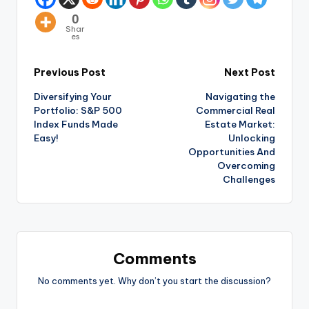
0
Shar
es
Previous Post
Next Post
Diversifying Your
Navigating the
Portfolio: S&P 500
Commercial Real
Index Funds Made
Estate Market:
Easy!
Unlocking
Opportunities And
Overcoming
Challenges
Comments
No comments yet. Why don’t you start the discussion?