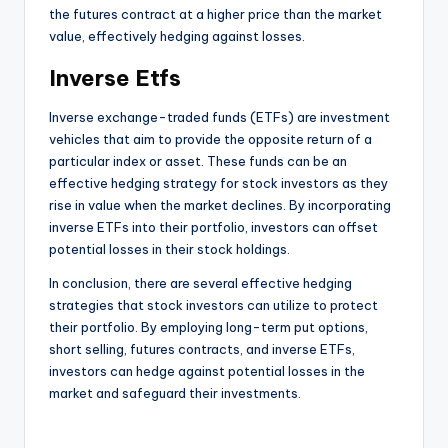
the futures contract at a higher price than the market
value, effectively hedging against losses.
Inverse Etfs
Inverse exchange-traded funds (ETFs) are investment
vehicles that aim to provide the opposite return of a
particular index or asset. These funds can be an
effective hedging strategy for stock investors as they
rise in value when the market declines. By incorporating
inverse ETFs into their portfolio, investors can offset
potential losses in their stock holdings.
In conclusion, there are several effective hedging
strategies that stock investors can utilize to protect
their portfolio. By employing long-term put options,
short selling, futures contracts, and inverse ETFs,
investors can hedge against potential losses in the
market and safeguard their investments.