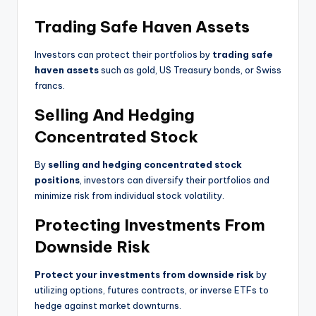
Trading Safe Haven Assets
Investors can protect their portfolios by
trading safe
haven assets
such as gold, US Treasury bonds, or Swiss
francs.
Selling And Hedging
Concentrated Stock
By
selling and hedging concentrated stock
positions
, investors can diversify their portfolios and
minimize risk from individual stock volatility.
Protecting Investments From
Downside Risk
Protect your investments from downside risk
by
utilizing options, futures contracts, or inverse ETFs to
hedge against market downturns.