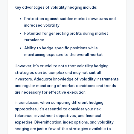
Key advantages of volatility hedging include:
Protection against sudden market downturns and
increased volatility
Potential for generating profits during market
turbulence
Ability to hedge specific positions while
maintaining exposure to the overall market
However, it’s crucial to note that volatility hedging
strategies can be complex and may not suit all
investors. Adequate knowledge of volatility instruments
and regular monitoring of market conditions and trends
are necessary for effective execution.
In conclusion, when comparing different hedging
approaches, it’s essential to consider your risk
tolerance, investment objectives, and financial
expertise. Diversification, index options, and volatility
hedging are just a few of the strategies available to