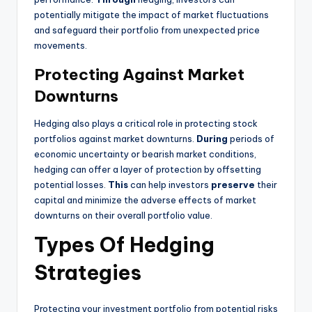
potentially mitigate the impact of market fluctuations
and safeguard their portfolio from unexpected price
movements.
Protecting Against Market
Downturns
Hedging also plays a critical role in protecting stock
portfolios against market downturns.
During
periods of
economic uncertainty or bearish market conditions,
hedging can offer a layer of protection by offsetting
potential losses.
This
can help investors
preserve
their
capital and minimize the adverse effects of market
downturns on their overall portfolio value.
Types Of Hedging
Strategies
Protecting your investment portfolio from potential risks