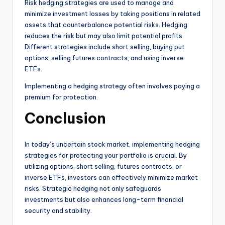
Risk hedging strategies are used to manage and
minimize investment losses by taking positions in related
assets that counterbalance potential risks. Hedging
reduces the risk but may also limit potential profits.
Different strategies include short selling, buying put
options, selling futures contracts, and using inverse
ETFs.
Implementing a hedging strategy often involves paying a
premium for protection.
Conclusion
In today’s uncertain stock market, implementing hedging
strategies for protecting your portfolio is crucial. By
utilizing options, short selling, futures contracts, or
inverse ETFs, investors can effectively minimize market
risks. Strategic hedging not only safeguards
investments but also enhances long-term financial
security and stability.