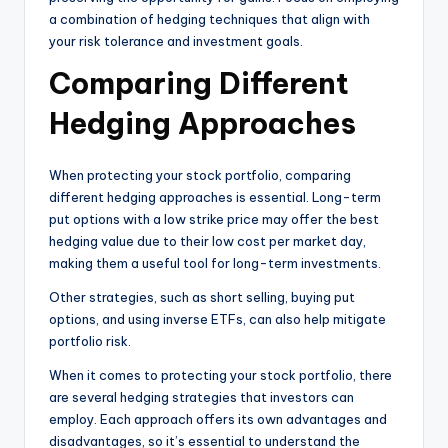
a combination of hedging techniques that align with
your risk tolerance and investment goals.
Comparing Different
Hedging Approaches
When protecting your stock portfolio, comparing
different hedging approaches is essential. Long-term
put options with a low strike price may offer the best
hedging value due to their low cost per market day,
making them a useful tool for long-term investments.
Other strategies, such as short selling, buying put
options, and using inverse ETFs, can also help mitigate
portfolio risk.
When it comes to protecting your stock portfolio, there
are several hedging strategies that investors can
employ. Each approach offers its own advantages and
disadvantages, so it’s essential to understand the