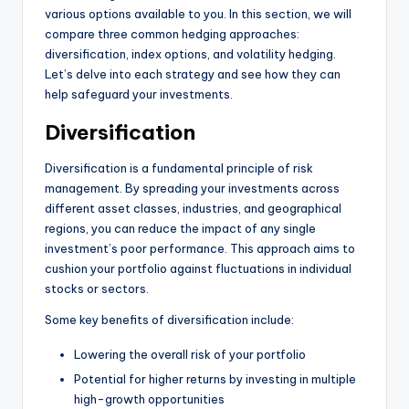
various options available to you. In this section, we will
compare three common hedging approaches:
diversification, index options, and volatility hedging.
Let’s delve into each strategy and see how they can
help safeguard your investments.
Diversification
Diversification is a fundamental principle of risk
management. By spreading your investments across
different asset classes, industries, and geographical
regions, you can reduce the impact of any single
investment’s poor performance. This approach aims to
cushion your portfolio against fluctuations in individual
stocks or sectors.
Some key benefits of diversification include:
Lowering the overall risk of your portfolio
Potential for higher returns by investing in multiple
high-growth opportunities