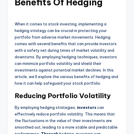
Benefits Of Hedging
When it comes to stock investing, implementing a
hedging strategy can be crucial in protecting your
portfolio from adverse market movements. Hedging
comes with several benefits that can provide investors
with a safety net during times of market volatility and
downturns. By employing hedging techniques, investors
can minimize portfolio volatility and shield their
investments against potential market declines. In this
article, we’ll explore the various benefits of hedging and
how it can help safeguard your stock portfolio.
Reducing Portfolio Volatility
By employing hedging strategies,
investors
can
effectively reduce portfolio volatility. This means that
the fluctuations in the value of their investments are
smoothed out, leading to a more stable and predictable
performance.
Through
hedging, investors can