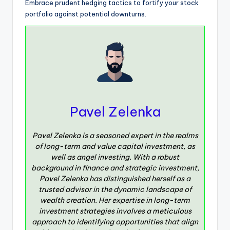
Embrace prudent hedging tactics to fortify your stock
portfolio against potential downturns.
Pavel Zelenka
Pavel Zelenka is a seasoned expert in the realms
of long-term and value capital investment, as
well as angel investing. With a robust
background in finance and strategic investment,
Pavel Zelenka has distinguished herself as a
trusted advisor in the dynamic landscape of
wealth creation. Her expertise in long-term
investment strategies involves a meticulous
approach to identifying opportunities that align