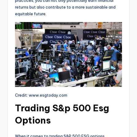
practices, you can not only potentially earn financial
returns but also contribute to a more sustainable and
equitable future.
Credit: www.esgtoday.com
Trading S&p 500 Esg
Options
When it comes to trading S&P 500 ESG options,