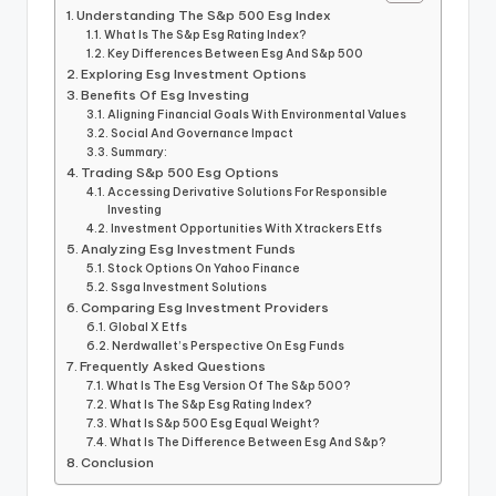
Understanding The S&p 500 Esg Index
What Is The S&p Esg Rating Index?
Key Differences Between Esg And S&p 500
Exploring Esg Investment Options
Benefits Of Esg Investing
Aligning Financial Goals With Environmental Values
Social And Governance Impact
Summary:
Trading S&p 500 Esg Options
Accessing Derivative Solutions For Responsible
Investing
Investment Opportunities With Xtrackers Etfs
Analyzing Esg Investment Funds
Stock Options On Yahoo Finance
Ssga Investment Solutions
Comparing Esg Investment Providers
Global X Etfs
Nerdwallet’s Perspective On Esg Funds
Frequently Asked Questions
What Is The Esg Version Of The S&p 500?
What Is The S&p Esg Rating Index?
What Is S&p 500 Esg Equal Weight?
What Is The Difference Between Esg And S&p?
Conclusion