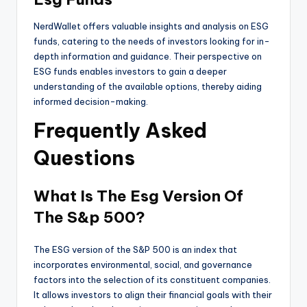
NerdWallet offers valuable insights and analysis on ESG
funds, catering to the needs of investors looking for in-
depth information and guidance. Their perspective on
ESG funds enables investors to gain a deeper
understanding of the available options, thereby aiding
informed decision-making.
Frequently Asked
Questions
What Is The Esg Version Of
The S&p 500?
The ESG version of the S&P 500 is an index that
incorporates environmental, social, and governance
factors into the selection of its constituent companies.
It allows investors to align their financial goals with their