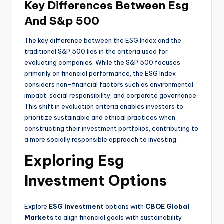
Key Differences Between Esg
And S&p 500
The key difference between the ESG Index and the
traditional S&P 500 lies in the criteria used for
evaluating companies. While the S&P 500 focuses
primarily on financial performance, the ESG Index
considers non-financial factors such as environmental
impact, social responsibility, and corporate governance.
This shift in evaluation criteria enables investors to
prioritize sustainable and ethical practices when
constructing their investment portfolios, contributing to
a more socially responsible approach to investing.
Exploring Esg
Investment Options
Explore
ESG investment
options with
CBOE Global
Markets
to align financial goals with sustainability