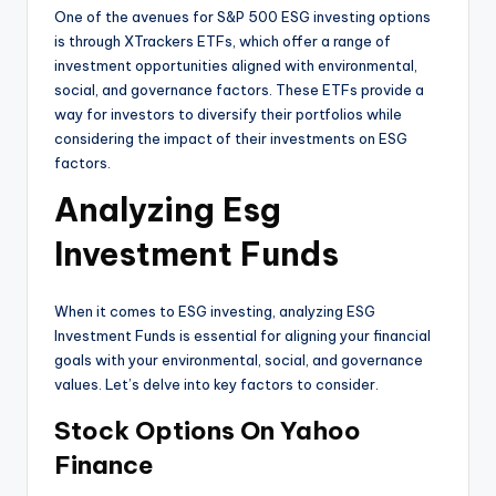
One of the avenues for S&P 500 ESG investing options
is through XTrackers ETFs, which offer a range of
investment opportunities aligned with environmental,
social, and governance factors. These ETFs provide a
way for investors to diversify their portfolios while
considering the impact of their investments on ESG
factors.
Analyzing Esg
Investment Funds
When it comes to ESG investing, analyzing ESG
Investment Funds is essential for aligning your financial
goals with your environmental, social, and governance
values. Let’s delve into key factors to consider.
Stock Options On Yahoo
Finance