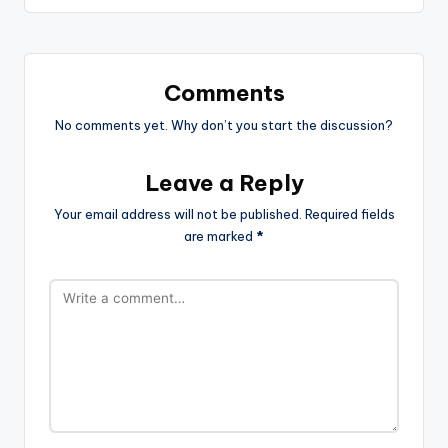
Comments
No comments yet. Why don’t you start the discussion?
Leave a Reply
Your email address will not be published.
Required fields
are marked
*