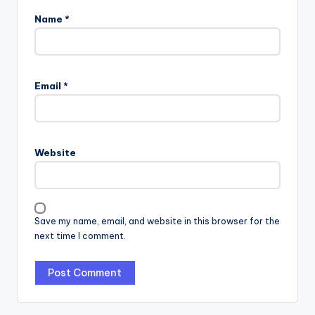
Name
*
Email
*
Website
Save my name, email, and website in this browser for the
next time I comment.