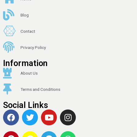
Blog
Contact
Privacy Policy
Information
About Us
Terms and Conditions
Social Links