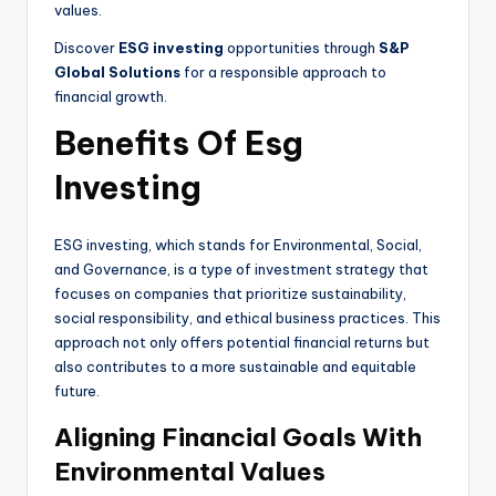
values.
Discover
ESG investing
opportunities through
S&P
Global Solutions
for a responsible approach to
financial growth.
Benefits Of Esg
Investing
ESG investing, which stands for Environmental, Social,
and Governance, is a type of investment strategy that
focuses on companies that prioritize sustainability,
social responsibility, and ethical business practices. This
approach not only offers potential financial returns but
also contributes to a more sustainable and equitable
future.
Aligning Financial Goals With
Environmental Values