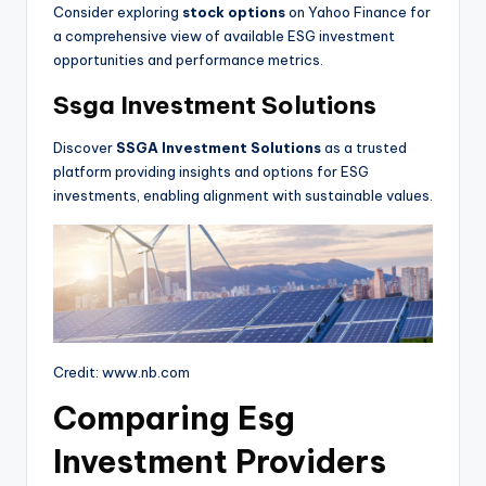
Consider exploring
stock options
on Yahoo Finance for
a comprehensive view of available ESG investment
opportunities and performance metrics.
Ssga Investment Solutions
Discover
SSGA Investment Solutions
as a trusted
platform providing insights and options for ESG
investments, enabling alignment with sustainable values.
Credit: www.nb.com
Comparing Esg
Investment Providers