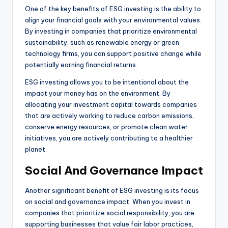
One of the key benefits of ESG investing is the ability to
align your financial goals with your environmental values.
By investing in companies that prioritize environmental
sustainability, such as renewable energy or green
technology firms, you can support positive change while
potentially earning financial returns.
ESG investing allows you to be intentional about the
impact your money has on the environment. By
allocating your investment capital towards companies
that are actively working to reduce carbon emissions,
conserve energy resources, or promote clean water
initiatives, you are actively contributing to a healthier
planet.
Social And Governance Impact
Another significant benefit of ESG investing is its focus
on social and governance impact. When you invest in
companies that prioritize social responsibility, you are
supporting businesses that value fair labor practices,