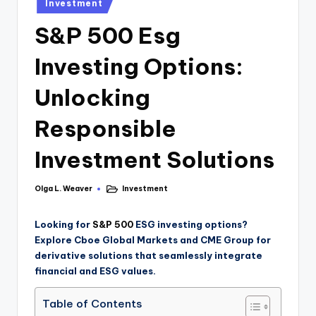
Investment
S&P 500 Esg
Investing Options:
Unlocking
Responsible
Investment Solutions
Olga L. Weaver
Investment
Looking for
S&P 500
ESG investing options?
Explore Cboe Global Markets and CME Group for
derivative solutions that seamlessly integrate
financial and ESG values.
Table of Contents