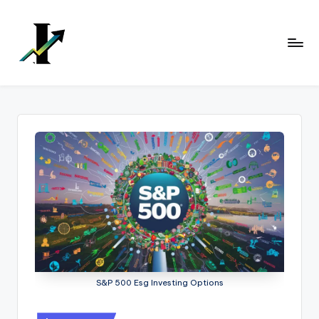
Skip
to
content
S&P 500 Esg Investing Options