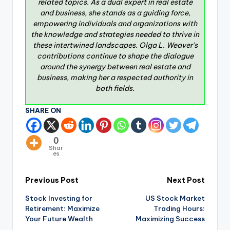
related topics. As a dual expert in real estate
and business, she stands as a guiding force,
empowering individuals and organizations with
the knowledge and strategies needed to thrive in
these intertwined landscapes. Olga L. Weaver’s
contributions continue to shape the dialogue
around the synergy between real estate and
business, making her a respected authority in
both fields.
SHARE ON
0
Shar
es
Previous Post
Next Post
Stock Investing for
US Stock Market
Retirement: Maximize
Trading Hours:
Your Future Wealth
Maximizing Success