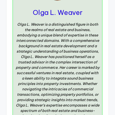
Olga L. Weaver
Olga L. Weaver is a distinguished figure in both
the realms of real estate and business,
embodying a unique blend of expertise in these
interconnected domains. With a comprehensive
background in real estate development and a
strategic understanding of business operations,
Olga L. Weaver has positioned herself as a
trusted advisor in the complex intersection of
property and commerce. Her career is marked by
successful ventures in real estate, coupled with
a keen ability to integrate sound business
principles into property investments. Whether
navigating the intricacies of commercial
transactions, optimizing property portfolios, or
providing strategic insights into market trends,
Olga L. Weaver’s expertise encompasses a wide
spectrum of both real estate and business-