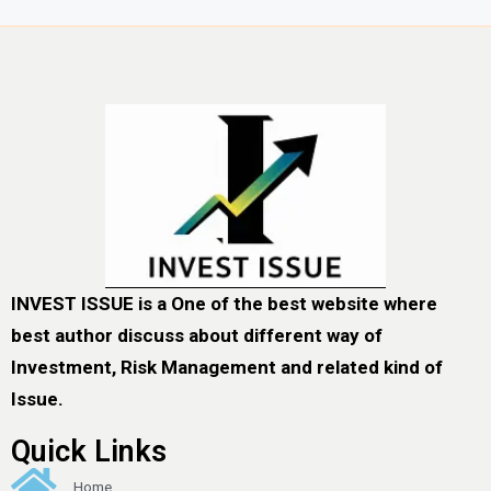
INVEST ISSUE is a One of the best website where
best author discuss about different way of
Investment, Risk Management and related kind of
Issue.
Quick Links
Home