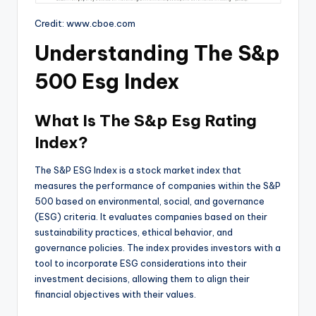
Credit: www.cboe.com
Understanding The S&p
500 Esg Index
What Is The S&p Esg Rating
Index?
The S&P ESG Index is a stock market index that
measures the performance of companies within the S&P
500 based on environmental, social, and governance
(ESG) criteria. It evaluates companies based on their
sustainability practices, ethical behavior, and
governance policies. The index provides investors with a
tool to incorporate ESG considerations into their
investment decisions, allowing them to align their
financial objectives with their values.