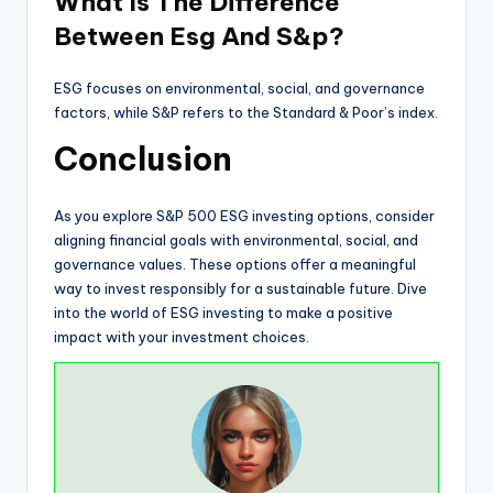
What Is The Difference
Between Esg And S&p?
ESG focuses on environmental, social, and governance
factors, while S&P refers to the Standard & Poor’s index.
Conclusion
As you explore S&P 500 ESG investing options, consider
aligning financial goals with environmental, social, and
governance values. These options offer a meaningful
way to invest responsibly for a sustainable future. Dive
into the world of ESG investing to make a positive
impact with your investment choices.