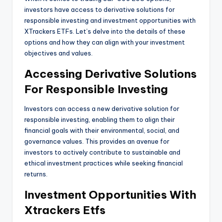
investors have access to derivative solutions for
responsible investing and investment opportunities with
XTrackers ETFs. Let’s delve into the details of these
options and how they can align with your investment
objectives and values.
Accessing Derivative Solutions
For Responsible Investing
Investors can access a new derivative solution for
responsible investing, enabling them to align their
financial goals with their environmental, social, and
governance values. This provides an avenue for
investors to actively contribute to sustainable and
ethical investment practices while seeking financial
returns.
Investment Opportunities With
Xtrackers Etfs