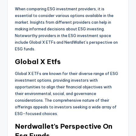
When comparing ESG investment providers, it is
essential to consider various options available in the
market. Insights from different providers can help in
making informed decisions about ESG investing.
Noteworthy providers in the ESG investment space
include Global X ETFs and NerdWallet’s perspective on
ESG funds.
Global X Etfs
Global X ETFs are known for their diverse range of ESG
investment options, providing investors with
opportunities to align their financial objectives with
their environmental, social, and governance
considerations. The comprehensive nature of their
offerings appeals to investors seeking a wide array of
ESG-focused choices.
Nerdwallet’s Perspective On
Esg Funds