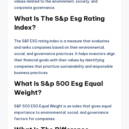
values related to the environment, society, and
corporate governance.
What Is The S&p Esg Rating
Index?
The S&P ESG rating index is a measure that evaluates
and ranks companies based on their environmental,
social, and governance practices. It helps investors align
their financial goals with their values by identifying
companies that prioritize sustainability and responsible
business practices.
What Is S&p 500 Esg Equal
Weight?
S&P 500 ESG Equal Weight is an index that gives equal
importance to environmental, social, and governance
factors for companies.