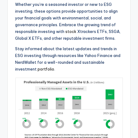
Whether you’re a seasoned investor or new to ESG
investing, these options provide opportunities to align
your financial goals with environmental, social, and
governance principles. Embrace the growing trend of
responsible investing with
stock
Xtrackers ETFs, SSGA,
Global X ETFs, and other reputable investment firms.
Stay informed about the latest updates and trends in
ESG investing through resources like Yahoo Finance and
NerdWallet for a well-rounded and sustainable
investment
portfolio
.