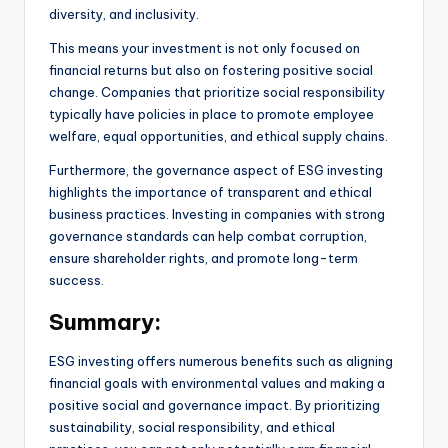
diversity, and inclusivity.
This means your investment is not only focused on
financial returns but also on fostering positive social
change. Companies that prioritize social responsibility
typically have policies in place to promote employee
welfare, equal opportunities, and ethical supply chains.
Furthermore, the governance aspect of ESG investing
highlights the importance of transparent and ethical
business practices. Investing in companies with strong
governance standards can help combat corruption,
ensure shareholder rights, and promote long-term
success.
Summary:
ESG investing offers numerous benefits such as aligning
financial goals with environmental values and making a
positive social and governance impact. By prioritizing
sustainability, social responsibility, and ethical