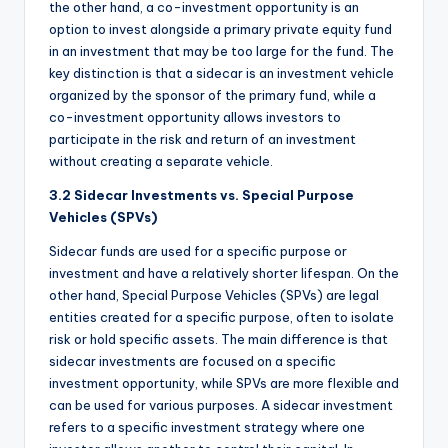
the other hand, a co-investment opportunity is an
option to invest alongside a primary private equity fund
in an investment that may be too large for the fund. The
key distinction is that a sidecar is an investment vehicle
organized by the sponsor of the primary fund, while a
co-investment opportunity allows investors to
participate in the risk and return of an investment
without creating a separate vehicle.
3.2 Sidecar Investments vs. Special Purpose
Vehicles (SPVs)
Sidecar funds are used for a specific purpose or
investment and have a relatively shorter lifespan. On the
other hand, Special Purpose Vehicles (SPVs) are legal
entities created for a specific purpose, often to isolate
risk or hold specific assets. The main difference is that
sidecar investments are focused on a specific
investment opportunity, while SPVs are more flexible and
can be used for various purposes. A sidecar investment
refers to a specific investment strategy where one