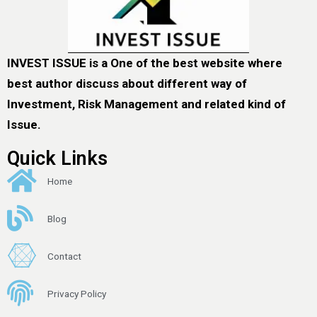
INVEST ISSUE is a One of the best website where
best author discuss about different way of
Investment, Risk Management and related kind of
Issue.
Quick Links
Home
Blog
Contact
Privacy Policy