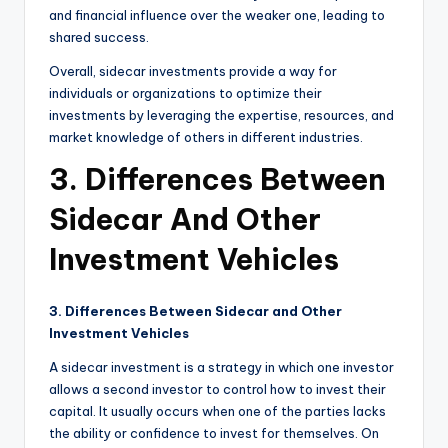
and financial influence over the weaker one, leading to
shared success.
Overall, sidecar investments provide a way for
individuals or organizations to optimize their
investments by leveraging the expertise, resources, and
market knowledge of others in different industries.
3. Differences Between
Sidecar And Other
Investment Vehicles
3. Differences Between Sidecar and Other
Investment Vehicles
A sidecar investment is a strategy in which one investor
allows a second investor to control how to invest their
capital. It usually occurs when one of the parties lacks
the ability or confidence to invest for themselves. On