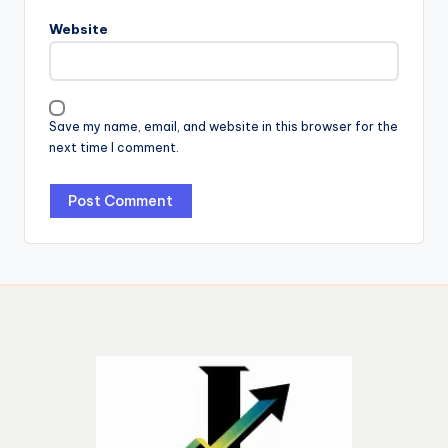
Website
Save my name, email, and website in this browser for the
next time I comment.