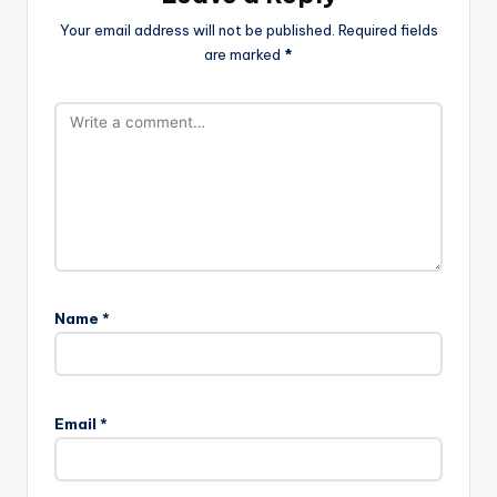
Your email address will not be published.
Required fields
are marked
*
Name
*
Email
*