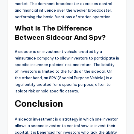
market. The dominant broadcaster exercises control
and financial influence over the weaker broadcaster,
performing the basic functions of station operation.
What Is The Difference
Between Sidecar And Spv?
A sidecar is an investment vehicle created by a
reinsurance company to allow investors to participate in
specific insurance policies’ risk and return. The liability
of investors is limited to the funds of the sidecar. On
the other hand, an SPV (Special Purpose Vehicle) is a
legal entity created for a specific purpose, often to
isolate risk or hold specific assets.
Conclusion
A sidecar investment is a strategy in which one investor
allows a second investor to control how to invest their
capital. It is beneficial for investors who lack the ability