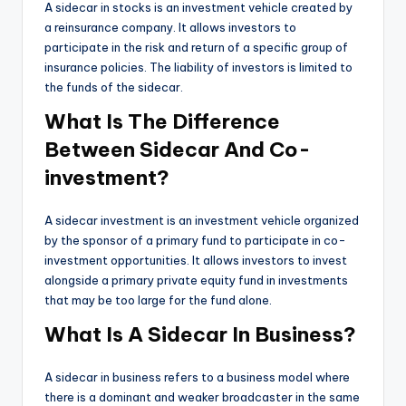
A sidecar in stocks is an investment vehicle created by
a reinsurance company. It allows investors to
participate in the risk and return of a specific group of
insurance policies. The liability of investors is limited to
the funds of the sidecar.
What Is The Difference
Between Sidecar And Co-
investment?
A sidecar investment is an investment vehicle organized
by the sponsor of a primary fund to participate in co-
investment opportunities. It allows investors to invest
alongside a primary private equity fund in investments
that may be too large for the fund alone.
What Is A Sidecar In Business?
A sidecar in business refers to a business model where
there is a dominant and weaker broadcaster in the same