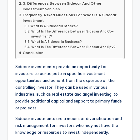
3. Differences Between Sidecar And Other
Investment Vehicles
Frequently Asked Questions For What Is A Sidecar
Investment
What Is A Sidecar In Stocks?
What Is The Difference Between Sidecar And Co-
investment?
What Is A Sidecar In Business?
What Is The Difference Between Sidecar And Spv?
Conclusion
Sidecar investments provide an opportunity for
investors to participate in specific investment
opportunities and benefit from the expertise of the
controlling investor. They can be used in various
industries, such as real estate and angel investing, to
provide additional capital and support to primary funds
or projects.
Sidecar investments are a means of diversification and
risk management for investors who may not have the
knowledge or resources to invest independently.