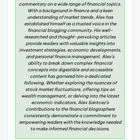
commentary on a wide range of financial topics.
With a background in finance and a keen
understanding of market trends, Alex has
established himself as a trusted voice in the
financial blogging community. His well-
researched and thought-provoking articles
provide readers with valuable insights into
investment strategies, economic developments,
and personal finance management. Alex’s
ability to break down complex financial
concepts into digestible and accessible
content has garnered him a dedicated
following. Whether exploring the nuances of
stock market fluctuations, offering tips on
wealth management, or delving into the latest
economic indicators, Alex Santcez’s
contributions to the financial blogosphere
consistently demonstrate a commitment to
empowering readers with the knowledge needed
to make informed financial decisions.