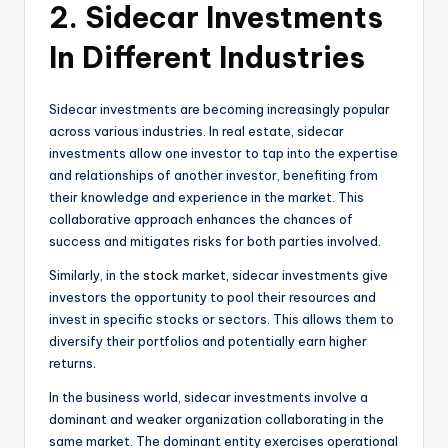
2. Sidecar Investments
In Different Industries
Sidecar investments are becoming increasingly popular
across various industries. In real estate, sidecar
investments allow one investor to tap into the expertise
and relationships of another investor, benefiting from
their knowledge and experience in the market. This
collaborative approach enhances the chances of
success and mitigates risks for both parties involved.
Similarly, in the
stock
market, sidecar investments give
investors the opportunity to pool their resources and
invest in specific stocks or sectors. This allows them to
diversify their portfolios and potentially earn higher
returns.
In the business world, sidecar investments involve a
dominant and weaker organization collaborating in the
same market. The dominant entity exercises operational