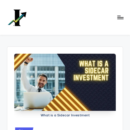
Skip
to
content
What is a Sidecar Investment