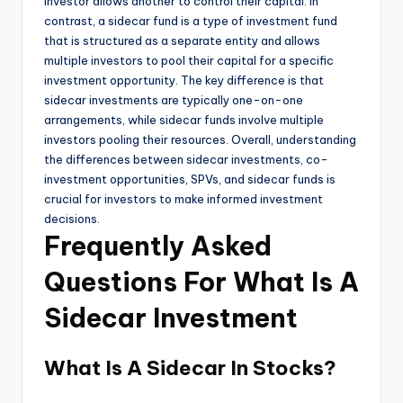
investor allows another to control their capital. In
contrast, a sidecar fund is a type of investment fund
that is structured as a separate entity and allows
multiple investors to pool their capital for a specific
investment opportunity. The key difference is that
sidecar investments are typically one-on-one
arrangements, while sidecar funds involve multiple
investors pooling their resources. Overall, understanding
the differences between sidecar investments, co-
investment opportunities, SPVs, and sidecar funds is
crucial for investors to make informed investment
decisions.
Frequently Asked
Questions For What Is A
Sidecar Investment
What Is A Sidecar In Stocks?