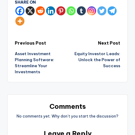
SHARE ON
Previous Post
Next Post
Asset Investment
Equity Investor Leads:
Planning Software:
Unlock the Power of
Streamline Your
Success
Investments
Comments
No comments yet. Why don’t you start the discussion?
Leave a Reply