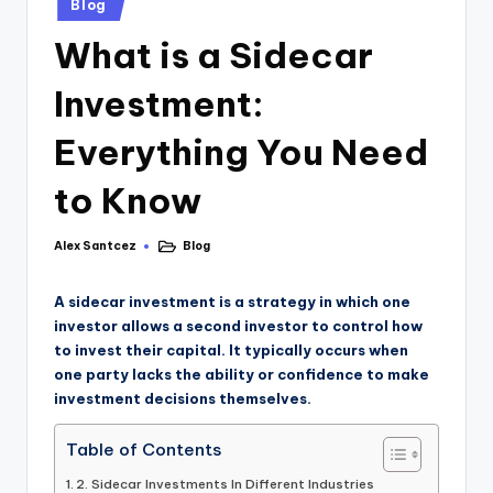
Blog
What is a Sidecar
Investment:
Everything You Need
to Know
Alex Santcez
Blog
A sidecar investment is a strategy in which one
investor allows a second investor to control how
to invest their capital. It typically occurs when
one party lacks the ability or confidence to make
investment decisions themselves.
Table of Contents
2. Sidecar Investments In Different Industries