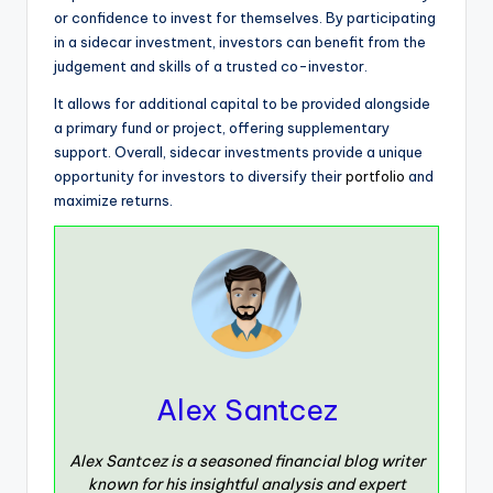
or confidence to invest for themselves. By participating
in a sidecar investment, investors can benefit from the
judgement and skills of a trusted co-investor.
It allows for additional capital to be provided alongside
a primary fund or project, offering supplementary
support. Overall, sidecar investments provide a unique
opportunity for investors to diversify their
portfolio
and
maximize returns.
Alex Santcez
Alex Santcez is a seasoned financial blog writer
known for his insightful analysis and expert