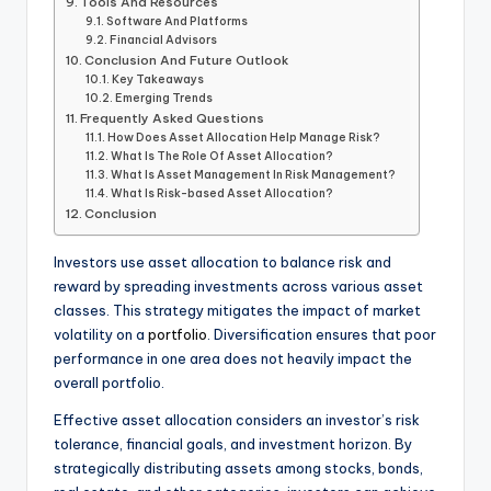
Tools And Resources
Software And Platforms
Financial Advisors
Conclusion And Future Outlook
Key Takeaways
Emerging Trends
Frequently Asked Questions
How Does Asset Allocation Help Manage Risk?
What Is The Role Of Asset Allocation?
What Is Asset Management In Risk Management?
What Is Risk-based Asset Allocation?
Conclusion
Investors use asset allocation to balance risk and
reward by spreading investments across various asset
classes. This strategy mitigates the impact of market
volatility on a
portfolio
. Diversification ensures that poor
performance in one area does not heavily impact the
overall portfolio.
Effective asset allocation considers an investor’s risk
tolerance, financial goals, and investment horizon. By
strategically distributing assets among stocks, bonds,