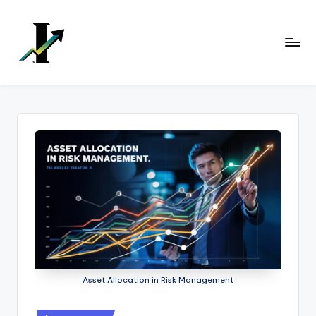
Skip
to
content
Asset Allocation in Risk Management