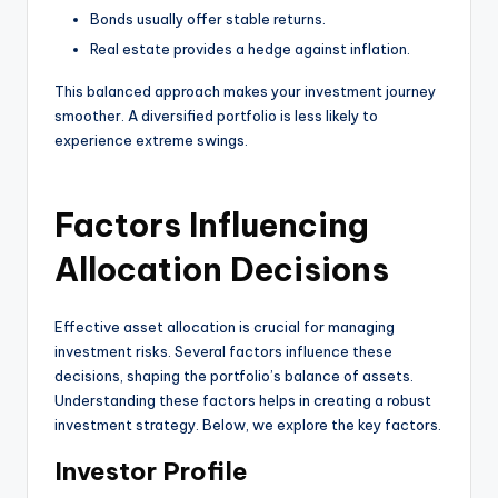
Bonds usually offer stable returns.
Real estate provides a hedge against inflation.
This balanced approach makes your investment journey
smoother. A diversified portfolio is less likely to
experience extreme swings.
Factors Influencing
Allocation Decisions
Effective asset allocation is crucial for managing
investment risks. Several factors influence these
decisions, shaping the portfolio’s balance of assets.
Understanding these factors helps in creating a robust
investment strategy. Below, we explore the key factors.
Investor Profile