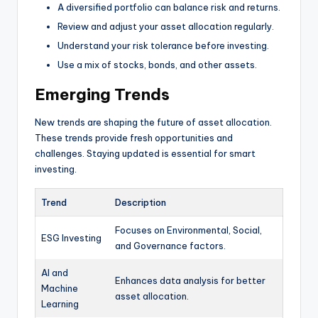
A diversified portfolio can balance risk and returns.
Review and adjust your asset allocation regularly.
Understand your risk tolerance before investing.
Use a mix of stocks, bonds, and other assets.
Emerging Trends
New trends are shaping the future of asset allocation.
These trends provide fresh opportunities and
challenges. Staying updated is essential for smart
investing.
Trend
Description
Focuses on Environmental, Social,
ESG Investing
and Governance factors.
AI and
Enhances data analysis for better
Machine
asset allocation.
Learning