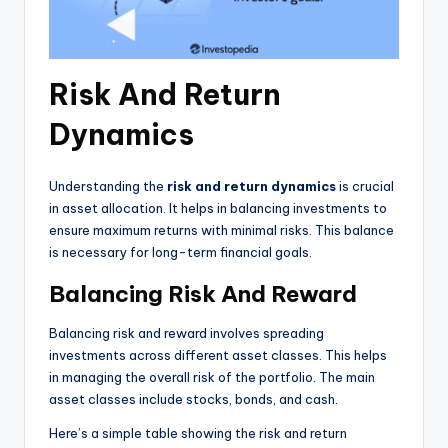
Risk And Return
Dynamics
Understanding the
risk and return dynamics
is crucial
in asset allocation. It helps in balancing investments to
ensure maximum returns with minimal risks. This balance
is necessary for long-term financial goals.
Balancing Risk And Reward
Balancing risk and reward involves spreading
investments across different asset classes. This helps
in managing the overall risk of the portfolio. The main
asset classes include stocks, bonds, and cash.
Here’s a simple table showing the risk and return