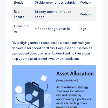
Bonds
Stable income, less volatile
Medium
Real
Steady income, inflation
Medium
Estate
hedge
Commoditi
Inflation hedge, volatile
High
es
Diversifying across these asset classes can help you
achieve a balanced portfolio. Each asset class has its
own advantages and risks. Understanding these can
help you make informed investment decisions.