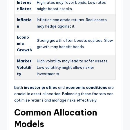
Interes
High rates may favor bonds. Low rates
t Rates
might boost stocks.
Inflatio
Inflation can erode returns. Real assets
n
may hedge against it.
Econo
Strong growth often boosts equities. Slow
mic
growth may benefit bonds.
Growth
Market
High volatility may lead to safer assets.
Volatili
Low volatility might allow riskier
ty
investments.
Both
investor profiles
and
economic conditions
are
crucial in asset allocation. Balancing these factors can
optimize returns and manage risks effectively.
Common Allocation
Models