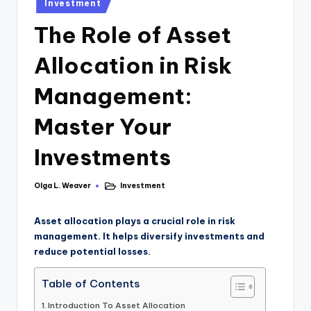
Investment
The Role of Asset
Allocation in Risk
Management:
Master Your
Investments
Olga L. Weaver
Investment
Asset allocation plays a crucial role in risk
management. It helps diversify investments and
reduce potential losses.
Table of Contents
Introduction To Asset Allocation