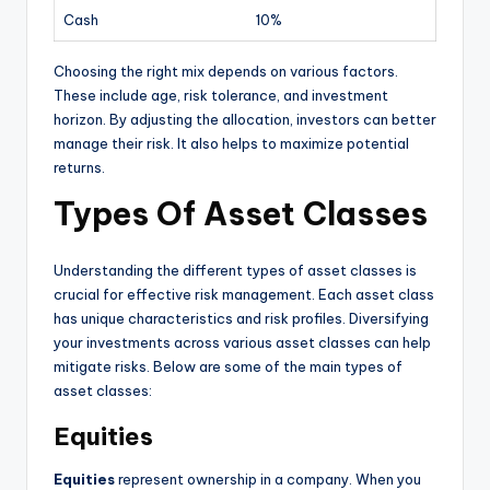
Cash
10%
Choosing the right mix depends on various factors.
These include age, risk tolerance, and investment
horizon. By adjusting the allocation, investors can better
manage their risk. It also helps to maximize potential
returns.
Types Of Asset Classes
Understanding the different types of asset classes is
crucial for effective risk management. Each asset class
has unique characteristics and risk profiles. Diversifying
your investments across various asset classes can help
mitigate risks. Below are some of the main types of
asset classes:
Equities
Equities
represent ownership in a company. When you