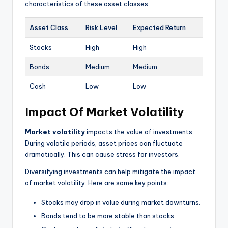
characteristics of these asset classes:
Asset Class
Risk Level
Expected Return
Stocks
High
High
Bonds
Medium
Medium
Cash
Low
Low
Impact Of Market Volatility
Market volatility
impacts the value of investments.
During volatile periods, asset prices can fluctuate
dramatically. This can cause stress for investors.
Diversifying investments can help mitigate the impact
of market volatility. Here are some key points:
Stocks may drop in value during market downturns.
Bonds tend to be more stable than stocks.