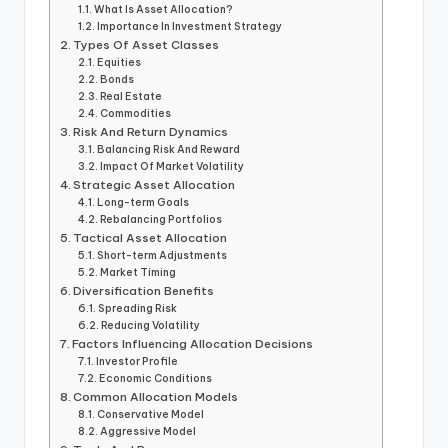
What Is Asset Allocation?
Importance In Investment Strategy
Types Of Asset Classes
Equities
Bonds
Real Estate
Commodities
Risk And Return Dynamics
Balancing Risk And Reward
Impact Of Market Volatility
Strategic Asset Allocation
Long-term Goals
Rebalancing Portfolios
Tactical Asset Allocation
Short-term Adjustments
Market Timing
Diversification Benefits
Spreading Risk
Reducing Volatility
Factors Influencing Allocation Decisions
Investor Profile
Economic Conditions
Common Allocation Models
Conservative Model
Aggressive Model