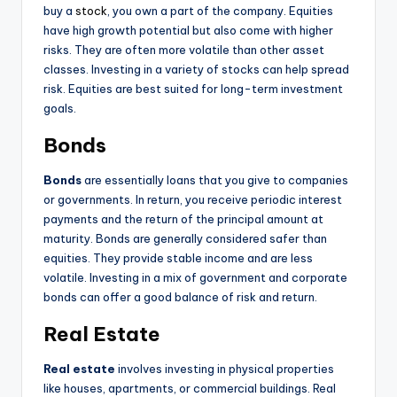
buy a
stock
, you own a part of the company. Equities
have high growth potential but also come with higher
risks. They are often more volatile than other asset
classes. Investing in a variety of stocks can help spread
risk. Equities are best suited for long-term investment
goals.
Bonds
Bonds
are essentially loans that you give to companies
or governments. In return, you receive periodic interest
payments and the return of the principal amount at
maturity. Bonds are generally considered safer than
equities. They provide stable income and are less
volatile. Investing in a mix of government and corporate
bonds can offer a good balance of risk and return.
Real Estate
Real estate
involves investing in physical properties
like houses, apartments, or commercial buildings. Real