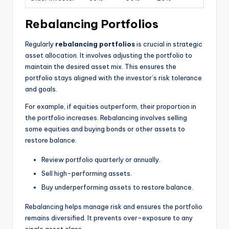
Rebalancing Portfolios
Regularly
rebalancing portfolios
is crucial in strategic
asset allocation. It involves adjusting the portfolio to
maintain the desired asset mix. This ensures the
portfolio stays aligned with the investor’s risk tolerance
and goals.
For example, if equities outperform, their proportion in
the portfolio increases. Rebalancing involves selling
some equities and buying bonds or other assets to
restore balance.
Review portfolio quarterly or annually.
Sell high-performing assets.
Buy underperforming assets to restore balance.
Rebalancing helps manage risk and ensures the portfolio
remains diversified. It prevents over-exposure to any