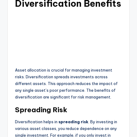
Diversification Benefits
Asset allocation is crucial for managing investment
risks. Diversification spreads investments across
different assets. This approach reduces the impact of
any single asset’s poor performance. The benefits of
diversification are significant for risk management.
Spreading Risk
Diversification helps in
spreading risk
. By investing in
various asset classes, you reduce dependence on any
single investment. For example, if you only invest in