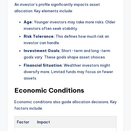
An investor’s profile significantly impacts asset
allocation. Key elements include:
Age:
Younger investors may take more risks. Older
investors often seek stability.
Risk Tolerance:
This defines how much risk an
investor can handle.
Investment Goals:
Short-term and long-term
goals vary. These goals shape asset choices.
Financial Situation:
Wealthier investors might
diversify more. Limited funds may focus on fewer
assets.
Economic Conditions
Economic conditions also guide allocation decisions. Key
factors include:
Factor
Impact