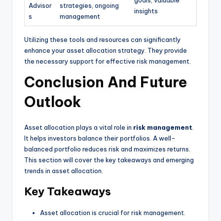
Advisor
strategies, ongoing
insights
s
management
Utilizing these tools and resources can significantly
enhance your asset allocation strategy. They provide
the necessary support for effective risk management.
Conclusion And Future
Outlook
Asset allocation plays a vital role in
risk management
.
It helps investors balance their portfolios. A well-
balanced portfolio reduces risk and maximizes returns.
This section will cover the key takeaways and emerging
trends in asset allocation.
Key Takeaways
Asset allocation is crucial for risk management.