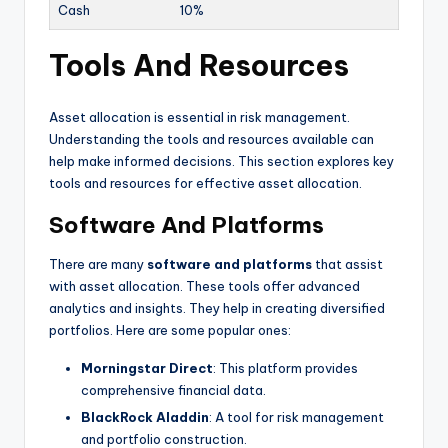
Cash
10%
Tools And Resources
Asset allocation is essential in risk management.
Understanding the tools and resources available can
help make informed decisions. This section explores key
tools and resources for effective asset allocation.
Software And Platforms
There are many
software and platforms
that assist
with asset allocation. These tools offer advanced
analytics and insights. They help in creating diversified
portfolios. Here are some popular ones:
Morningstar Direct
: This platform provides
comprehensive financial data.
BlackRock Aladdin
: A tool for risk management
and portfolio construction.