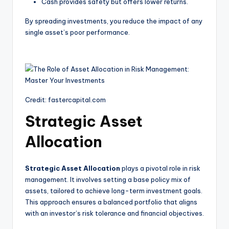
Cash provides safety but offers lower returns.
By spreading investments, you reduce the impact of any
single asset’s poor performance.
Credit: fastercapital.com
Strategic Asset
Allocation
Strategic Asset Allocation
plays a pivotal role in risk
management. It involves setting a base policy mix of
assets, tailored to achieve long-term investment goals.
This approach ensures a balanced portfolio that aligns
with an investor’s risk tolerance and financial objectives.