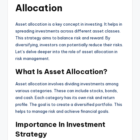
Allocation
Asset allocation is a key concept in investing. It helps in
spreading investments across different asset classes.
This strategy aims to balance risk and reward. By
diversifying, investors can potentially reduce their risks.
Let’s delve deeper into the role of asset allocation in
risk management.
What Is Asset Allocation?
Asset allocation involves dividing investments among
various categories. These can include stocks, bonds,
and cash. Each category has its own risk and return
profile. The goal is to create a diversified portfolio. This
helps to manage risk and achieve financial goals.
Importance In Investment
Strategy