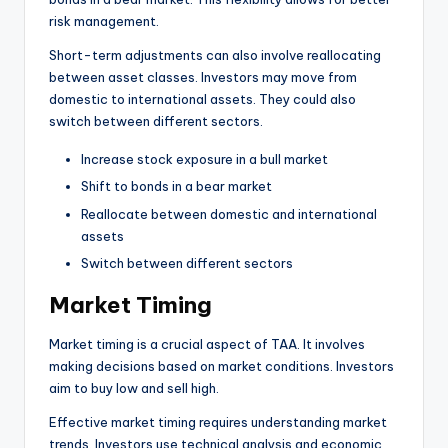
risk management.
Short-term adjustments can also involve reallocating
between asset classes. Investors may move from
domestic to international assets. They could also
switch between different sectors.
Increase stock exposure in a bull market
Shift to bonds in a bear market
Reallocate between domestic and international
assets
Switch between different sectors
Market Timing
Market timing is a crucial aspect of TAA. It involves
making decisions based on market conditions. Investors
aim to buy low and sell high.
Effective market timing requires understanding market
trends. Investors use technical analysis and economic