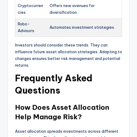
Cryptocurren
Offers new avenues for
cies
diversification.
Robo-
Automates investment strategies.
Advisors
Investors should consider these trends. They can
influence future asset allocation strategies. Adapting to
changes ensures better risk management and potential
returns.
Frequently Asked
Questions
How Does Asset Allocation
Help Manage Risk?
Asset allocation spreads investments across different