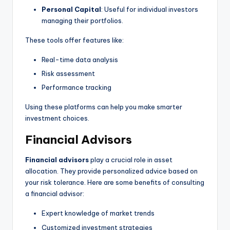
Personal Capital
: Useful for individual investors
managing their portfolios.
These tools offer features like:
Real-time data analysis
Risk assessment
Performance tracking
Using these platforms can help you make smarter
investment choices.
Financial Advisors
Financial advisors
play a crucial role in asset
allocation. They provide personalized advice based on
your risk tolerance. Here are some benefits of consulting
a financial advisor:
Expert knowledge of market trends
Customized investment strategies