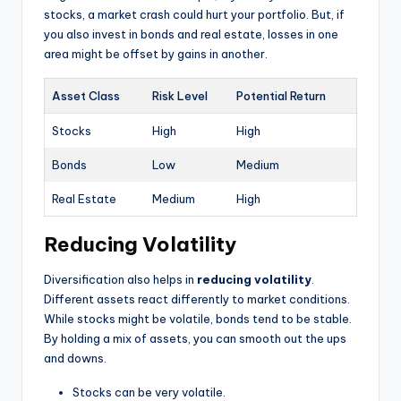
stocks, a market crash could hurt your portfolio. But, if
you also invest in bonds and real estate, losses in one
area might be offset by gains in another.
Asset Class
Risk Level
Potential Return
Stocks
High
High
Bonds
Low
Medium
Real Estate
Medium
High
Reducing Volatility
Diversification also helps in
reducing volatility
.
Different assets react differently to market conditions.
While stocks might be volatile, bonds tend to be stable.
By holding a mix of assets, you can smooth out the ups
and downs.
Stocks can be very volatile.