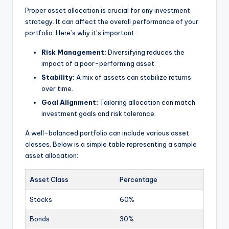
Proper asset allocation is crucial for any investment
strategy. It can affect the overall performance of your
portfolio. Here’s why it’s important:
Risk Management:
Diversifying reduces the
impact of a poor-performing asset.
Stability:
A mix of assets can stabilize returns
over time.
Goal Alignment:
Tailoring allocation can match
investment goals and risk tolerance.
A well-balanced portfolio can include various asset
classes. Below is a simple table representing a sample
asset allocation:
Asset Class
Percentage
Stocks
60%
Bonds
30%