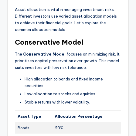
Asset allocation is vital in managing investment risks.
Different investors use varied asset allocation models
to achieve their financial goals. Let’s explore the
common allocation models.
Conservative Model
The
Conservative Model
focuses on minimizing risk. It
prioritizes capital preservation over growth. This model
suits investors with low risk tolerance.
High allocation to bonds and fixed income
securities.
Low allocation to stocks and equities.
Stable returns with lower volatility.
Asset Type
Allocation Percentage
Bonds
60%