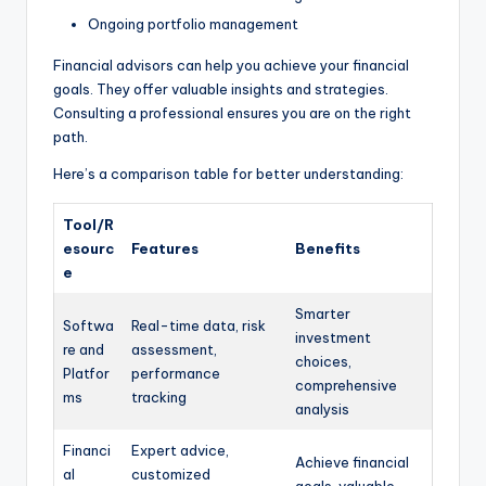
Ongoing portfolio management
Financial advisors can help you achieve your financial
goals. They offer valuable insights and strategies.
Consulting a professional ensures you are on the right
path.
Here’s a comparison table for better understanding:
Tool/R
esourc
Features
Benefits
e
Smarter
Softwa
Real-time data, risk
investment
re and
assessment,
choices,
Platfor
performance
comprehensive
ms
tracking
analysis
Financi
Expert advice,
Achieve financial
al
customized
goals, valuable