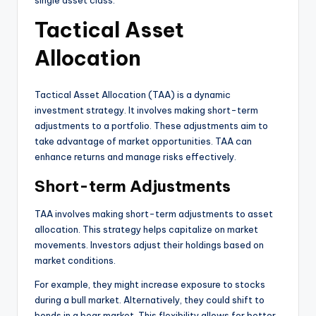
single asset class.
Tactical Asset
Allocation
Tactical Asset Allocation (TAA) is a dynamic
investment strategy. It involves making short-term
adjustments to a portfolio. These adjustments aim to
take advantage of market opportunities. TAA can
enhance returns and manage risks effectively.
Short-term Adjustments
TAA involves making short-term adjustments to asset
allocation. This strategy helps capitalize on market
movements. Investors adjust their holdings based on
market conditions.
For example, they might increase exposure to stocks
during a bull market. Alternatively, they could shift to
bonds in a bear market. This flexibility allows for better