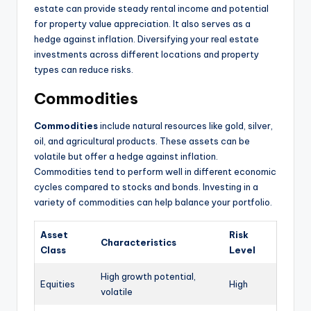
estate can provide steady rental income and potential
for property value appreciation. It also serves as a
hedge against inflation. Diversifying your real estate
investments across different locations and property
types can reduce risks.
Commodities
Commodities
include natural resources like gold, silver,
oil, and agricultural products. These assets can be
volatile but offer a hedge against inflation.
Commodities tend to perform well in different economic
cycles compared to stocks and bonds. Investing in a
variety of commodities can help balance your portfolio.
Asset
Risk
Characteristics
Class
Level
High growth potential,
Equities
High
volatile