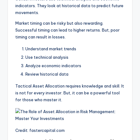
indicators. They look at historical data to predict future
movements.
Market timing can be risky but also rewarding.
Successful timing can lead to higher returns. But, poor
timing can result in losses.
Understand market trends
Use technical analysis
Analyze economic indicators
Review historical data
Tactical Asset Allocation requires knowledge and skill. It
is not for every investor. But, it can be a powerful tool
for those who master it.
Credit: fastercapital.com