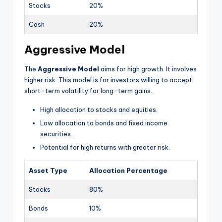
Stocks
20%
Cash
20%
Aggressive Model
The
Aggressive Model
aims for high growth. It involves
higher risk. This model is for investors willing to accept
short-term volatility for long-term gains.
High allocation to stocks and equities.
Low allocation to bonds and fixed income
securities.
Potential for high returns with greater risk.
Asset Type
Allocation Percentage
Stocks
80%
Bonds
10%