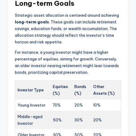
Long-term Goals
Strategic asset allocation is centered around achieving
long-term goals
. These goals can include retirement
savings, education funds, or wealth accumulation. The
allocation strategy should reflect the investor’s time
horizon and risk appetite.
For instance, a young investor might have a higher
percentage of equities, aiming for growth. Conversely,
an older investor nearing retirement might lean towards
bonds, prioritizing capital preservation.
Equities
Bonds
Other
Investor Type
(%)
(%)
Assets (%)
Young Investor
70%
20%
10%
Middle-aged
50%
30%
20%
Investor
Older Investor
30%
50%
20%