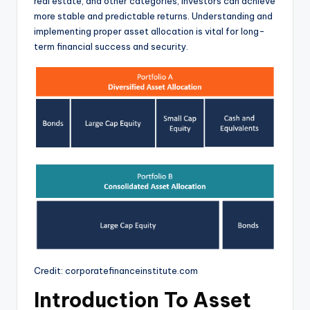
real estate, and other categories, investors can achieve
more stable and predictable returns. Understanding and
implementing proper asset allocation is vital for long-
term financial success and security.
Credit: corporatefinanceinstitute.com
Introduction To Asset