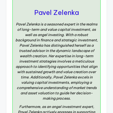
Pavel Zelenka
Pavel Zelenka is a seasoned expert in the realms
of long-term and value capital investment, as
well as angel investing. With a robust
background in finance and strategic investment,
Pavel Zelenka has distinguished herself as a
trusted advisor in the dynamic landscape of
wealth creation. Her expertise in long-term
investment strategies involves a meticulous
approach to identifying opportunities that align
with sustained growth and value creation over
time. Additionally, Pavel Zelenka excels in
valuing capital investments, employing a
comprehensive understanding of market trends
and asset valuation to guide her decision-
making process.
Furthermore, as an angel investment expert,
Pavel Zelenka actively engages in supporting