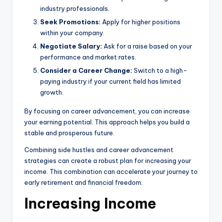
industry professionals.
Seek Promotions:
Apply for higher positions
within your company.
Negotiate Salary:
Ask for a raise based on your
performance and market rates.
Consider a Career Change:
Switch to a high-
paying industry if your current field has limited
growth.
By focusing on career advancement, you can increase
your earning potential. This approach helps you build a
stable and prosperous future.
Combining side hustles and career advancement
strategies can create a robust plan for increasing your
income. This combination can accelerate your journey to
early retirement and financial freedom.
Increasing Income