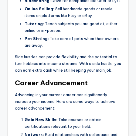
Ridesharing:
Drive for companies like Uber or Lyft.
Online Selling:
Sell handmade goods or resale
items on platforms like Etsy or eBay.
Tutoring:
Teach subjects you are good at, either
online or in-person.
Pet Sitting:
Take care of pets when their owners
are away.
Side hustles can provide flexibility and the potential to
turn hobbies into income streams. With a side hustle, you
can earn extra cash while still keeping your main job.
Career Advancement
Advancing in your current career can significantly
increase your income. Here are some ways to achieve
career advancement:
Gain New Skills:
Take courses or obtain
certifications relevant to your field.
Network:
Build relationships with colleagues and