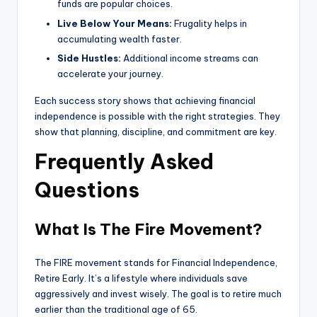
funds are popular choices.
Live Below Your Means:
Frugality helps in
accumulating wealth faster.
Side Hustles:
Additional income streams can
accelerate your journey.
Each success story shows that achieving financial
independence is possible with the right strategies. They
show that planning, discipline, and commitment are key.
Frequently Asked
Questions
What Is The Fire Movement?
The FIRE movement stands for Financial Independence,
Retire Early. It’s a lifestyle where individuals save
aggressively and invest wisely. The goal is to retire much
earlier than the traditional age of 65.