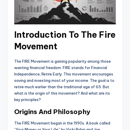
Introduction To The Fire
Movement
The FIRE Movement is gaining popularity among those
wanting financial freedom. FIRE stands for Financial
Independence, Retire Early. This movement encourages
saving and investing most of your income. The goal is to
retire much earlier than the traditional age of 65. But
what is the origin of this movement? And what are its
key principles?
Origins And Philosophy
The FIRE Movement began in the 1990s. A book called
“Your Money or Your Life” by Vicki Robin and Joe