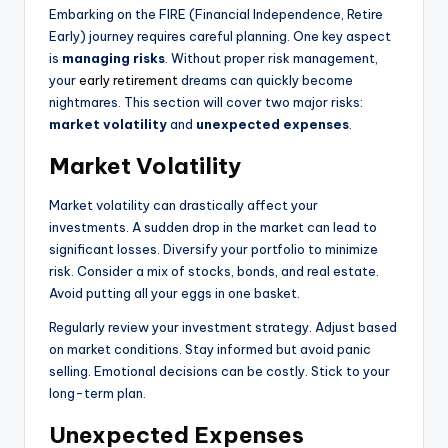
Embarking on the FIRE (Financial Independence, Retire
Early) journey requires careful planning. One key aspect
is
managing risks
. Without proper risk management,
your
early retirement
dreams can quickly become
nightmares. This section will cover two major risks:
market volatility
and
unexpected expenses
.
Market Volatility
Market volatility can drastically affect your
investments. A sudden drop in the market can lead to
significant losses. Diversify your portfolio to minimize
risk. Consider a mix of stocks, bonds, and real estate.
Avoid putting all your eggs in one basket.
Regularly review your investment strategy. Adjust based
on market conditions. Stay informed but avoid panic
selling. Emotional decisions can be costly. Stick to your
long-term plan.
Unexpected Expenses