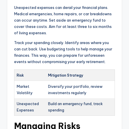
Unexpected expenses can derail your financial plans.
Medical emergencies, home repairs, or car breakdowns
can occur anytime. Set aside an emergency fund to
cover these costs. Aim for at least three to six months
of living expenses.
Track your spending closely. Identify areas where you
can cut back. Use budgeting tools to help manage your
finances. This way, you can prepare for unforeseen
events without compromising your early retirement.
Risk
Mitigation Strategy
Market
Diversify your portfolio, review
Volatility
investments regularly
Unexpected
Build an emergency fund, track
Expenses
spending
Managing Risks