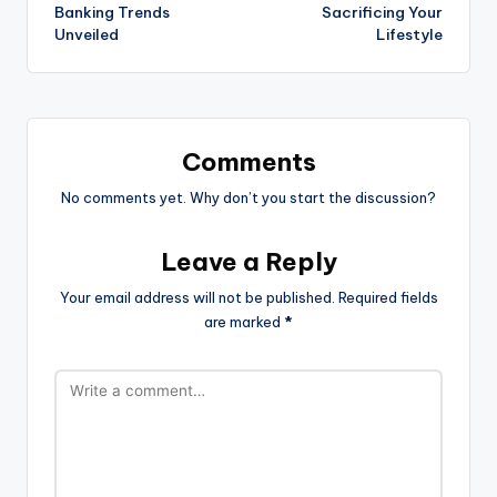
Banking Trends
Sacrificing Your
Unveiled
Lifestyle
Comments
No comments yet. Why don’t you start the discussion?
Leave a Reply
Your email address will not be published.
Required fields
are marked
*