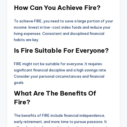
How Can You Achieve Fire?
To achieve FIRE, you need to save a large portion of your
income. Invest in low-cost index funds and reduce your
living expenses. Consistent and disciplined financial
habits are key.
Is Fire Suitable For Everyone?
FIRE might not be suitable for everyone. It requires
significant financial discipline and a high savings rate.
Consider your personal circumstances and financial
goals.
What Are The Benefits Of
Fire?
The benefits of FIRE include financial independence,
early retirement, and more time to pursue passions. It