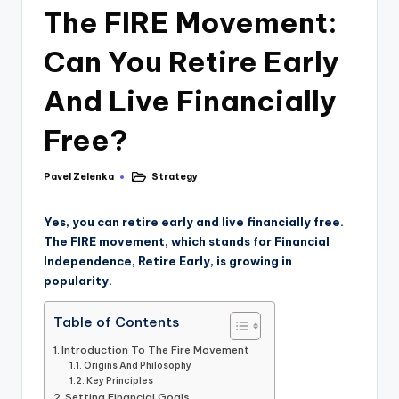
The FIRE Movement:
Can You Retire Early
And Live Financially
Free?
Pavel Zelenka
Strategy
Yes, you can retire early and live financially free.
The FIRE movement, which stands for Financial
Independence, Retire Early, is growing in
popularity.
Table of Contents
Introduction To The Fire Movement
Origins And Philosophy
Key Principles
Setting Financial Goals