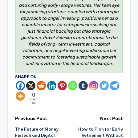
and nurturing early-stage ventures. Her keen eye
for promising startups, coupled with a strategic
approach to angel investing, positions her as a
valuable mentor for entrepreneurs seeking not
just financial backing but also strategic
guidance. Pavel Zelenka’s contributions to the
fields of long-term investment, capital
valuation, and angel investing underscore her
commitment to fostering sustainable growth
and innovation in the financial landscape.
SHARE ON
0
Shar
es
Previous Post
Next Post
The Future of Money:
How to Plan for Early
Fintech and Digital
Retirement Without