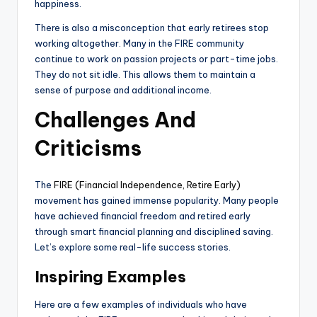
happiness.
There is also a misconception that early retirees stop
working altogether. Many in the FIRE community
continue to work on passion projects or part-time jobs.
They do not sit idle. This allows them to maintain a
sense of purpose and additional income.
Challenges And
Criticisms
The
FIRE (Financial Independence, Retire Early)
movement has gained immense popularity. Many people
have achieved financial freedom and retired early
through smart financial planning and disciplined saving.
Let’s explore some real-life success stories.
Inspiring Examples
Here are a few examples of individuals who have