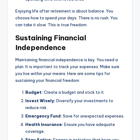
Enjoying life after retirement is about balance. You
choose how to spend your days. There is no rush. You
can take it slow. This is true freedom.
Sustaining Financial
Independence
Maintaining financial independence is key. You need a
plan. It is important to track your expenses. Make sure
you live within your means. Here are some tips for
sustaining your financial freedom:
Budget:
Create a budget and stick to it.
Invest Wisely:
Diversify your investments to
reduce risk.
Emergency Fund:
Save for unexpected expenses.
Health Insurance:
Ensure you have adequate
coverage.
Stay Active:
Engage in activities that keep you