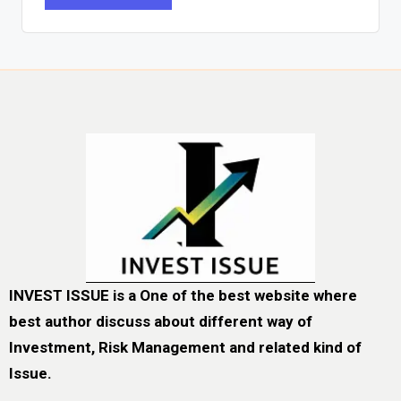
INVEST ISSUE is a One of the best website where
best author discuss about different way of
Investment, Risk Management and related kind of
Issue.