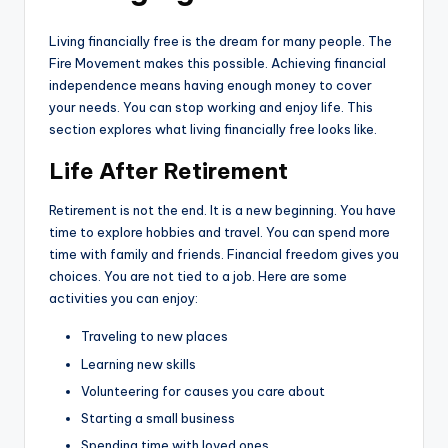
Living financially free is the dream for many people. The
Fire Movement makes this possible. Achieving financial
independence means having enough money to cover
your needs. You can stop working and enjoy life. This
section explores what living financially free looks like.
Life After Retirement
Retirement is not the end. It is a new beginning. You have
time to explore hobbies and travel. You can spend more
time with family and friends. Financial freedom gives you
choices. You are not tied to a job. Here are some
activities you can enjoy:
Traveling to new places
Learning new skills
Volunteering for causes you care about
Starting a small business
Spending time with loved ones