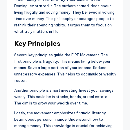
Dominguez started it. The authors shared ideas about
living frugally and saving money. They believed in valuing
time over money. This philosophy encourages people to
rethink their spending habits. It urges them to focus on
what truly matters in life.
Key Principles
Several key principles guide the FIRE Movement. The
first principle is frugality. This means living below your
means. Save a large portion of your income. Reduce
unnecessary expenses. This helps to accumulate wealth
faster.
Another principle is smart investing. Invest your savings
wisely. This could be in stocks, bonds, or real estate.
The aim is to grow your wealth over time.
Lastly, the movement emphasizes financial literacy.
Learn about personal finance. Understand how to
manage money. This knowledge is crucial for achieving