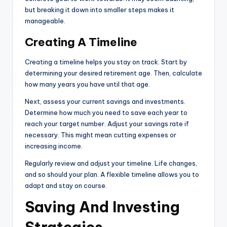
but breaking it down into smaller steps makes it
manageable.
Creating A Timeline
Creating a timeline helps you stay on track. Start by
determining your desired retirement age. Then, calculate
how many years you have until that age.
Next, assess your current savings and investments.
Determine how much you need to save each year to
reach your target number. Adjust your savings rate if
necessary. This might mean cutting expenses or
increasing income.
Regularly review and adjust your timeline. Life changes,
and so should your plan. A flexible timeline allows you to
adapt and stay on course.
Saving And Investing