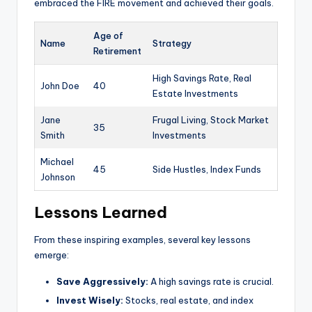
embraced the FIRE movement and achieved their goals.
Age of
Name
Strategy
Retirement
High Savings Rate, Real
John Doe
40
Estate Investments
Jane
Frugal Living, Stock Market
35
Smith
Investments
Michael
45
Side Hustles, Index Funds
Johnson
Lessons Learned
From these inspiring examples, several key lessons
emerge:
Save Aggressively:
A high savings rate is crucial.
Invest Wisely:
Stocks, real estate, and index