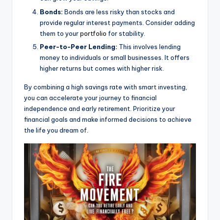
Bonds:
Bonds are less risky than stocks and
provide regular interest payments. Consider adding
them to your
portfolio
for stability.
Peer-to-Peer Lending:
This involves lending
money to individuals or small businesses. It offers
higher returns but comes with higher risk.
By combining a high savings rate with smart investing,
you can accelerate your journey to financial
independence and early retirement. Prioritize your
financial goals and make informed decisions to achieve
the life you dream of.