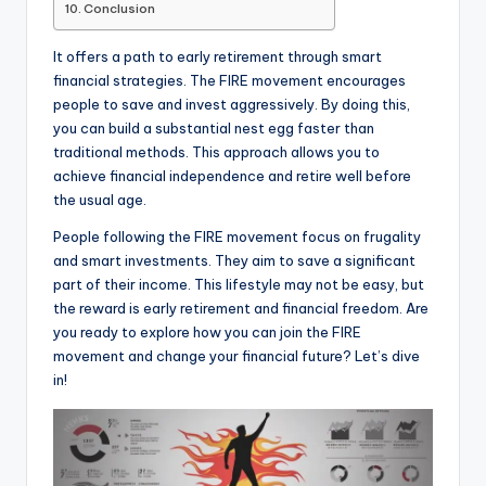
Conclusion
It offers a path to early retirement through smart
financial strategies. The FIRE movement encourages
people to save and invest aggressively. By doing this,
you can build a substantial nest egg faster than
traditional methods. This approach allows you to
achieve financial independence and retire well before
the usual age.
People following the FIRE movement focus on frugality
and smart investments. They aim to save a significant
part of their income. This lifestyle may not be easy, but
the reward is early retirement and financial freedom. Are
you ready to explore how you can join the FIRE
movement and change your financial future? Let’s dive
in!