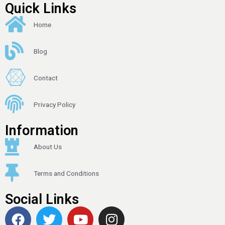
Quick Links
Home
Blog
Contact
Privacy Policy
Information
About Us
Terms and Conditions
Social Links