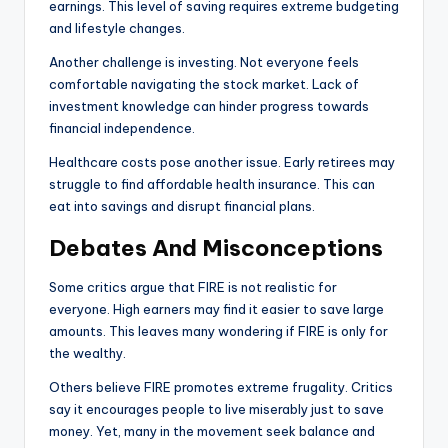
earnings. This level of saving requires extreme budgeting
and lifestyle changes.
Another challenge is investing. Not everyone feels
comfortable navigating the stock market. Lack of
investment knowledge can hinder progress towards
financial independence.
Healthcare costs pose another issue. Early retirees may
struggle to find affordable health insurance. This can
eat into savings and disrupt financial plans.
Debates And Misconceptions
Some critics argue that FIRE is not realistic for
everyone. High earners may find it easier to save large
amounts. This leaves many wondering if FIRE is only for
the wealthy.
Others believe FIRE promotes extreme frugality. Critics
say it encourages people to live miserably just to save
money. Yet, many in the movement seek balance and