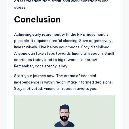
offers freedom from traditional work constraints and
stress.
Conclusion
Achieving early retirement with the FIRE movement is
possible. It requires careful planning. Save aggressively.
Invest wisely. Live below your means. Stay disciplined.
Anyone can take steps towards financial freedom. Small
sacrifices today lead to big rewards tomorrow.
Remember, consistency is key.
Start your journey now. The dream of financial
independence is within reach. Make informed decisions.
Stay motivated. Financial freedom awaits you.