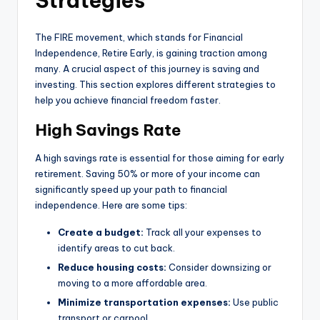
Strategies
The FIRE movement, which stands for Financial
Independence, Retire Early, is gaining traction among
many. A crucial aspect of this journey is saving and
investing. This section explores different strategies to
help you achieve financial freedom faster.
High Savings Rate
A high savings rate is essential for those aiming for early
retirement. Saving 50% or more of your income can
significantly speed up your path to financial
independence. Here are some tips:
Create a budget:
Track all your expenses to
identify areas to cut back.
Reduce housing costs:
Consider downsizing or
moving to a more affordable area.
Minimize transportation expenses:
Use public
transport or carpool.