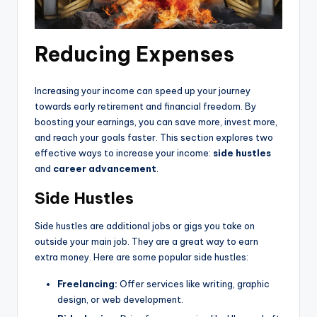
Reducing Expenses
Increasing your income can speed up your journey
towards early retirement and financial freedom. By
boosting your earnings, you can save more, invest more,
and reach your goals faster. This section explores two
effective ways to increase your income:
side hustles
and
career advancement
.
Side Hustles
Side hustles are additional jobs or gigs you take on
outside your main job. They are a great way to earn
extra money. Here are some popular side hustles:
Freelancing:
Offer services like writing, graphic
design, or web development.