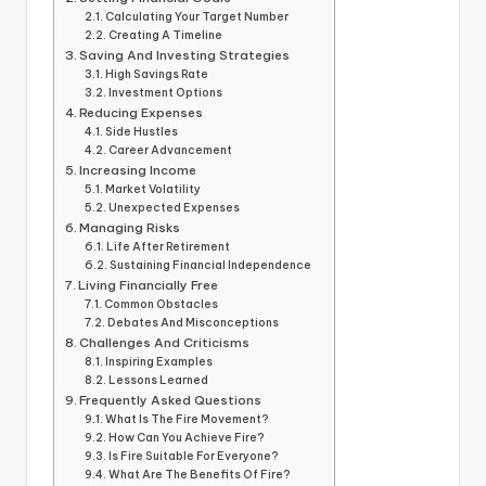
Calculating Your Target Number
Creating A Timeline
Saving And Investing Strategies
High Savings Rate
Investment Options
Reducing Expenses
Side Hustles
Career Advancement
Increasing Income
Market Volatility
Unexpected Expenses
Managing Risks
Life After Retirement
Sustaining Financial Independence
Living Financially Free
Common Obstacles
Debates And Misconceptions
Challenges And Criticisms
Inspiring Examples
Lessons Learned
Frequently Asked Questions
What Is The Fire Movement?
How Can You Achieve Fire?
Is Fire Suitable For Everyone?
What Are The Benefits Of Fire?