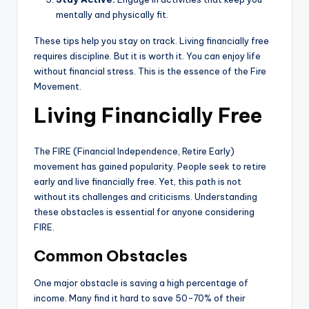
mentally and physically fit.
These tips help you stay on track. Living financially free
requires discipline. But it is worth it. You can enjoy life
without financial stress. This is the essence of the Fire
Movement.
Living Financially Free
The FIRE (Financial Independence, Retire Early)
movement has gained popularity. People seek to retire
early and live financially free. Yet, this path is not
without its challenges and criticisms. Understanding
these obstacles is essential for anyone considering
FIRE.
Common Obstacles
One major obstacle is saving a high percentage of
income. Many find it hard to save 50-70% of their