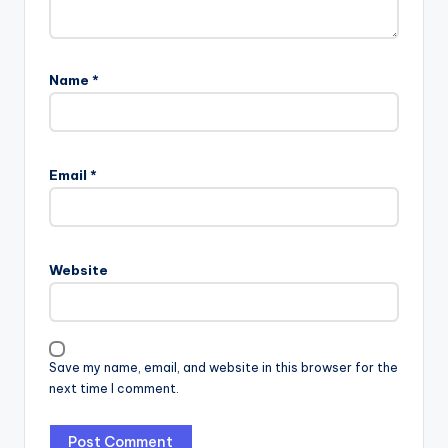
Name
*
Email
*
Website
Save my name, email, and website in this browser for the
next time I comment.