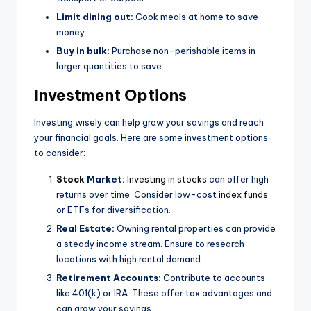
Limit dining out:
Cook meals at home to save
money.
Buy in bulk:
Purchase non-perishable items in
larger quantities to save.
Investment Options
Investing wisely can help grow your savings and reach
your financial goals. Here are some investment options
to consider:
Stock
Market:
Investing in stocks
can offer high
returns over time. Consider low-cost
index funds
or ETFs for diversification.
Real Estate:
Owning rental properties can provide
a steady income stream. Ensure to research
locations with high rental demand.
Retirement Accounts:
Contribute to accounts
like 401(k) or IRA. These offer tax advantages and
can grow your savings.