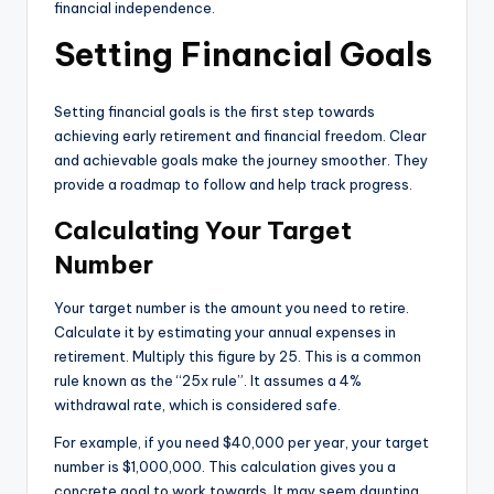
financial independence.
Setting Financial Goals
Setting financial goals is the first step towards
achieving early retirement and financial freedom. Clear
and achievable goals make the journey smoother. They
provide a roadmap to follow and help track progress.
Calculating Your Target
Number
Your target number is the amount you need to retire.
Calculate it by estimating your annual expenses in
retirement. Multiply this figure by 25. This is a common
rule known as the “25x rule”. It assumes a 4%
withdrawal rate, which is considered safe.
For example, if you need $40,000 per year, your target
number is $1,000,000. This calculation gives you a
concrete goal to work towards. It may seem daunting,