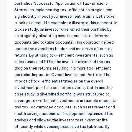
portfolios. Successful Application of Tax-Efficient
Strategies Implementing tax-efficient strategies can
significantly impact your investment returns. Let’s take
a look at a real-life example to illustrate this concept. In
a case study, an investor diversified their portfolio by
strategically allocating assets across tax-deferred
accounts and taxable accounts. This approach helped
reduce the overall tax burden and maximize after-tax
returns. By utilizing tax-efficient investments, such as
index funds and ETFs, the investor minimized the tax
drag on their returns, resulting in a more tax-efficient
portfolio. Impact on Overall Investment Portfolio The
impact of tax-efficient strategies on the overall
investment portfolio cannot be overstated. In another
case study, a diversified portfolio was structured to
leverage tax-efficient investments in taxable accounts
and tax-advantaged accounts, such as retirement and
health savings accounts. This approach optimized tax
savings and allowed the investor to reinvest profits
efficiently while avoiding excessive tax liabilities. By