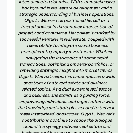
interconnected domains. With a comprehensive
background in real estate development and a
strategic understanding of business operations,
Olga L. Weaver has positioned herself as a
trusted advisor in the complex intersection of
property and commerce. Her career is marked by
successful ventures in real estate, coupled with
a keen ability to integrate sound business
principles into property investments. Whether
navigating the intricacies of commercial
transactions, optimizing property portfolios, or
providing strategic insights into market trends,
Olga L. Weaver’s expertise encompasses a wide
spectrum of both real estate and business-
related topics. As a dual expert in real estate
and business, she stands as a guiding force,
empowering individuals and organizations with
the knowledge and strategies needed to thrive in
these intertwined landscapes. Olga L. Weaver’s
contributions continue to shape the dialogue
around the synergy between real estate and
business, making her a respected authority in