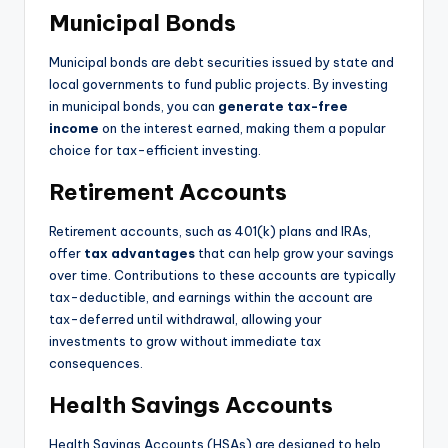
Municipal Bonds
Municipal bonds are debt securities issued by state and
local governments to fund public projects. By investing
in municipal bonds, you can
generate tax-free
income
on the interest earned, making them a popular
choice for tax-efficient investing.
Retirement Accounts
Retirement accounts, such as 401(k) plans and IRAs,
offer
tax advantages
that can help grow your savings
over time. Contributions to these accounts are typically
tax-deductible, and earnings within the account are
tax-deferred until withdrawal, allowing your
investments to grow without immediate tax
consequences.
Health Savings Accounts
Health Savings Accounts (HSAs) are designed to help