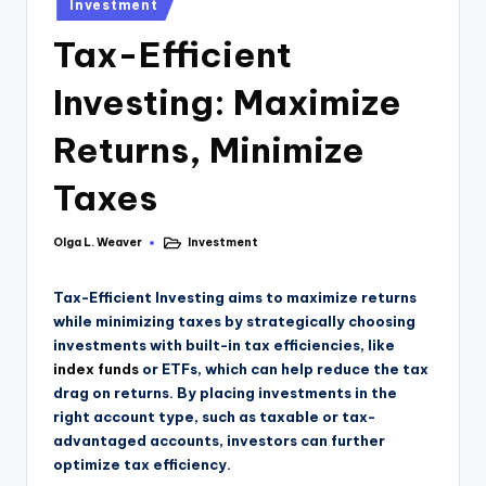
Investment
Tax-Efficient
Investing: Maximize
Returns, Minimize
Taxes
Olga L. Weaver
Investment
Tax-Efficient Investing aims to maximize returns
while minimizing taxes by strategically choosing
investments with built-in tax efficiencies, like
index funds
or ETFs, which can help reduce the tax
drag on returns. By placing investments in the
right account type, such as taxable or tax-
advantaged accounts, investors can further
optimize tax efficiency.