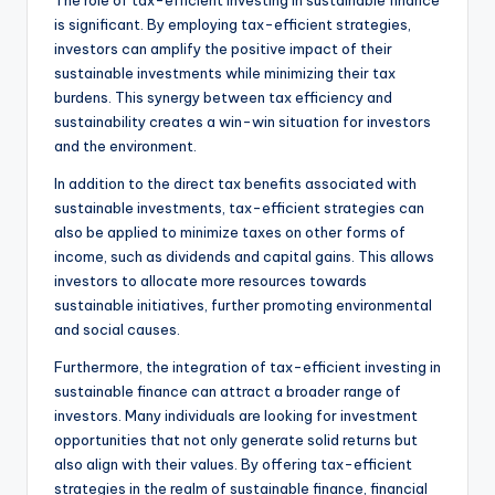
is significant. By employing tax-efficient strategies,
investors can amplify the positive impact of their
sustainable investments while minimizing their tax
burdens. This synergy between tax efficiency and
sustainability creates a win-win situation for investors
and the environment.
In addition to the direct tax benefits associated with
sustainable investments, tax-efficient strategies can
also be applied to minimize taxes on other forms of
income, such as dividends and capital gains. This allows
investors to allocate more resources towards
sustainable initiatives, further promoting environmental
and social causes.
Furthermore, the integration of tax-efficient investing in
sustainable finance can attract a broader range of
investors. Many individuals are looking for investment
opportunities that not only generate solid returns but
also align with their values. By offering tax-efficient
strategies in the realm of sustainable finance, financial