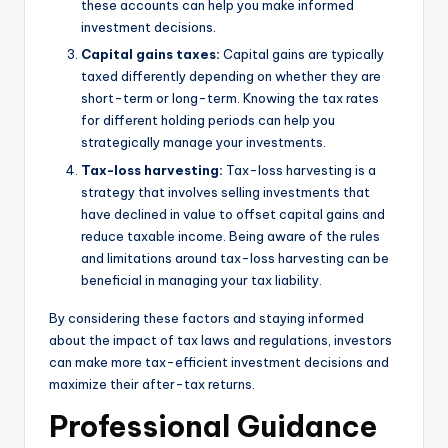
these accounts can help you make informed
investment decisions.
Capital gains taxes:
Capital gains are typically
taxed differently depending on whether they are
short-term or long-term. Knowing the tax rates
for different holding periods can help you
strategically manage your investments.
Tax-loss harvesting:
Tax-loss harvesting is a
strategy that involves selling investments that
have declined in value to offset capital gains and
reduce taxable income. Being aware of the rules
and limitations around tax-loss harvesting can be
beneficial in managing your tax liability.
By considering these factors and staying informed
about the impact of tax laws and regulations, investors
can make more tax-efficient investment decisions and
maximize their after-tax returns.
Professional Guidance