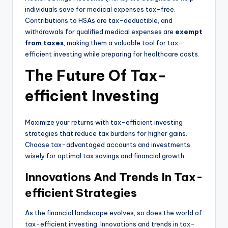
individuals save for medical expenses tax-free.
Contributions to HSAs are tax-deductible, and
withdrawals for qualified medical expenses are
exempt
from taxes
, making them a valuable tool for tax-
efficient investing while preparing for healthcare costs.
The Future Of Tax-
efficient Investing
Maximize your returns with tax-efficient investing
strategies that reduce tax burdens for higher gains.
Choose tax-advantaged accounts and investments
wisely for optimal tax savings and financial growth.
Innovations And Trends In Tax-
efficient Strategies
As the financial landscape evolves, so does the world of
tax-efficient investing. Innovations and trends in tax-