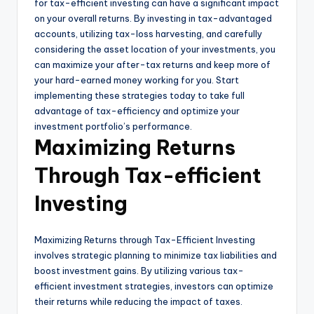
for tax-efficient investing can have a significant impact
on your overall returns. By investing in tax-advantaged
accounts, utilizing tax-loss harvesting, and carefully
considering the asset location of your investments, you
can maximize your after-tax returns and keep more of
your hard-earned money working for you. Start
implementing these strategies today to take full
advantage of tax-efficiency and optimize your
investment portfolio’s performance.
Maximizing Returns
Through Tax-efficient
Investing
Maximizing Returns through Tax-Efficient Investing
involves strategic planning to minimize tax liabilities and
boost investment gains. By utilizing various tax-
efficient investment strategies, investors can optimize
their returns while reducing the impact of taxes.