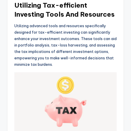
Utilizing Tax-efficient
Investing Tools And Resources
Utilizing advanced tools and resources specifically
designed for tax-efficient investing can significantly
enhance your investment outcomes. These tools can aid
in portfolio analysis, tax-loss harvesting, and assessing
the tax implications of different investment options,
empowering you to make well-informed decisions that
minimize tax burdens.