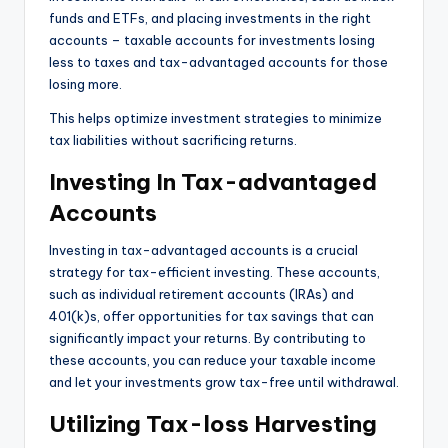
funds and ETFs, and placing investments in the right
accounts – taxable accounts for investments losing
less to taxes and tax-advantaged accounts for those
losing more.
This helps optimize investment strategies to minimize
tax liabilities without sacrificing returns.
Investing In Tax-advantaged
Accounts
Investing in tax-advantaged accounts is a crucial
strategy for tax-efficient investing. These accounts,
such as individual retirement accounts (IRAs) and
401(k)s, offer opportunities for tax savings that can
significantly impact your returns. By contributing to
these accounts, you can reduce your taxable income
and let your investments grow tax-free until withdrawal.
Utilizing Tax-loss Harvesting