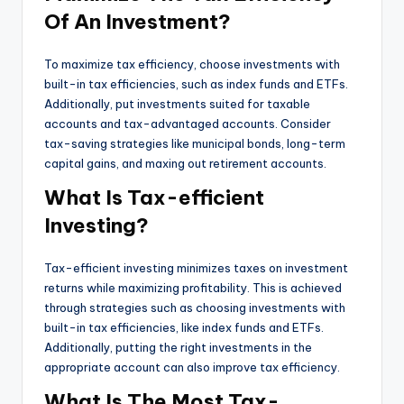
Of An Investment?
To maximize tax efficiency, choose investments with
built-in tax efficiencies, such as index funds and ETFs.
Additionally, put investments suited for taxable
accounts and tax-advantaged accounts. Consider
tax-saving strategies like municipal bonds, long-term
capital gains, and maxing out retirement accounts.
What Is Tax-efficient
Investing?
Tax-efficient investing minimizes taxes on investment
returns while maximizing profitability. This is achieved
through strategies such as choosing investments with
built-in tax efficiencies, like index funds and ETFs.
Additionally, putting the right investments in the
appropriate account can also improve tax efficiency.
What Is The Most Tax-