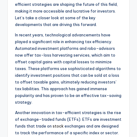
efficient strategies are shaping the future of this field,
making it more accessible and lucrative for investors.
Let’s take a closer look at some of the key
developments that are driving this forward.
In recent years, technological advancements have
played a significant role in enhancing tax efficiency.
Automated investment platforms and robo-advisors
now offer tax-loss harvesting services, which aim to
offset capital gains with capital losses to minimize
taxes. These platforms use sophisticated algorithms to
identify investment positions that can be sold at a loss
to offset taxable gains, ultimately reducing investors’
tax liabilities. This approach has gained immense
popularity and has proven to be an effective tax-saving
strategy.
Another innovation in tax-efficient strategies is the rise
of exchange-traded funds (ETFs). ETFs are investment
funds that trade on
stock
exchanges and are designed
to track the performance of a specific index or sector.