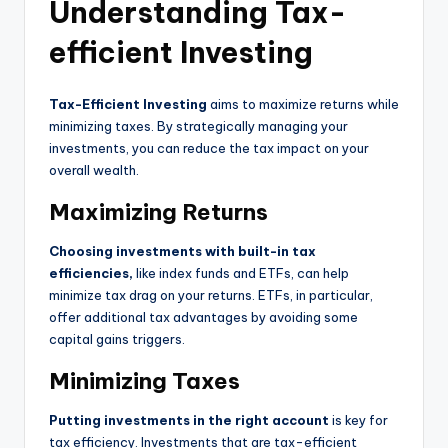
Understanding Tax-
efficient Investing
Tax-Efficient Investing
aims to maximize returns while
minimizing taxes. By strategically managing your
investments, you can reduce the tax impact on your
overall wealth.
Maximizing Returns
Choosing investments with built-in tax
efficiencies,
like index funds and ETFs, can help
minimize tax drag on your returns. ETFs, in particular,
offer additional tax advantages by avoiding some
capital gains triggers.
Minimizing Taxes
Putting investments in the right account
is key for
tax efficiency. Investments that are tax-efficient