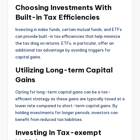
Choosing Investments With
Built-in Tax Efficiencies
Investing in index funds, certain mutual funds, and ETFs
can provide built-in tax efficiencies that help minimize
the tax drag on returns. ETFs, in particular, offer an
additional tax advantage by avoiding triggers for
capital gains.
Utilizing Long-term Capital
Gains
Opting for long-term capital gains can be a tax-
efficient strategy as these gains are typically taxed at a
lower rate compared to short-term capital gains. By
holding investments for longer periods, investors can
benefit from reduced tax liabilities.
Investing In Tax-exempt