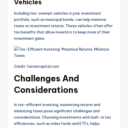
Vehicles
Including tax-exempt vehicles in your investment
portfolio, such as municipal bonds, can help minimize
taxes on investment returns. These vehicles often offer
tax benefits that allow investors to keep more of their
investment gains.
Credit: fastercapital.com
Challenges And
Considerations
In tax-efficient investing, maximizing returns and
minimizing taxes pose significant challenges and
considerations. Choosing investments with built-in tax
efficiencies, such as index funds and ETFs, helps