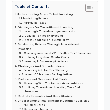
Table of Contents
Understanding Tax-efficient Investing
Maximizing Returns
Minimizing Taxes
Strategies For Tax-efficient Investing
Investing In Tax-advantaged Accounts
Utilizing Tax-loss Harvesting
Asset Location For Tax Efficiency
Maximizing Returns Through Tax-efficient
Investing
Choosing Investments With Built-in Tax Efficiencies
Utilizing Long-term Capital Gains
Investing In Tax-exempt Vehicles
Challenges And Considerations
Balancing Risk And Tax Efficiency
Impact Of Tax Laws And Regulations
Professional Guidance And Tools
Consulting With Tax And Investment Advisors
Utilizing Tax-efficient Investing Tools And
Resources
Real-life Examples And Case Studies
Understanding Tax-efficient Investment Vehicles
Municipal Bonds
Retirement Accounts