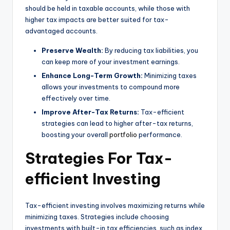
should be held in taxable accounts, while those with
higher tax impacts are better suited for tax-
advantaged accounts.
Preserve Wealth:
By reducing tax liabilities, you
can keep more of your investment earnings.
Enhance Long-Term Growth:
Minimizing taxes
allows your investments to compound more
effectively over time.
Improve After-Tax Returns:
Tax-efficient
strategies can lead to higher after-tax returns,
boosting your overall
portfolio
performance.
Strategies For Tax-
efficient Investing
Tax-efficient investing involves maximizing returns while
minimizing taxes. Strategies include choosing
investments with built-in tax efficiencies, such as index