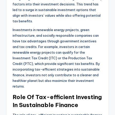
factors into their investment decisions. This trend has
led to a surge in sustainable investment options that
align with investors’ values while also offering potential
tax benefits.
Investments in renewable energy projects, green
infrastructure, and socially responsible companies can
have tax advantages through government incentives
and tax credits. For example, investors in certain
renewable energy projects can qualify for the
Investment Tax Credit (ITC) or the Production Tax
Credit (PTC), which provide significant tax benefits. By
incorporating tax-efficient strategies into sustainable
finance, investors not only contribute to a cleaner and
healthier planet but also maximize their investment
returns.
Role Of Tax-efficient Investing
In Sustainable Finance
The role of tax-efficient investing in sustainable finance