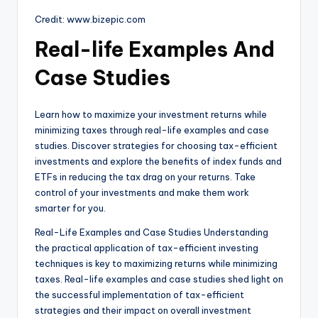
Credit: www.bizepic.com
Real-life Examples And
Case Studies
Learn how to maximize your investment returns while
minimizing taxes through real-life examples and case
studies. Discover strategies for choosing tax-efficient
investments and explore the benefits of index funds and
ETFs in reducing the tax drag on your returns. Take
control of your investments and make them work
smarter for you.
Real-Life Examples and Case Studies Understanding
the practical application of tax-efficient investing
techniques is key to maximizing returns while minimizing
taxes. Real-life examples and case studies shed light on
the successful implementation of tax-efficient
strategies and their impact on overall investment