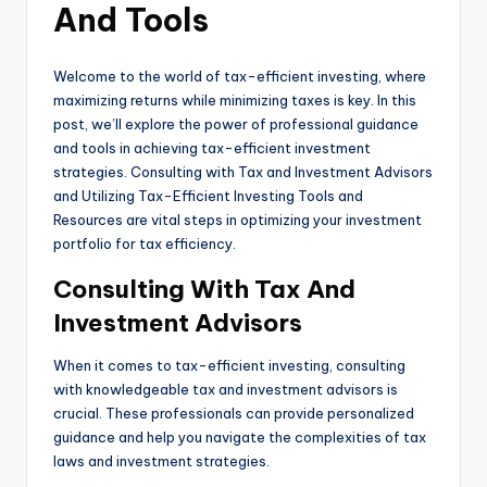
And Tools
Welcome to the world of tax-efficient investing, where
maximizing returns while minimizing taxes is key. In this
post, we’ll explore the power of professional guidance
and tools in achieving tax-efficient investment
strategies. Consulting with Tax and Investment Advisors
and Utilizing Tax-Efficient Investing Tools and
Resources are vital steps in optimizing your investment
portfolio for tax efficiency.
Consulting With Tax And
Investment Advisors
When it comes to tax-efficient investing, consulting
with knowledgeable tax and investment advisors is
crucial. These professionals can provide personalized
guidance and help you navigate the complexities of tax
laws and investment strategies.