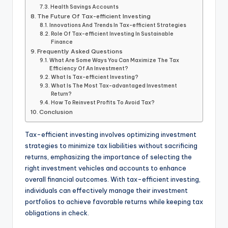
Health Savings Accounts
The Future Of Tax-efficient Investing
Innovations And Trends In Tax-efficient Strategies
Role Of Tax-efficient Investing In Sustainable
Finance
Frequently Asked Questions
What Are Some Ways You Can Maximize The Tax
Efficiency Of An Investment?
What Is Tax-efficient Investing?
What Is The Most Tax-advantaged Investment
Return?
How To Reinvest Profits To Avoid Tax?
Conclusion
Tax-efficient investing involves optimizing investment
strategies to minimize tax liabilities without sacrificing
returns, emphasizing the importance of selecting the
right investment vehicles and accounts to enhance
overall financial outcomes. With tax-efficient investing,
individuals can effectively manage their investment
portfolios to achieve favorable returns while keeping tax
obligations in check.