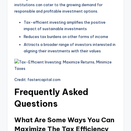
institutions can cater to the growing demand for
responsible and profitable investment options.
Tax-efficient investing amplifies the positive
impact of sustainable investments
Reduces tax burdens on other forms of income
Attracts a broader range of investors interested in
aligning their investments with their values
Credit: fastercapital.com
Frequently Asked
Questions
What Are Some Ways You Can
Maximize The Tax Efficiency