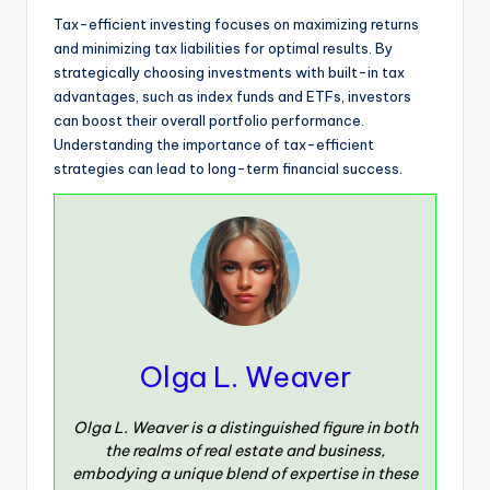
Tax-efficient investing focuses on maximizing returns
and minimizing tax liabilities for optimal results. By
strategically choosing investments with built-in tax
advantages, such as index funds and ETFs, investors
can boost their overall portfolio performance.
Understanding the importance of tax-efficient
strategies can lead to long-term financial success.
Olga L. Weaver
Olga L. Weaver is a distinguished figure in both
the realms of real estate and business,
embodying a unique blend of expertise in these