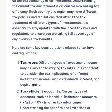
on the tax efficiency of an investment. Understanding
the current tax environment is crucial for maximizing tax
efficiency. Each country and region may have different
tax policies and regulations that affect the tax
treatment of different types of investments. It is
essential to stay updated with the latest tax laws and
regulations to ensure you are taking full advantage of
any available tax benefits.
Here are some key considerations related to tax laws
and regulations:
Tax rates:
Different types of investment income
may be subject to varying tax rates. It is important
to consider the tax implications of different
investment income, such as dividends, interest, and
capital gains.
Tax-efficient accounts:
Certain types of
accounts, such as Individual Retirement Accounts
(IRAs) or 401(k)s, offer tax advantages.
Understanding the benefits and limitations of