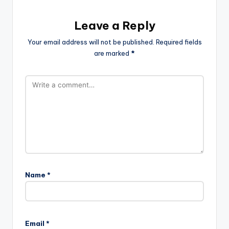
Leave a Reply
Your email address will not be published.
Required fields
are marked
*
Name
*
Email
*