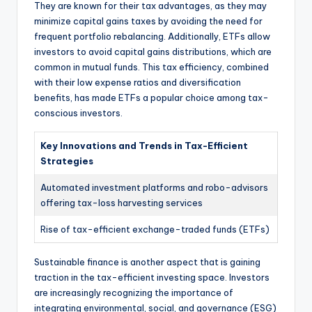
They are known for their tax advantages, as they may
minimize capital gains taxes by avoiding the need for
frequent portfolio rebalancing. Additionally, ETFs allow
investors to avoid capital gains distributions, which are
common in mutual funds. This tax efficiency, combined
with their low expense ratios and diversification
benefits, has made ETFs a popular choice among tax-
conscious investors.
Key Innovations and Trends in Tax-Efficient
Strategies
Automated investment platforms and robo-advisors
offering tax-loss harvesting services
Rise of tax-efficient exchange-traded funds (ETFs)
Sustainable finance is another aspect that is gaining
traction in the tax-efficient investing space. Investors
are increasingly recognizing the importance of
integrating environmental, social, and governance (ESG)