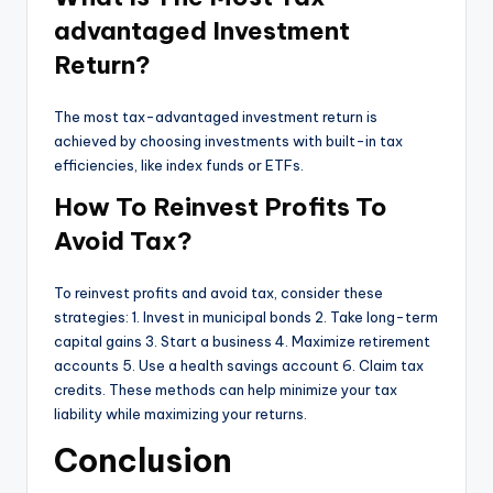
advantaged Investment
Return?
The most tax-advantaged investment return is
achieved by choosing investments with built-in tax
efficiencies, like index funds or ETFs.
How To Reinvest Profits To
Avoid Tax?
To reinvest profits and avoid tax, consider these
strategies: 1. Invest in municipal bonds 2. Take long-term
capital gains 3. Start a business 4. Maximize retirement
accounts 5. Use a health savings account 6. Claim tax
credits. These methods can help minimize your tax
liability while maximizing your returns.
Conclusion