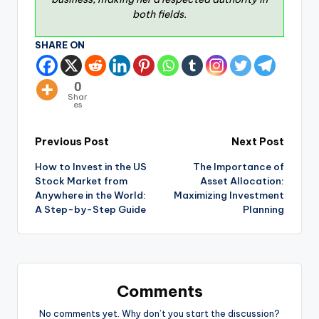
both fields.
SHARE ON
0
Shar
es
Previous Post
Next Post
How to Invest in the US
The Importance of
Stock Market from
Asset Allocation:
Anywhere in the World:
Maximizing Investment
A Step-by-Step Guide
Planning
Comments
No comments yet. Why don’t you start the discussion?