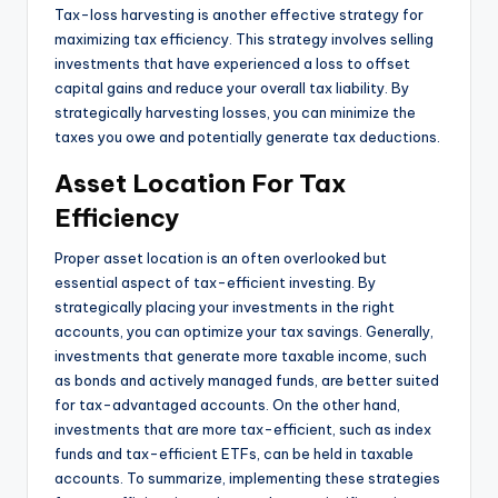
Tax-loss harvesting is another effective strategy for
maximizing tax efficiency. This strategy involves selling
investments that have experienced a loss to offset
capital gains and reduce your overall tax liability. By
strategically harvesting losses, you can minimize the
taxes you owe and potentially generate tax deductions.
Asset Location For Tax
Efficiency
Proper asset location is an often overlooked but
essential aspect of tax-efficient investing. By
strategically placing your investments in the right
accounts, you can optimize your tax savings. Generally,
investments that generate more taxable income, such
as bonds and actively managed funds, are better suited
for tax-advantaged accounts. On the other hand,
investments that are more tax-efficient, such as index
funds and tax-efficient ETFs, can be held in taxable
accounts. To summarize, implementing these strategies