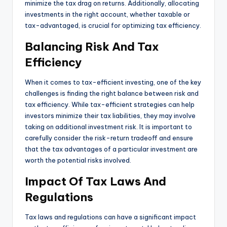
minimize the tax drag on returns. Additionally, allocating
investments in the right account, whether taxable or
tax-advantaged, is crucial for optimizing tax efficiency.
Balancing Risk And Tax
Efficiency
When it comes to tax-efficient investing, one of the key
challenges is finding the right balance between risk and
tax efficiency. While tax-efficient strategies can help
investors minimize their tax liabilities, they may involve
taking on additional investment risk. It is important to
carefully consider the risk-return tradeoff and ensure
that the tax advantages of a particular investment are
worth the potential risks involved.
Impact Of Tax Laws And
Regulations
Tax laws and regulations can have a significant impact