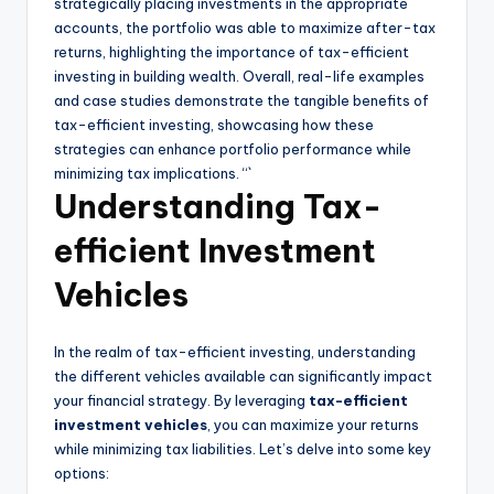
strategically placing investments in the appropriate
accounts, the portfolio was able to maximize after-tax
returns, highlighting the importance of tax-efficient
investing in building wealth. Overall, real-life examples
and case studies demonstrate the tangible benefits of
tax-efficient investing, showcasing how these
strategies can enhance portfolio performance while
minimizing tax implications. “`
Understanding Tax-
efficient Investment
Vehicles
In the realm of tax-efficient investing, understanding
the different vehicles available can significantly impact
your financial strategy. By leveraging
tax-efficient
investment vehicles
, you can maximize your returns
while minimizing tax liabilities. Let’s delve into some key
options: