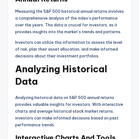
Measuring the S&P 500 historical annual returns involves
a comprehensive analysis of the index’s performance
over the years. This data is crucial for investors, as it
provides insights into the market’s trends and patterns.
Investors can utilize this information to assess the level
of risk, plan their asset allocation, and make informed
decisions about their investment portfolios.
Analyzing Historical
Data
Analyzing historical data on S&P 500 annual returns
provides valuable insights for investors. With interactive
charts and average historical
stock
market returns,
investors can make informed decisions based on past
performance trends.
Interactive Charts And Tools