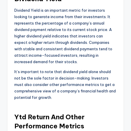
Dividend Yield is an important metric for investors
looking to generate income from their investments. It
represents the percentage of a company’s annual
dividend payment relative to its current stock price. A
higher dividend yield indicates that investors can
expect a higher return through dividends. Companies
with stable and consistent dividend payments tend to
attract income-focused investors, resulting in
increased demand for their stocks.
It’s important to note that dividend yield alone should
not be the sole factor in decision-making. Investors
must also consider other performance metrics to get a
comprehensive view of a company’s financial health and
potential for growth.
Ytd Return And Other
Performance Metrics