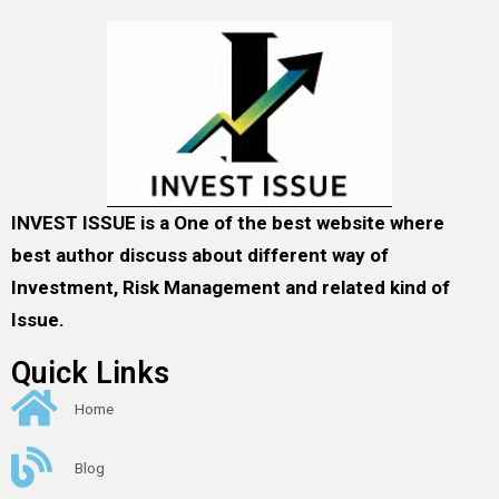
INVEST ISSUE is a One of the best website where
best author discuss about different way of
Investment, Risk Management and related kind of
Issue.
Quick Links
Home
Blog