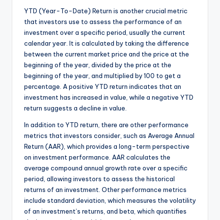
YTD (Year-To-Date) Return is another crucial metric
that investors use to assess the performance of an
investment over a specific period, usually the current
calendar year. It is calculated by taking the difference
between the current market price and the price at the
beginning of the year, divided by the price at the
beginning of the year, and multiplied by 100 to get a
percentage. A positive YTD return indicates that an
investment has increased in value, while a negative YTD
return suggests a decline in value.
In addition to YTD return, there are other performance
metrics that investors consider, such as Average Annual
Return (AAR), which provides a long-term perspective
on investment performance. AAR calculates the
average compound annual growth rate over a specific
period, allowing investors to assess the historical
returns of an investment. Other performance metrics
include standard deviation, which measures the volatility
of an investment’s returns, and beta, which quantifies