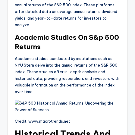
annual returns of the S&P 500 index. These platforms
offer detailed data on average annual returns, dividend
yields, and year-to-date returns for investors to
analyze.
Academic Studies On S&p 500
Returns
Academic studies conducted by institutions such as
NYU Stern delve into the annual returns of the S&P 500
index. These studies offer in-depth analysis and
historical data, providing researchers and investors with
valuable information on the performance of the index
over time.
Credit: www.macrotrends.net
Historical Trends And