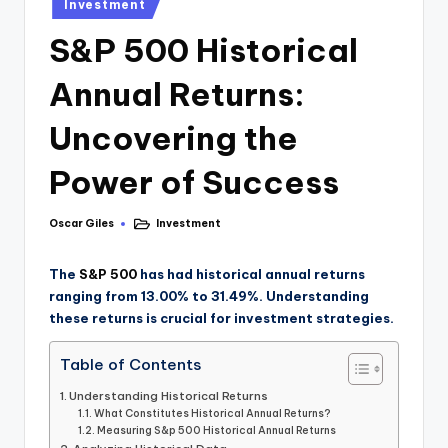
Investment
S&P 500 Historical
Annual Returns:
Uncovering the
Power of Success
Oscar Giles
Investment
The
S&P 500
has had historical annual returns
ranging from 13.00% to 31.49%. Understanding
these returns is crucial for investment strategies.
Table of Contents
Understanding Historical Returns
What Constitutes Historical Annual Returns?
Measuring S&p 500 Historical Annual Returns