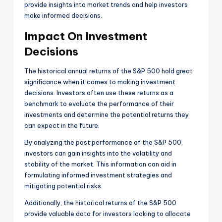
provide insights into market trends and help investors
make informed decisions.
Impact On Investment
Decisions
The historical annual returns of the S&P 500 hold great
significance when it comes to making investment
decisions. Investors often use these returns as a
benchmark to evaluate the performance of their
investments and determine the potential returns they
can expect in the future.
By analyzing the past performance of the S&P 500,
investors can gain insights into the volatility and
stability of the market. This information can aid in
formulating informed investment strategies and
mitigating potential risks.
Additionally, the historical returns of the S&P 500
provide valuable data for investors looking to allocate