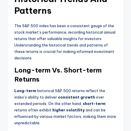
Patterns
The S&P 500 index has been a consistent gauge of the
stock market’s performance, recording historical annual
returns that offer valuable insights for investors.
Understanding the historical trends and patterns of
these returns is crucial for making informed investment
decisions.
Long-term Vs. Short-term
Returns
Long-term
historical S&P 500 returns reflect the
index’s ability to deliver
consistent growth
over
extended periods. On the other hand,
short-term
returns often exhibit
higher volatility
and can be
influenced by various market factors, making them more
unpredictable.