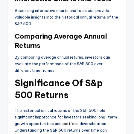
Accessing interactive charts and tools can provide
valuable insights into the historical annual returns of the
S&P 500.
Comparing Average Annual
Returns
By comparing average annual returns, investors can
evaluate the performance of the S&P 500 over
different time frames.
Significance Of S&p
500 Returns
The historical annual returns of the S&P 500 hold
significant importance for investors seeking long-term
growth opportunities and
portfolio
diversification.
Understanding the S&P 500 returns over time can