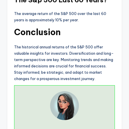
The average return of the S&P 500 over the last 60
years is approximately 10% per year.
Conclusion
The historical annual returns of the S&P 500 offer
valuable insights for investors. Diversification and long-
term perspective are key. Monitoring trends and making
informed decisions are crucial for financial success.
Stay informed, be strategic, and adapt to market
changes for a prosperous investment journey.