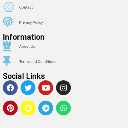
Contact
Privacy Policy
Information
About Us
Terms and Conditions
Social Links