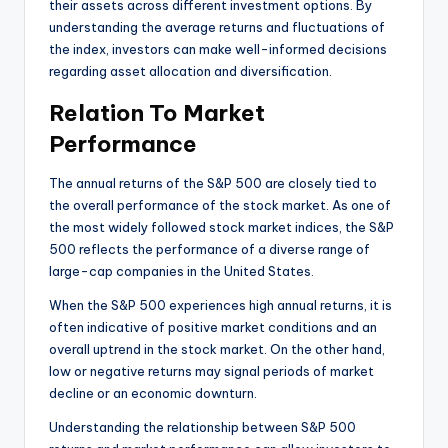
their assets across different investment options. By
understanding the average returns and fluctuations of
the index, investors can make well-informed decisions
regarding asset allocation and diversification.
Relation To Market
Performance
The annual returns of the S&P 500 are closely tied to
the overall performance of the stock market. As one of
the most widely followed stock market indices, the S&P
500 reflects the performance of a diverse range of
large-cap companies in the United States.
When the S&P 500 experiences high annual returns, it is
often indicative of positive market conditions and an
overall uptrend in the stock market. On the other hand,
low or negative returns may signal periods of market
decline or an economic downturn.
Understanding the relationship between S&P 500