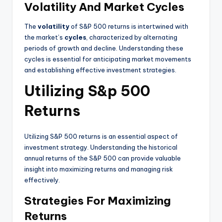
Volatility And Market Cycles
The
volatility
of S&P 500 returns is intertwined with
the market’s
cycles
, characterized by alternating
periods of growth and decline. Understanding these
cycles is essential for anticipating market movements
and establishing effective investment strategies.
Utilizing S&p 500
Returns
Utilizing S&P 500 returns is an essential aspect of
investment strategy. Understanding the historical
annual returns of the S&P 500 can provide valuable
insight into maximizing returns and managing risk
effectively.
Strategies For Maximizing
Returns