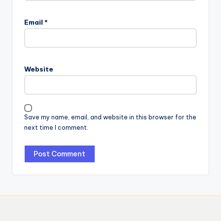
Email
*
Website
Save my name, email, and website in this browser for the
next time I comment.