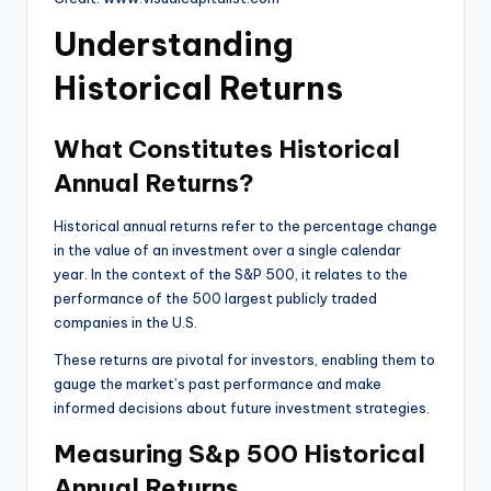
Understanding
Historical Returns
What Constitutes Historical
Annual Returns?
Historical annual returns refer to the percentage change
in the value of an investment over a single calendar
year. In the context of the S&P 500, it relates to the
performance of the 500 largest publicly traded
companies in the U.S.
These returns are pivotal for investors, enabling them to
gauge the market’s past performance and make
informed decisions about future investment strategies.
Measuring S&p 500 Historical
Annual Returns