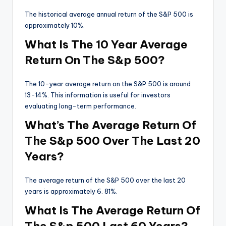
The historical average annual return of the S&P 500 is
approximately 10%.
What Is The 10 Year Average
Return On The S&p 500?
The 10-year average return on the S&P 500 is around
13-14%. This information is useful for investors
evaluating long-term performance.
What’s The Average Return Of
The S&p 500 Over The Last 20
Years?
The average return of the S&P 500 over the last 20
years is approximately 6. 81%.
What Is The Average Return Of
The S&p 500 Last 60 Years?