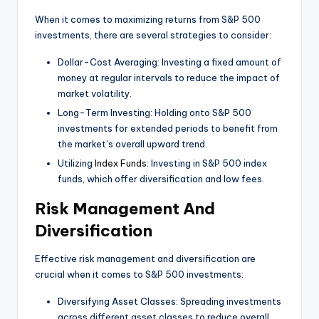
When it comes to maximizing returns from S&P 500
investments, there are several strategies to consider:
Dollar-Cost Averaging: Investing a fixed amount of
money at regular intervals to reduce the impact of
market volatility.
Long-Term Investing: Holding onto S&P 500
investments for extended periods to benefit from
the market’s overall upward trend.
Utilizing
Index Funds
: Investing in S&P 500 index
funds, which offer diversification and low fees.
Risk Management And
Diversification
Effective risk management and diversification are
crucial when it comes to S&P 500 investments:
Diversifying Asset Classes: Spreading investments
across different asset classes to reduce overall