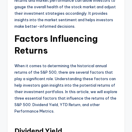
returns and market performance can allow investors to
gauge the overall health of the stock market and adjust
their investment strategies accordingly. It provides
insights into the market sentiment and helps investors
make better-informed decisions.
Factors Influencing
Returns
When it comes to determining the historical annual
returns of the S&P 500, there are several factors that
play a significant role. Understanding these factors can
help investors gain insights into the potential returns of
their investment portfolios. In this article, we will explore
three essential factors that influence the returns of the
S&P 500: Dividend Yield, YTD Return, and other
Performance Metrics.
Dividend Yield