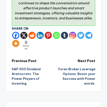
continues to shape the conversation around
effective product launches and smart
investment strategies, offering valuable insights
to entrepreneurs, investors, and businesses alike.
SHARE ON
0
Shar
es
Previous Post
Next Post
S&P 500 Dividend
Forex Broker Leverage
Aristocrats: The
Options: Boost your
Power Players of
Success with Power
Investing
words.