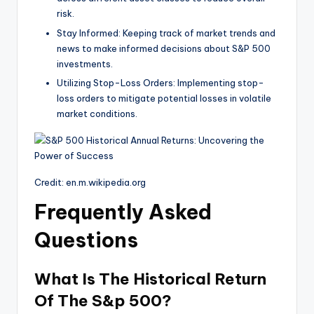
risk.
Stay Informed: Keeping track of market trends and
news to make informed decisions about S&P 500
investments.
Utilizing Stop-Loss Orders: Implementing stop-
loss orders to mitigate potential losses in volatile
market conditions.
Credit: en.m.wikipedia.org
Frequently Asked
Questions
What Is The Historical Return
Of The S&p 500?