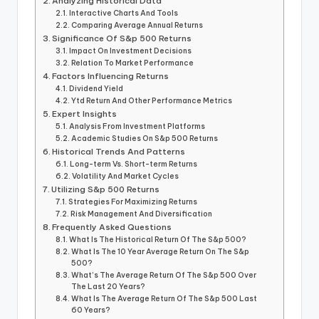
Analyzing Historical Data
Interactive Charts And Tools
Comparing Average Annual Returns
Significance Of S&p 500 Returns
Impact On Investment Decisions
Relation To Market Performance
Factors Influencing Returns
Dividend Yield
Ytd Return And Other Performance Metrics
Expert Insights
Analysis From Investment Platforms
Academic Studies On S&p 500 Returns
Historical Trends And Patterns
Long-term Vs. Short-term Returns
Volatility And Market Cycles
Utilizing S&p 500 Returns
Strategies For Maximizing Returns
Risk Management And Diversification
Frequently Asked Questions
What Is The Historical Return Of The S&p 500?
What Is The 10 Year Average Return On The S&p
500?
What’s The Average Return Of The S&p 500 Over
The Last 20 Years?
What Is The Average Return Of The S&p 500 Last
60 Years?