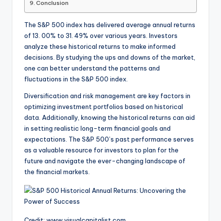
Conclusion
The S&P 500 index has delivered average annual returns
of 13. 00% to 31. 49% over various years. Investors
analyze these historical returns to make informed
decisions. By studying the ups and downs of the market,
one can better understand the patterns and
fluctuations in the S&P 500 index.
Diversification and risk management are key factors in
optimizing investment portfolios based on historical
data. Additionally, knowing the historical returns can aid
in setting realistic long-term financial goals and
expectations. The S&P 500’s past performance serves
as a valuable resource for investors to plan for the
future and navigate the ever-changing landscape of
the financial markets.
Credit: www.visualcapitalist.com