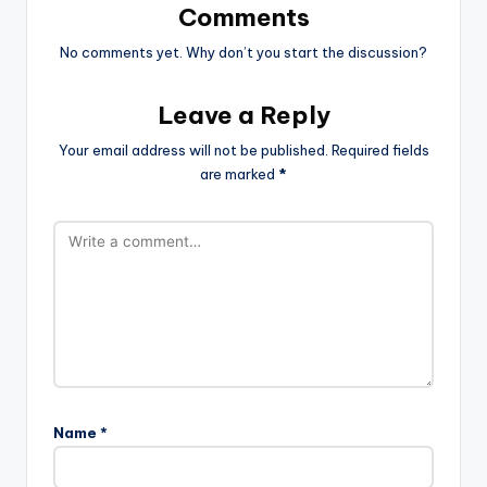
Comments
No comments yet. Why don’t you start the discussion?
Leave a Reply
Your email address will not be published.
Required fields
are marked
*
Name
*