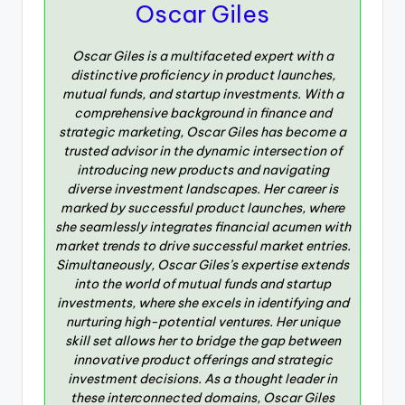
Oscar Giles
Oscar Giles is a multifaceted expert with a
distinctive proficiency in product launches,
mutual funds, and startup investments. With a
comprehensive background in finance and
strategic marketing, Oscar Giles has become a
trusted advisor in the dynamic intersection of
introducing new products and navigating
diverse investment landscapes. Her career is
marked by successful product launches, where
she seamlessly integrates financial acumen with
market trends to drive successful market entries.
Simultaneously, Oscar Giles’s expertise extends
into the world of mutual funds and startup
investments, where she excels in identifying and
nurturing high-potential ventures. Her unique
skill set allows her to bridge the gap between
innovative product offerings and strategic
investment decisions. As a thought leader in
these interconnected domains, Oscar Giles