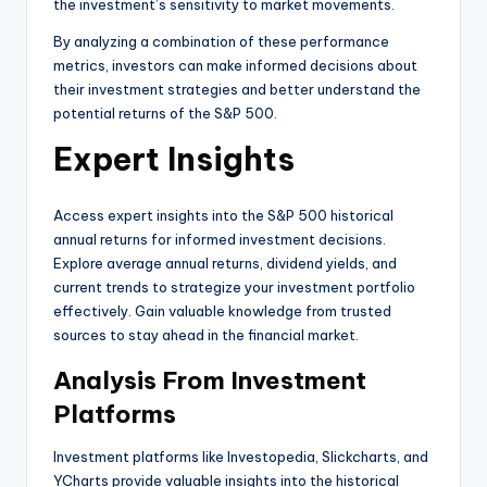
the investment’s sensitivity to market movements.
By analyzing a combination of these performance
metrics, investors can make informed decisions about
their investment strategies and better understand the
potential returns of the S&P 500.
Expert Insights
Access expert insights into the S&P 500 historical
annual returns for informed investment decisions.
Explore average annual returns, dividend yields, and
current trends to strategize your investment portfolio
effectively. Gain valuable knowledge from trusted
sources to stay ahead in the financial market.
Analysis From Investment
Platforms
Investment platforms like Investopedia, Slickcharts, and
YCharts provide valuable insights into the historical