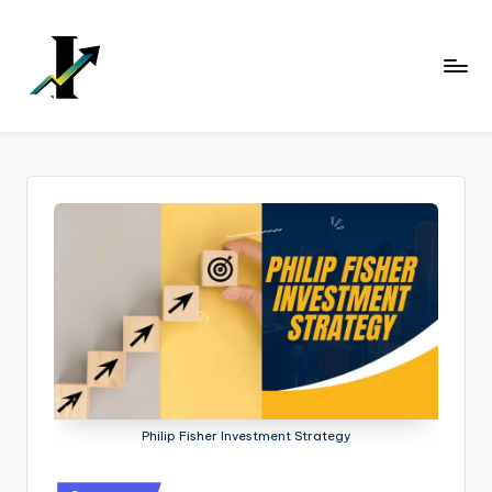
Skip
to
content
Philip Fisher Investment Strategy