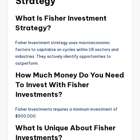
Strategy
What Is Fisher Investment
Strategy?
Fisher Investment strategy uses macroeconomic
factors to capitalize on cycles within US sectors and
industries. They actively identify opportunities to
outperform.
How Much Money Do You Need
To Invest With Fisher
Investments?
Fisher Investments requires a minimum investment of
$500,000.
What Is Unique About Fisher
Investments?