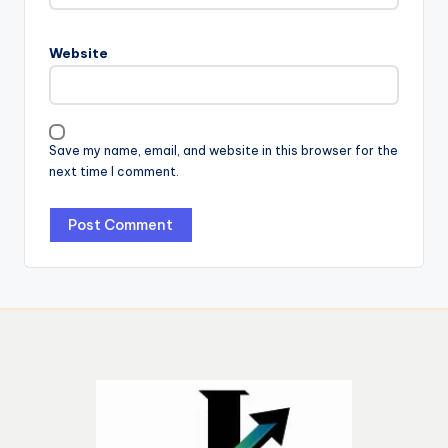
Website
Save my name, email, and website in this browser for the
next time I comment.