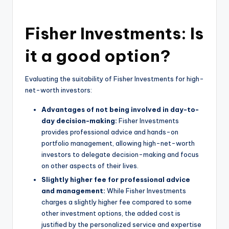
Fisher Investments: Is
it a good option?
Evaluating the suitability of Fisher Investments for high-
net-worth investors:
Advantages of not being involved in day-to-
day decision-making:
Fisher Investments
provides professional advice and hands-on
portfolio management, allowing high-net-worth
investors to delegate decision-making and focus
on other aspects of their lives.
Slightly higher fee for professional advice
and management:
While Fisher Investments
charges a slightly higher fee compared to some
other investment options, the added cost is
justified by the personalized service and expertise