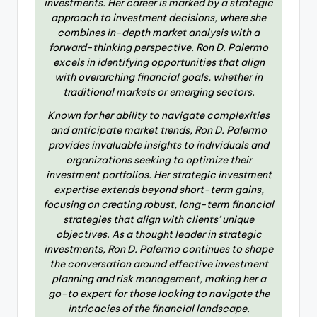
investments. Her career is marked by a strategic
approach to investment decisions, where she
combines in-depth market analysis with a
forward-thinking perspective. Ron D. Palermo
excels in identifying opportunities that align
with overarching financial goals, whether in
traditional markets or emerging sectors.
Known for her ability to navigate complexities
and anticipate market trends, Ron D. Palermo
provides invaluable insights to individuals and
organizations seeking to optimize their
investment portfolios. Her strategic investment
expertise extends beyond short-term gains,
focusing on creating robust, long-term financial
strategies that align with clients’ unique
objectives. As a thought leader in strategic
investments, Ron D. Palermo continues to shape
the conversation around effective investment
planning and risk management, making her a
go-to expert for those looking to navigate the
intricacies of the financial landscape.