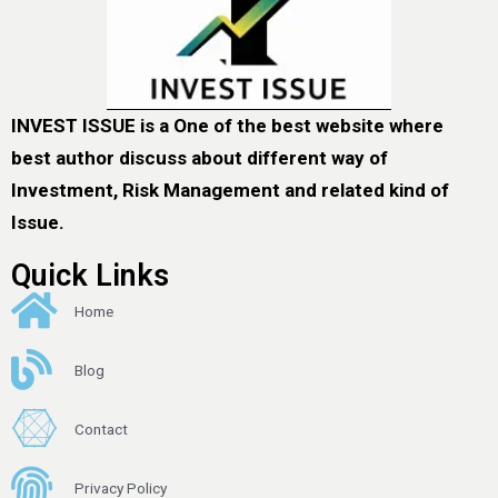
INVEST ISSUE is a One of the best website where
best author discuss about different way of
Investment, Risk Management and related kind of
Issue.
Quick Links
Home
Blog
Contact
Privacy Policy