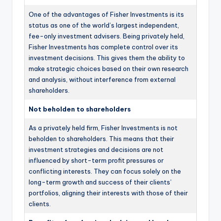
One of the advantages of Fisher Investments is its
status as one of the world’s largest independent,
fee-only investment advisers. Being privately held,
Fisher Investments has complete control over its
investment decisions. This gives them the ability to
make strategic choices based on their own research
and analysis, without interference from external
shareholders.
Not beholden to shareholders
As a privately held firm, Fisher Investments is not
beholden to shareholders. This means that their
investment strategies and decisions are not
influenced by short-term profit pressures or
conflicting interests. They can focus solely on the
long-term growth and success of their clients’
portfolios, aligning their interests with those of their
clients.