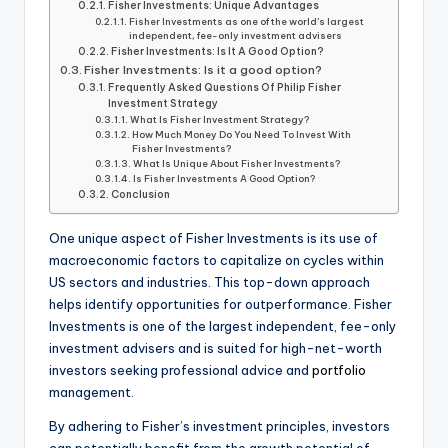
Fisher Investments: Unique Advantages
Fisher Investments as one of the world’s largest
independent, fee-only investment advisers
Fisher Investments: Is It A Good Option?
Fisher Investments: Is it a good option?
Frequently Asked Questions Of Philip Fisher
Investment Strategy
What Is Fisher Investment Strategy?
How Much Money Do You Need To Invest With
Fisher Investments?
What Is Unique About Fisher Investments?
Is Fisher Investments A Good Option?
Conclusion
One unique aspect of Fisher Investments is its use of
macroeconomic factors to capitalize on cycles within
US sectors and industries. This top-down approach
helps identify opportunities for outperformance. Fisher
Investments is one of the largest independent, fee-only
investment advisers and is suited for high-net-worth
investors seeking professional advice and
portfolio
management.
By adhering to Fisher’s investment principles, investors