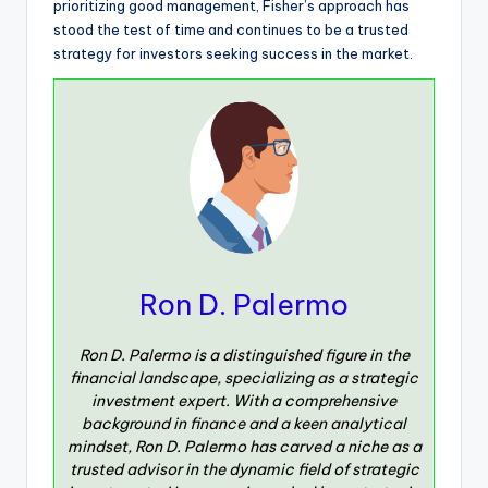
prioritizing good management, Fisher’s approach has
stood the test of time and continues to be a trusted
strategy for investors seeking success in the market.
Ron D. Palermo
Ron D. Palermo is a distinguished figure in the
financial landscape, specializing as a strategic
investment expert. With a comprehensive
background in finance and a keen analytical
mindset, Ron D. Palermo has carved a niche as a
trusted advisor in the dynamic field of strategic