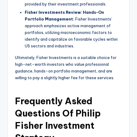
provided by their investment professionals.
Fisher Investments Review: Hands-On
Portfolio Management:
Fisher Investments’
approach emphasizes active management of
portfolios, utilizing macroeconomic factors to
identify and capitalize on favorable cycles within
US sectors and industries.
Ultimately, Fisher Investments is a suitable choice for
high-net-worth investors who value professional
guidance, hands-on portfolio management, and are
willing to pay a slightly higher fee for these services.
Frequently Asked
Questions Of Philip
Fisher Investment