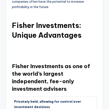
companies often have the potential to increase
profitability in the future.
Fisher Investments:
Unique Advantages
Fisher Investments as one of
the world’s largest
independent, fee-only
investment advisers
Privately held, allowing for control over
investment decisions