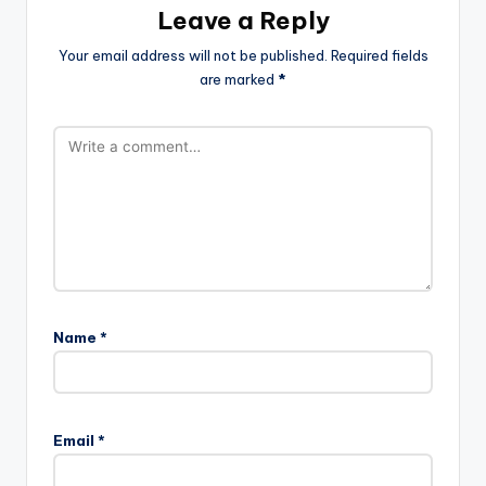
Leave a Reply
Your email address will not be published.
Required fields
are marked
*
Name
*
Email
*