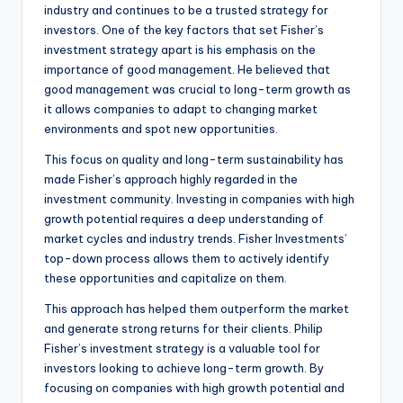
industry and continues to be a trusted strategy for
investors. One of the key factors that set Fisher’s
investment strategy apart is his emphasis on the
importance of good management. He believed that
good management was crucial to long-term growth as
it allows companies to adapt to changing market
environments and spot new opportunities.
This focus on quality and long-term sustainability has
made Fisher’s approach highly regarded in the
investment community. Investing in companies with high
growth potential requires a deep understanding of
market cycles and industry trends. Fisher Investments’
top-down process allows them to actively identify
these opportunities and capitalize on them.
This approach has helped them outperform the market
and generate strong returns for their clients. Philip
Fisher’s investment strategy is a valuable tool for
investors looking to achieve long-term growth. By
focusing on companies with high growth potential and