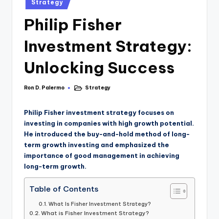
Strategy
Philip Fisher
Investment Strategy:
Unlocking Success
Ron D. Palermo
Strategy
Philip Fisher investment strategy focuses on
investing in companies with high growth potential.
He introduced the buy-and-hold method of long-
term growth investing and emphasized the
importance of good management in achieving
long-term growth.
Table of Contents
What Is Fisher Investment Strategy?
What is Fisher Investment Strategy?