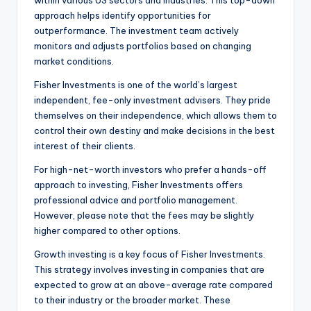
within various US sectors and industries. This top-down
approach helps identify opportunities for
outperformance. The investment team actively
monitors and adjusts portfolios based on changing
market conditions.
Fisher Investments is one of the world’s largest
independent, fee-only investment advisers. They pride
themselves on their independence, which allows them to
control their own destiny and make decisions in the best
interest of their clients.
For high-net-worth investors who prefer a hands-off
approach to investing, Fisher Investments offers
professional advice and portfolio management.
However, please note that the fees may be slightly
higher compared to other options.
Growth investing is a key focus of Fisher Investments.
This strategy involves investing in companies that are
expected to grow at an above-average rate compared
to their industry or the broader market. These