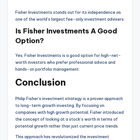
Fisher Investments stands out for its independence as
one of the world’s largest fee-only investment advisers.
Is Fisher Investments A Good
Option?
Yes, Fisher Investments is a good option for high-net-
worth investors who prefer professional advice and
hands-on portfolio management.
Conclusion
Philip Fisher’s investment strategy is a proven approach
to long-term growth investing. By focusing on
companies with high growth potential, Fisher introduced
the concept of looking at a stock’s worth in terms of
potential growth rather than just current price trends.
This approach has revolutionized the investment