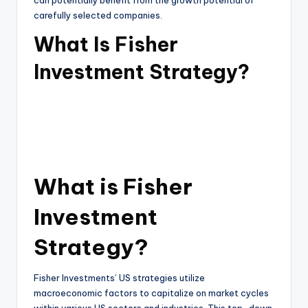
can potentially benefit from the growth potential of
carefully selected companies.
What Is Fisher
Investment Strategy?
What is Fisher
Investment
Strategy?
Fisher Investments’ US strategies utilize
macroeconomic factors to capitalize on market cycles