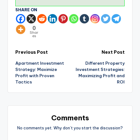
SHARE ON
0
Shar
es
Previous Post
Next Post
Apartment Investment
Different Property
Strategy: Maximize
Investment Strategies:
Profit with Proven
Maximizing Profit and
Tactics
ROI
Comments
No comments yet. Why don’t you start the discussion?