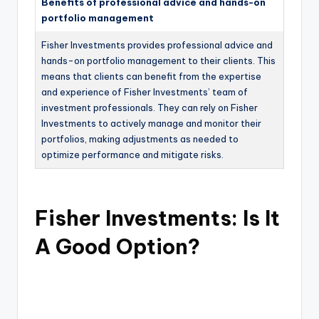
Benefits of professional advice and hands-on
portfolio management
Fisher Investments provides professional advice and
hands-on portfolio management to their clients. This
means that clients can benefit from the expertise
and experience of Fisher Investments’ team of
investment professionals. They can rely on Fisher
Investments to actively manage and monitor their
portfolios, making adjustments as needed to
optimize performance and mitigate risks.
Fisher Investments: Is It
A Good Option?