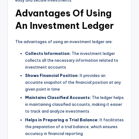
easy and secure investments.
Advantages Of Using
An Investment Ledger
The advantages of using an investment ledger are:
Collects Information:
The investment ledger
collects all the necessary information related to
investment accounts
Shows Financial Position:
It provides an
accurate snapshot of the financial position at any
given point in time
Maintains Classified Accounts:
The ledger helps
in maintaining classified accounts, making it easier
to track and analyze investments
Helps in Preparing a Trial Balance:
It facilitates
the preparation of a trial balance, which ensures
accuracy in financial reporting