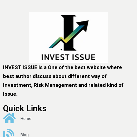
INVEST ISSUE is a One of the best website where
best author discuss about different way of
Investment, Risk Management and related kind of
Issue.
Quick Links
Home
Blog