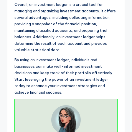
Overall, an investment ledger is a crucial tool for
managing and organizing investment accounts. It offers
several advantages, including collecting information,
providing a snapshot of the financial position,
maintaining classified accounts, and preparing trial
balances. Additionally, an investment ledger helps
determine the result of each account and provides
valuable statistical data.
By using an investment ledger, individuals and
businesses can make well-informed investment
decisions and keep track of their portfolio effectively.
Start leveraging the power of an investment ledger
today to enhance your investment strategies and
achieve financial success.