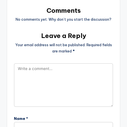
Comments
No comments yet. Why don’t you start the discussion?
Leave a Reply
Your email address will not be published.
Required fields
are marked
*
Name
*