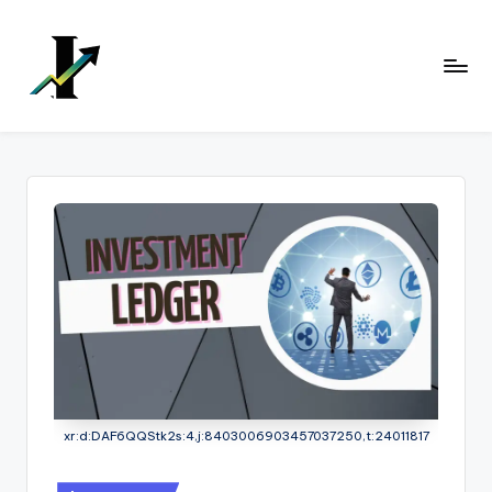
Skip
to
content
xr:d:DAF6QQStk2s:4,j:8403006903457037250,t:24011817