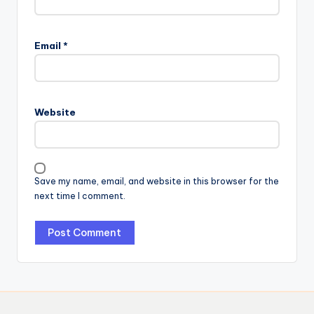
Email
*
Website
Save my name, email, and website in this browser for the
next time I comment.