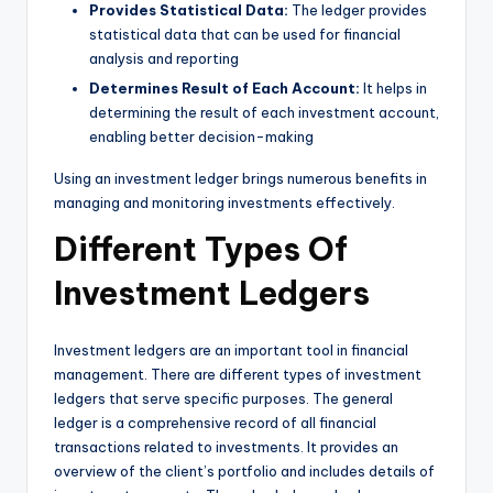
Provides Statistical Data:
The ledger provides
statistical data that can be used for financial
analysis and reporting
Determines Result of Each Account:
It helps in
determining the result of each investment account,
enabling better decision-making
Using an investment ledger brings numerous benefits in
managing and monitoring investments effectively.
Different Types Of
Investment Ledgers
Investment ledgers are an important tool in financial
management. There are different types of investment
ledgers that serve specific purposes. The general
ledger is a comprehensive record of all financial
transactions related to investments. It provides an
overview of the client’s portfolio and includes details of