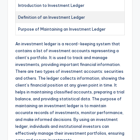
Introduction to Investment Ledger
Definition of an Investment Ledger
Purpose of Maintaining an Investment Ledger
An investment ledger is a record-keeping system that
contains a list of investment accounts representing a
client’s portfolio. It is used to track and manage
investments, providing important financial information.
There are two types of investment accounts: securities
and others. The ledger collects information, showing the
client’s financial position at any given point in time. It
helps in maintaining classified accounts, preparing a trial
balance, and providing statistical data. The purpose of
maintaining an investment ledger is to maintain
accurate records of investments, monitor performance,
and make informed decisions. By using an investment
ledger, individuals and institutional investors can
effectively manage their investment portfolios, ensuring