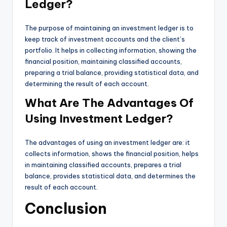
Ledger?
The purpose of maintaining an investment ledger is to
keep track of investment accounts and the client’s
portfolio. It helps in collecting information, showing the
financial position, maintaining classified accounts,
preparing a trial balance, providing statistical data, and
determining the result of each account.
What Are The Advantages Of
Using Investment Ledger?
The advantages of using an investment ledger are: it
collects information, shows the financial position, helps
in maintaining classified accounts, prepares a trial
balance, provides statistical data, and determines the
result of each account.
Conclusion