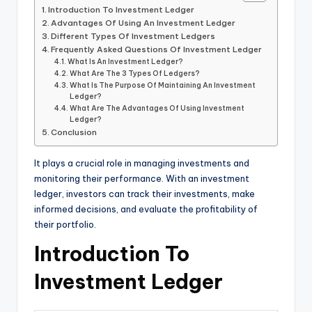
Introduction To Investment Ledger
Advantages Of Using An Investment Ledger
Different Types Of Investment Ledgers
Frequently Asked Questions Of Investment Ledger
What Is An Investment Ledger?
What Are The 3 Types Of Ledgers?
What Is The Purpose Of Maintaining An Investment
Ledger?
What Are The Advantages Of Using Investment
Ledger?
Conclusion
It plays a crucial role in managing investments and
monitoring their performance. With an investment
ledger, investors can track their investments, make
informed decisions, and evaluate the profitability of
their portfolio.
Introduction To
Investment Ledger