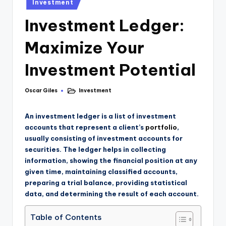
Investment
Investment Ledger:
Maximize Your
Investment Potential
Oscar Giles
Investment
An investment ledger is a list of investment
accounts that represent a client’s
portfolio
,
usually consisting of investment accounts for
securities. The ledger helps in collecting
information, showing the financial position at any
given time, maintaining classified accounts,
preparing a trial balance, providing statistical
data, and determining the result of each account.
Table of Contents