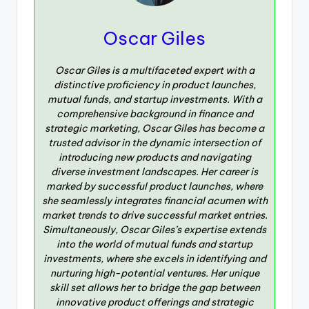
Oscar Giles
Oscar Giles is a multifaceted expert with a
distinctive proficiency in product launches,
mutual funds, and startup investments. With a
comprehensive background in finance and
strategic marketing, Oscar Giles has become a
trusted advisor in the dynamic intersection of
introducing new products and navigating
diverse investment landscapes. Her career is
marked by successful product launches, where
she seamlessly integrates financial acumen with
market trends to drive successful market entries.
Simultaneously, Oscar Giles’s expertise extends
into the world of mutual funds and startup
investments, where she excels in identifying and
nurturing high-potential ventures. Her unique
skill set allows her to bridge the gap between
innovative product offerings and strategic