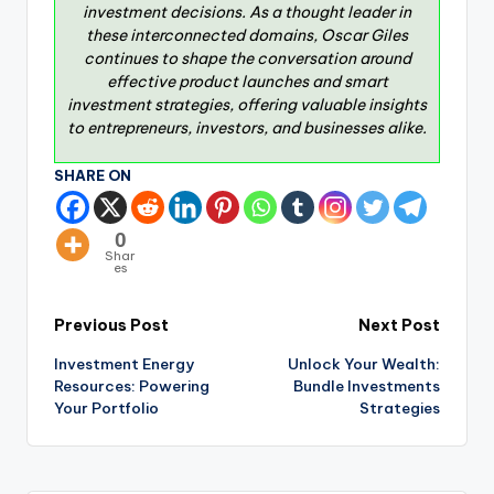
investment decisions. As a thought leader in
these interconnected domains, Oscar Giles
continues to shape the conversation around
effective product launches and smart
investment strategies, offering valuable insights
to entrepreneurs, investors, and businesses alike.
SHARE ON
0
Shar
es
Previous Post
Next Post
Investment Energy
Unlock Your Wealth:
Resources: Powering
Bundle Investments
Your Portfolio
Strategies