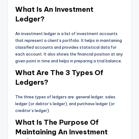
What Is An Investment
Ledger?
An investment ledger is a list of investment accounts
that represent a client’s portfolio. It helps in maintaining
classified accounts and provides statistical data for
each account. It also shows the financial position at any
given point in time and helps in preparing a trial balance.
What Are The 3 Types Of
Ledgers?
The three types of ledgers are: general ledger, sales
ledger (or debtor’s ledger), and purchase ledger (or
creditor’s ledger).
What Is The Purpose Of
Maintaining An Investment