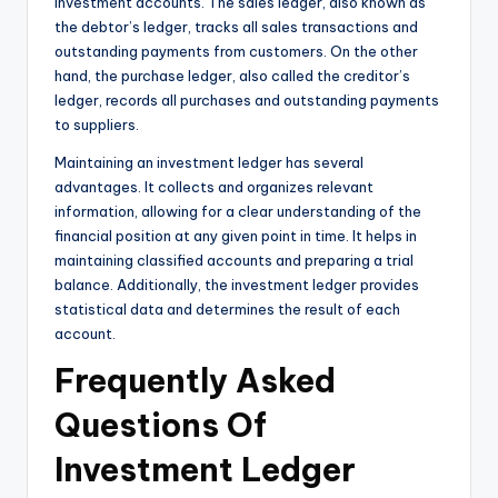
investment accounts. The sales ledger, also known as
the debtor’s ledger, tracks all sales transactions and
outstanding payments from customers. On the other
hand, the purchase ledger, also called the creditor’s
ledger, records all purchases and outstanding payments
to suppliers.
Maintaining an investment ledger has several
advantages. It collects and organizes relevant
information, allowing for a clear understanding of the
financial position at any given point in time. It helps in
maintaining classified accounts and preparing a trial
balance. Additionally, the investment ledger provides
statistical data and determines the result of each
account.
Frequently Asked
Questions Of
Investment Ledger