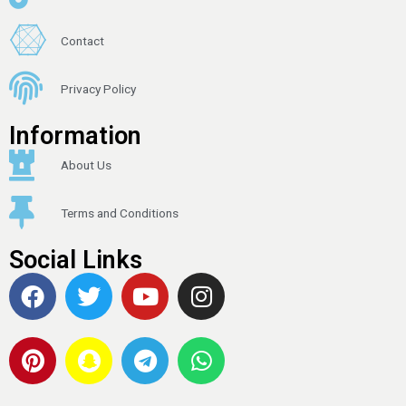
Contact
Privacy Policy
Information
About Us
Terms and Conditions
Social Links