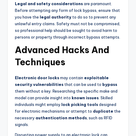
Legal and safety considerations
are paramount.
Before attempting any form of lock bypass, ensure that
you have the
legal authority
to do so to prevent any
unlawful entry claims. Safety must not be compromised,
so professional help should be sought to avoid harm to
persons or property through incorrect bypass attempts.
Advanced Hacks And
Techniques
Electronic door locks
may contain
exploitable
security vulnerabilities
that can be used to
bypass
them without a key. Researching the specific make and
model can provide insight into
known issues
. Skilled
individuals might employ
lock picking tools
designed
for electronic mechanisms or attempt to
duplicate
the
necessary
authentication methods
, such as RFID
signals.
Disrupting power supply to an electronic lock can