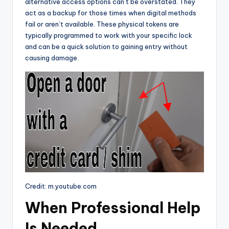
alternative access options can’t be overstated. They
act as a backup for those times when digital methods
fail or aren’t available. These physical tokens are
typically programmed to work with your specific lock
and can be a quick solution to gaining entry without
causing damage.
Credit: m.youtube.com
When Professional Help
Is Needed