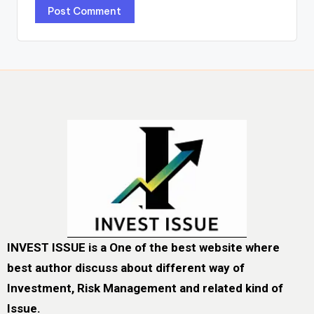
INVEST ISSUE is a One of the best website where
best author discuss about different way of
Investment, Risk Management and related kind of
Issue.