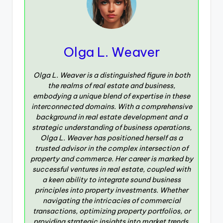
Olga L. Weaver
Olga L. Weaver is a distinguished figure in both
the realms of real estate and business,
embodying a unique blend of expertise in these
interconnected domains. With a comprehensive
background in real estate development and a
strategic understanding of business operations,
Olga L. Weaver has positioned herself as a
trusted advisor in the complex intersection of
property and commerce. Her career is marked by
successful ventures in real estate, coupled with
a keen ability to integrate sound business
principles into property investments. Whether
navigating the intricacies of commercial
transactions, optimizing property portfolios, or
providing strategic insights into market trends,