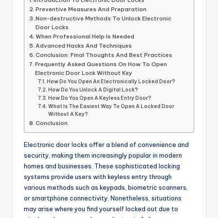
Preventive Measures And Preparation
Non-destructive Methods To Unlock Electronic
Door Locks
When Professional Help Is Needed
Advanced Hacks And Techniques
Conclusion: Final Thoughts And Best Practices
Frequently Asked Questions On How To Open
Electronic Door Lock Without Key
How Do You Open An Electronically Locked Door?
How Do You Unlock A Digital Lock?
How Do You Open A Keyless Entry Door?
What Is The Easiest Way To Open A Locked Door
Without A Key?
Conclusion
Electronic door locks offer a blend of convenience and
security, making them increasingly popular in modern
homes and businesses. These sophisticated locking
systems provide users with keyless entry through
various methods such as keypads, biometric scanners,
or smartphone connectivity. Nonetheless, situations
may arise where you find yourself locked out due to