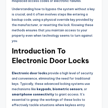
misplaced access codes or electronic failures.
Understanding how to bypass the system without a key
is crucial, and it often involves steps like entering a
backup code, using a physical override key provided by
the manufacturer, or resetting the lock. Knowing these
methods ensures that you maintain access to your
property even when technology seems to turn against
you.
Introduction To
Electronic Door Locks
Electronic door locks
provide a high level of security
and convenience, eliminating the need for traditional
keys. Typically, these advanced locking systems use
mechanisms like
keypads, biometric sensors
, or
smartphone connectivity
to grant access. It’s
essential to grasp the workings of these locks to
effectively tackle situations where keyless entry