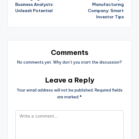
Business Analysts:
Manufacturing
Unleash Potential
Company: Smart
Investor Tips
Comments
No comments yet. Why don’t you start the discussion?
Leave a Reply
Your email address will not be published.
Required fields
are marked
*