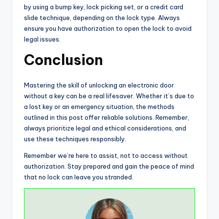
by using a bump key, lock picking set, or a credit card
slide technique, depending on the lock type. Always
ensure you have authorization to open the lock to avoid
legal issues.
Conclusion
Mastering the skill of unlocking an electronic door
without a key can be a real lifesaver. Whether it’s due to
a lost key or an emergency situation, the methods
outlined in this post offer reliable solutions. Remember,
always prioritize legal and ethical considerations, and
use these techniques responsibly.
Remember we’re here to assist, not to access without
authorization. Stay prepared and gain the peace of mind
that no lock can leave you stranded.