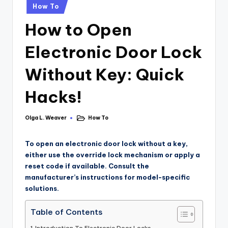
How To
How to Open
Electronic Door Lock
Without Key: Quick
Hacks!
Olga L. Weaver
How To
To open an electronic door lock without a key,
either use the override lock mechanism or apply a
reset code if available. Consult the
manufacturer’s instructions for model-specific
solutions.
Table of Contents
Introduction To Electronic Door Locks