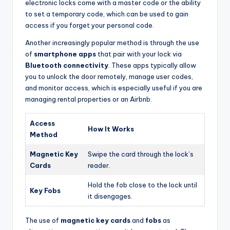
electronic locks come with a master code or the ability
to set a temporary code, which can be used to gain
access if you forget your personal code.
Another increasingly popular method is through the use
of
smartphone apps
that pair with your lock via
Bluetooth connectivity
. These apps typically allow
you to unlock the door remotely, manage user codes,
and monitor access, which is especially useful if you are
managing rental properties or an Airbnb.
Access
How It Works
Method
Magnetic Key
Swipe the card through the lock’s
Cards
reader.
Hold the fob close to the lock until
Key Fobs
it disengages.
The use of
magnetic key cards
and
fobs
as