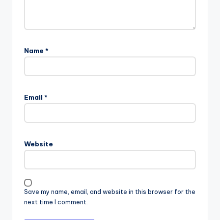
Name
*
Email
*
Website
Save my name, email, and website in this browser for the
next time I comment.