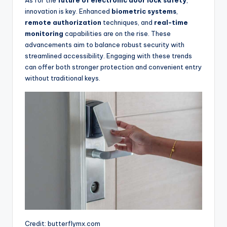
innovation is key. Enhanced
biometric systems
,
remote authorization
techniques, and
real-time
monitoring
capabilities are on the rise. These
advancements aim to balance robust security with
streamlined accessibility. Engaging with these trends
can offer both stronger protection and convenient entry
without traditional keys.
Credit: butterflymx.com