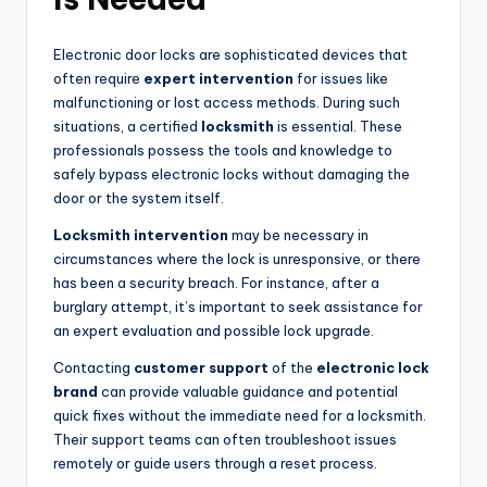
Electronic door locks are sophisticated devices that
often require
expert intervention
for issues like
malfunctioning or lost access methods. During such
situations, a certified
locksmith
is essential. These
professionals possess the tools and knowledge to
safely bypass electronic locks without damaging the
door or the system itself.
Locksmith intervention
may be necessary in
circumstances where the lock is unresponsive, or there
has been a security breach. For instance, after a
burglary attempt, it’s important to seek assistance for
an expert evaluation and possible lock upgrade.
Contacting
customer support
of the
electronic lock
brand
can provide valuable guidance and potential
quick fixes without the immediate need for a locksmith.
Their support teams can often troubleshoot issues
remotely or guide users through a reset process.