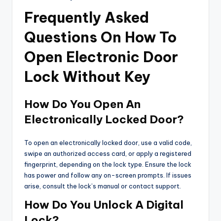
Frequently Asked
Questions On How To
Open Electronic Door
Lock Without Key
How Do You Open An
Electronically Locked Door?
To open an electronically locked door, use a valid code,
swipe an authorized access card, or apply a registered
fingerprint, depending on the lock type. Ensure the lock
has power and follow any on-screen prompts. If issues
arise, consult the lock’s manual or contact support.
How Do You Unlock A Digital
Lock?