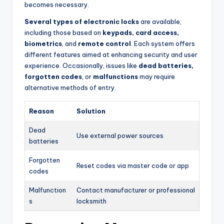
becomes necessary.
Several types of electronic locks
are available,
including those based on
keypads, card access,
biometrics
, and
remote control
. Each system offers
different features aimed at enhancing security and user
experience. Occasionally, issues like
dead batteries,
forgotten codes
, or
malfunctions
may require
alternative methods of entry.
Reason
Solution
Dead
Use external power sources
batteries
Forgotten
Reset codes via master code or app
codes
Malfunction
Contact manufacturer or professional
s
locksmith