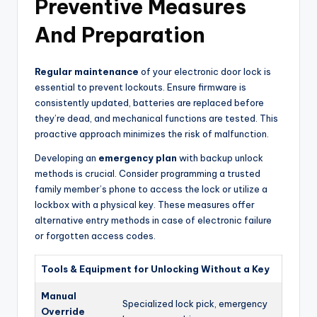
Preventive Measures
And Preparation
Regular maintenance
of your electronic door lock is
essential to prevent lockouts. Ensure firmware is
consistently updated, batteries are replaced before
they’re dead, and mechanical functions are tested. This
proactive approach minimizes the risk of malfunction.
Developing an
emergency plan
with backup unlock
methods is crucial. Consider programming a trusted
family member’s phone to access the lock or utilize a
lockbox with a physical key. These measures offer
alternative entry methods in case of electronic failure
or forgotten access codes.
Tools & Equipment for Unlocking Without a Key
Manual
Specialized lock pick, emergency
Override