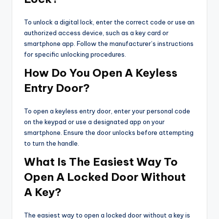
To unlock a digital lock, enter the correct code or use an
authorized access device, such as a key card or
smartphone app. Follow the manufacturer’s instructions
for specific unlocking procedures.
How Do You Open A Keyless
Entry Door?
To open a keyless entry door, enter your personal code
on the keypad or use a designated app on your
smartphone. Ensure the door unlocks before attempting
to turn the handle.
What Is The Easiest Way To
Open A Locked Door Without
A Key?
The easiest way to open a locked door without a key is