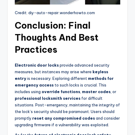
Credit: diy-auto-repair.wonderhowto.com
Conclusion: Final
Thoughts And Best
Practices
Electronic door locks
provide advanced security
measures, but instances may arise where
keyless
entry
is necessary. Exploring different
methods for
emergency access
to such locks is crucial. This
includes using
override functions
,
master codes
, or
professional locksmith services
for difficult
situations. Post-emergency, maintaining the integrity of
the lock’s security should be paramount. Users should
promptly
reset any compromised codes
and consider
upgrading firmware if a vulnerability was exploited.
As for the
future of electronic door lock safety
,