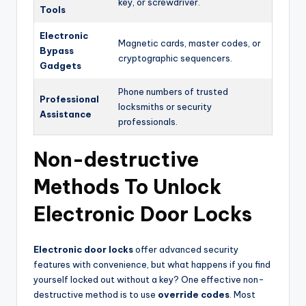
key, or screwdriver.
Tools
Electronic
Magnetic cards, master codes, or
Bypass
cryptographic sequencers.
Gadgets
Phone numbers of trusted
Professional
locksmiths or security
Assistance
professionals.
Non-destructive
Methods To Unlock
Electronic Door Locks
Electronic door locks
offer advanced security
features with convenience, but what happens if you find
yourself locked out without a key? One effective non-
destructive method is to use
override codes
. Most