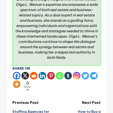
Olga L. Weaver’s expertise encompasses a wide
spectrum of both real estate and business-
related topics. As a dual expert in real estate
and business, she stands as a guiding force,
empowering individuals and organizations with
the knowledge and strategies needed to thrive in
these intertwined landscapes. Olga L. Weaver’s
contributions continue to shape the dialogue
around the synergy between real estate and
business, making her a respected authority in
both fields.
SHARE ON
0
Shar
es
Previous Post
Next Post
Staffing Agencies for
How to Buy a