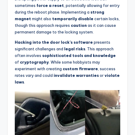
sometimes
force a reset
, potentially allowing for entry
during the reboot phase. Implementing a
strong
magnet
might also
temporarily disable
certain locks,
though this approach requires
caution
as it can cause
permanent damage to the locking system.
Hacking into the door lock’s software
presents
significant challenges and
legal risks
. This approach
often involves
sophisticated tools and knowledge
of
cryptography
. While some hobbyists may
experiment with creating
custom firmware
, success
rates vary and could
invalidate warranties
or
violate
laws
.