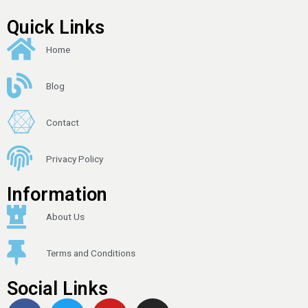
Quick Links
Home
Blog
Contact
Privacy Policy
Information
About Us
Terms and Conditions
Social Links