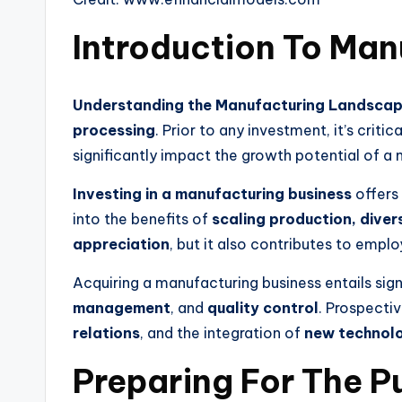
Introduction To Man
Understanding the Manufacturing Landsca
processing
. Prior to any investment, it’s cri
significantly impact the growth potential of 
Investing in a manufacturing business
offers
into the benefits of
scaling production, divers
appreciation
, but it also contributes to em
Acquiring a manufacturing business entails sig
management
, and
quality control
. Prospecti
relations
, and the integration of
new technol
Preparing For The P