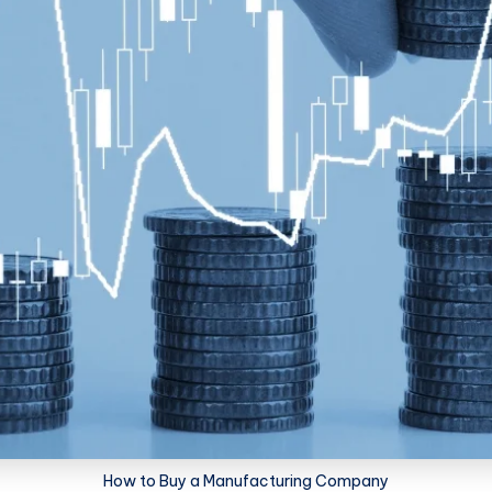
How to Buy a Manufacturing Company