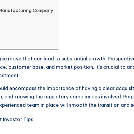
A Manufacturing Company
gic move that can lead to substantial growth. Prospectiv
ance, customer base, and market position. It’s crucial to
vestment.
ould encompass the importance of having a clear acquisit
n, and knowing the regulatory compliances involved. Prepa
xperienced team in place will smooth the transition and s