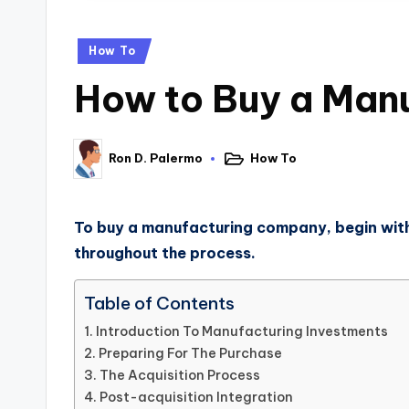
How To
How to Buy a Manu
How To
Ron D. Palermo
To buy a manufacturing company, begin with 
throughout the process.
Table of Contents
Introduction To Manufacturing Investments
Preparing For The Purchase
The Acquisition Process
Post-acquisition Integration