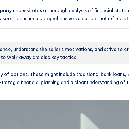
mpany
necessitates a thorough analysis of financial state
dvisors to ensure a comprehensive valuation that reflects t
gence, understand the seller’s motivations, and strive to 
to walk away are also key tactics.
of options. These might include traditional bank loans, 
s. Strategic financial planning and a clear understanding o