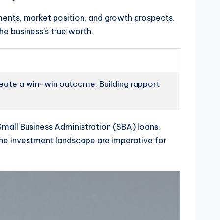
ments, market position, and growth prospects.
he business’s true worth.
create a win-win outcome. Building rapport
Small Business Administration (SBA) loans,
f the investment landscape are imperative for