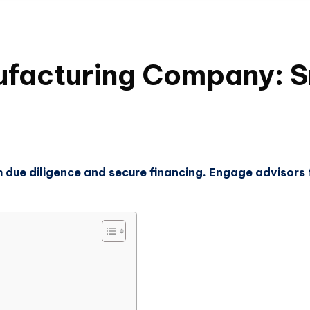
facturing Company: Sm
due diligence and secure financing. Engage advisors 