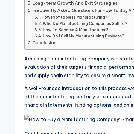
Long-term Growth And Exit Strategies
Frequently Asked Questions For How To Buy 
How Profitable Is Manufacturing?
Who Do Manufacturing Companies Sell To?
How To Become A Manufacturer?
How Do I Sell My Manufacturing Business?
Conclusion
Acquiring a manufacturing company is a strate
evaluation of their target’s financial perform
and supply chain stability to ensure a smart in
A well-rounded introduction to this process w
of the manufacturing sector you’re interested i
financial statements, funding options, and an e
Credit: www.efinancialmodels.com