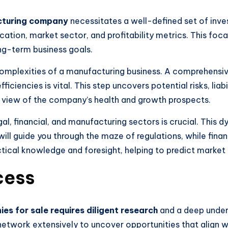
cturing company
necessitates a well-defined set of inves
ocation, market sector, and profitability metrics. This foca
ng-term business goals.
omplexities of a manufacturing business. A comprehensiv
ciencies is vital. This step uncovers potential risks, liabil
t view of the company’s health and growth prospects.
gal, financial, and manufacturing sectors is crucial. This d
ill guide you through the maze of regulations, while fina
actical knowledge and foresight, helping to predict market
cess
es for sale requires diligent research
and a deep unders
etwork extensively to uncover opportunities that align wi