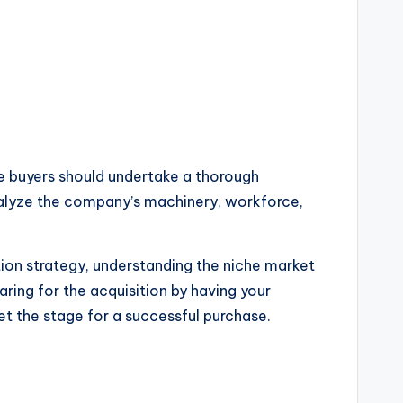
e buyers should undertake a thorough
 analyze the company’s machinery, workforce,
ion strategy, understanding the niche market
ring for the acquisition by having your
et the stage for a successful purchase.