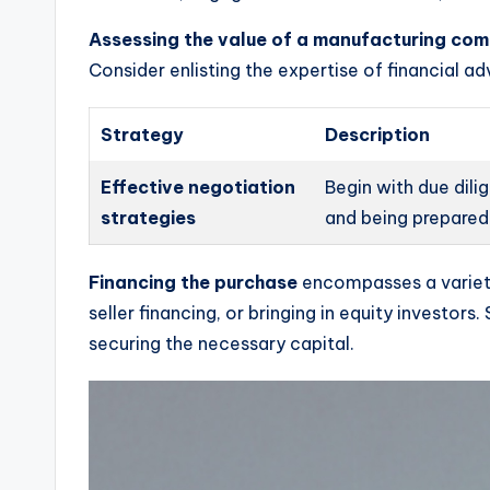
Assessing the value of a manufacturing co
Consider enlisting the expertise of financial a
Strategy
Description
Effective negotiation
Begin with due dili
strategies
and being prepared 
Financing the purchase
encompasses a variety 
seller financing, or bringing in equity investor
securing the necessary capital.