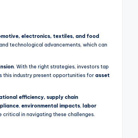
motive, electronics, textiles, and food
ns, and technological advancements, which can
nsion
. With the right strategies, investors tap
s this industry present opportunities for
asset
tional efficiency, supply chain
pliance
,
environmental impacts
,
labor
critical in navigating these challenges.