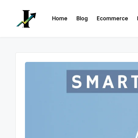
Skip
Home
Blog
Ecommerce
to
content