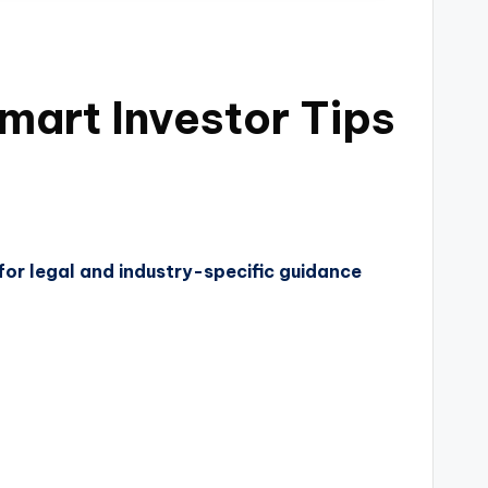
art Investor Tips
for legal and industry-specific guidance