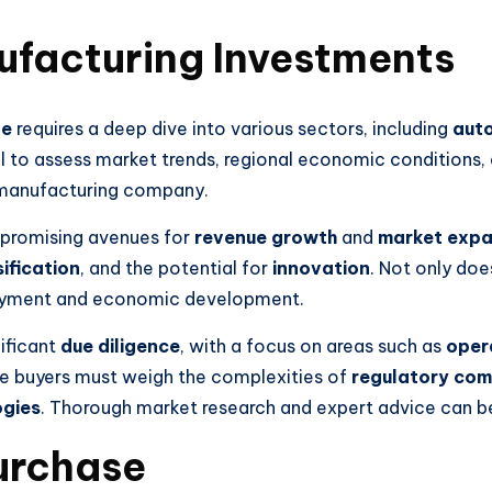
ufacturing Investments
pe
requires a deep dive into various sectors, including
auto
tical to assess market trends, regional economic conditio
a manufacturing company.
 promising avenues for
revenue growth
and
market expa
ification
, and the potential for
innovation
. Not only doe
ployment and economic development.
nificant
due diligence
, with a focus on areas such as
opera
ve buyers must weigh the complexities of
regulatory com
ogies
. Thorough market research and expert advice can be 
urchase