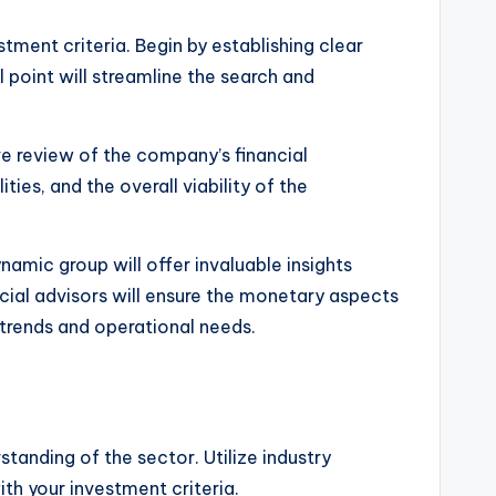
tment criteria. Begin by establishing clear
l point will streamline the search and
e review of the company’s financial
ities, and the overall viability of the
ynamic group will offer invaluable insights
ncial advisors will ensure the monetary aspects
 trends and operational needs.
tanding of the sector. Utilize industry
th your investment criteria.