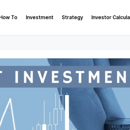
How To
Investment
Strategy
Investor Calcul