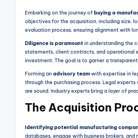
Embarking on the journey of
buying a manufa
objectives for the acquisition, including size, l
evaluation process, ensuring alignment with lo
Diligence is paramount
in understanding the c
statements, client contracts, and operational effi
investment. The goal is to garner a transparen
Forming an
advisory team
with expertise in le
through the purchasing process. Legal experts w
are sound. Industry experts bring a layer of pr
The Acquisition Pro
Identifying potential manufacturing compani
databases, engage with business brokers, and n