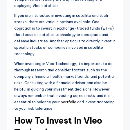
deploying Vleo satellites.
If you are interested in investing in satellite and tech
stocks, there are various options available. One
approach is to invest in exchange-traded funds (ETFs)
that focus on satellite technology or aerospace and
defense industries. Another option is to directly invest in
specific stocks of companies involved in satellite
technology.
When investing in Vleo Technology, it’s important to do
thorough research and consider factors such as the
company’s financial health, market trends, and potential
risks. Consulting with a financial advisor can also be
helpful in guiding your investment decisions. However,
always remember that investing carries risks, and it’s
essential to balance your
portfolio
and invest according
to your risk tolerance.
How To Invest In Vleo