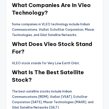
What Companies Are In Vleo
Technology?
Some companies in VLEO technology include Iridium
Communications, ViaSat, EchoStar Corporation, Maxar
Technologies, and Gilat Satellite Networks.
What Does Vleo Stock Stand
For?
VLEO stock stands for Very Low Earth Orbit.
What Is The Best Satellite
Stock?
The best satellite stocks include Iridium
Communications (IRDM), ViaSat (VSAT), EchoStar
Corporation (SATS), Maxar Technologies (MAXR), and
Gilat Satellite Networks (GILT).