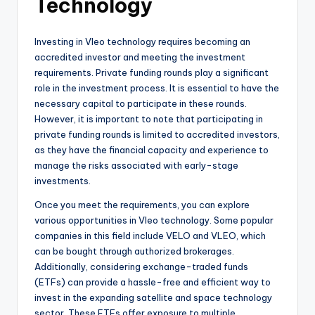
Technology
Investing in Vleo technology requires becoming an
accredited investor and meeting the investment
requirements. Private funding rounds play a significant
role in the investment process. It is essential to have the
necessary capital to participate in these rounds.
However, it is important to note that participating in
private funding rounds is limited to accredited investors,
as they have the financial capacity and experience to
manage the risks associated with early-stage
investments.
Once you meet the requirements, you can explore
various opportunities in Vleo technology. Some popular
companies in this field include VELO and VLEO, which
can be bought through authorized brokerages.
Additionally, considering exchange-traded funds
(ETFs) can provide a hassle-free and efficient way to
invest in the expanding satellite and space technology
sector. These ETFs offer exposure to multiple