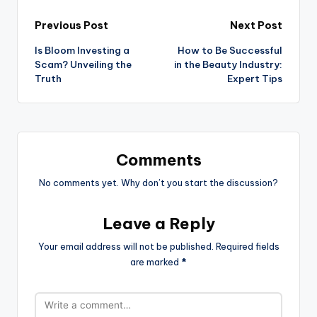
Previous Post
Next Post
Is Bloom Investing a
How to Be Successful
Scam? Unveiling the
in the Beauty Industry:
Truth
Expert Tips
Comments
No comments yet. Why don’t you start the discussion?
Leave a Reply
Your email address will not be published.
Required fields
are marked
*