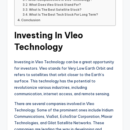
What Does Vleo Stock Stand For?
What Is The Best Satellite Stock?
What Is The Best Tech Stock For Long Term?
Conclusion
Investing In Vleo
Technology
Investing in Vleo Technology can be a great opportunity
for investors. Vleo stands for Very Low Earth Orbit and
refers to satellites that orbit closer to the Earth’s
surface. This technology has the potential to
revolutionize various industries, including
communication, internet access, and remote sensing.
There are several companies involved in Vleo
Technology. Some of the prominent ones include Iridium
Communications, ViaSat, EchoStar Corporation, Maxar
Technologies, and Gilat Satellite Networks. These
companies are leading the way in developing and