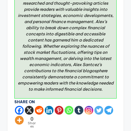
researched and thought-provoking articles
provide readers with valuable insights into
investment strategies, economic developments,
and personal finance management. Alex’s
ability to break down complex financial
concepts into digestible and accessible
content has garnered him a dedicated
following. Whether exploring the nuances of
stock market fluctuations, offering tips on
wealth management, or delving into the latest
economic indicators, Alex Santcez’s
contributions to the financial blogosphere
consistently demonstrate a commitment to
empowering readers with the knowledge needed
to make informed financial decisions.
SHARE ON
0
Shar
es