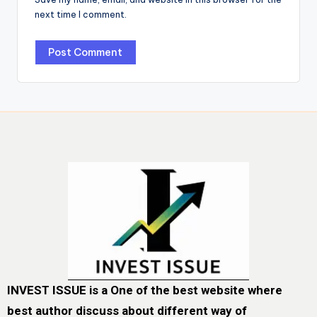
next time I comment.
INVEST ISSUE is a One of the best website where
best author discuss about different way of