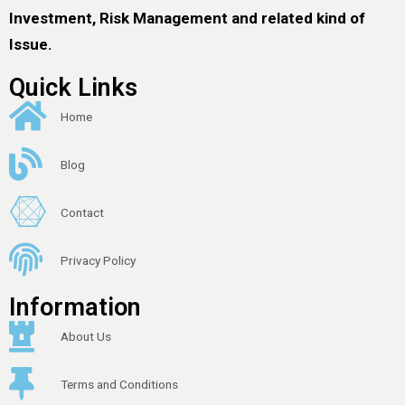
Investment, Risk Management and related kind of
Issue.
Quick Links
Home
Blog
Contact
Privacy Policy
Information
About Us
Terms and Conditions