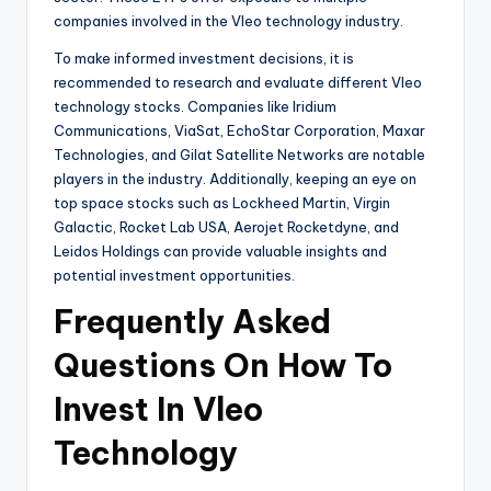
companies involved in the Vleo technology industry.
To make informed investment decisions, it is
recommended to research and evaluate different Vleo
technology stocks. Companies like Iridium
Communications, ViaSat, EchoStar Corporation, Maxar
Technologies, and Gilat Satellite Networks are notable
players in the industry. Additionally, keeping an eye on
top space stocks such as Lockheed Martin, Virgin
Galactic, Rocket Lab USA, Aerojet Rocketdyne, and
Leidos Holdings can provide valuable insights and
potential investment opportunities.
Frequently Asked
Questions On How To
Invest In Vleo
Technology