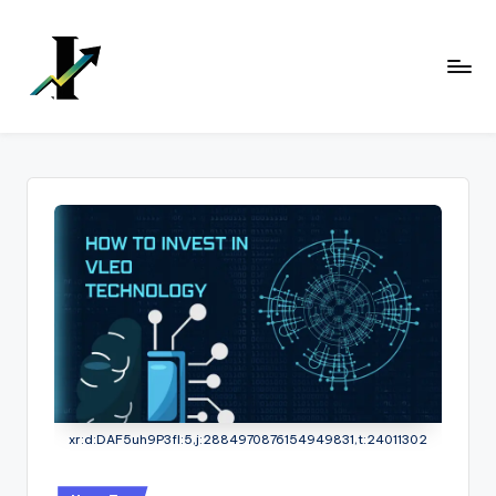
Skip
to
content
xr:d:DAF5uh9P3fI:5,j:2884970876154949831,t:24011302