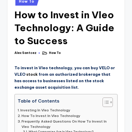
How To
How to Invest in Vleo
Technology: A Guide
to Success
Alex Santcez
How To
To invest in Vleo technology, you can buy VELO or
VLEO
stock
from an authorized brokerage that
has access to businesses listed on the stock
exchange asset acquisition list.
Table of Contents
Investing In Vleo Technology
How To Invest In Vleo Technology
Frequently Asked Questions On How To Invest In
Vleo Technology
What Companies Are In Vleo Technology?