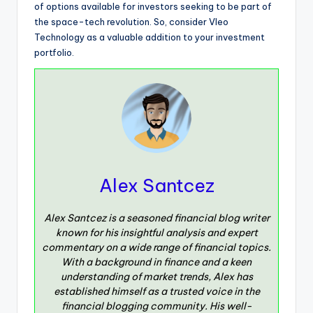
of options available for investors seeking to be part of
the space-tech revolution. So, consider Vleo
Technology as a valuable addition to your investment
portfolio.
Alex Santcez
Alex Santcez is a seasoned financial blog writer
known for his insightful analysis and expert
commentary on a wide range of financial topics.
With a background in finance and a keen
understanding of market trends, Alex has
established himself as a trusted voice in the
financial blogging community. His well-