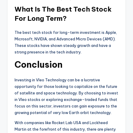
What Is The Best Tech Stock
For Long Term?
The best tech stock for long-term investment is Apple,
Microsoft, NVIDIA, and Advanced Micro Devices (AMD).
These stocks have shown steady growth and have a
strong presence in the tech industry.
Conclusion
Investing in Vleo Technology can be a lucrative
opportunity for those looking to capitalize on the future
of satellite and space technology. By choosing to invest
in Vleo stocks or exploring exchange-traded funds that
focus on this sector, investors can gain exposure to the
growing potential of very low Earth orbit technology.
With companies like Rocket Lab USA and Lockheed
Martin at the forefront of this industry, there are plenty