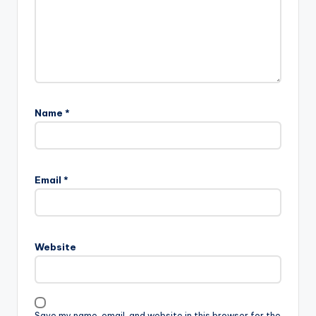
Name
*
Email
*
Website
Save my name, email, and website in this browser for the