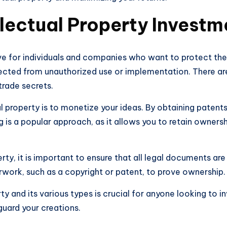
llectual Property Investm
ove for individuals and companies who want to protect thei
otected from unauthorized use or implementation. There are
trade secrets.
al property is to monetize your ideas. By obtaining patents
g is a popular approach, as it allows you to retain owners
ty, it is important to ensure that all legal documents are i
work, such as a copyright or patent, to prove ownership.
y and its various types is crucial for anyone looking to inv
uard your creations.