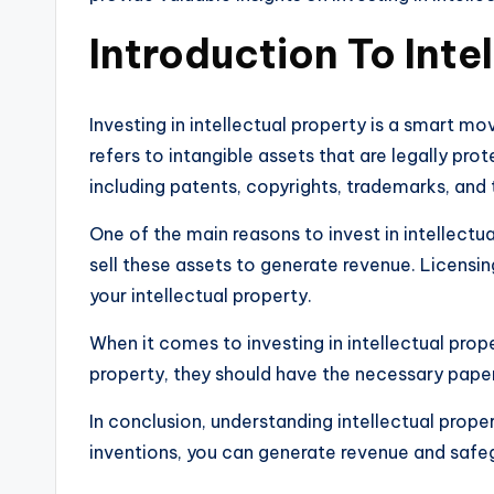
Introduction To Inte
Investing in intellectual property is a smart m
refers to intangible assets that are legally pr
including patents, copyrights, trademarks, and 
One of the main reasons to invest in intellectu
sell these assets to generate revenue. Licensin
your intellectual property.
When it comes to investing in intellectual proper
property, they should have the necessary paper
In conclusion, understanding intellectual propert
inventions, you can generate revenue and safeg