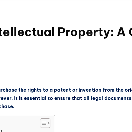
ntellectual Property: 
urchase the rights to a patent or invention from the ori
wever, it is essential to ensure that all legal document
chase.
nt