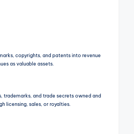
marks, copyrights, and patents into revenue
ues as valuable assets.
hts, trademarks, and trade secrets owned and
 licensing, sales, or royalties.