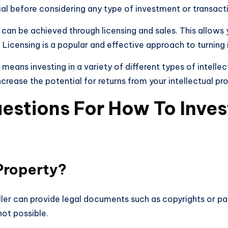
ial before considering any type of investment or transacti
 can be achieved through licensing and sales. This allows
. Licensing is a popular and effective approach to turning 
o means investing in a variety of different types of intell
ncrease the potential for returns from your intellectual p
stions For How To Invest 
 Property?
seller can provide legal documents such as copyrights or 
not possible.