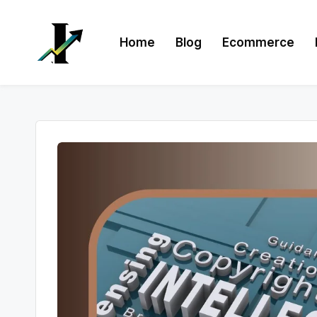
Skip
Home
Blog
Ecommerce
to
content