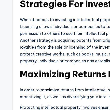
Strategies For Invest
When it comes to investing in intellectual prop
Licensing allows individuals or companies to tu
permission to others to use their intellectual 
Another strategy is acquiring patents from orig
royalties from the sale or licensing of the inve
protect creative works, such as books, music, 
property, individuals or companies can establish
Maximizing Returns 
In order to maximize returns from intellectual p
monetizing it, as well as diversifying your inte
Protecting intellectual property involves ensur