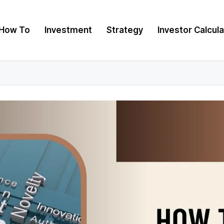
How To
Investment
Strategy
Investor Calcul