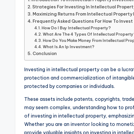
Strategies For Investing In Intellectual Propert
Maximizing Returns From Intellectual Property
Frequently Asked Questions For How To Invest I
How Do I Buy Intellectual Property?
What Are The 4 Types Of Intellectual Property
How Do You Make Money From Intellectual Pro
What Is An Ip Investment?
Conclusion
Investing in intellectual property can be a lucr
protection and commercialization of intangible
protected by companies or individuals.
These assets include patents, copyrights, trade
may seem complex, understanding how to profit f
of investing in intellectual property, emphasi
Whether you are an inventor looking to monetize
provide valuable insights on investing in intell