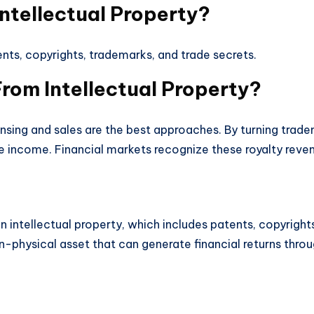
ntellectual Property?
ents, copyrights, trademarks, and trade secrets.
om Intellectual Property?
nsing and sales are the best approaches. By turning trade
 income. Financial markets recognize these royalty reven
 in intellectual property, which includes patents, copyrig
n-physical asset that can generate financial returns through