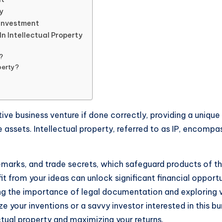
y
 Investment
n Intellectual Property
?
perty?
ative business venture if done correctly, providing a unique
 assets. Intellectual property, referred to as IP, encompa
marks, and trade secrets, which safeguard products of the
rom your ideas can unlock significant financial opportunit
zing the importance of legal documentation and exploring 
 your inventions or a savvy investor interested in this bu
ectual property and maximizing your returns.