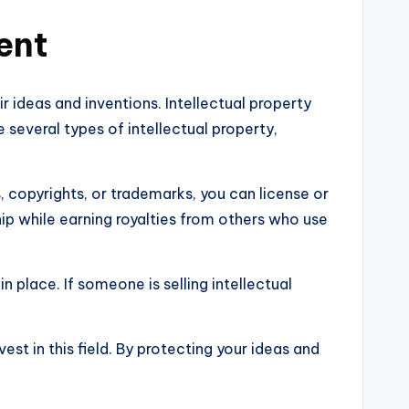
ent
r ideas and inventions. Intellectual property
 several types of intellectual property,
, copyrights, or trademarks, you can license or
hip while earning royalties from others who use
n place. If someone is selling intellectual
est in this field. By protecting your ideas and