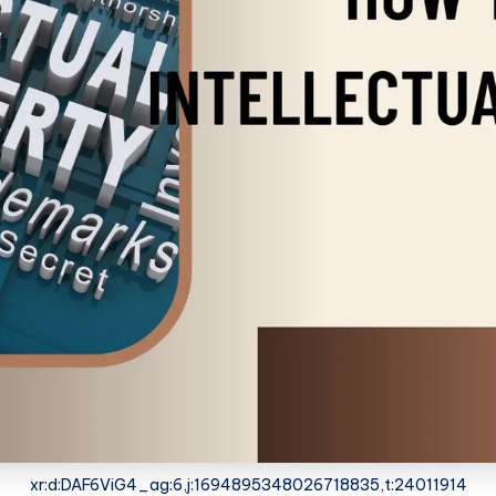
xr:d:DAF6ViG4_ag:6,j:1694895348026718835,t:24011914