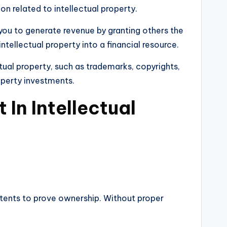
on related to intellectual property.
 you to generate revenue by granting others the
intellectual property into a financial resource.
ectual property, such as trademarks, copyrights,
roperty investments.
In Intellectual
patents to prove ownership. Without proper