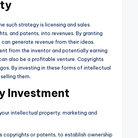
rty
e such strategy is licensing and sales.
hts, and patents, into revenues. By granting
s can generate revenue from their ideas.
tent from the inventor and potentially earning
 can also be a profitable venture. Copyrights
s. By investing in these forms of intellectual
 selling them.
ty Investment
 your intellectual property, marketing and
as copyrights or patents, to establish ownership