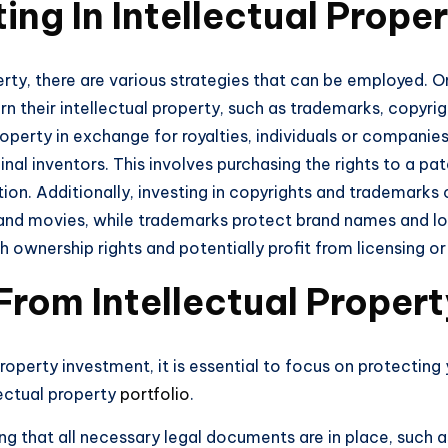
ing In Intellectual Prope
erty, there are various strategies that can be employed. On
rn their intellectual property, such as trademarks, copyrig
property in exchange for royalties, individuals or companie
inal inventors. This involves purchasing the rights to a pa
ntion. Additionally, investing in copyrights and trademarks
and movies, while trademarks protect brand names and logo
 ownership rights and potentially profit from licensing or
From Intellectual Proper
roperty investment, it is essential to focus on protecting
llectual property
portfolio
.
ing that all necessary legal documents are in place, such 