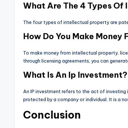
What Are The 4 Types Of I
The four types of intellectual property are pat
How Do You Make Money Fr
To make money from intellectual property, lice
through licensing agreements, you can generate
What Is An Ip Investment?
An IP investment refers to the act of investing
protected by a company or individual. It is a no
Conclusion