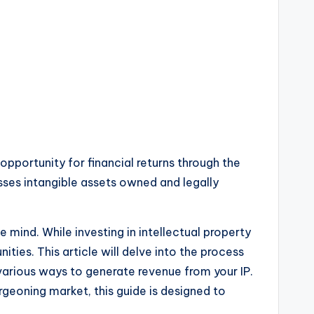
 opportunity for financial returns through the
sses intangible assets owned and legally
 mind. While investing in intellectual property
ies. This article will delve into the process
various ways to generate revenue from your IP.
rgeoning market, this guide is designed to