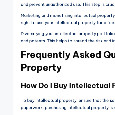
and prevent unauthorized use. This step is cruc
Marketing and monetizing intellectual property
right to use your intellectual property for a fee
Diversifying your intellectual property portfoli
and patents. This helps to spread the risk and i
Frequently Asked Que
Property
How Do I Buy Intellectual
To buy intellectual property, ensure that the 
paperwork, purchasing intellectual property is 