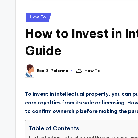
How To
How to Invest in I
Guide
How To
Ron D. Palermo
To invest in intellectual property, you can p
earn royalties from its sale or licensing. Ho
to confirm ownership before making the pur
Table of Contents
Introduction To Intellectual Property Investme