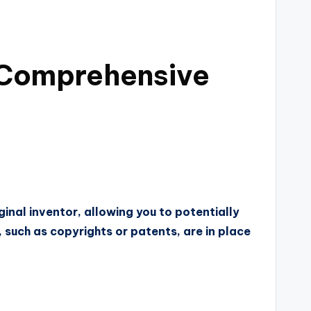
A Comprehensive
ginal inventor, allowing you to potentially
s, such as copyrights or patents, are in place