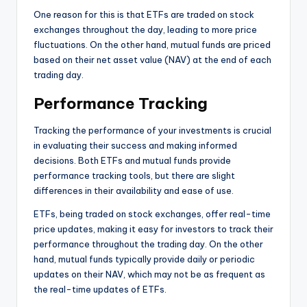
One reason for this is that ETFs are traded on stock
exchanges throughout the day, leading to more price
fluctuations. On the other hand, mutual funds are priced
based on their net asset value (NAV) at the end of each
trading day.
Performance Tracking
Tracking the performance of your investments is crucial
in evaluating their success and making informed
decisions. Both ETFs and mutual funds provide
performance tracking tools, but there are slight
differences in their availability and ease of use.
ETFs, being traded on stock exchanges, offer real-time
price updates, making it easy for investors to track their
performance throughout the trading day. On the other
hand, mutual funds typically provide daily or periodic
updates on their NAV, which may not be as frequent as
the real-time updates of ETFs.