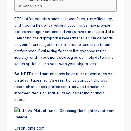
Rather Than In Stock?
Conclusion
ETFs offer benefits such as lower fees, tax efficiency,
and trading flexibility, while mutual funds may provide
active management and a diverse investment
portfolio
.
Selecting the appropriate investment vehicle depends
on your financial goals, risk tolerance, and investment
preferences. Evaluating factors like expense ratios,
liquidity, and investment strategies can help determine
which option aligns best with your objectives.
Both ETFs and mutual funds have their advantages and
disadvantages, so it’s essential to conduct thorough
research and seek professional advice to make an
informed decision that suits your specific financial
needs.
Credit: time.com