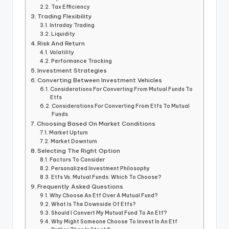
Tax Efficiency
Trading Flexibility
Intraday Trading
Liquidity
Risk And Return
Volatility
Performance Tracking
Investment Strategies
Converting Between Investment Vehicles
Considerations For Converting From Mutual Funds To
Etfs
Considerations For Converting From Etfs To Mutual
Funds
Choosing Based On Market Conditions
Market Upturn
Market Downturn
Selecting The Right Option
Factors To Consider
Personalized Investment Philosophy
Etfs Vs. Mutual Funds: Which To Choose?
Frequently Asked Questions
Why Choose An Etf Over A Mutual Fund?
What Is The Downside Of Etfs?
Should I Convert My Mutual Fund To An Etf?
Why Might Someone Choose To Invest In An Etf