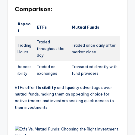
Comparison:
Aspec
ETFs
Mutual Funds
t
Traded
Trading
Traded once daily after
throughout the
Hours
market close
day
Access
Traded on
Transacted directly with
ibility
exchanges
fund providers
ETFs offer
flexibility
and liquidity advantages over
mutual funds, making them an appealing choice for
active traders and investors seeking quick access to
their investments.