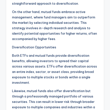
straightforward approach to diversification.
On the other hand, mutual funds embrace active
management, where fund managers aim to outperform
the market by selecting individual securities. This
strategy involves in-depth research and analysis to
identify potential opportunities for higher returns, often
accompanied by higher fees.
Diversification Opportunities
Both ETFs and mutual funds provide diversification
benefits, allowing investors to spread their capital
across various assets. ETFs offer diversification across
an entire index, sector, or asset class, providing broad
exposure to multiple stocks or bonds within a single
investment.
Likewise, mutual funds also offer diversification but
through a professionally managed portfolio of various
securities. This can result in lower risk through broader
exposure to multiple companies and industries within a