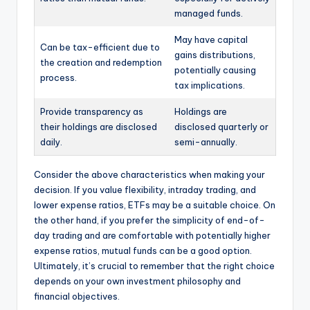
managed funds.
May have capital
Can be tax-efficient due to
gains distributions,
the creation and redemption
potentially causing
process.
tax implications.
Provide transparency as
Holdings are
their holdings are disclosed
disclosed quarterly or
daily.
semi-annually.
Consider the above characteristics when making your
decision. If you value flexibility, intraday trading, and
lower expense ratios, ETFs may be a suitable choice. On
the other hand, if you prefer the simplicity of end-of-
day trading and are comfortable with potentially higher
expense ratios, mutual funds can be a good option.
Ultimately, it’s crucial to remember that the right choice
depends on your own investment philosophy and
financial objectives.