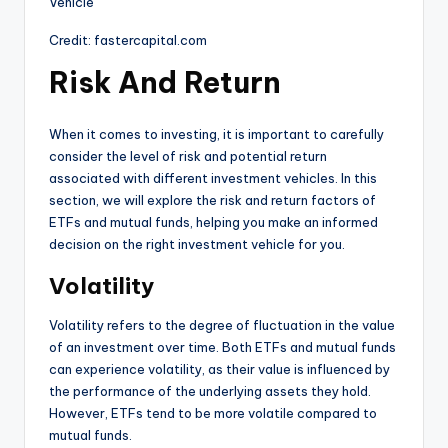
Credit: fastercapital.com
Risk And Return
When it comes to investing, it is important to carefully
consider the level of risk and potential return
associated with different investment vehicles. In this
section, we will explore the risk and return factors of
ETFs and mutual funds, helping you make an informed
decision on the right investment vehicle for you.
Volatility
Volatility refers to the degree of fluctuation in the value
of an investment over time. Both ETFs and mutual funds
can experience volatility, as their value is influenced by
the performance of the underlying assets they hold.
However, ETFs tend to be more volatile compared to
mutual funds.