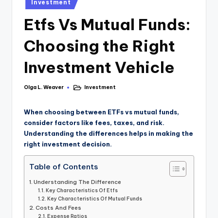
Investment
Etfs Vs Mutual Funds:
Choosing the Right
Investment Vehicle
Olga L. Weaver
Investment
When choosing between ETFs vs mutual funds,
consider factors like fees, taxes, and risk.
Understanding the differences helps in making the
right investment decision.
Table of Contents
Understanding The Difference
Key Characteristics Of Etfs
Key Characteristics Of Mutual Funds
Costs And Fees
Expense Ratios