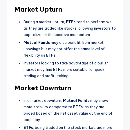
Market Upturn
During a market upturn,
ETFs
tend to perform well
as they are traded like stocks, allowing investors to
capitalize on the positive momentum.
Mutual Funds
may also benefit from market
upswings but may not offer the same level of
flexibility as ETFs.
Investors looking to take advantage of a bullish
market may find ETFs more suitable for quick
trading and profit-taking.
Market Downturn
In a market downturn,
Mutual Funds
may show
more stability compared to
ETFs
, as they are
priced based on the net asset value at the end of
each day.
ETFs
, being traded on the stock market, are more