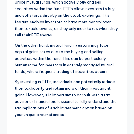
Unlike mutual funds, which actively buy and sell
securities within the fund, ETFs allow investors to buy
and sell shares directly on the stock exchange. This
feature enables investors to have more control over
their taxable events, as they only incur taxes when they
sell their ETF shares.
On the other hand, mutual fund investors may face
capital gains taxes due to the buying and selling
activities within the fund. This can be particularly
burdensome for investors in actively managed mutual
funds, where frequent trading of securities occurs.
By investing in ETFs, individuals can potentially reduce
their tax liability and retain more of their investment
gains. However, it is important to consult with a tax
advisor or financial professional to fully understand the
tax implications of each investment option based on
your unique circumstances.