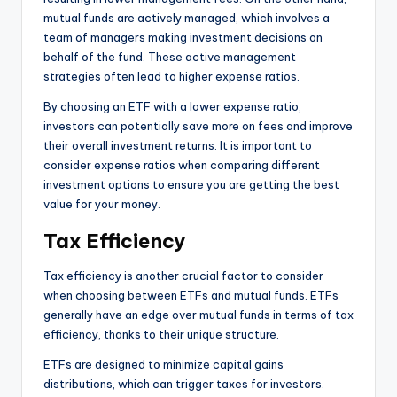
mutual funds are actively managed, which involves a
team of managers making investment decisions on
behalf of the fund. These active management
strategies often lead to higher expense ratios.
By choosing an ETF with a lower expense ratio,
investors can potentially save more on fees and improve
their overall investment returns. It is important to
consider expense ratios when comparing different
investment options to ensure you are getting the best
value for your money.
Tax Efficiency
Tax efficiency is another crucial factor to consider
when choosing between ETFs and mutual funds. ETFs
generally have an edge over mutual funds in terms of tax
efficiency, thanks to their unique structure.
ETFs are designed to minimize capital gains
distributions, which can trigger taxes for investors.