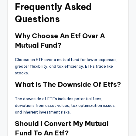
Frequently Asked
Questions
Why Choose An Etf Over A
Mutual Fund?
Choose an ETF over a mutual fund for lower expenses,
greater flexibility, and tax efficiency. ETFs trade like
stocks.
What Is The Downside Of Etfs?
The downside of ETFs includes potential fees,
deviations from asset values, tax optimization issues,
and inherent investment risks.
Should I Convert My Mutual
Fund To An Etf?