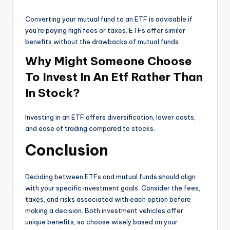
Converting your mutual fund to an ETF is advisable if
you’re paying high fees or taxes. ETFs offer similar
benefits without the drawbacks of mutual funds.
Why Might Someone Choose
To Invest In An Etf Rather Than
In Stock?
Investing in an ETF offers diversification, lower costs,
and ease of trading compared to stocks.
Conclusion
Deciding between ETFs and mutual funds should align
with your specific investment goals. Consider the fees,
taxes, and risks associated with each option before
making a decision. Both investment vehicles offer
unique benefits, so choose wisely based on your