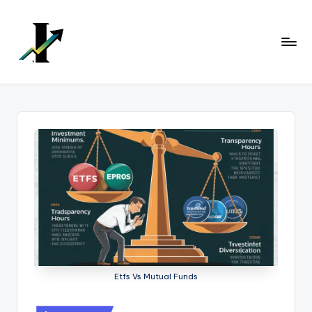
Skip
to
content
Etfs Vs Mutual Funds