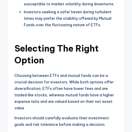
susceptible to market volatility during downturns.
Investors seeking a safer haven during turbulent
times may prefer the stability offered by Mutual
Funds over the fluctuating nature of ETFs.
Selecting The Right
Option
Choosing between ETFs and mutual funds can be a
crucial decision for investors. While both options offer
diversification, ETFs often have lower fees and are
traded like stocks, whereas mutual funds have a higher
expense ratio and are valued based on their net asset
value.
Investors should carefully evaluate their investment
goals and risk tolerance before making a decision.