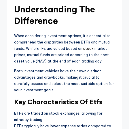
Understanding The
Difference
When considering investment options, it’s essential to
comprehend the disparities between ETFs and mutual
funds. While ETFs are valued based on
stock
market
prices, mutual funds are priced according to their net
asset value (NAV) at the end of each trading day.
Both investment vehicles have their own distinct
advantages and drawbacks, making it crucial to
carefully assess and select the most suitable option for
your investment goals.
Key Characteristics Of Etfs
ETFs are traded on stock exchanges, allowing for
intraday trading.
ETFs typically have lower expense ratios compared to