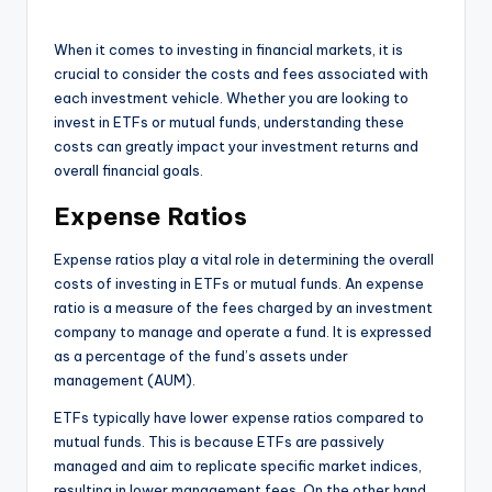
When it comes to investing in financial markets, it is
crucial to consider the costs and fees associated with
each investment vehicle. Whether you are looking to
invest in ETFs or mutual funds, understanding these
costs can greatly impact your investment returns and
overall financial goals.
Expense Ratios
Expense ratios play a vital role in determining the overall
costs of investing in ETFs or mutual funds. An expense
ratio is a measure of the fees charged by an investment
company to manage and operate a fund. It is expressed
as a percentage of the fund’s assets under
management (AUM).
ETFs typically have lower expense ratios compared to
mutual funds. This is because ETFs are passively
managed and aim to replicate specific market indices,
resulting in lower management fees. On the other hand,