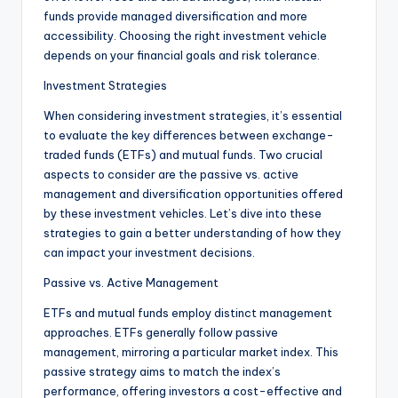
funds provide managed diversification and more
accessibility. Choosing the right investment vehicle
depends on your financial goals and risk tolerance.
Investment Strategies
When considering investment strategies, it’s essential
to evaluate the key differences between exchange-
traded funds (ETFs) and mutual funds. Two crucial
aspects to consider are the passive vs. active
management and diversification opportunities offered
by these investment vehicles. Let’s dive into these
strategies to gain a better understanding of how they
can impact your investment decisions.
Passive vs. Active Management
ETFs and mutual funds employ distinct management
approaches. ETFs generally follow passive
management, mirroring a particular market index. This
passive strategy aims to match the index’s
performance, offering investors a cost-effective and