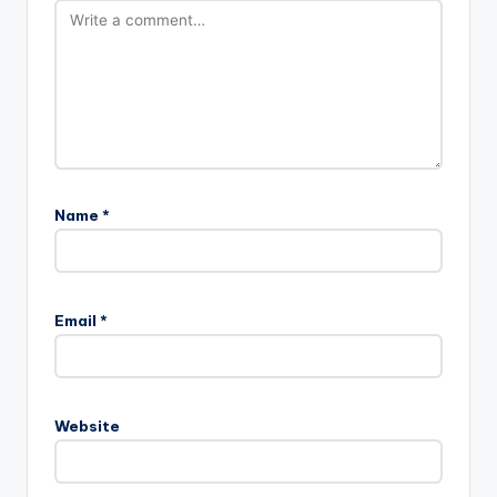
Name
*
Email
*
Website