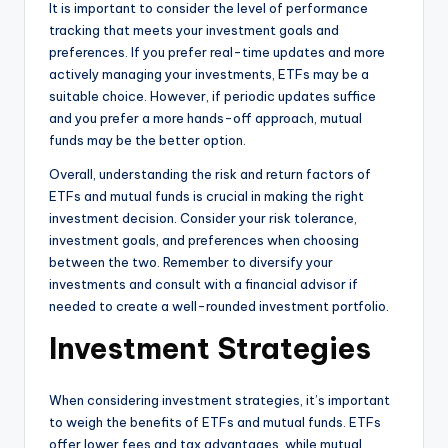
It is important to consider the level of performance
tracking that meets your investment goals and
preferences. If you prefer real-time updates and more
actively managing your investments, ETFs may be a
suitable choice. However, if periodic updates suffice
and you prefer a more hands-off approach, mutual
funds may be the better option.
Overall, understanding the risk and return factors of
ETFs and mutual funds is crucial in making the right
investment decision. Consider your risk tolerance,
investment goals, and preferences when choosing
between the two. Remember to diversify your
investments and consult with a financial advisor if
needed to create a well-rounded investment portfolio.
Investment Strategies
When considering investment strategies, it’s important
to weigh the benefits of ETFs and mutual funds. ETFs
offer lower fees and tax advantages, while mutual