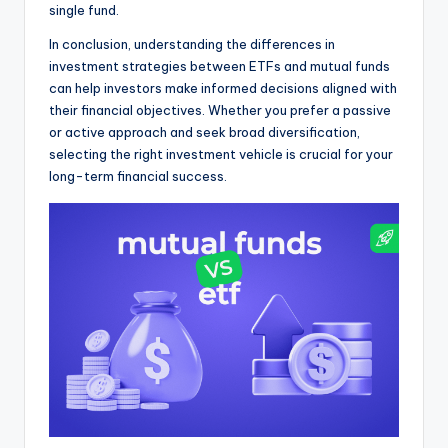
single fund.
In conclusion, understanding the differences in
investment strategies between ETFs and mutual funds
can help investors make informed decisions aligned with
their financial objectives. Whether you prefer a passive
or active approach and seek broad diversification,
selecting the right investment vehicle is crucial for your
long-term financial success.