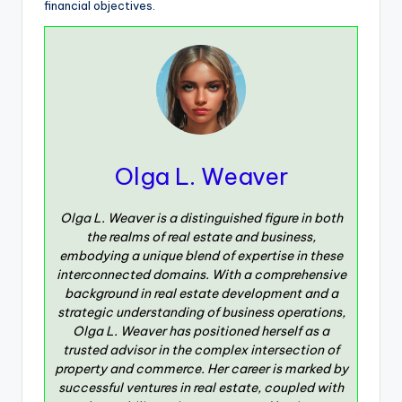
financial objectives.
Olga L. Weaver
Olga L. Weaver is a distinguished figure in both
the realms of real estate and business,
embodying a unique blend of expertise in these
interconnected domains. With a comprehensive
background in real estate development and a
strategic understanding of business operations,
Olga L. Weaver has positioned herself as a
trusted advisor in the complex intersection of
property and commerce. Her career is marked by
successful ventures in real estate, coupled with