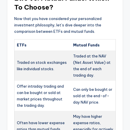
To Choose?
Now that you have considered your personalized
investment philosophy, let’s dive deeper into the
comparison between ETFs and mutual funds.
ETFs
Mutual Funds
Traded at the NAV
Traded on stock exchanges
(Net Asset Value) at
like individual stocks.
the end of each
trading day.
Offer intraday trading and
Can only be bought or
can be bought or sold at
sold at the end-of-
market prices throughout
day NAV price.
the trading day.
May have higher
Often have lower expense
expense ratios,
ratios than mutual funds.
especially for actively