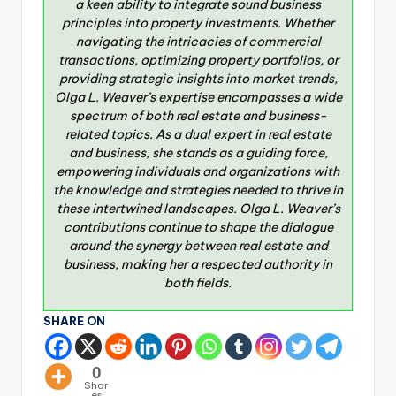
a keen ability to integrate sound business
principles into property investments. Whether
navigating the intricacies of commercial
transactions, optimizing property portfolios, or
providing strategic insights into market trends,
Olga L. Weaver’s expertise encompasses a wide
spectrum of both real estate and business-
related topics. As a dual expert in real estate
and business, she stands as a guiding force,
empowering individuals and organizations with
the knowledge and strategies needed to thrive in
these intertwined landscapes. Olga L. Weaver’s
contributions continue to shape the dialogue
around the synergy between real estate and
business, making her a respected authority in
both fields.
SHARE ON
0
Shar
es