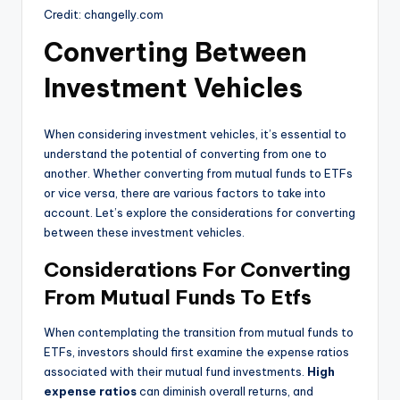
Credit: changelly.com
Converting Between
Investment Vehicles
When considering investment vehicles, it’s essential to
understand the potential of converting from one to
another. Whether converting from mutual funds to ETFs
or vice versa, there are various factors to take into
account. Let’s explore the considerations for converting
between these investment vehicles.
Considerations For Converting
From Mutual Funds To Etfs
When contemplating the transition from mutual funds to
ETFs, investors should first examine the expense ratios
associated with their mutual fund investments.
High
expense ratios
can diminish overall returns, and