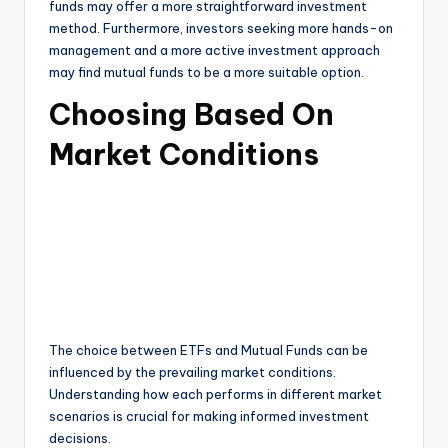
funds may offer a more straightforward investment
method. Furthermore, investors seeking more hands-on
management and a more active investment approach
may find mutual funds to be a more suitable option.
Choosing Based On
Market Conditions
The choice between ETFs and Mutual Funds can be
influenced by the prevailing market conditions.
Understanding how each performs in different market
scenarios is crucial for making informed investment
decisions.