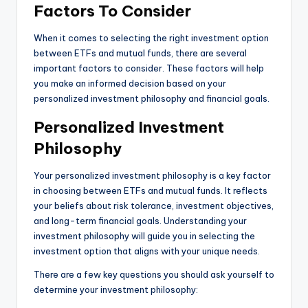
Factors To Consider
When it comes to selecting the right investment option
between ETFs and mutual funds, there are several
important factors to consider. These factors will help
you make an informed decision based on your
personalized investment philosophy and financial goals.
Personalized Investment
Philosophy
Your personalized investment philosophy is a key factor
in choosing between ETFs and mutual funds. It reflects
your beliefs about risk tolerance, investment objectives,
and long-term financial goals. Understanding your
investment philosophy will guide you in selecting the
investment option that aligns with your unique needs.
There are a few key questions you should ask yourself to
determine your investment philosophy: