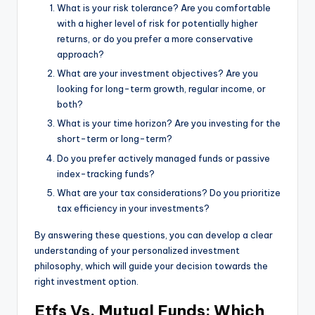
What is your risk tolerance? Are you comfortable
with a higher level of risk for potentially higher
returns, or do you prefer a more conservative
approach?
What are your investment objectives? Are you
looking for long-term growth, regular income, or
both?
What is your time horizon? Are you investing for the
short-term or long-term?
Do you prefer actively managed funds or passive
index-tracking funds?
What are your tax considerations? Do you prioritize
tax efficiency in your investments?
By answering these questions, you can develop a clear
understanding of your personalized investment
philosophy, which will guide your decision towards the
right investment option.
Etfs Vs. Mutual Funds: Which