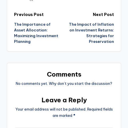
Previous Post
Next Post
The Importance of
The Impact of Inflation
Asset Allocation:
on Investment Returns:
Maximizing Investment
Strategies for
Planning
Preservation
Comments
No comments yet. Why don’t you start the discussion?
Leave a Reply
Your email address will not be published.
Required fields
are marked
*