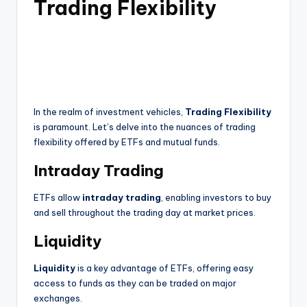
Trading Flexibility
In the realm of investment vehicles,
Trading Flexibility
is paramount. Let’s delve into the nuances of trading
flexibility offered by ETFs and mutual funds.
Intraday Trading
ETFs allow
intraday trading
, enabling investors to buy
and sell throughout the trading day at market prices.
Liquidity
Liquidity
is a key advantage of ETFs, offering easy
access to funds as they can be traded on major
exchanges.