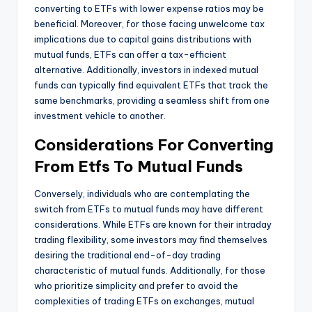
converting to ETFs with lower expense ratios may be
beneficial. Moreover, for those facing unwelcome tax
implications due to capital gains distributions with
mutual funds, ETFs can offer a tax-efficient
alternative. Additionally, investors in indexed mutual
funds can typically find equivalent ETFs that track the
same benchmarks, providing a seamless shift from one
investment vehicle to another.
Considerations For Converting
From Etfs To Mutual Funds
Conversely, individuals who are contemplating the
switch from ETFs to mutual funds may have different
considerations. While ETFs are known for their intraday
trading flexibility, some investors may find themselves
desiring the traditional end-of-day trading
characteristic of mutual funds. Additionally, for those
who prioritize simplicity and prefer to avoid the
complexities of trading ETFs on exchanges, mutual