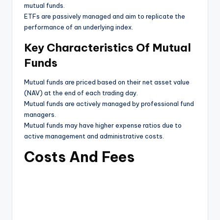
mutual funds.
ETFs are passively managed and aim to replicate the
performance of an underlying index.
Key Characteristics Of Mutual
Funds
Mutual funds are priced based on their net asset value
(NAV) at the end of each trading day.
Mutual funds are actively managed by professional fund
managers.
Mutual funds may have higher expense ratios due to
active management and administrative costs.
Costs And Fees