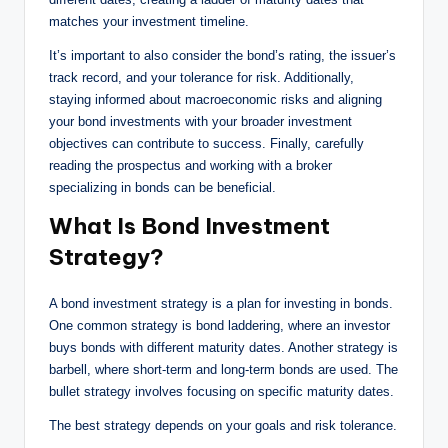
matches your investment timeline.
It’s important to also consider the bond’s rating, the issuer’s
track record, and your tolerance for risk. Additionally,
staying informed about macroeconomic risks and aligning
your bond investments with your broader investment
objectives can contribute to success. Finally, carefully
reading the prospectus and working with a broker
specializing in bonds can be beneficial.
What Is Bond Investment
Strategy?
A bond investment strategy is a plan for investing in bonds.
One common strategy is bond laddering, where an investor
buys bonds with different maturity dates. Another strategy is
barbell, where short-term and long-term bonds are used. The
bullet strategy involves focusing on specific maturity dates.
The best strategy depends on your goals and risk tolerance.