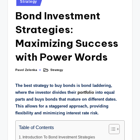
Strategy
Bond Investment
Strategies:
Maximizing Success
with Power Words
Pavel Zelenka
Strategy
The best strategy to buy bonds is bond laddering,
where the investor divides their
portfolio
into equal
parts and buys bonds that mature on different dates.
This allows for a staggered approach, providing
flexibility and minimizing interest rate risk.
Table of Contents
Introduction To Bond Investment Strategies