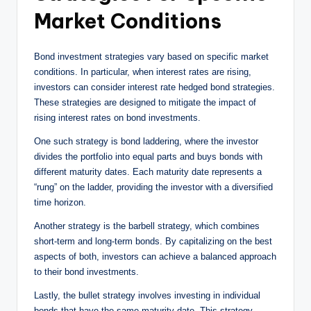
Market Conditions
Bond investment strategies vary based on specific market
conditions. In particular, when interest rates are rising,
investors can consider interest rate hedged bond strategies.
These strategies are designed to mitigate the impact of
rising interest rates on bond investments.
One such strategy is bond laddering, where the investor
divides the portfolio into equal parts and buys bonds with
different maturity dates. Each maturity date represents a
“rung” on the ladder, providing the investor with a diversified
time horizon.
Another strategy is the barbell strategy, which combines
short-term and long-term bonds. By capitalizing on the best
aspects of both, investors can achieve a balanced approach
to their bond investments.
Lastly, the bullet strategy involves investing in individual
bonds that have the same maturity date. This strategy