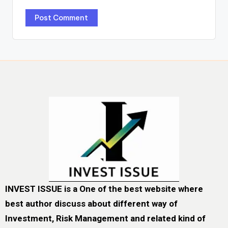
INVEST ISSUE is a One of the best website where
best author discuss about different way of
Investment, Risk Management and related kind of