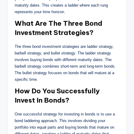
maturity dates. This creates a ladder where each rung
represents your time horizon.
What Are The Three Bond
Investment Strategies?
The three bond investment strategies are ladder strategy,
barbell strategy, and bullet strategy. The ladder strategy
involves buying bonds with different maturity dates. The
barbell strategy combines short-term and long-term bonds.
The bullet strategy focuses on bonds that will mature at a
specific time.
How Do You Successfully
Invest In Bonds?
One successful strategy for investing in bonds is to use a
bond laddering approach. This involves dividing your
portfolio into equal parts and buying bonds that mature on
different dates, creating a ladder of maturity dates that