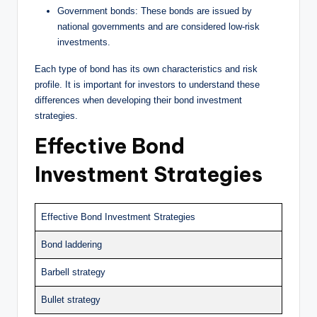
Government bonds: These bonds are issued by
national governments and are considered low-risk
investments.
Each type of bond has its own characteristics and risk
profile. It is important for investors to understand these
differences when developing their bond investment
strategies.
Effective Bond
Investment Strategies
Effective Bond Investment Strategies
Bond laddering
Barbell strategy
Bullet strategy