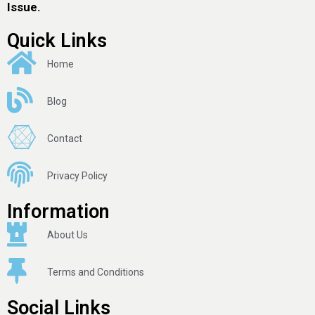
Issue.
Quick Links
Home
Blog
Contact
Privacy Policy
Information
About Us
Terms and Conditions
Social Links