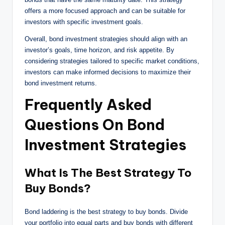
offers a more focused approach and can be suitable for
investors with specific investment goals.
Overall, bond investment strategies should align with an
investor’s goals, time horizon, and risk appetite. By
considering strategies tailored to specific market conditions,
investors can make informed decisions to maximize their
bond investment returns.
Frequently Asked
Questions On Bond
Investment Strategies
What Is The Best Strategy To
Buy Bonds?
Bond laddering is the best strategy to buy bonds. Divide
your portfolio into equal parts and buy bonds with different