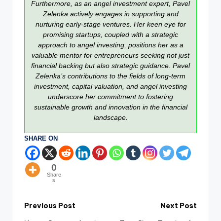
Furthermore, as an angel investment expert, Pavel
Zelenka actively engages in supporting and
nurturing early-stage ventures. Her keen eye for
promising startups, coupled with a strategic
approach to angel investing, positions her as a
valuable mentor for entrepreneurs seeking not just
financial backing but also strategic guidance. Pavel
Zelenka’s contributions to the fields of long-term
investment, capital valuation, and angel investing
underscore her commitment to fostering
sustainable growth and innovation in the financial
landscape.
SHARE ON
0
Share
s
Previous Post
Next Post