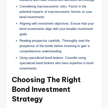
Considering macroeconomic risks: Factor in the
potential impacts of macroeconomic factors on your
bond investments.
Aligning with investment objectives: Ensure that your
bond investments align with your broader investment
goals.
Reading prospectus carefully: Thoroughly read the
prospectus of the bonds before investing to gain a
comprehensive understanding.
Using specialized bond brokers: Consider using
specialized bond brokers who have expertise in bond
investments.
Choosing The Right
Bond Investment
Strategy