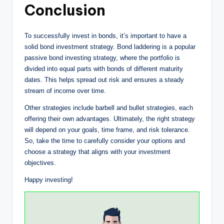
Conclusion
To successfully invest in bonds, it’s important to have a
solid bond investment strategy. Bond laddering is a popular
passive bond investing strategy, where the portfolio is
divided into equal parts with bonds of different maturity
dates. This helps spread out risk and ensures a steady
stream of income over time.
Other strategies include barbell and bullet strategies, each
offering their own advantages. Ultimately, the right strategy
will depend on your goals, time frame, and risk tolerance.
So, take the time to carefully consider your options and
choose a strategy that aligns with your investment
objectives.
Happy investing!