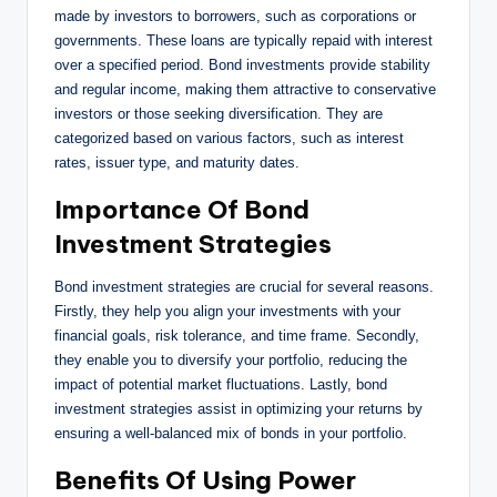
made by investors to borrowers, such as corporations or
governments. These loans are typically repaid with interest
over a specified period. Bond investments provide stability
and regular income, making them attractive to conservative
investors or those seeking diversification. They are
categorized based on various factors, such as interest
rates, issuer type, and maturity dates.
Importance Of Bond
Investment Strategies
Bond investment strategies are crucial for several reasons.
Firstly, they help you align your investments with your
financial goals, risk tolerance, and time frame. Secondly,
they enable you to diversify your portfolio, reducing the
impact of potential market fluctuations. Lastly, bond
investment strategies assist in optimizing your returns by
ensuring a well-balanced mix of bonds in your portfolio.
Benefits Of Using Power