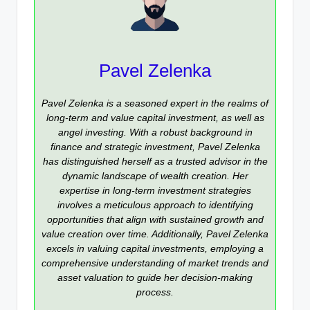
Pavel Zelenka
Pavel Zelenka is a seasoned expert in the realms of
long-term and value capital investment, as well as
angel investing. With a robust background in
finance and strategic investment, Pavel Zelenka
has distinguished herself as a trusted advisor in the
dynamic landscape of wealth creation. Her
expertise in long-term investment strategies
involves a meticulous approach to identifying
opportunities that align with sustained growth and
value creation over time. Additionally, Pavel Zelenka
excels in valuing capital investments, employing a
comprehensive understanding of market trends and
asset valuation to guide her decision-making
process.