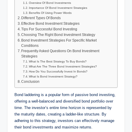
Overview Of Bond Investments
Importance Of Bond Investment Strategies
Benefits Of Using Power Words
Different Types Of Bonds
Effective Bond Investment Strategies
Tips For Successful Bond Investing
Choosing The Right Bond Investment Strategy
Bond Investment Strategies For Specific Market
Conditions
Frequently Asked Questions On Bond Investment
Strategies
What Is The Best Strategy To Buy Bonds?
What Are The Three Bond Investment Strategies?
How Do You Successfully Invest In Bonds?
What Is Bond Investment Strategy?
Conclusion
Bond laddering is a popular form of passive bond investing,
offering a well-balanced and diversified bond portfolio over
time. The investor’s entire time horizon is represented by
the maturity dates, creating a ladder-like structure. By
adhering to this strategy, investors can effectively manage
their bond investments and maximize returns.