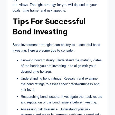
rate views. The right strategy for you will depend on your
goals, time frame, and risk appetite.
Tips For Successful
Bond Investing
Bond investment strategies can be key to successful bond
investing. Here are some tips to consider:
Knowing bond maturity: Understand the maturity dates
of the bonds you are investing in to align with your
desired time horizon.
Understanding bond ratings: Research and examine
the bond ratings to assess their creditworthiness and
risk level.
Researching bond issuers: Investigate the track record
and reputation of the bond issuers before investing.
Assessing risk tolerance: Understand your risk
tolerance and make investment decisions accordingly.