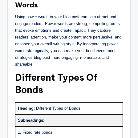
Words
Using power words in your blog post can help attract and
engage readers. Power words are strong, compelling terms
that evoke emotions and create impact. They capture
readers’ attention, make your content more persuasive, and
enhance your overall writing style. By incorporating power
words strategically, you can make your bond investment
strategies blog post more engaging, memorable, and
shareable.
Different Types Of
Bonds
Heading:
Different Types of Bonds
Subheadings:
1. Fixed rate bonds