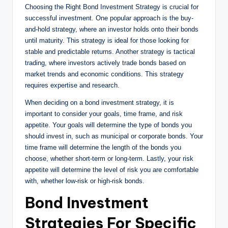
Choosing the Right Bond Investment Strategy is crucial for
successful investment. One popular approach is the buy-
and-hold strategy, where an investor holds onto their bonds
until maturity. This strategy is ideal for those looking for
stable and predictable returns. Another strategy is tactical
trading, where investors actively trade bonds based on
market trends and economic conditions. This strategy
requires expertise and research.
When deciding on a bond investment strategy, it is
important to consider your goals, time frame, and risk
appetite. Your goals will determine the type of bonds you
should invest in, such as municipal or corporate bonds. Your
time frame will determine the length of the bonds you
choose, whether short-term or long-term. Lastly, your risk
appetite will determine the level of risk you are comfortable
with, whether low-risk or high-risk bonds.
Bond Investment
Strategies For Specific