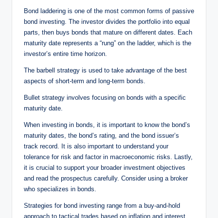
Bond laddering is one of the most common forms of passive
bond investing. The investor divides the portfolio into equal
parts, then buys bonds that mature on different dates. Each
maturity date represents a “rung” on the ladder, which is the
investor’s entire time horizon.
The barbell strategy is used to take advantage of the best
aspects of short-term and long-term bonds.
Bullet strategy involves focusing on bonds with a specific
maturity date.
When investing in bonds, it is important to know the bond’s
maturity dates, the bond’s rating, and the bond issuer’s
track record. It is also important to understand your
tolerance for risk and factor in macroeconomic risks. Lastly,
it is crucial to support your broader investment objectives
and read the prospectus carefully. Consider using a broker
who specializes in bonds.
Strategies for bond investing range from a buy-and-hold
approach to tactical trades based on inflation and interest