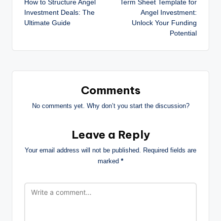
How to Structure Angel
Term Sheet Template for
Investment Deals: The
Angel Investment:
Ultimate Guide
Unlock Your Funding
Potential
Comments
No comments yet. Why don’t you start the discussion?
Leave a Reply
Your email address will not be published.
Required fields are
marked
*