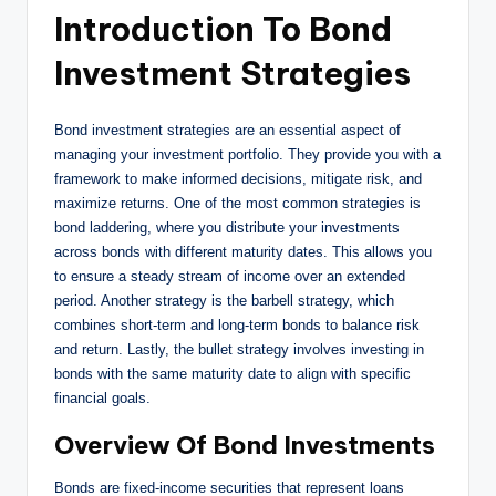
Introduction To Bond
Investment Strategies
Bond investment strategies are an essential aspect of
managing your investment portfolio. They provide you with a
framework to make informed decisions, mitigate risk, and
maximize returns. One of the most common strategies is
bond laddering, where you distribute your investments
across bonds with different maturity dates. This allows you
to ensure a steady stream of income over an extended
period. Another strategy is the barbell strategy, which
combines short-term and long-term bonds to balance risk
and return. Lastly, the bullet strategy involves investing in
bonds with the same maturity date to align with specific
financial goals.
Overview Of Bond Investments
Bonds are fixed-income securities that represent loans