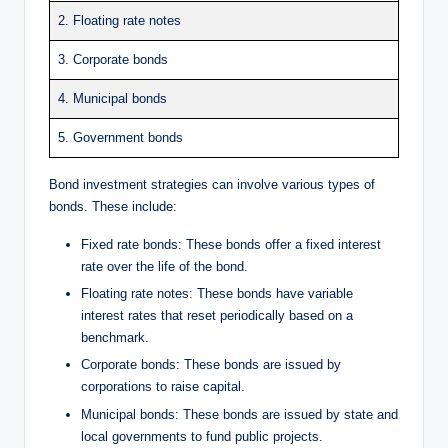
2. Floating rate notes
3. Corporate bonds
4. Municipal bonds
5. Government bonds
Bond investment strategies can involve various types of
bonds. These include:
Fixed rate bonds: These bonds offer a fixed interest
rate over the life of the bond.
Floating rate notes: These bonds have variable
interest rates that reset periodically based on a
benchmark.
Corporate bonds: These bonds are issued by
corporations to raise capital.
Municipal bonds: These bonds are issued by state and
local governments to fund public projects.