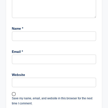
Name
*
Email
*
Website
Save my name, email, and website in this browser for the next
time I comment.