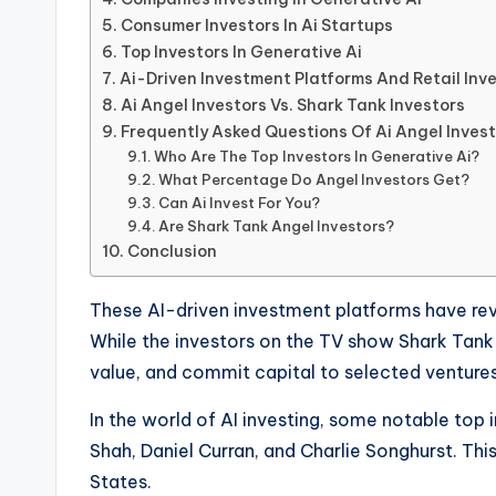
Consumer Investors In Ai Startups
Top Investors In Generative Ai
Ai-Driven Investment Platforms And Retail Inv
Ai Angel Investors Vs. Shark Tank Investors
Frequently Asked Questions Of Ai Angel Inves
Who Are The Top Investors In Generative Ai?
What Percentage Do Angel Investors Get?
Can Ai Invest For You?
Are Shark Tank Angel Investors?
Conclusion
These AI-driven investment platforms have re
While the investors on the TV show Shark Tank ma
value, and commit capital to selected ventures
In the world of AI investing, some notable top 
Shah, Daniel Curran, and Charlie Songhurst. Thi
States.