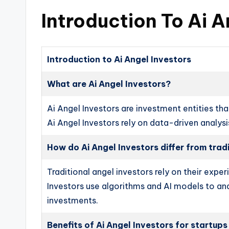
Introduction To Ai A
Introduction to Ai Angel Investors
What are Ai Angel Investors?
Ai Angel Investors are investment entities that
Ai Angel Investors rely on data-driven analys
How do Ai Angel Investors differ from trad
Traditional angel investors rely on their exp
Investors use algorithms and AI models to an
investments.
Benefits of Ai Angel Investors for startups