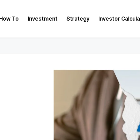
How To
Investment
Strategy
Investor Calcul