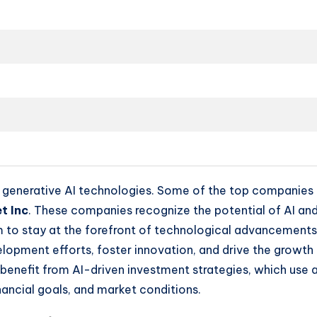
n generative AI technologies. Some of the top companies i
t Inc
. These companies recognize the potential of AI and
aim to stay at the forefront of technological advancement
pment efforts, foster innovation, and drive the growth of
o benefit from AI-driven investment strategies, which use
inancial goals, and market conditions.