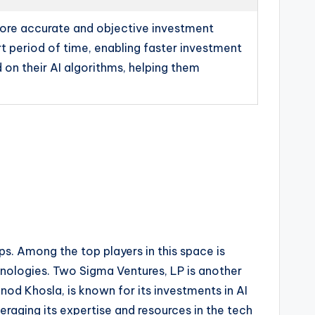
 more accurate and objective investment
rt period of time, enabling faster investment
 on their AI algorithms, helping them
ups. Among the top players in this space is
nologies. Two Sigma Ventures, LP is another
inod Khosla, is known for its investments in AI
veraging its expertise and resources in the tech