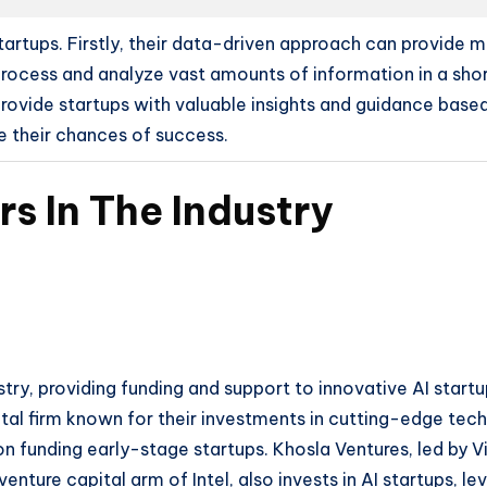
 startups. Firstly, their data-driven approach can provide
 process and analyze vast amounts of information in a sho
provide startups with valuable insights and guidance based
 their chances of success.
rs In The Industry
dustry, providing funding and support to innovative AI start
al firm known for their investments in cutting-edge tech
on funding early-stage startups. Khosla Ventures, led by V
enture capital arm of Intel, also invests in AI startups, le