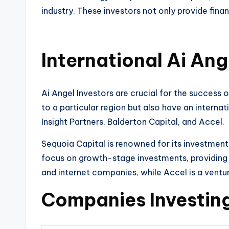
industry. These investors not only provide fina
International Ai Ang
Ai Angel Investors are crucial for the success 
to a particular region but also have an interna
Insight Partners, Balderton Capital, and Accel.
Sequoia Capital is renowned for its investment
focus on growth-stage investments, providing 
and internet companies, while Accel is a ventur
Companies Investing