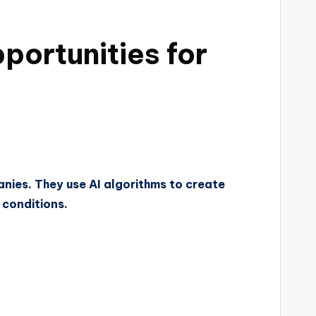
portunities for
panies. They use AI algorithms to create
 conditions.