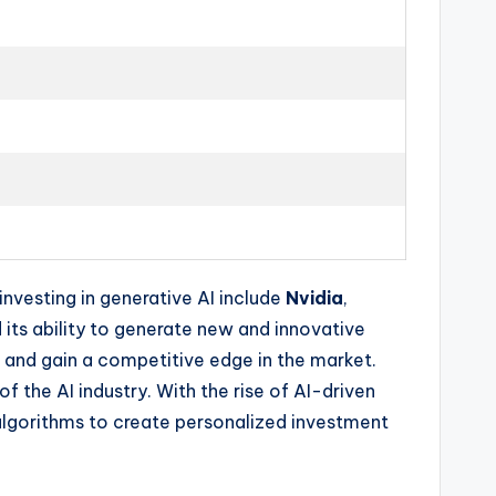
nvesting in generative AI include
Nvidia
,
 its ability to generate new and innovative
s and gain a competitive edge in the market.
 the AI industry. With the rise of AI-driven
 algorithms to create personalized investment