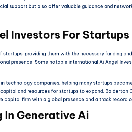
ncial support but also offer valuable guidance and network
el Investors For Startups
of startups, providing them with the necessary funding and
tional presence. Some notable international Ai Angel Inves
 in technology companies, helping many startups become s
capital and resources for startups to expand. Balderton C
e capital firm with a global presence and a track record 
 In Generative Ai