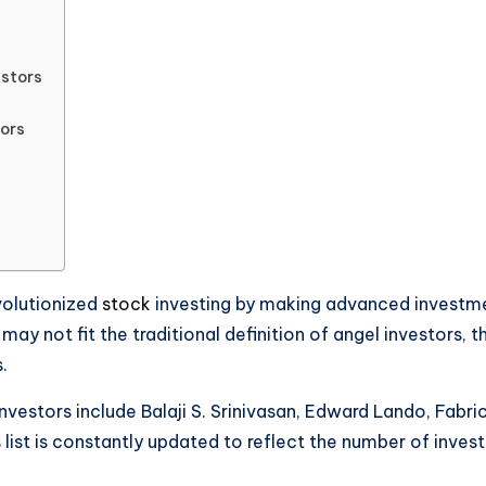
estors
tors
volutionized
stock
investing by making advanced investment
y not fit the traditional definition of angel investors, t
.
investors include Balaji S. Srinivasan, Edward Lando, Fabr
s list is constantly updated to reflect the number of inv