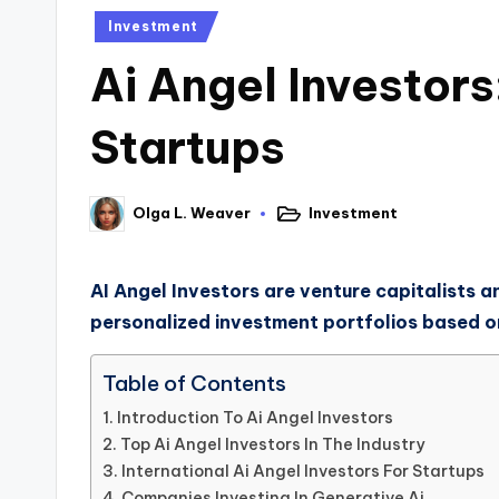
Investment
Ai Angel Investors
Startups
Investment
Olga L. Weaver
AI Angel Investors are venture capitalists an
personalized investment portfolios based on 
Table of Contents
Introduction To Ai Angel Investors
Top Ai Angel Investors In The Industry
International Ai Angel Investors For Startups
Companies Investing In Generative Ai