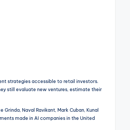
 strategies accessible to retail investors.
hey still evaluate new ventures, estimate their
ice Grinda, Naval Ravikant, Mark Cuban, Kunal
estments made in AI companies in the United