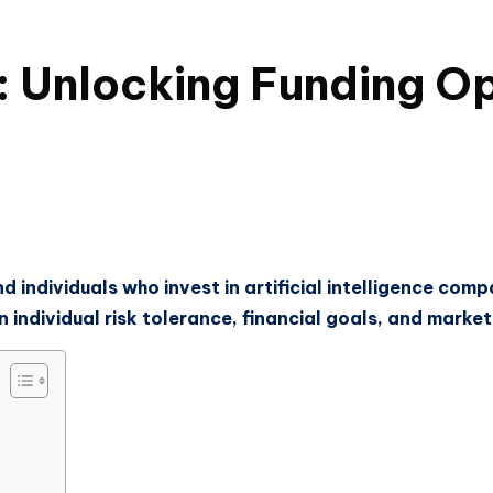
: Unlocking Funding Op
d individuals who invest in artificial intelligence com
individual risk tolerance, financial goals, and market