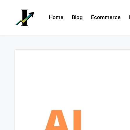
Skip
Home
Blog
Ecommerce
to
content