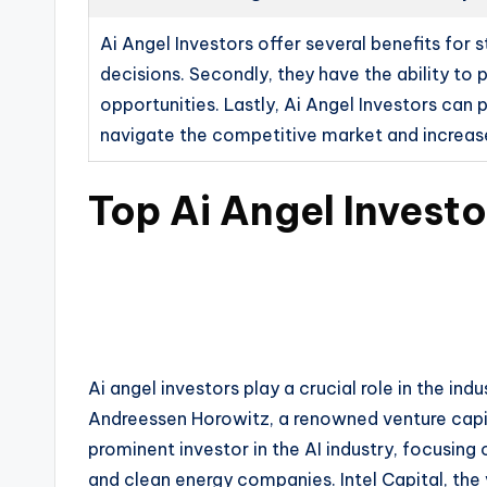
Ai Angel Investors offer several benefits for
decisions. Secondly, they have the ability to
opportunities. Lastly, Ai Angel Investors can 
navigate the competitive market and increase
Top Ai Angel Investo
Ai angel investors play a crucial role in the in
Andreessen Horowitz, a renowned venture capit
prominent investor in the AI industry, focusing 
and clean energy companies. Intel Capital, the v