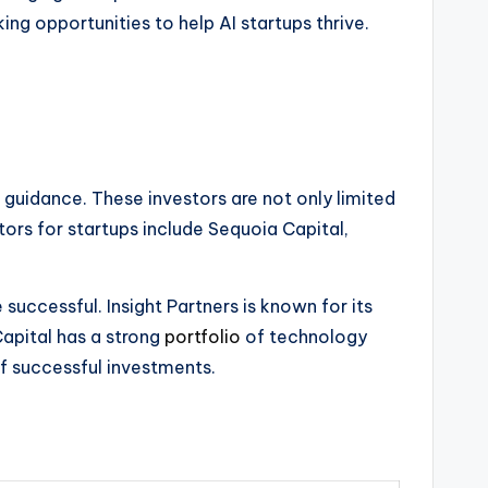
ing opportunities to help AI startups thrive.
 guidance. These investors are not only limited
tors for startups include Sequoia Capital,
uccessful. Insight Partners is known for its
apital has a strong
portfolio
of technology
of successful investments.