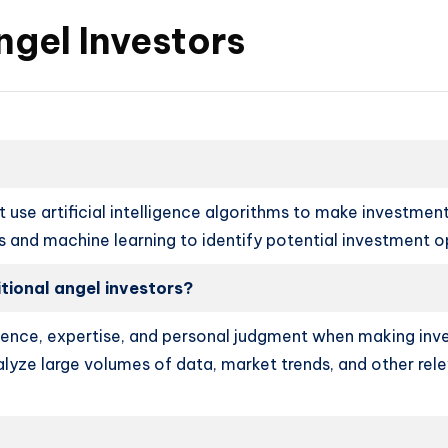
ngel Investors
 use artificial intelligence algorithms to make investment 
is and machine learning to identify potential investment o
itional angel investors?
erience, expertise, and personal judgment when making inve
alyze large volumes of data, market trends, and other rel