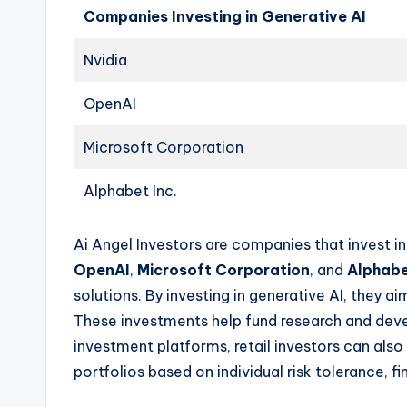
Companies Investing in Generative AI
Nvidia
OpenAI
Microsoft Corporation
Alphabet Inc.
Ai Angel Investors are companies that invest i
OpenAI
,
Microsoft Corporation
, and
Alphabe
solutions. By investing in generative AI, they 
These investments help fund research and develo
investment platforms, retail investors can als
portfolios based on individual risk tolerance, f