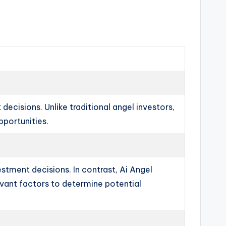
decisions. Unlike traditional angel investors,
pportunities.
stment decisions. In contrast, Ai Angel
evant factors to determine potential