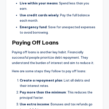
Live within your means
: Spend less than you
earn.
Use credit cards wisely
: Pay the full balance
each month.
Emergency fund
: Save for unexpected expenses
to avoid borrowing.
Paying Off Loans
Paying off loans is another key habit. Financially
successful people prioritize debt repayment. They
understand the burden of interest and aim to reduce it.
Here are some steps they follow to pay off loans:
Create a repayment plan
: List all debts and
their interest rates.
Pay more than the minimum
: This reduces the
principal faster.
Use extra income
: Bonuses and tax refunds go