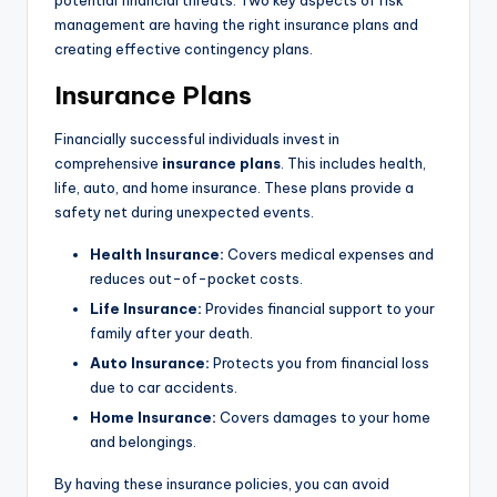
potential financial threats. Two key aspects of risk
management are having the right insurance plans and
creating effective contingency plans.
Insurance Plans
Financially successful individuals invest in
comprehensive
insurance plans
. This includes health,
life, auto, and home insurance. These plans provide a
safety net during unexpected events.
Health Insurance:
Covers medical expenses and
reduces out-of-pocket costs.
Life Insurance:
Provides financial support to your
family after your death.
Auto Insurance:
Protects you from financial loss
due to car accidents.
Home Insurance:
Covers damages to your home
and belongings.
By having these insurance policies, you can avoid