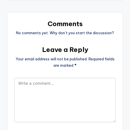
Comments
No comments yet. Why don’t you start the discussion?
Leave a Reply
Your email address will not be published.
Required fields
are marked
*