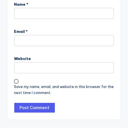
Name
*
Email
*
Website
Save my name, email, and website in this browser for the
next time I comment.