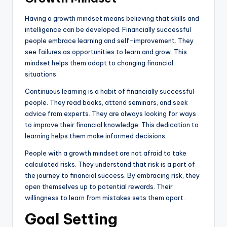
Having a growth mindset means believing that skills and
intelligence can be developed. Financially successful
people embrace learning and self-improvement. They
see failures as opportunities to learn and grow. This
mindset helps them adapt to changing financial
situations.
Continuous learning is a habit of financially successful
people. They read books, attend seminars, and seek
advice from experts. They are always looking for ways
to improve their financial knowledge. This dedication to
learning helps them make informed decisions.
People with a growth mindset are not afraid to take
calculated risks. They understand that risk is a part of
the journey to financial success. By embracing risk, they
open themselves up to potential rewards. Their
willingness to learn from mistakes sets them apart.
Goal Setting