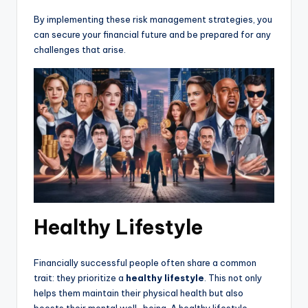
By implementing these risk management strategies, you
can secure your financial future and be prepared for any
challenges that arise.
Healthy Lifestyle
Financially successful people often share a common
trait: they prioritize a
healthy lifestyle
. This not only
helps them maintain their physical health but also