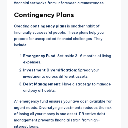
financial setbacks from unforeseen circumstances.
Contingency Plans
Creating
contingency plans
is another habit of
financially successful people. These plans help you
prepare for unexpected financial challenges. They
include:
Emergency Fund:
Set aside 3-6 months of living
expenses.
Investment Diversification:
Spread your
investments across different assets.
Debt Management:
Have a strategy to manage
and pay off debts.
An emergency fund ensures you have cash available for
urgent needs. Diversifying investments reduces the risk
of losing all your money in one asset. Effective debt
management prevents financial strain from high-
interest loans.