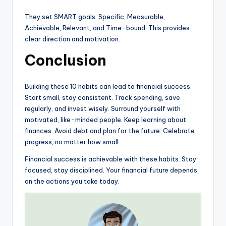
They set SMART goals: Specific, Measurable,
Achievable, Relevant, and Time-bound. This provides
clear direction and motivation.
Conclusion
Building these 10 habits can lead to financial success.
Start small, stay consistent. Track spending, save
regularly, and invest wisely. Surround yourself with
motivated, like-minded people. Keep learning about
finances. Avoid debt and plan for the future. Celebrate
progress, no matter how small.
Financial success is achievable with these habits. Stay
focused, stay disciplined. Your financial future depends
on the actions you take today.