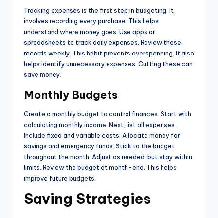
Tracking expenses is the first step in budgeting. It
involves recording every purchase. This helps
understand where money goes. Use apps or
spreadsheets to track daily expenses. Review these
records weekly. This habit prevents overspending. It also
helps identify unnecessary expenses. Cutting these can
save money.
Monthly Budgets
Create a monthly budget to control finances. Start with
calculating monthly income. Next, list all expenses.
Include fixed and variable costs. Allocate money for
savings and emergency funds. Stick to the budget
throughout the month. Adjust as needed, but stay within
limits. Review the budget at month-end. This helps
improve future budgets.
Saving Strategies