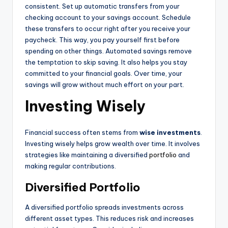
consistent. Set up automatic transfers from your
checking account to your savings account. Schedule
these transfers to occur right after you receive your
paycheck. This way, you pay yourself first before
spending on other things. Automated savings remove
the temptation to skip saving. It also helps you stay
committed to your financial goals. Over time, your
savings will grow without much effort on your part.
Investing Wisely
Financial success often stems from
wise investments
.
Investing wisely helps grow wealth over time. It involves
strategies like maintaining a diversified
portfolio
and
making regular contributions.
Diversified Portfolio
A diversified portfolio spreads investments across
different asset types. This reduces risk and increases