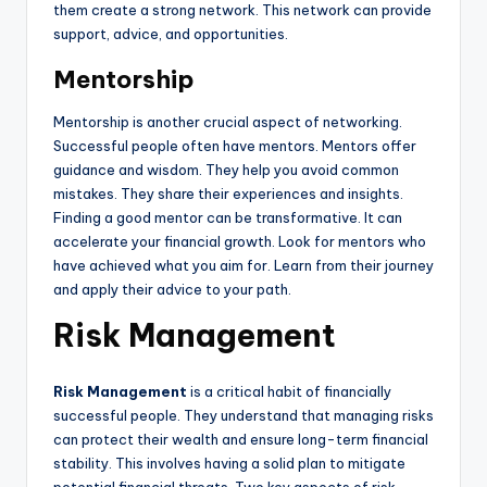
them create a strong network. This network can provide
support, advice, and opportunities.
Mentorship
Mentorship is another crucial aspect of networking.
Successful people often have mentors. Mentors offer
guidance and wisdom. They help you avoid common
mistakes. They share their experiences and insights.
Finding a good mentor can be transformative. It can
accelerate your financial growth. Look for mentors who
have achieved what you aim for. Learn from their journey
and apply their advice to your path.
Risk Management
Risk Management
is a critical habit of financially
successful people. They understand that managing risks
can protect their wealth and ensure long-term financial
stability. This involves having a solid plan to mitigate