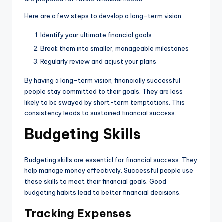
Here are a few steps to develop a long-term vision:
Identify your ultimate financial goals
Break them into smaller, manageable milestones
Regularly review and adjust your plans
By having a long-term vision, financially successful
people stay committed to their goals. They are less
likely to be swayed by short-term temptations. This
consistency leads to sustained financial success.
Budgeting Skills
Budgeting skills are essential for financial success. They
help manage money effectively. Successful people use
these skills to meet their financial goals. Good
budgeting habits lead to better financial decisions.
Tracking Expenses