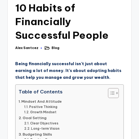
10 Habits of
Financially
Successful People
Alex Santcez
Blog
Being financially successful isn’t just about
earning a lot of money. It’s about adopting habits
that help you manage and grow your wealth.
Table of Contents
Mindset And Attitude
Positive Thinking
Growth Mindset
Goal Setting
Clear Objectives
Long-term Vision
Budgeting Skills