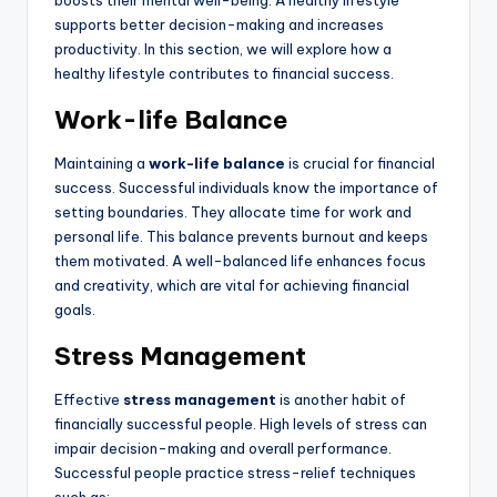
boosts their mental well-being. A healthy lifestyle
supports better decision-making and increases
productivity. In this section, we will explore how a
healthy lifestyle contributes to financial success.
Work-life Balance
Maintaining a
work-life balance
is crucial for financial
success. Successful individuals know the importance of
setting boundaries. They allocate time for work and
personal life. This balance prevents burnout and keeps
them motivated. A well-balanced life enhances focus
and creativity, which are vital for achieving financial
goals.
Stress Management
Effective
stress management
is another habit of
financially successful people. High levels of stress can
impair decision-making and overall performance.
Successful people practice stress-relief techniques