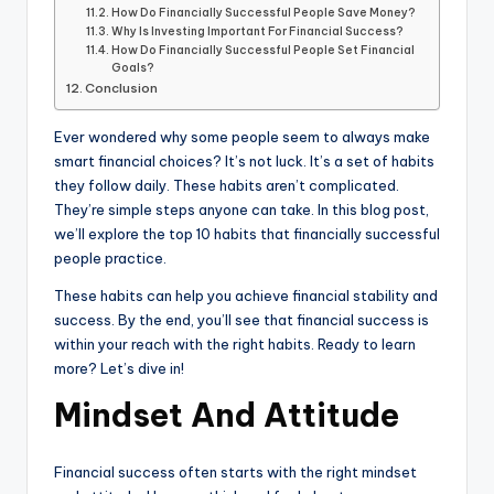
How Do Financially Successful People Save Money?
Why Is Investing Important For Financial Success?
How Do Financially Successful People Set Financial
Goals?
Conclusion
Ever wondered why some people seem to always make
smart financial choices? It’s not luck. It’s a set of habits
they follow daily. These habits aren’t complicated.
They’re simple steps anyone can take. In this blog post,
we’ll explore the top 10 habits that financially successful
people practice.
These habits can help you achieve financial stability and
success. By the end, you’ll see that financial success is
within your reach with the right habits. Ready to learn
more? Let’s dive in!
Mindset And Attitude
Financial success often starts with the right mindset