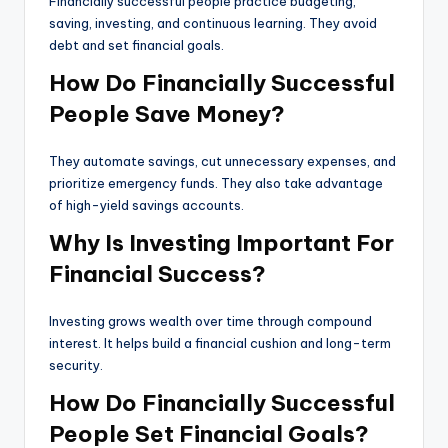
Financially successful people practice budgeting,
saving, investing, and continuous learning. They avoid
debt and set financial goals.
How Do Financially Successful
People Save Money?
They automate savings, cut unnecessary expenses, and
prioritize emergency funds. They also take advantage
of high-yield savings accounts.
Why Is Investing Important For
Financial Success?
Investing grows wealth over time through compound
interest. It helps build a financial cushion and long-term
security.
How Do Financially Successful
People Set Financial Goals?