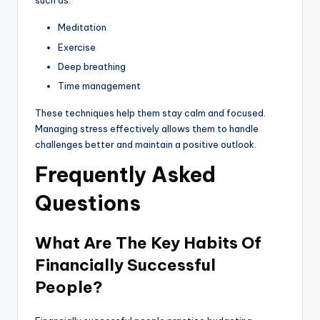
such as:
Meditation
Exercise
Deep breathing
Time management
These techniques help them stay calm and focused.
Managing stress effectively allows them to handle
challenges better and maintain a positive outlook.
Frequently Asked
Questions
What Are The Key Habits Of
Financially Successful
People?