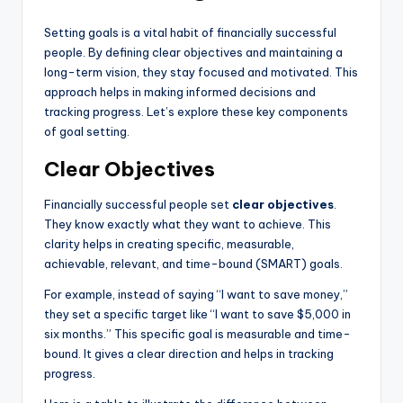
Setting goals is a vital habit of financially successful
people. By defining clear objectives and maintaining a
long-term vision, they stay focused and motivated. This
approach helps in making informed decisions and
tracking progress. Let’s explore these key components
of goal setting.
Clear Objectives
Financially successful people set
clear objectives
.
They know exactly what they want to achieve. This
clarity helps in creating specific, measurable,
achievable, relevant, and time-bound (SMART) goals.
For example, instead of saying “I want to save money,”
they set a specific target like “I want to save $5,000 in
six months.” This specific goal is measurable and time-
bound. It gives a clear direction and helps in tracking
progress.