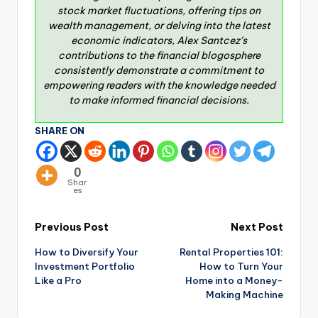
stock market fluctuations, offering tips on
wealth management, or delving into the latest
economic indicators, Alex Santcez’s
contributions to the financial blogosphere
consistently demonstrate a commitment to
empowering readers with the knowledge needed
to make informed financial decisions.
SHARE ON
0
Shar
es
Previous Post
Next Post
How to Diversify Your
Rental Properties 101:
Investment Portfolio
How to Turn Your
Like a Pro
Home into a Money-
Making Machine