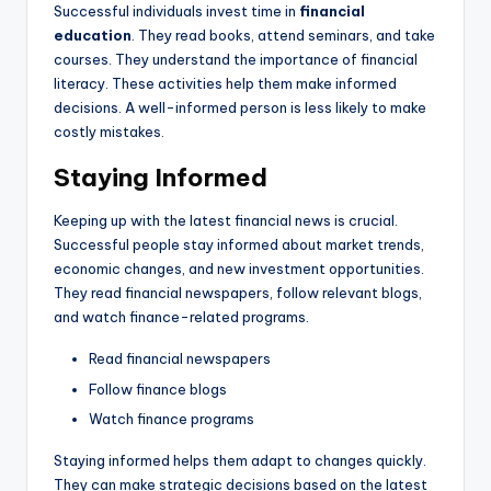
Successful individuals invest time in
financial
education
. They read books, attend seminars, and take
courses. They understand the importance of financial
literacy. These activities help them make informed
decisions. A well-informed person is less likely to make
costly mistakes.
Staying Informed
Keeping up with the latest financial news is crucial.
Successful people stay informed about market trends,
economic changes, and new investment opportunities.
They read financial newspapers, follow relevant blogs,
and watch finance-related programs.
Read financial newspapers
Follow finance blogs
Watch finance programs
Staying informed helps them adapt to changes quickly.
They can make strategic decisions based on the latest