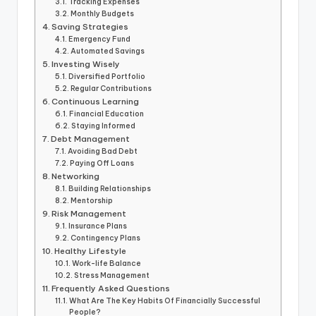
Tracking Expenses
Monthly Budgets
Saving Strategies
Emergency Fund
Automated Savings
Investing Wisely
Diversified Portfolio
Regular Contributions
Continuous Learning
Financial Education
Staying Informed
Debt Management
Avoiding Bad Debt
Paying Off Loans
Networking
Building Relationships
Mentorship
Risk Management
Insurance Plans
Contingency Plans
Healthy Lifestyle
Work-life Balance
Stress Management
Frequently Asked Questions
What Are The Key Habits Of Financially Successful
People?