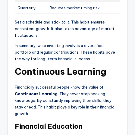
Quarterly
Reduces market timing risk
Set a schedule and stick to it. This habit ensures
consistent growth. It also takes advantage of market
fluctuations.
In summary, wise investing involves a diversified
portfolio and regular contributions. These habits pave
the way for long-term financial success.
Continuous Learning
Financially successful people know the value of
Continuous Learning
. They never stop seeking
knowledge. By constantly improving their skills, they
stay ahead. This habit plays a key role in their financial
growth.
Financial Education