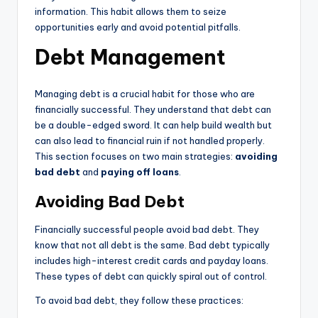
information. This habit allows them to seize
opportunities early and avoid potential pitfalls.
Debt Management
Managing debt is a crucial habit for those who are
financially successful. They understand that debt can
be a double-edged sword. It can help build wealth but
can also lead to financial ruin if not handled properly.
This section focuses on two main strategies:
avoiding
bad debt
and
paying off loans
.
Avoiding Bad Debt
Financially successful people avoid bad debt. They
know that not all debt is the same. Bad debt typically
includes high-interest credit cards and payday loans.
These types of debt can quickly spiral out of control.
To avoid bad debt, they follow these practices: