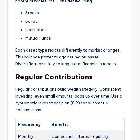
potential for returns. Consider including:
Stocks
Bonds
Real Estate
Mutual Funds
Each asset type reacts differently to market changes.
This balance protects against major losses.
Diversification is key to long-term financial success.
Regular Contributions
Regular contributions build wealth steadily. Consistent
investing, even small amounts, adds up over time. Use a
systematic investment plan (SIP) for automatic
contributions.
Frequency
Benefit
Monthly
Compounds interest regularly