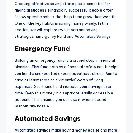
Creating effective saving strategies is essential for
financial success. Financially successful people often
follow specific habits that help them grow their wealth.
One of the key habits is saving money wisely. In this
section, we will explore two important saving
strategies: Emergency Fund and Automated Savings.
Emergency Fund
Building an emergency fund is a crucial step in financial
planning. This fund acts as a financial safety net. It helps
you handle unexpected expenses without stress. Aim to
save at least three to six months’ worth of living
expenses. Start small and increase your savings over
time. Keep this money in a separate, easily accessible
account. This ensures you can use it when needed
without any hassle.
Automated Savings
Automated savings make saving money easier and more