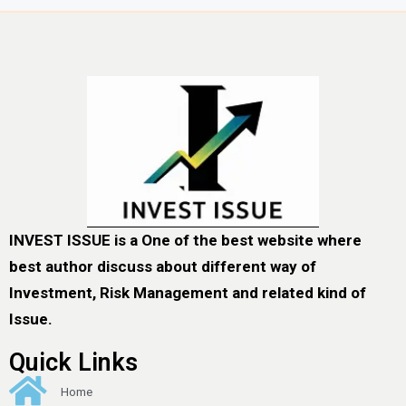
INVEST ISSUE is a One of the best website where
best author discuss about different way of
Investment, Risk Management and related kind of
Issue.
Quick Links
Home