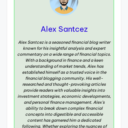
Alex Santcez
Alex Santcez is a seasoned financial blog writer
known for his insightful analysis and expert
commentary on a wide range of financial topics.
With a background in finance and a keen
understanding of market trends, Alex has
established himself as a trusted voice in the
financial blogging community. His well-
researched and thought-provoking articles
provide readers with valuable insights into
investment strategies, economic developments,
and personal finance management. Alex’s
ability to break down complex financial
concepts into digestible and accessible
content has garnered him a dedicated
following. Whether exploring the nuances of