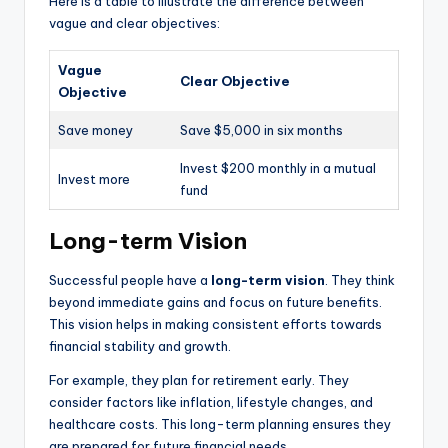
Here is a table to illustrate the difference between
vague and clear objectives:
Vague
Clear Objective
Objective
Save money
Save $5,000 in six months
Invest $200 monthly in a mutual
Invest more
fund
Long-term Vision
Successful people have a
long-term vision
. They think
beyond immediate gains and focus on future benefits.
This vision helps in making consistent efforts towards
financial stability and growth.
For example, they plan for retirement early. They
consider factors like inflation, lifestyle changes, and
healthcare costs. This long-term planning ensures they
are prepared for future financial needs.