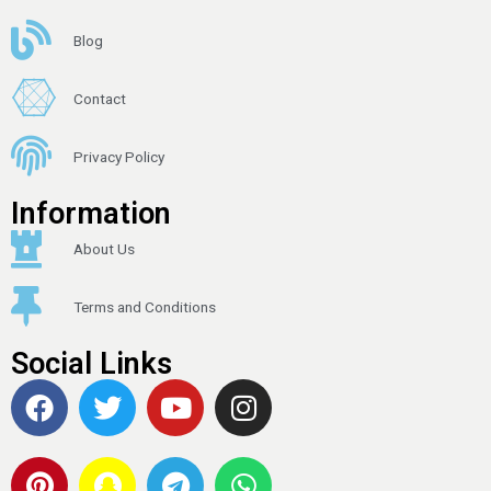
Blog
Contact
Privacy Policy
Information
About Us
Terms and Conditions
Social Links