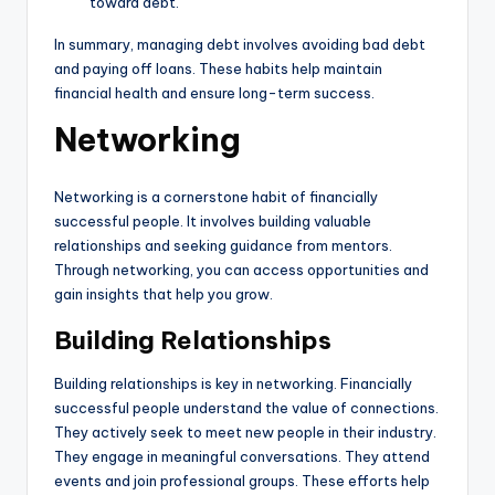
toward debt.
In summary, managing debt involves avoiding bad debt
and paying off loans. These habits help maintain
financial health and ensure long-term success.
Networking
Networking is a cornerstone habit of financially
successful people. It involves building valuable
relationships and seeking guidance from mentors.
Through networking, you can access opportunities and
gain insights that help you grow.
Building Relationships
Building relationships is key in networking. Financially
successful people understand the value of connections.
They actively seek to meet new people in their industry.
They engage in meaningful conversations. They attend
events and join professional groups. These efforts help