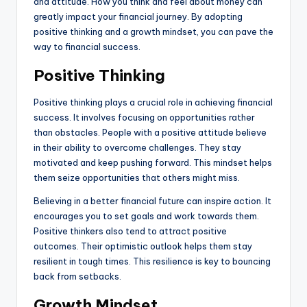
and attitude. How you think and feel about money can
greatly impact your financial journey. By adopting
positive thinking and a growth mindset, you can pave the
way to financial success.
Positive Thinking
Positive thinking plays a crucial role in achieving financial
success. It involves focusing on opportunities rather
than obstacles. People with a positive attitude believe
in their ability to overcome challenges. They stay
motivated and keep pushing forward. This mindset helps
them seize opportunities that others might miss.
Believing in a better financial future can inspire action. It
encourages you to set goals and work towards them.
Positive thinkers also tend to attract positive
outcomes. Their optimistic outlook helps them stay
resilient in tough times. This resilience is key to bouncing
back from setbacks.
Growth Mindset