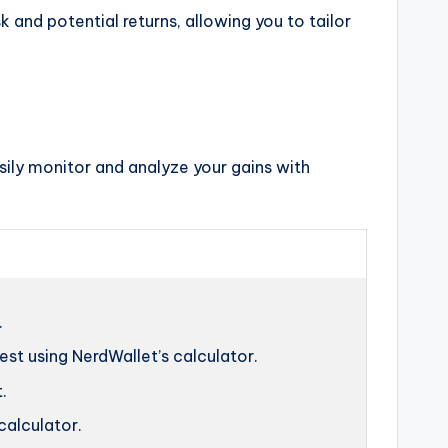
k and potential returns, allowing you to tailor
sily monitor and analyze your gains with
.
t using NerdWallet’s calculator.
.
calculator.