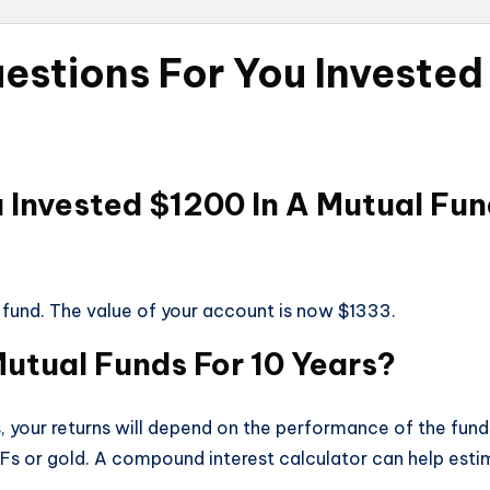
estions For You Invested
u Invested $1200 In A Mutual F
 fund. The value of your account is now $1333.
 Mutual Funds For 10 Years?
rs, your returns will depend on the performance of the fund
Fs or gold. A compound interest calculator can help esti