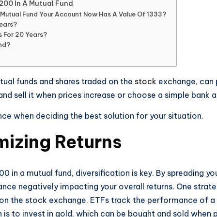
1200 In A Mutual Fund
A Mutual Fund Your Account Now Has A Value Of 1333?
Years?
s For 20 Years?
und?
mutual funds and shares traded on the
stock
exchange, can p
 and sell it when prices increase or choose a simple bank 
ce when deciding the best solution for your situation.
mizing Returns
0 in a mutual fund, diversification is key. By spreading 
e negatively impacting your overall returns. One strategy
 on the stock exchange. ETFs track the performance of a m
is to invest in gold, which can be bought and sold when 