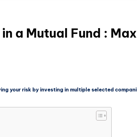
in a Mutual Fund : Max
ying your risk by investing in multiple selected compan