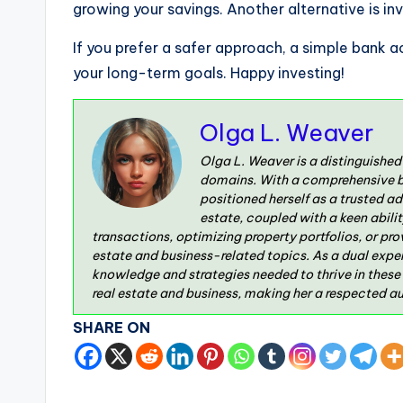
growing your savings. Another alternative is inve
If you prefer a safer approach, a simple bank 
your long-term goals. Happy investing!
Olga L. Weaver
Olga L. Weaver is a distinguished
domains. With a comprehensive ba
positioned herself as a trusted a
estate, coupled with a keen abili
transactions, optimizing property portfolios, or pr
estate and business-related topics. As a dual exper
knowledge and strategies needed to thrive in these
real estate and business, making her a respected aut
SHARE ON