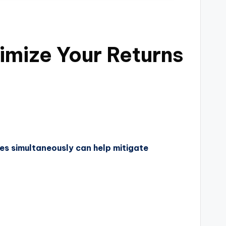
imize Your Returns
ies simultaneously can help mitigate