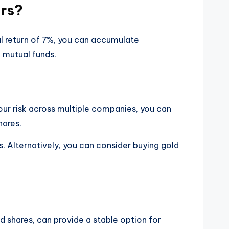
ars?
ual return of 7%, you can accumulate
 mutual funds.
our risk across multiple companies, you can
hares.
. Alternatively, you can consider buying gold
and shares, can provide a stable option for