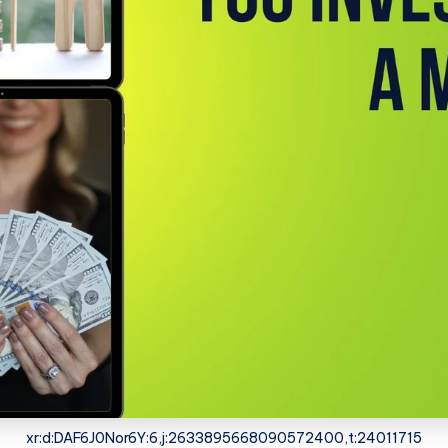
xr:d:DAF6J0Nor6Y:6,j:2633895668090572400,t:24011715