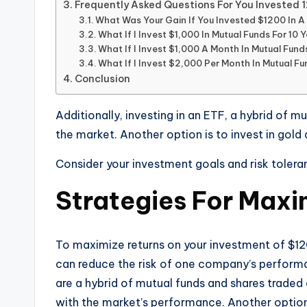
Frequently Asked Questions For You Invested 
What Was Your Gain If You Invested $1200 In 
What If I Invest $1,000 In Mutual Funds For 10 
What If I Invest $1,000 A Month In Mutual Fund
What If I Invest $2,000 Per Month In Mutual F
Conclusion
Additionally, investing in an ETF, a hybrid of 
the market. Another option is to invest in gold
Consider your investment goals and risk toleran
Strategies For Maxi
To maximize returns on your investment of $120
can reduce the risk of one company’s performanc
are a hybrid of mutual funds and shares traded
with the market’s performance. Another option 