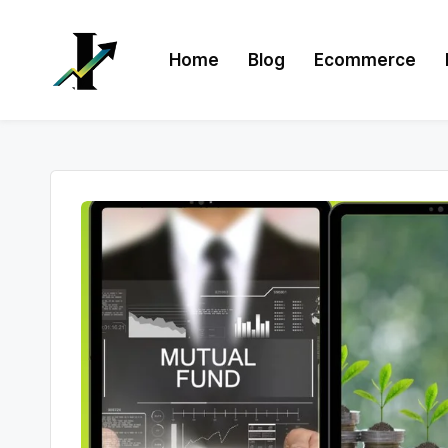
Skip
Home
Blog
Ecommerce
to
content