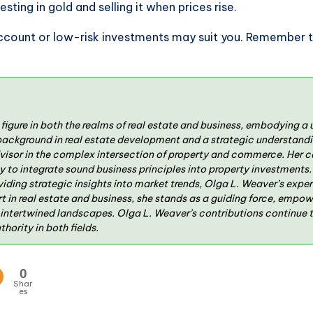
sting in gold and selling it when prices rise.
account or low-risk investments may suit you. Remember t
 figure in both the realms of real estate and business, embodying a 
ckground in real estate development and a strategic understandin
dvisor in the complex intersection of property and commerce. Her ca
ty to integrate sound business principles into property investment
oviding strategic insights into market trends, Olga L. Weaver’s ex
t in real estate and business, she stands as a guiding force, empow
 intertwined landscapes. Olga L. Weaver’s contributions continue
hority in both fields.
0
Shar
es