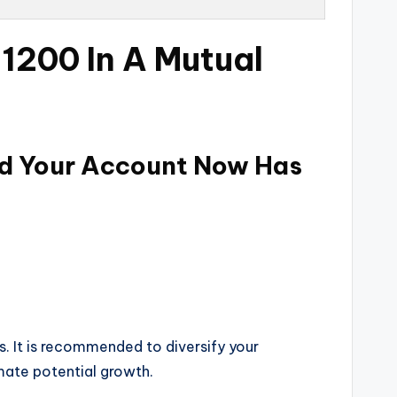
 1200 In A Mutual
und Your Account Now Has
s. It is recommended to diversify your
mate potential growth.