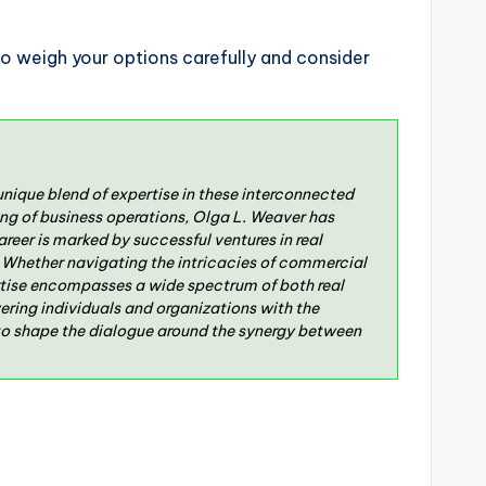
o weigh your options carefully and consider
unique blend of expertise in these interconnected
g of business operations, Olga L. Weaver has
reer is marked by successful ventures in real
s. Whether navigating the intricacies of commercial
pertise encompasses a wide spectrum of both real
ering individuals and organizations with the
 to shape the dialogue around the synergy between