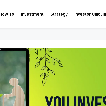
How To
Investment
Strategy
Investor Calcul