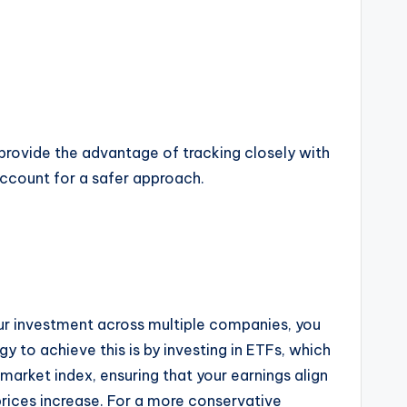
rovide the advantage of tracking closely with
account for a safer approach.
your investment across multiple companies, you
 to achieve this is by investing in ETFs, which
arket index, ensuring that your earnings align
prices increase. For a more conservative