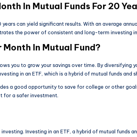
Month In Mutual Funds For 20 Ye
 years can yield significant results. With an average ann
rates the power of consistent and long-term investing in
er Month In Mutual Fund?
lows you to grow your savings over time. By diversifying y
nvesting in an ETF, which is a hybrid of mutual funds and s
ides a good opportunity to save for college or other goals
 for a safer investment.
of investing. Investing in an ETF, a hybrid of mutual funds 