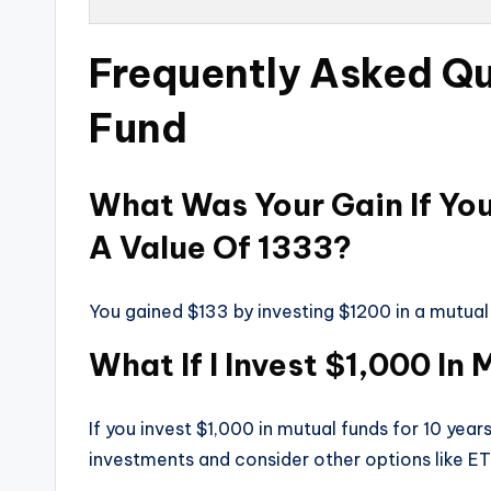
Frequently Asked Qu
Fund
What Was Your Gain If Yo
A Value Of 1333?
You gained $133 by investing $1200 in a mutual
What If I Invest $1,000 In
If you invest $1,000 in mutual funds for 10 yea
investments and consider other options like ET