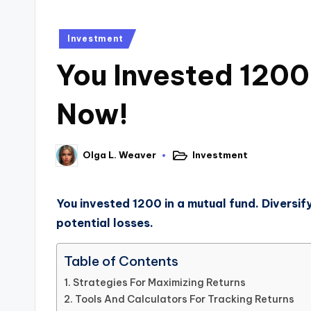
Investment
You Invested 1200 
Now!
Investment
Olga L. Weaver
You invested 1200 in a mutual fund. Diversif
potential losses.
Table of Contents
Strategies For Maximizing Returns
Tools And Calculators For Tracking Returns