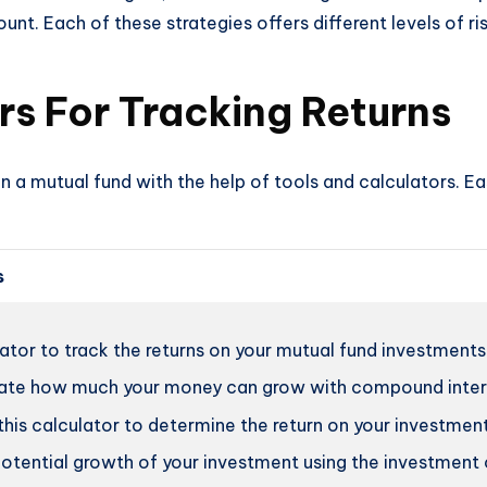
t. Each of these strategies offers different levels of ris
rs For Tracking Returns
n a mutual fund with the help of tools and calculators. Ea
s
ator to track the returns on your mutual fund investments
ate how much your money can grow with compound interes
his calculator to determine the return on your investment
otential growth of your investment using the investment 