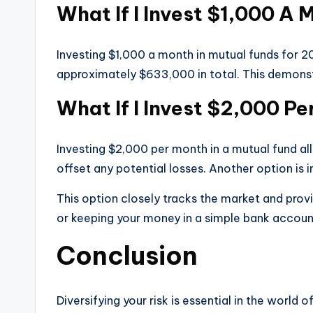
What If I Invest $1,000 A 
Investing $1,000 a month in mutual funds for 20
approximately $633,000 in total. This demonst
What If I Invest $2,000 P
Investing $2,000 per month in a mutual fund al
offset any potential losses. Another option is i
This option closely tracks the market and prov
or keeping your money in a simple bank account
Conclusion
Diversifying your risk is essential in the world 