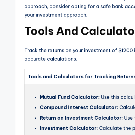
approach, consider opting for a safe bank accoun
your investment approach.
Tools And Calculato
Track the returns on your investment of $1200 i
accurate calculations.
Tools and Calculators for Tracking Return
Mutual Fund Calculator:
Use this calcul
Compound Interest Calculator:
Calcul
Return on Investment Calculator:
Use t
Investment Calculator:
Calculate the p