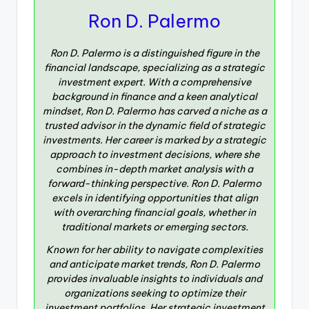
Ron D. Palermo
Ron D. Palermo is a distinguished figure in the
financial landscape, specializing as a strategic
investment expert. With a comprehensive
background in finance and a keen analytical
mindset, Ron D. Palermo has carved a niche as a
trusted advisor in the dynamic field of strategic
investments. Her career is marked by a strategic
approach to investment decisions, where she
combines in-depth market analysis with a
forward-thinking perspective. Ron D. Palermo
excels in identifying opportunities that align
with overarching financial goals, whether in
traditional markets or emerging sectors.
Known for her ability to navigate complexities
and anticipate market trends, Ron D. Palermo
provides invaluable insights to individuals and
organizations seeking to optimize their
investment portfolios. Her strategic investment