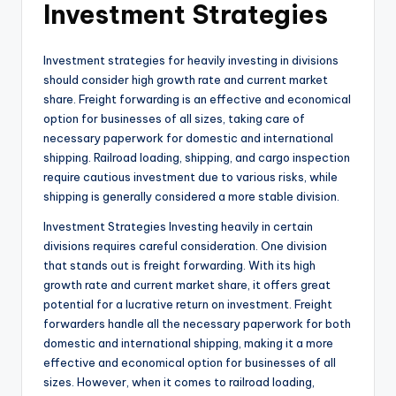
Investment Strategies
Investment strategies for heavily investing in divisions
should consider high growth rate and current market
share. Freight forwarding is an effective and economical
option for businesses of all sizes, taking care of
necessary paperwork for domestic and international
shipping. Railroad loading, shipping, and cargo inspection
require cautious investment due to various risks, while
shipping is generally considered a more stable division.
Investment Strategies Investing heavily in certain
divisions requires careful consideration. One division
that stands out is freight forwarding. With its high
growth rate and current market share, it offers great
potential for a lucrative return on investment. Freight
forwarders handle all the necessary paperwork for both
domestic and international shipping, making it a more
effective and economical option for businesses of all
sizes. However, when it comes to railroad loading,