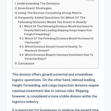
Understanding The Divisions
Investment Strategies
Using The Boston Consulting Group Matrix
Frequently Asked Questions On Which Of The
Following Divisions Would You Invest In Heavily
Which Of The Following Divisions Would You Invest In
Heavily Railroad Loading Shipping Cargo Inspection
Freight Forwarding?
Which Of The Following Divisions Would You Invest In
Cautiously?
Which Divisions Should I Invest In Heavily To
Maximize Growth?
Which Divisions Require Cautious Investment Due To
Potential Risks?
Conclusion
This division offers growth potential and streamlines
logistic operations. On the other hand, railroad loading,
freight forwarding, and cargo inspection divisions require
cautious investment due to various risks. Shipping,
however, is considered a more stable division within the
logistics industry.
It is important for businesses to analyze the growth rate