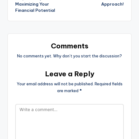
Maximizing Your
Approach!
Financial Potential
Comments
No comments yet. Why don’t you start the discussion?
Leave a Reply
Your email address will not be published.
Required fields
are marked
*