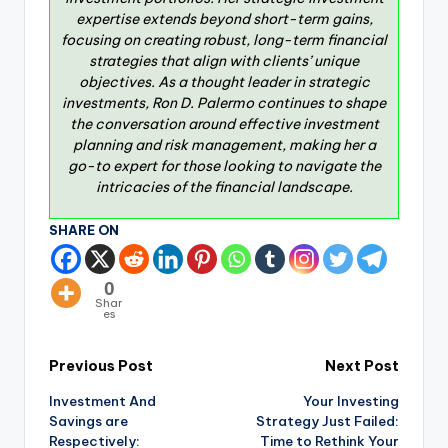
expertise extends beyond short-term gains,
focusing on creating robust, long-term financial
strategies that align with clients’ unique
objectives. As a thought leader in strategic
investments, Ron D. Palermo continues to shape
the conversation around effective investment
planning and risk management, making her a
go-to expert for those looking to navigate the
intricacies of the financial landscape.
SHARE ON
0
Shar
es
Previous Post
Next Post
Investment And
Your Investing
Savings are
Strategy Just Failed:
Respectively:
Time to Rethink Your