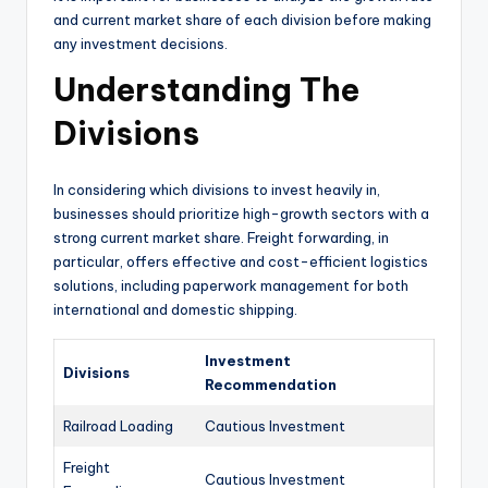
and current market share of each division before making
any investment decisions.
Understanding The
Divisions
In considering which divisions to invest heavily in,
businesses should prioritize high-growth sectors with a
strong current market share. Freight forwarding, in
particular, offers effective and cost-efficient logistics
solutions, including paperwork management for both
international and domestic shipping.
Investment
Divisions
Recommendation
Railroad Loading
Cautious Investment
Freight
Cautious Investment