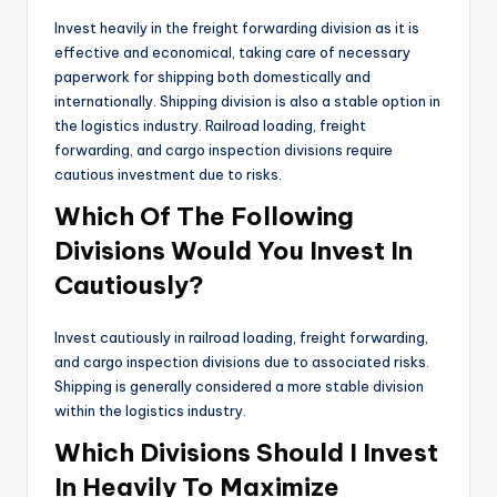
Invest heavily in the freight forwarding division as it is
effective and economical, taking care of necessary
paperwork for shipping both domestically and
internationally. Shipping division is also a stable option in
the logistics industry. Railroad loading, freight
forwarding, and cargo inspection divisions require
cautious investment due to risks.
Which Of The Following
Divisions Would You Invest In
Cautiously?
Invest cautiously in railroad loading, freight forwarding,
and cargo inspection divisions due to associated risks.
Shipping is generally considered a more stable division
within the logistics industry.
Which Divisions Should I Invest
In Heavily To Maximize