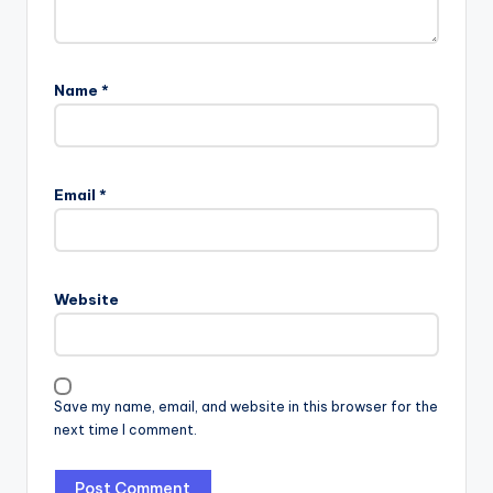
Name
*
Email
*
Website
Save my name, email, and website in this browser for the
next time I comment.