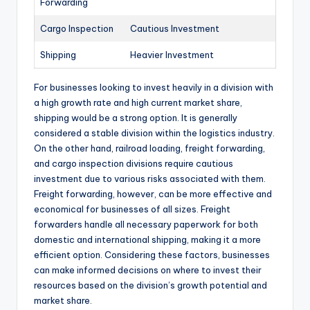
Forwarding
Cargo Inspection
Cautious Investment
Shipping
Heavier Investment
For businesses looking to invest heavily in a division with
a high growth rate and high current market share,
shipping would be a strong option. It is generally
considered a stable division within the logistics industry.
On the other hand, railroad loading, freight forwarding,
and cargo inspection divisions require cautious
investment due to various risks associated with them.
Freight forwarding, however, can be more effective and
economical for businesses of all sizes. Freight
forwarders handle all necessary paperwork for both
domestic and international shipping, making it a more
efficient option. Considering these factors, businesses
can make informed decisions on where to invest their
resources based on the division’s growth potential and
market share.