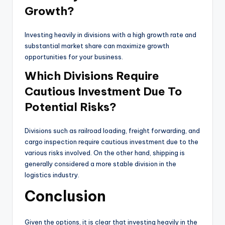
Growth?
Investing heavily in divisions with a high growth rate and
substantial market share can maximize growth
opportunities for your business.
Which Divisions Require
Cautious Investment Due To
Potential Risks?
Divisions such as railroad loading, freight forwarding, and
cargo inspection require cautious investment due to the
various risks involved. On the other hand, shipping is
generally considered a more stable division in the
logistics industry.
Conclusion
Given the options, it is clear that investing heavily in the