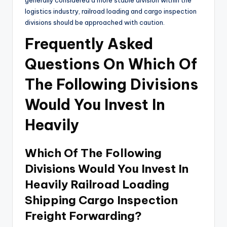
generally considered a more stable division within the
logistics industry, railroad loading and cargo inspection
divisions should be approached with caution.
Frequently Asked
Questions On Which Of
The Following Divisions
Would You Invest In
Heavily
Which Of The Following
Divisions Would You Invest In
Heavily Railroad Loading
Shipping Cargo Inspection
Freight Forwarding?