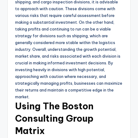
shipping, and cargo inspection divisions, it is advisable
to approach with caution. These divisions come with
various risks that require careful assessment before
making a substantial investment. On the other hand,
taking profits and continuing to run can be a viable
strategy for divisions such as shipping, which are
generally considered more stable within the logistics
industry. Overall, understanding the growth potential,
market share, and risks associated with each division is
crucial in making informed investment decisions. By
investing heavily in divisions with high potential,
approaching with caution where necessary, and
strategically managing profits, businesses can maximize
their returns and maintain a competitive edge in the
market.
Using The Boston
Consulting Group
Matrix