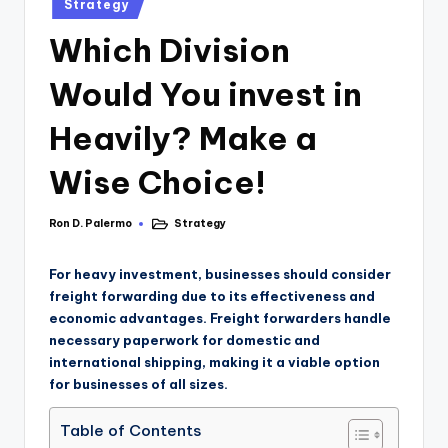
Strategy
Which Division
Would You invest in
Heavily? Make a
Wise Choice!
Ron D. Palermo
Strategy
For heavy investment, businesses should consider
freight forwarding due to its effectiveness and
economic advantages. Freight forwarders handle
necessary paperwork for domestic and
international shipping, making it a viable option
for businesses of all sizes.
Table of Contents