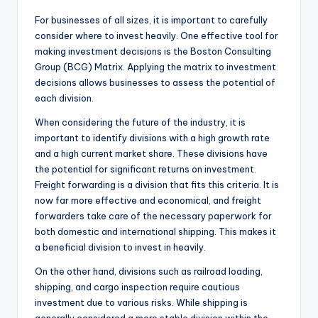
For businesses of all sizes, it is important to carefully
consider where to invest heavily. One effective tool for
making investment decisions is the Boston Consulting
Group (BCG) Matrix. Applying the matrix to investment
decisions allows businesses to assess the potential of
each division.
When considering the future of the industry, it is
important to identify divisions with a high growth rate
and a high current market share. These divisions have
the potential for significant returns on investment.
Freight forwarding is a division that fits this criteria. It is
now far more effective and economical, and freight
forwarders take care of the necessary paperwork for
both domestic and international shipping. This makes it
a beneficial division to invest in heavily.
On the other hand, divisions such as railroad loading,
shipping, and cargo inspection require cautious
investment due to various risks. While shipping is