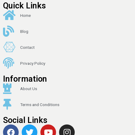
Quick Links
Home
Blog
Contact
Privacy Policy
Information
About Us
Terms and Conditions
Social Links