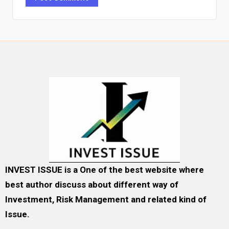
INVEST ISSUE is a One of the best website where
best author discuss about different way of
Investment, Risk Management and related kind of
Issue.