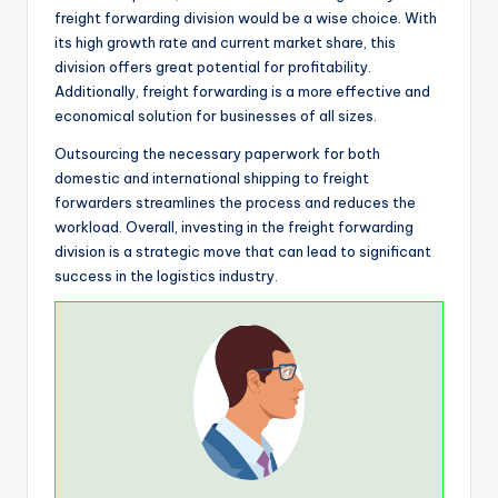
freight forwarding division would be a wise choice. With
its high growth rate and current market share, this
division offers great potential for profitability.
Additionally, freight forwarding is a more effective and
economical solution for businesses of all sizes.
Outsourcing the necessary paperwork for both
domestic and international shipping to freight
forwarders streamlines the process and reduces the
workload. Overall, investing in the freight forwarding
division is a strategic move that can lead to significant
success in the logistics industry.