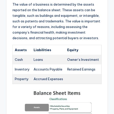
The value of a business is determined by the assets
reported on the balance sheet. These assets can be
tangible, such as buildings and equipment, or intangible,
such as patents and trademarks. The value is important
for a variety of reasons, including assessing the
company’s financial health, making investment
decisions, and attracting potential buyers or investors.
Assets
Liabilities
Equity
Cash
Loans
Owner’s Investment
Inventory
Accounts Payable
Retained Earnings
Property
Accrued Expenses