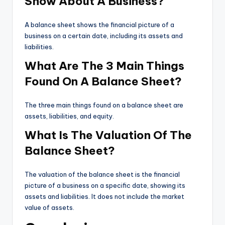
Show About A Business?
A balance sheet shows the financial picture of a
business on a certain date, including its assets and
liabilities.
What Are The 3 Main Things
Found On A Balance Sheet?
The three main things found on a balance sheet are
assets, liabilities, and equity.
What Is The Valuation Of The
Balance Sheet?
The valuation of the balance sheet is the financial
picture of a business on a specific date, showing its
assets and liabilities. It does not include the market
value of assets.