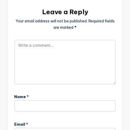
Leave a Reply
Your email address will not be published.
Required fields
are marked
*
Name
*
Email
*