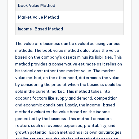
Book Value Method
Market Value Method
Income-Based Method
The value of a business can be evaluated using various
methods. The book value method calculates the value
based on the company’s assets minus its liabilities. This
method provides a conservative estimate as it relies on
historical cost rather than market value. The market
value method, on the other hand, determines the value
by considering the price at which the business could be
sold in the current market. This method takes into
account factors like supply and demand, competition,
and economic conditions. Lastly, the income-based
method evaluates the value based on the income
generated by the business. This method considers
factors such as revenue, expenses, profitability, and
growth potential. Each method has its own advantages