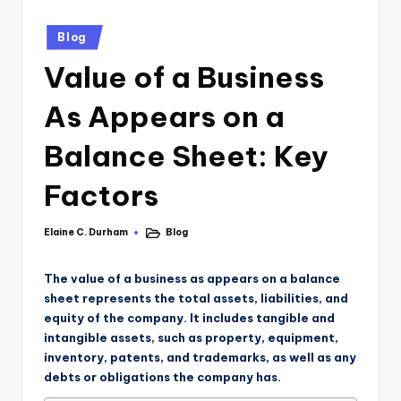
Blog
Value of a Business
As Appears on a
Balance Sheet: Key
Factors
Elaine C. Durham
Blog
The value of a business as appears on a balance
sheet represents the total assets, liabilities, and
equity of the company. It includes tangible and
intangible assets, such as property, equipment,
inventory, patents, and trademarks, as well as any
debts or obligations the company has.