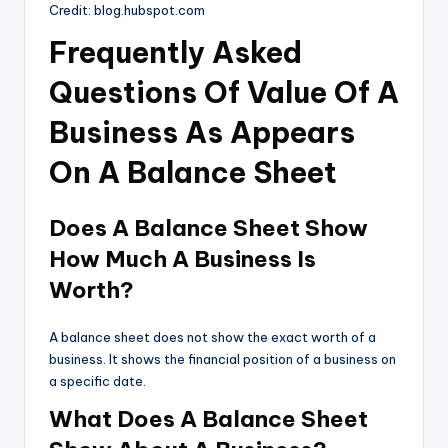
Credit: blog.hubspot.com
Frequently Asked
Questions Of Value Of A
Business As Appears
On A Balance Sheet
Does A Balance Sheet Show
How Much A Business Is
Worth?
A balance sheet does not show the exact worth of a
business. It shows the financial position of a business on
a specific date.
What Does A Balance Sheet