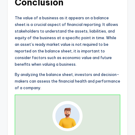
Conclusion
The value of a business as it appears on a balance
sheet is a crucial aspect of financial reporting. It allows
stakeholders to understand the assets, liabilities, and
equity of the business at a specific point in time. While
an asset’s ready market value is not required to be
reported on the balance sheet, it is important to
consider factors such as economic value and future
benefits when valuing a business.
By analyzing the balance sheet, investors and decision-
makers can assess the financial health and performance
of a company.