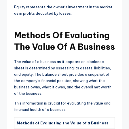
Equity represents the owner’s investment in the market
as in profits deducted by losses.
Methods Of Evaluating
The Value Of A Business
The value of a business as it appears on a balance
sheet is determined by assessing its assets, liabilities,
and equity. The balance sheet provides a snapshot of
the company’s financial position, showing what the
business owns, what it owes, and the overall net worth
of the business.
This information is crucial for evaluating the value and
financial health of a business.
Methods of Evaluating the Value of a Business