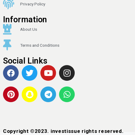
Privacy Policy
Information
About Us
Terms and Conditions
Social Links
Copyright ©2023. investissue rights reserved.