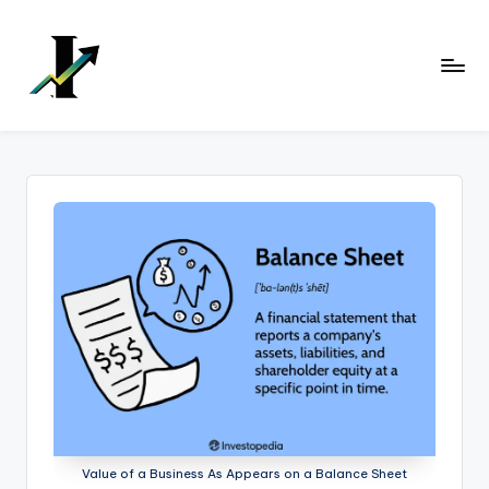
Skip
to
content
Value of a Business As Appears on a Balance Sheet