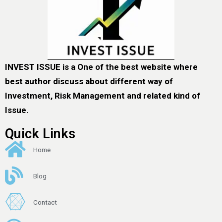
INVEST ISSUE is a One of the best website where
best author discuss about different way of
Investment, Risk Management and related kind of
Issue.
Quick Links
Home
Blog
Contact