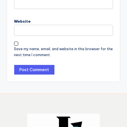
Website
Save my name, email, and website in this browser for the
next time I comment.