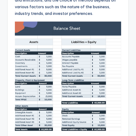
and limitations, and the choice of method depends on
various factors such as the nature of the business,
industry trends, and investor preferences.