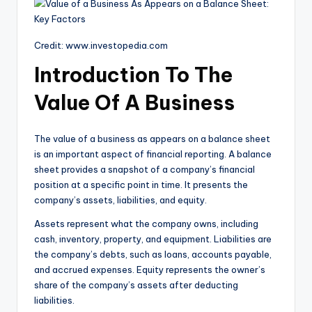
Credit: www.investopedia.com
Introduction To The
Value Of A Business
The value of a business as appears on a balance sheet
is an important aspect of financial reporting. A balance
sheet provides a snapshot of a company’s financial
position at a specific point in time. It presents the
company’s assets, liabilities, and equity.
Assets represent what the company owns, including
cash, inventory, property, and equipment. Liabilities are
the company’s debts, such as loans, accounts payable,
and accrued expenses. Equity represents the owner’s
share of the company’s assets after deducting
liabilities.