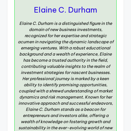
Elaine C. Durham
Elaine C. Durham is a distinguished figure in the
domain of new business investments,
recognized for her expertise and strategic
acumen in navigating the dynamic landscape of
emerging ventures. With a robust educational
background and a wealth of experience, Elaine
has become a trusted authority in the field,
contributing valuable insights to the realm of
investment strategies for nascent businesses.
Her professional journey is marked by a keen
ability to identify promising opportunities,
coupled with a shrewd understanding of market
dynamics and risk management. Known for her
innovative approach and successful endeavors,
Elaine C. Durham stands as a beacon for
entrepreneurs and investors alike, offering a
wealth of knowledge on fostering growth and
sustainability in the ever-evolving world of new