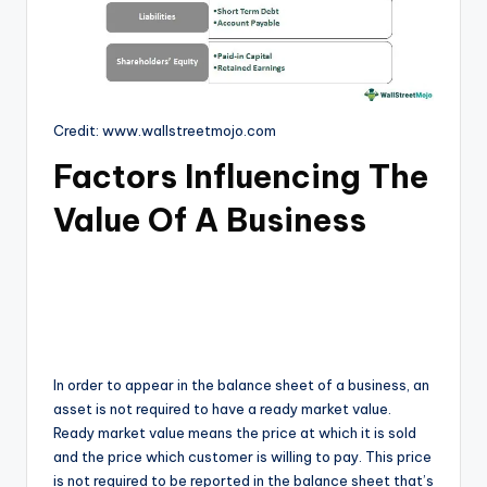
Credit: www.wallstreetmojo.com
Factors Influencing The
Value Of A Business
In order to appear in the balance sheet of a business, an
asset is not required to have a ready market value.
Ready market value means the price at which it is sold
and the price which customer is willing to pay. This price
is not required to be reported in the balance sheet that’s