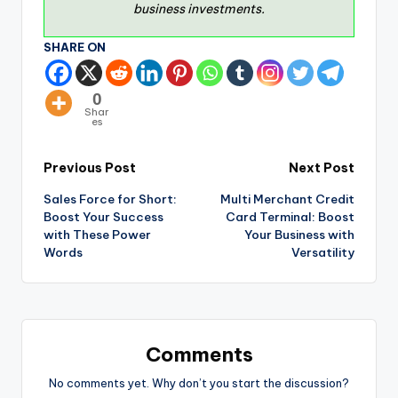
business investments.
SHARE ON
0
Shar
es
Previous Post
Next Post
Sales Force for Short:
Multi Merchant Credit
Boost Your Success
Card Terminal: Boost
with These Power
Your Business with
Words
Versatility
Comments
No comments yet. Why don’t you start the discussion?