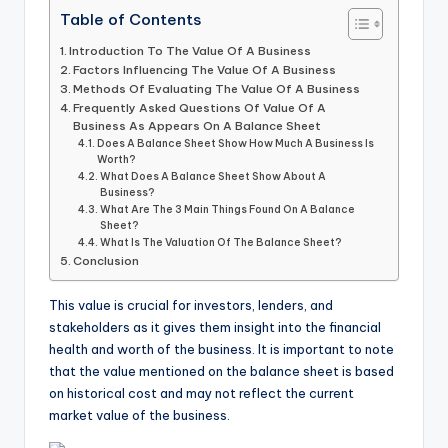
Table of Contents
Introduction To The Value Of A Business
Factors Influencing The Value Of A Business
Methods Of Evaluating The Value Of A Business
Frequently Asked Questions Of Value Of A
Business As Appears On A Balance Sheet
Does A Balance Sheet Show How Much A Business Is
Worth?
What Does A Balance Sheet Show About A
Business?
What Are The 3 Main Things Found On A Balance
Sheet?
What Is The Valuation Of The Balance Sheet?
Conclusion
This value is crucial for investors, lenders, and
stakeholders as it gives them insight into the financial
health and worth of the business. It is important to note
that the value mentioned on the balance sheet is based
on historical cost and may not reflect the current
market value of the business.