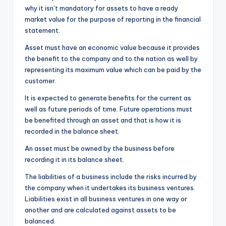
why it isn’t mandatory for assets to have a ready
market value for the purpose of reporting in the financial
statement.
Asset must have an economic value because it provides
the benefit to the company and to the nation as well by
representing its maximum value which can be paid by the
customer.
It is expected to generate benefits for the current as
well as future periods of time. Future operations must
be benefited through an asset and that is how it is
recorded in the balance sheet.
An asset must be owned by the business before
recording it in its balance sheet.
The liabilities of a business include the risks incurred by
the company when it undertakes its business ventures.
Liabilities exist in all business ventures in one way or
another and are calculated against assets to be
balanced.