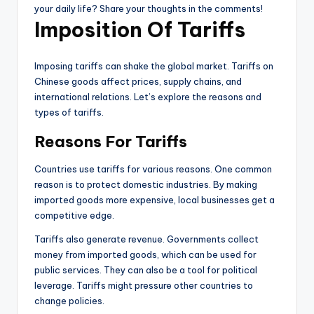
your daily life? Share your thoughts in the comments!
Imposition Of Tariffs
Imposing tariffs can shake the global market. Tariffs on
Chinese goods affect prices, supply chains, and
international relations. Let’s explore the reasons and
types of tariffs.
Reasons For Tariffs
Countries use tariffs for various reasons. One common
reason is to protect domestic industries. By making
imported goods more expensive, local businesses get a
competitive edge.
Tariffs also generate revenue. Governments collect
money from imported goods, which can be used for
public services. They can also be a tool for political
leverage. Tariffs might pressure other countries to
change policies.