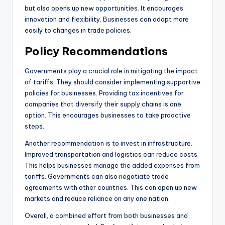
but also opens up new opportunities. It encourages
innovation and flexibility. Businesses can adapt more
easily to changes in trade policies.
Policy Recommendations
Governments play a crucial role in mitigating the impact
of tariffs. They should consider implementing supportive
policies for businesses. Providing tax incentives for
companies that diversify their supply chains is one
option. This encourages businesses to take proactive
steps.
Another recommendation is to invest in infrastructure.
Improved transportation and logistics can reduce costs.
This helps businesses manage the added expenses from
tariffs. Governments can also negotiate trade
agreements with other countries. This can open up new
markets and reduce reliance on any one nation.
Overall, a combined effort from both businesses and