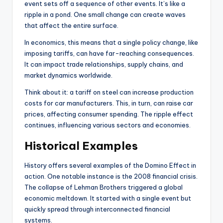
event sets off a sequence of other events. It’s like a
ripple in a pond. One small change can create waves
that affect the entire surface.
In economics, this means that a single policy change, like
imposing tariffs, can have far-reaching consequences.
It can impact trade relationships, supply chains, and
market dynamics worldwide.
Think about it: a tariff on steel can increase production
costs for car manufacturers. This, in turn, can raise car
prices, affecting consumer spending. The ripple effect
continues, influencing various sectors and economies.
Historical Examples
History offers several examples of the Domino Effect in
action. One notable instance is the 2008 financial crisis.
The collapse of Lehman Brothers triggered a global
economic meltdown. It started with a single event but
quickly spread through interconnected financial
systems.