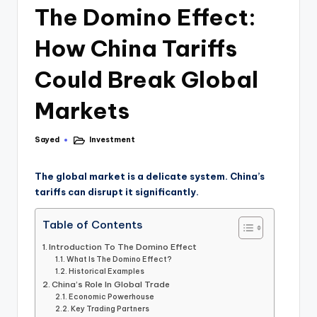
The Domino Effect:
How China Tariffs
Could Break Global
Markets
Sayed
Investment
The global market is a delicate system. China’s
tariffs can disrupt it significantly.
Table of Contents
Introduction To The Domino Effect
What Is The Domino Effect?
Historical Examples
China’s Role In Global Trade
Economic Powerhouse
Key Trading Partners