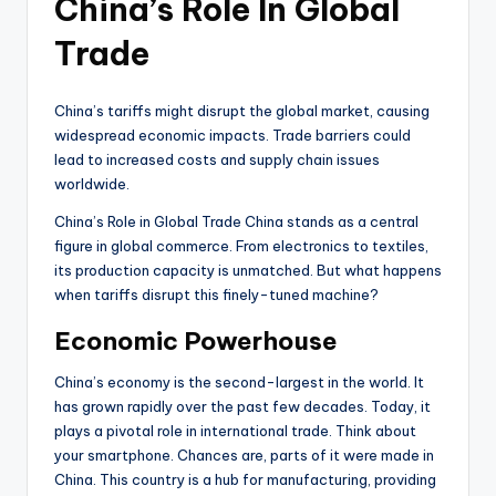
China’s Role In Global
Trade
China’s tariffs might disrupt the global market, causing
widespread economic impacts. Trade barriers could
lead to increased costs and supply chain issues
worldwide.
China’s Role in Global Trade China stands as a central
figure in global commerce. From electronics to textiles,
its production capacity is unmatched. But what happens
when tariffs disrupt this finely-tuned machine?
Economic Powerhouse
China’s economy is the second-largest in the world. It
has grown rapidly over the past few decades. Today, it
plays a pivotal role in international trade. Think about
your smartphone. Chances are, parts of it were made in
China. This country is a hub for manufacturing, providing