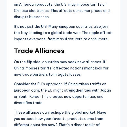
on American products, the U.S. may impose tariffs on
Chinese electronics. This affects consumer prices and
disrupts businesses.
It’s not just the U.S. Many European countries also join
the fray, leading to a global trade war. The ripple effect
impacts everyone, from manufacturers to consumers.
Trade Alliances
On the flip side, countries may seek new alliances. If
China imposes tariffs, affected nations might look for
new trade partners to mitigate losses.
Consider the EU’s approach. If China raises tariffs on
European cars, the EU might strengthen ties with Japan
or South Korea. This creates new opportunities and
diversifies trade.
These alliances can reshape the global market. Have
you noticed how your favorite products come from
different countries now? That’s a direct result of