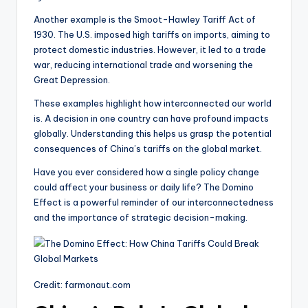
Another example is the Smoot-Hawley Tariff Act of
1930. The U.S. imposed high tariffs on imports, aiming to
protect domestic industries. However, it led to a trade
war, reducing international trade and worsening the
Great Depression.
These examples highlight how interconnected our world
is. A decision in one country can have profound impacts
globally. Understanding this helps us grasp the potential
consequences of China’s tariffs on the global market.
Have you ever considered how a single policy change
could affect your business or daily life? The Domino
Effect is a powerful reminder of our interconnectedness
and the importance of strategic decision-making.
Credit: farmonaut.com