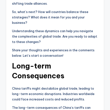
shifting trade alliances.
So, what’s next? How will countries balance these
strategies? What does it mean for you and your
business?
Understanding these dynamics can help you navigate
the complexities of global trade. Are you ready to adapt
to these changes?
Share your thoughts and experiences in the comments
below. Let’s start a conversation!
Long-term
Consequences
China tariffs might destabilize global trade, leading to
long-term economic disruptions. Industries worldwide
could face increased costs and reduced profits.
The long-term consequences of China’s tariffs can