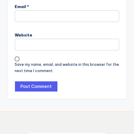
Email
*
Website
Save my name, email, and website in this browser for the
next time I comment.