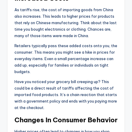
As tariffs rise, the cost of importing goods from China
also increases. This leads to higher prices for products
that rely on Chinese manufacturing. Think about the last
time you bought electronics or clothing. Chances are,
many of those items were made in China.
Retailers typically pass these added costs onto you, the
consumer. This means you might see a hike in prices for
everyday items. Even a small percentage increase can
add up, especially for families or individuals on tight
budgets.
Have you noticed your grocery bill creeping up? This
could be a direct result of tariffs affecting the cost of
imported food products. It’s a chain reaction that starts
with a government policy and ends with you paying more
at the checkout.
Changes In Consumer Behavior
Higher prices often lead to changes in how you shop.