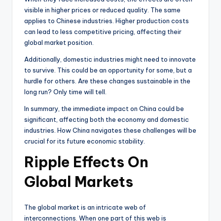
visible in higher prices or reduced quality. The same
applies to Chinese industries. Higher production costs
can lead to less competitive pricing, affecting their
global market position.
Additionally, domestic industries might need to innovate
to survive. This could be an opportunity for some, but a
hurdle for others. Are these changes sustainable in the
long run? Only time will tell.
In summary, the immediate impact on China could be
significant, affecting both the economy and domestic
industries. How China navigates these challenges will be
crucial for its future economic stability.
Ripple Effects On
Global Markets
The global market is an intricate web of
interconnections. When one part of this web is