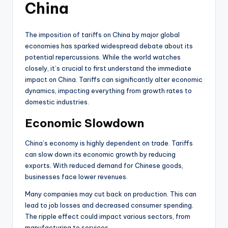
China
The imposition of tariffs on China by major global
economies has sparked widespread debate about its
potential repercussions. While the world watches
closely, it’s crucial to first understand the immediate
impact on China. Tariffs can significantly alter economic
dynamics, impacting everything from growth rates to
domestic industries.
Economic Slowdown
China’s economy is highly dependent on trade. Tariffs
can slow down its economic growth by reducing
exports. With reduced demand for Chinese goods,
businesses face lower revenues.
Many companies may cut back on production. This can
lead to job losses and decreased consumer spending.
The ripple effect could impact various sectors, from
manufacturing to services.