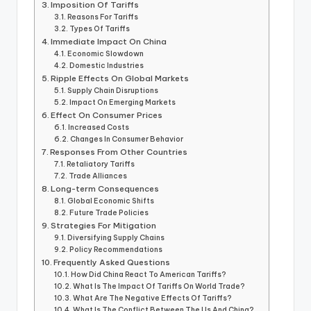
Imposition Of Tariffs
Reasons For Tariffs
Types Of Tariffs
Immediate Impact On China
Economic Slowdown
Domestic Industries
Ripple Effects On Global Markets
Supply Chain Disruptions
Impact On Emerging Markets
Effect On Consumer Prices
Increased Costs
Changes In Consumer Behavior
Responses From Other Countries
Retaliatory Tariffs
Trade Alliances
Long-term Consequences
Global Economic Shifts
Future Trade Policies
Strategies For Mitigation
Diversifying Supply Chains
Policy Recommendations
Frequently Asked Questions
How Did China React To American Tariffs?
What Is The Impact Of Tariffs On World Trade?
What Are The Negative Effects Of Tariffs?
What Is The Conflict Between The Us And China?