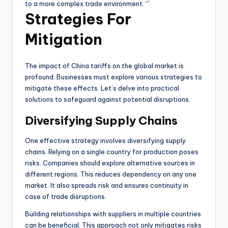
to a more complex trade environment. “`
Strategies For
Mitigation
The impact of China tariffs on the global market is
profound. Businesses must explore various strategies to
mitigate these effects. Let’s delve into practical
solutions to safeguard against potential disruptions.
Diversifying Supply Chains
One effective strategy involves diversifying supply
chains. Relying on a single country for production poses
risks. Companies should explore alternative sources in
different regions. This reduces dependency on any one
market. It also spreads risk and ensures continuity in
case of trade disruptions.
Building relationships with suppliers in multiple countries
can be beneficial. This approach not only mitigates risks