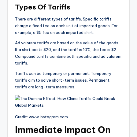
Types Of Tariffs
There are different types of tariffs. Specific tariffs
charge a fixed fee on each unit of imported goods. For
example, a $5 fee on each imported shirt.
Ad valorem tariffs are based on the value of the goods.
If a shirt costs $20, and the tariff is 10%, the fee is $2.
Compound tariffs combine both specific and ad valorem
tariffs.
Tariffs can be temporary or permanent. Temporary
tariffs aim to solve short-term issues. Permanent
tariffs are long-term measures.
Credit: www.instagram.com
Immediate Impact On