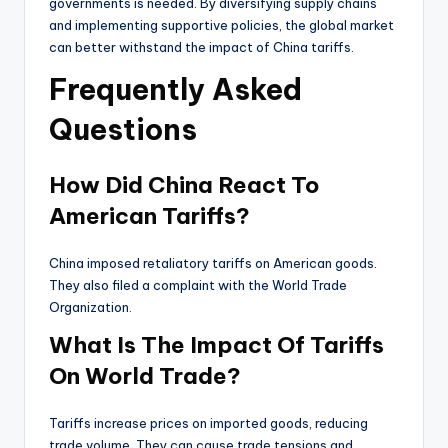
governments is needed. By diversifying supply chains
and implementing supportive policies, the global market
can better withstand the impact of China tariffs.
Frequently Asked
Questions
How Did China React To
American Tariffs?
China imposed retaliatory tariffs on American goods.
They also filed a complaint with the World Trade
Organization.
What Is The Impact Of Tariffs
On World Trade?
Tariffs increase prices on imported goods, reducing
trade volume. They can cause trade tensions and