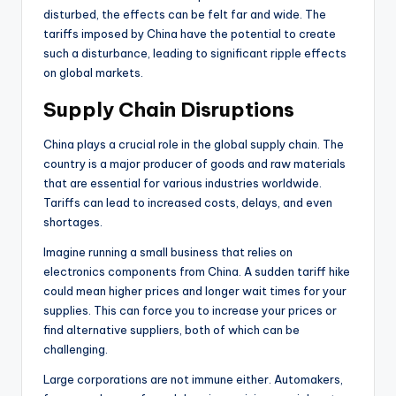
disturbed, the effects can be felt far and wide. The
tariffs imposed by China have the potential to create
such a disturbance, leading to significant ripple effects
on global markets.
Supply Chain Disruptions
China plays a crucial role in the global supply chain. The
country is a major producer of goods and raw materials
that are essential for various industries worldwide.
Tariffs can lead to increased costs, delays, and even
shortages.
Imagine running a small business that relies on
electronics components from China. A sudden tariff hike
could mean higher prices and longer wait times for your
supplies. This can force you to increase your prices or
find alternative suppliers, both of which can be
challenging.
Large corporations are not immune either. Automakers,