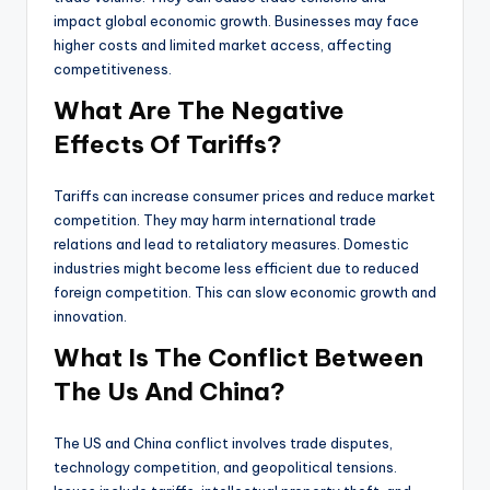
impact global economic growth. Businesses may face
higher costs and limited market access, affecting
competitiveness.
What Are The Negative
Effects Of Tariffs?
Tariffs can increase consumer prices and reduce market
competition. They may harm international trade
relations and lead to retaliatory measures. Domestic
industries might become less efficient due to reduced
foreign competition. This can slow economic growth and
innovation.
What Is The Conflict Between
The Us And China?
The US and China conflict involves trade disputes,
technology competition, and geopolitical tensions.