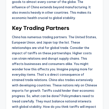
goods to almost every corner of the globe. The
influence of China extends beyond manufacturing. It
also invests heavily in other countries. This makes its
economic health crucial to global stability.
Key Trading Partners
China has numerous trading partners. The United States,
European Union, and Japan top the list. These
relationships are vital for global trade. Consider the
impact of tariffs on these partnerships. Higher costs
can strain relations and disrupt supply chains. This
affects businesses and consumers alike. You might
wonder how this affects you. Imagine paying more for
everyday items. That’s a direct consequence of
strained trade relations. China also trades extensively
with developing countries. These nations rely on Chinese
imports for growth. Tariffs could hinder their economic
progress. So, what can be done? Policymakers need to
tread carefully. They must balance national interests
with global stability. How do you think tariffs will impact