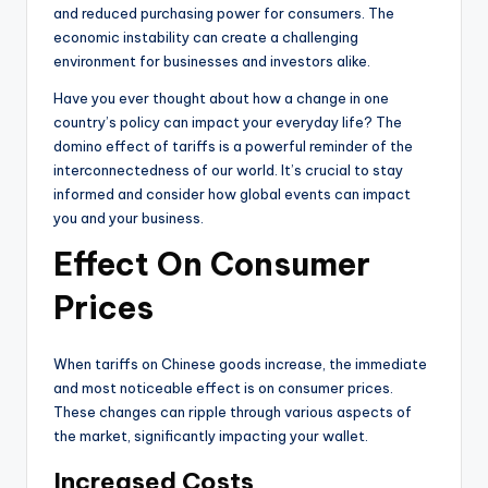
and reduced purchasing power for consumers. The
economic instability can create a challenging
environment for businesses and investors alike.
Have you ever thought about how a change in one
country’s policy can impact your everyday life? The
domino effect of tariffs is a powerful reminder of the
interconnectedness of our world. It’s crucial to stay
informed and consider how global events can impact
you and your business.
Effect On Consumer
Prices
When tariffs on Chinese goods increase, the immediate
and most noticeable effect is on consumer prices.
These changes can ripple through various aspects of
the market, significantly impacting your wallet.
Increased Costs