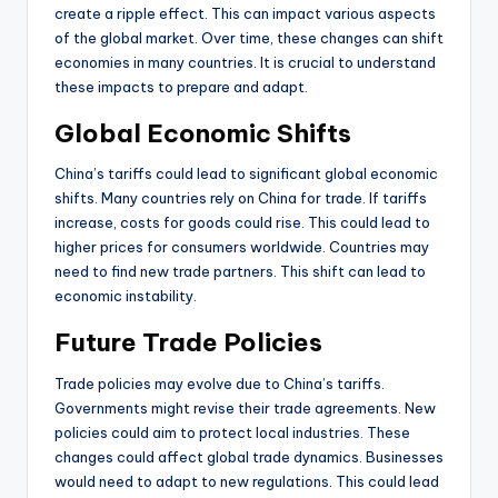
create a ripple effect. This can impact various aspects
of the global market. Over time, these changes can shift
economies in many countries. It is crucial to understand
these impacts to prepare and adapt.
Global Economic Shifts
China’s tariffs could lead to significant global economic
shifts. Many countries rely on China for trade. If tariffs
increase, costs for goods could rise. This could lead to
higher prices for consumers worldwide. Countries may
need to find new trade partners. This shift can lead to
economic instability.
Future Trade Policies
Trade policies may evolve due to China’s tariffs.
Governments might revise their trade agreements. New
policies could aim to protect local industries. These
changes could affect global trade dynamics. Businesses
would need to adapt to new regulations. This could lead