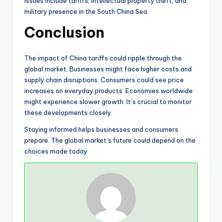
Issues include tariffs, intellectual property theft, and
military presence in the South China Sea.
Conclusion
The impact of China tariffs could ripple through the
global market. Businesses might face higher costs and
supply chain disruptions. Consumers could see price
increases on everyday products. Economies worldwide
might experience slower growth. It’s crucial to monitor
these developments closely.
Staying informed helps businesses and consumers
prepare. The global market’s future could depend on the
choices made today.