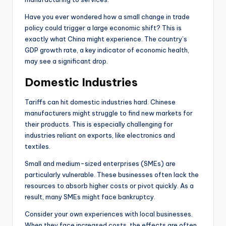
Have you ever wondered how a small change in trade
policy could trigger a large economic shift? This is
exactly what China might experience. The country’s
GDP growth rate, a key indicator of economic health,
may see a significant drop.
Domestic Industries
Tariffs can hit domestic industries hard. Chinese
manufacturers might struggle to find new markets for
their products. This is especially challenging for
industries reliant on exports, like electronics and
textiles.
Small and medium-sized enterprises (SMEs) are
particularly vulnerable. These businesses often lack the
resources to absorb higher costs or pivot quickly. As a
result, many SMEs might face bankruptcy.
Consider your own experiences with local businesses.
When they face increased costs, the effects are often