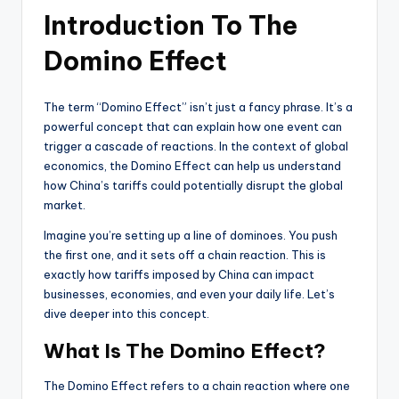
Introduction To The
Domino Effect
The term “Domino Effect” isn’t just a fancy phrase. It’s a
powerful concept that can explain how one event can
trigger a cascade of reactions. In the context of global
economics, the Domino Effect can help us understand
how China’s tariffs could potentially disrupt the global
market.
Imagine you’re setting up a line of dominoes. You push
the first one, and it sets off a chain reaction. This is
exactly how tariffs imposed by China can impact
businesses, economies, and even your daily life. Let’s
dive deeper into this concept.
What Is The Domino Effect?
The Domino Effect refers to a chain reaction where one