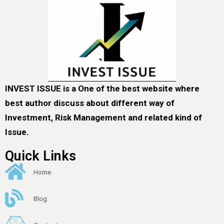
INVEST ISSUE is a One of the best website where
best author discuss about different way of
Investment, Risk Management and related kind of
Issue.
Quick Links
Home
Blog