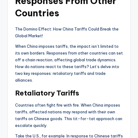
Responses From Other
Countries
The Domino Effect: How China Tariffs Could Break the
Global Market!
When China imposes tariffs, the impact isn’t limited to
its own borders. Responses from other countries can set
off a chain reaction, affecting global trade dynamics.
How do nations react to these tariffs? Let’s delve into
two key responses: retaliatory tariffs and trade
alliances.
Retaliatory Tariffs
Countries often fight fire with fire. When China imposes
tariffs, affected nations may respond with their own
tariffs on Chinese goods. This tit-for-tat approach can
escalate quickly.
Take the U.S., for example. In response to Chinese tariffs