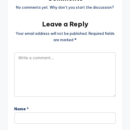
No comments yet. Why don’t you start the discussion?
Leave a Reply
Your email address will not be published.
Required fields
are marked
*
Name
*