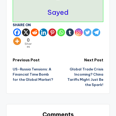
Sayed
SHARE ON
0
Shar
es
Previous Post
Next Post
US-Russia Tensions: A
Global Trade Crisis
Financial Time Bomb
Incoming? China
for the Global Market?
Tariffs Might Just Be
the Spark!
Comments