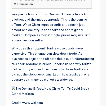
Conclusion
Imagine a chain reaction. One small change leads to
another, and the impact spreads. This is the domino
effect. When China imposes tariffs, it doesn’t just
affect one country. It can shake the entire global
market. Companies may struggle, prices may rise, and
economies can suffer.
Why does this happen? Tariffs make goods more
expensive. This change can slow down trade. As
businesses adjust, the effects ripple out. Understanding
this chain reaction is crucial. It helps us see why tariffs
matter. Stay with us to explore how these tariffs can
disrupt the global economy. Learn how a policy in one
country can influence markets worldwide.
Credit: www.wsj.com