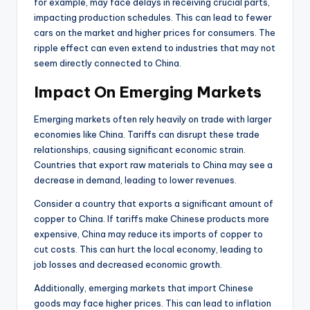
for example, may face delays in receiving crucial parts,
impacting production schedules. This can lead to fewer
cars on the market and higher prices for consumers. The
ripple effect can even extend to industries that may not
seem directly connected to China.
Impact On Emerging Markets
Emerging markets often rely heavily on trade with larger
economies like China. Tariffs can disrupt these trade
relationships, causing significant economic strain.
Countries that export raw materials to China may see a
decrease in demand, leading to lower revenues.
Consider a country that exports a significant amount of
copper to China. If tariffs make Chinese products more
expensive, China may reduce its imports of copper to
cut costs. This can hurt the local economy, leading to
job losses and decreased economic growth.
Additionally, emerging markets that import Chinese
goods may face higher prices. This can lead to inflation