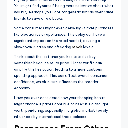
You might find yourself being more selective about what
you buy. Perhaps you’ll opt for generic brands over name
brands to save a few bucks.
Some consumers might even delay big-ticket purchases
like electronics or appliances. This delay can have a
significant impact on the retail market, causing a
slowdown in sales and affecting
stock
levels.
Think about the last time you hesitated to buy
something because of its price. Higher tariffs can
amplify this hesitation, leading to a more cautious
spending approach. This can affect overall consumer
confidence, which in turn influences the broader
economy.
Have you ever considered how your shopping habits
might change if prices continue to rise? It’s a thought
worth pondering, especially in a global market heavily
influenced by international trade policies.