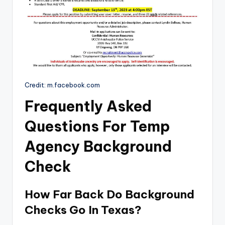
Credit: m.facebook.com
Frequently Asked
Questions For Temp
Agency Background
Check
How Far Back Do Background
Checks Go In Texas?