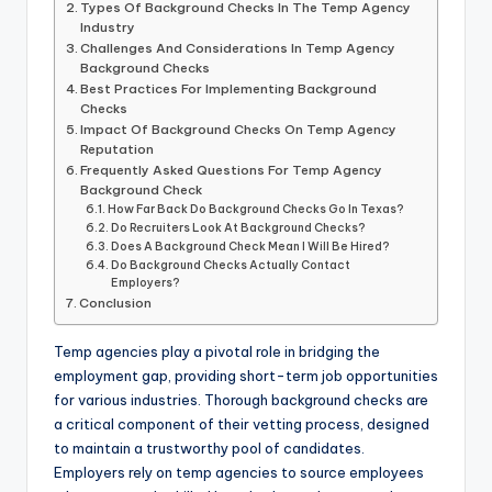
Types Of Background Checks In The Temp Agency
Industry
Challenges And Considerations In Temp Agency
Background Checks
Best Practices For Implementing Background
Checks
Impact Of Background Checks On Temp Agency
Reputation
Frequently Asked Questions For Temp Agency
Background Check
How Far Back Do Background Checks Go In Texas?
Do Recruiters Look At Background Checks?
Does A Background Check Mean I Will Be Hired?
Do Background Checks Actually Contact
Employers?
Conclusion
Temp agencies play a pivotal role in bridging the
employment gap, providing short-term job opportunities
for various industries. Thorough background checks are
a critical component of their vetting process, designed
to maintain a trustworthy pool of candidates.
Employers rely on temp agencies to source employees