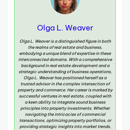
Olga L. Weaver
Olga L. Weaver is a distinguished figure in both
the realms of real estate and business,
embodying a unique blend of expertise in these
interconnected domains. With a comprehensive
background in real estate development and a
strategic understanding of business operations,
Olga L. Weaver has positioned herself as a
trusted advisor in the complex intersection of
property and commerce. Her career is marked by
successful ventures in real estate, coupled with
a keen ability to integrate sound business
principles into property investments. Whether
navigating the intricacies of commercial
transactions, optimizing property portfolios, or
providing strategic insights into market trends,