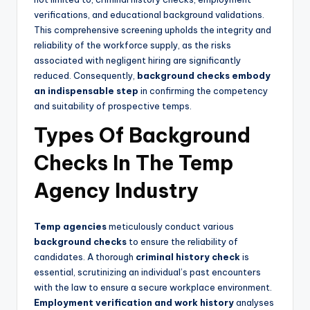
verifications, and educational background validations.
This comprehensive screening upholds the integrity and
reliability of the workforce supply, as the risks
associated with negligent hiring are significantly
reduced. Consequently,
background checks embody
an indispensable step
in confirming the competency
and suitability of prospective temps.
Types Of Background
Checks In The Temp
Agency Industry
Temp agencies
meticulously conduct various
background checks
to ensure the reliability of
candidates. A thorough
criminal history check
is
essential, scrutinizing an individual’s past encounters
with the law to ensure a secure workplace environment.
Employment verification and work history
analyses