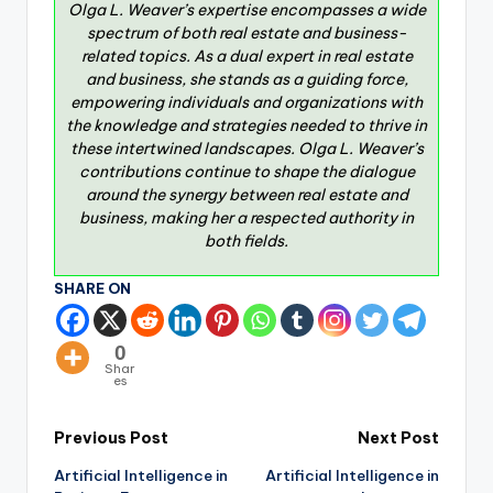
Olga L. Weaver’s expertise encompasses a wide
spectrum of both real estate and business-
related topics. As a dual expert in real estate
and business, she stands as a guiding force,
empowering individuals and organizations with
the knowledge and strategies needed to thrive in
these intertwined landscapes. Olga L. Weaver’s
contributions continue to shape the dialogue
around the synergy between real estate and
business, making her a respected authority in
both fields.
SHARE ON
0
Shar
es
Previous Post
Next Post
Artificial Intelligence in
Artificial Intelligence in