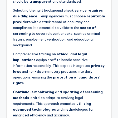
should be
transparent
and standardized.
Selecting the right background check service
requires
due diligence
. Temp agencies must choose
reputable
providers
with a track record of accuracy and
compliance. It’s essential to validate the
scope of
screening
to cover relevant checks, such as criminal
history, employment verification, and educational
background.
Comprehensive training on
ethical and legal
implications
equips staff to handle sensitive
information responsibly. This aspect integrates
privacy
laws
and non-discriminatory practices into daily
operations, ensuring the
protection of candidates’
rights
.
Continuous monitoring and updating of screening
methods
is vital to adapt to evolving legal
requirements. This approach promotes
utilizing
advanced technologies
and methodologies for
enhanced efficiency and accuracy.