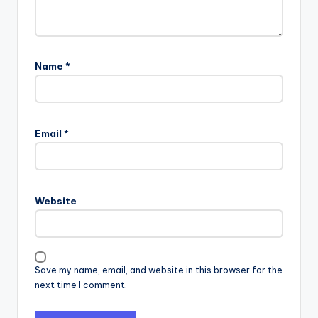
Name
*
Email
*
Website
Save my name, email, and website in this browser for the
next time I comment.