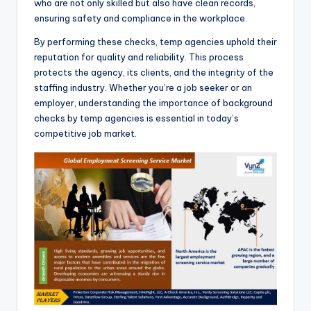
who are not only skilled but also have clean records,
ensuring safety and compliance in the workplace.
By performing these checks, temp agencies uphold their
reputation for quality and reliability. This process
protects the agency, its clients, and the integrity of the
staffing industry. Whether you’re a job seeker or an
employer, understanding the importance of background
checks by temp agencies is essential in today’s
competitive job market.