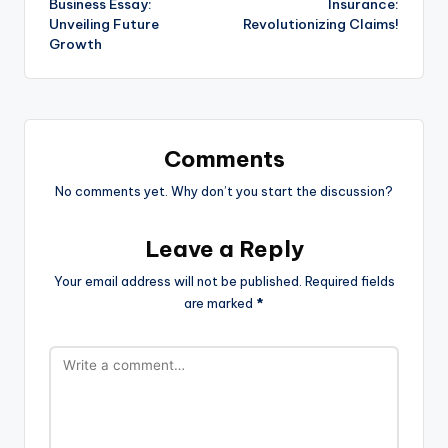
Business Essay:
Insurance:
Unveiling Future
Revolutionizing Claims!
Growth
Comments
No comments yet. Why don’t you start the discussion?
Leave a Reply
Your email address will not be published.
Required fields
are marked
*