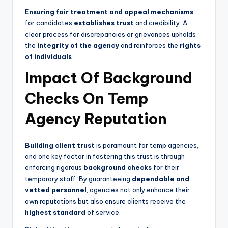
Ensuring fair treatment and appeal mechanisms
for candidates
establishes trust
and credibility. A
clear process for discrepancies or grievances upholds
the
integrity of the agency
and reinforces the
rights
of individuals
.
Impact Of Background
Checks On Temp
Agency Reputation
Building client trust
is paramount for temp agencies,
and one key factor in fostering this trust is through
enforcing rigorous
background checks
for their
temporary staff. By guaranteeing
dependable and
vetted personnel
, agencies not only enhance their
own reputations but also ensure clients receive the
highest standard
of service.