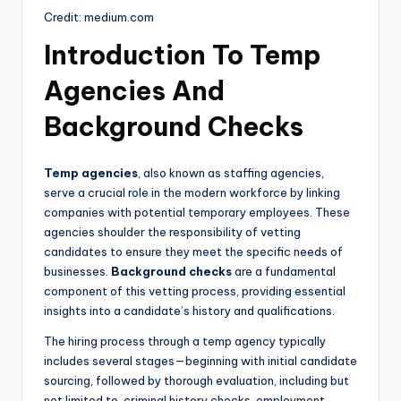
Credit: medium.com
Introduction To Temp
Agencies And
Background Checks
Temp agencies
, also known as staffing agencies,
serve a crucial role in the modern workforce by linking
companies with potential temporary employees. These
agencies shoulder the responsibility of vetting
candidates to ensure they meet the specific needs of
businesses.
Background checks
are a fundamental
component of this vetting process, providing essential
insights into a candidate’s history and qualifications.
The hiring process through a temp agency typically
includes several stages—beginning with initial candidate
sourcing, followed by thorough evaluation, including but
not limited to, criminal history checks, employment