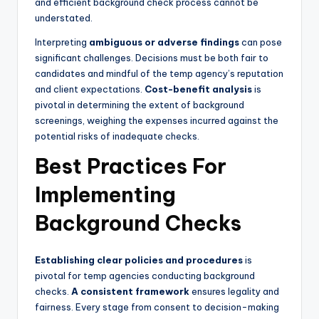
and efficient background check process cannot be
understated.
Interpreting
ambiguous or adverse findings
can pose
significant challenges. Decisions must be both fair to
candidates and mindful of the temp agency’s reputation
and client expectations.
Cost-benefit analysis
is
pivotal in determining the extent of background
screenings, weighing the expenses incurred against the
potential risks of inadequate checks.
Best Practices For
Implementing
Background Checks
Establishing clear policies and procedures
is
pivotal for temp agencies conducting background
checks.
A consistent framework
ensures legality and
fairness. Every stage from consent to decision-making