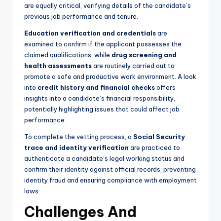
are equally critical, verifying details of the candidate’s
previous job performance and tenure.
Education verification and credentials
are
examined to confirm if the applicant possesses the
claimed qualifications, while
drug screening and
health assessments
are routinely carried out to
promote a safe and productive work environment. A look
into
credit history and financial checks
offers
insights into a candidate’s financial responsibility,
potentially highlighting issues that could affect job
performance.
To complete the vetting process, a
Social Security
trace and identity verification
are practiced to
authenticate a candidate’s legal working status and
confirm their identity against official records, preventing
identity fraud and ensuring compliance with employment
laws.
Challenges And