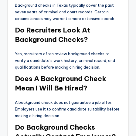
Background checks in Texas typically cover the past
seven years of criminal and court records. Certain
circumstances may warrant a more extensive search.
Do Recruiters Look At
Background Checks?
Yes, recruiters often review background checks to
verify a candidate’s work history, criminal record, and
qualifications before making a hiring decision.
Does A Background Check
Mean I Will Be Hired?
A background check does not guarantee a job offer.
Employers use it to confirm candidate suitability before
making a hiring decision.
Do Background Checks