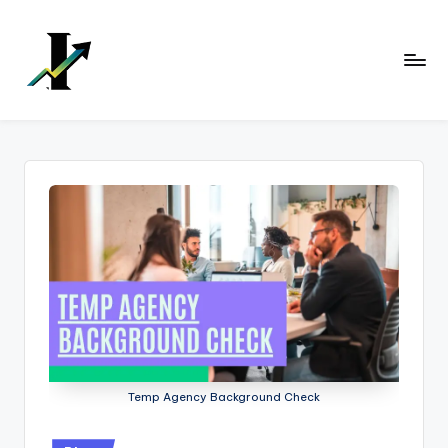
Skip
to
content
Temp Agency Background Check