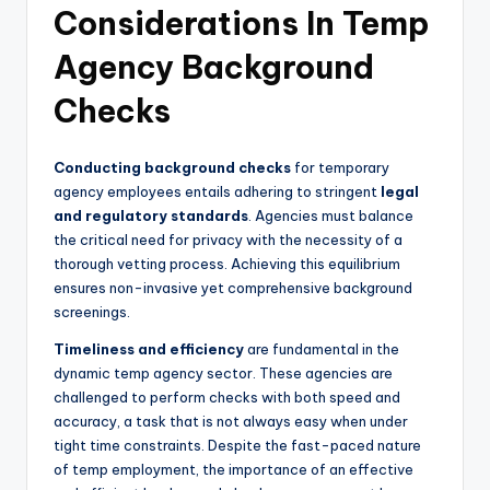
Considerations In Temp
Agency Background
Checks
Conducting background checks
for temporary
agency employees entails adhering to stringent
legal
and regulatory standards
. Agencies must balance
the critical need for privacy with the necessity of a
thorough vetting process. Achieving this equilibrium
ensures non-invasive yet comprehensive background
screenings.
Timeliness and efficiency
are fundamental in the
dynamic temp agency sector. These agencies are
challenged to perform checks with both speed and
accuracy, a task that is not always easy when under
tight time constraints. Despite the fast-paced nature
of temp employment, the importance of an effective