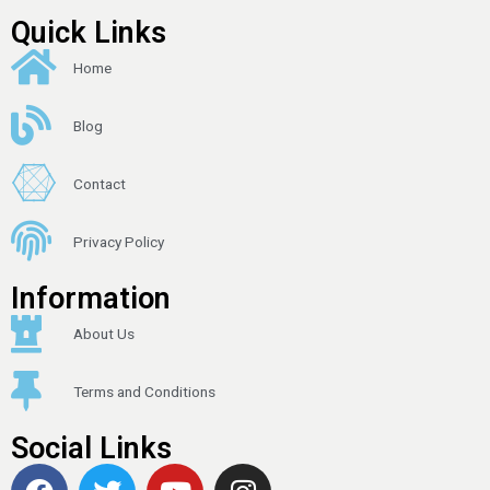
Quick Links
Home
Blog
Contact
Privacy Policy
Information
About Us
Terms and Conditions
Social Links