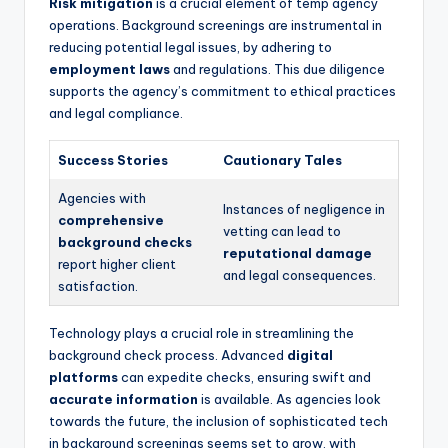
Risk mitigation
is a crucial element of temp agency
operations. Background screenings are instrumental in
reducing potential legal issues, by adhering to
employment laws
and regulations. This due diligence
supports the agency’s commitment to ethical practices
and legal compliance.
Success Stories
Cautionary Tales
Agencies with
Instances of negligence in
comprehensive
vetting can lead to
background checks
reputational damage
report higher client
and legal consequences.
satisfaction.
Technology plays a crucial role in streamlining the
background check process. Advanced
digital
platforms
can expedite checks, ensuring swift and
accurate information
is available. As agencies look
towards the future, the inclusion of sophisticated tech
in background screenings seems set to grow, with