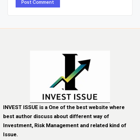
INVEST ISSUE is a One of the best website where
best author discuss about different way of
Investment, Risk Management and related kind of
Issue.