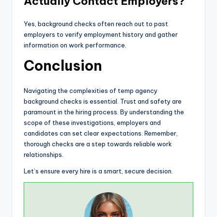
Actually Contact Employers?
Yes, background checks often reach out to past
employers to verify employment history and gather
information on work performance.
Conclusion
Navigating the complexities of temp agency
background checks is essential. Trust and safety are
paramount in the hiring process. By understanding the
scope of these investigations, employers and
candidates can set clear expectations. Remember,
thorough checks are a step towards reliable work
relationships.
Let’s ensure every hire is a smart, secure decision.