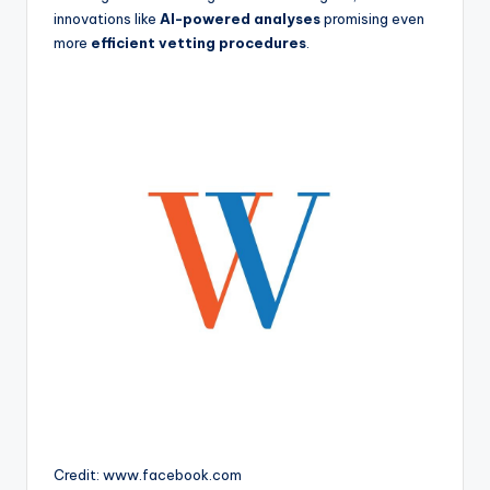
innovations like
AI-powered analyses
promising even
more
efficient vetting procedures
.
Credit: www.facebook.com