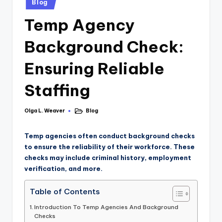
Blog
Temp Agency
Background Check:
Ensuring Reliable
Staffing
Olga L. Weaver
Blog
Temp agencies often conduct background checks
to ensure the reliability of their workforce. These
checks may include criminal history, employment
verification, and more.
Table of Contents
Introduction To Temp Agencies And Background
Checks