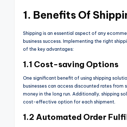
1. Benefits Of Shipp
Shipping is an essential aspect of any ecommerc
business success. Implementing the right ship
of the key advantages:
1.1 Cost-saving Options
One significant benefit of using shipping solut
businesses can access discounted rates from sh
money in the long run. Additionally, shipping s
cost-effective option for each shipment.
1.2 Automated Order Fulfi