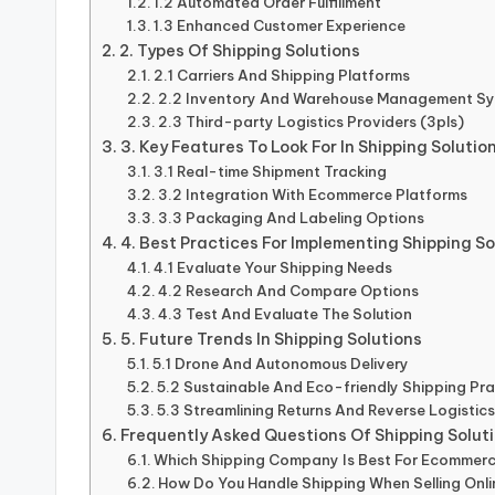
1.2 Automated Order Fulfillment
1.3 Enhanced Customer Experience
2. Types Of Shipping Solutions
2.1 Carriers And Shipping Platforms
2.2 Inventory And Warehouse Management S
2.3 Third-party Logistics Providers (3pls)
3. Key Features To Look For In Shipping Solutio
3.1 Real-time Shipment Tracking
3.2 Integration With Ecommerce Platforms
3.3 Packaging And Labeling Options
4. Best Practices For Implementing Shipping So
4.1 Evaluate Your Shipping Needs
4.2 Research And Compare Options
4.3 Test And Evaluate The Solution
5. Future Trends In Shipping Solutions
5.1 Drone And Autonomous Delivery
5.2 Sustainable And Eco-friendly Shipping Pra
5.3 Streamlining Returns And Reverse Logistic
Frequently Asked Questions Of Shipping Solut
Which Shipping Company Is Best For Ecommer
How Do You Handle Shipping When Selling Onl