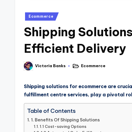
Ecommerce
Shipping Solution
Efficient Delivery
Ecommerce
Victoria Banks
Shipping solutions for ecommerce are crucial
fulfillment centre services, play a pivotal r
Table of Contents
1. Benefits Of Shipping Solutions
1.1 Cost-saving Options