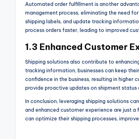
Automated order fulfillment is another advanta
management process, eliminating the need for 
shipping labels, and update tracking informati
process orders faster, leading to improved cus
1.3 Enhanced Customer E
Shipping solutions also contribute to enhanci
tracking information, businesses can keep thei
confidence in the business, resulting in higher 
provide proactive updates on shipment status 
In conclusion, leveraging shipping solutions c
and enhanced customer experience are just a 
can optimize their shipping processes, improve