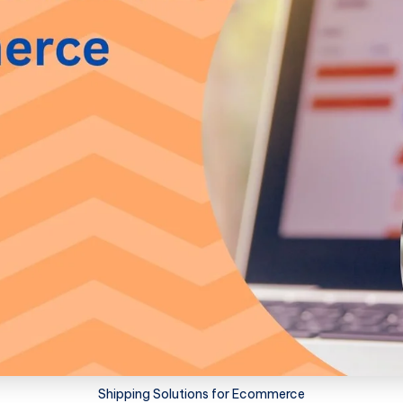
Shipping Solutions for Ecommerce