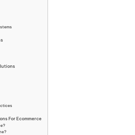
ystems
ns
lutions
ctices
s
ions For Ecommerce
ce?
ine?