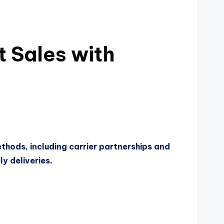
 Sales with
ethods, including carrier partnerships and
y deliveries.