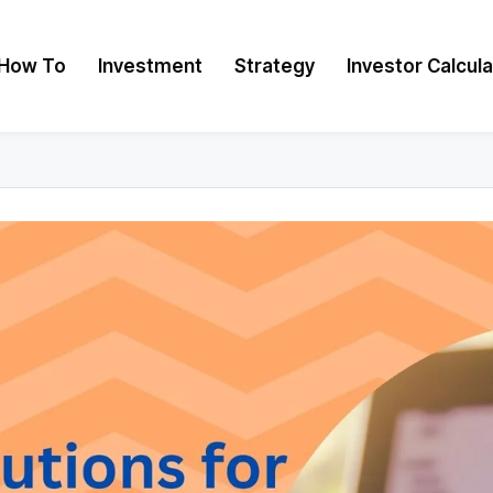
How To
Investment
Strategy
Investor Calcul