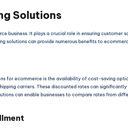
ing Solutions
e business. It plays a crucial role in ensuring customer sa
ping solutions can provide numerous benefits to ecommerce
ions for ecommerce is the availability of cost-saving optio
ipping carriers. These discounted rates can significantly
olutions can enable businesses to compare rates from diff
llment