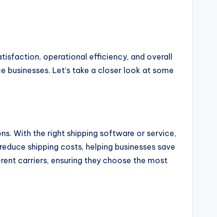
tisfaction, operational efficiency, and overall
 businesses. Let’s take a closer look at some
ns. With the right shipping software or service,
 reduce shipping costs, helping businesses save
erent carriers, ensuring they choose the most