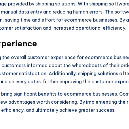
ge provided by shipping solutions. With shipping software
manual data entry and reducing human errors. The softw
on, saving time and effort for ecommerce businesses. By a
tomer satisfaction and increased operational efficiency.
xperience
ng the overall customer experience for ecommerce busines
r customers informed about the whereabouts of their order
customer satisfaction. Additionally, shipping solutions of
and delivery dates, further improving the customer exper
an bring significant benefits to ecommerce businesses. Cos
few advantages worth considering. By implementing the r
 efficiency, and ultimately achieve greater success.