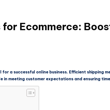
s for Ecommerce: Boost
 for a successful online business. Efficient shipping m
ole in meeting customer expectations and ensuring timel