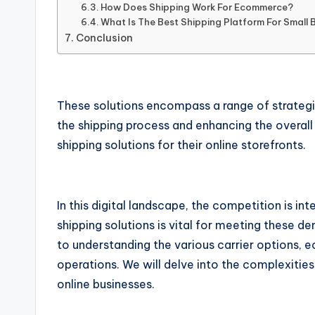
How Does Shipping Work For Ecommerce?
What Is The Best Shipping Platform For Small 
Conclusion
These solutions encompass a range of strategies
the shipping process and enhancing the overal
shipping solutions for their online storefronts.
In this digital landscape, the competition is in
shipping solutions is vital for meeting these 
to understanding the various carrier options,
operations. We will delve into the complexitie
online businesses.