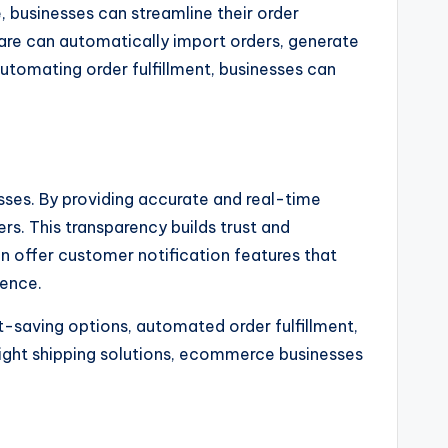
, businesses can streamline their order
are can automatically import orders, generate
utomating order fulfillment, businesses can
ses. By providing accurate and real-time
s. This transparency builds trust and
ten offer customer notification features that
ience.
t-saving options, automated order fulfillment,
ight shipping solutions, ecommerce businesses