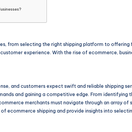
Businesses?
, from selecting the right shipping platform to offering fl
l customer experience. With the rise of ecommerce, busin
tense, and customers expect swift and reliable shipping ser
demands and gaining a competitive edge. From identifying t
 ecommerce merchants must navigate through an array of s
s of ecommerce shipping and provide insights into selectin