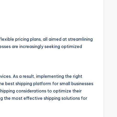
exible pricing plans, all aimed at streamlining
esses are increasingly seeking optimized
vices. As a result, implementing the right
he best shipping platform for small businesses
hipping considerations to optimize their
g the most effective shipping solutions for