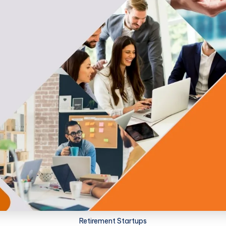
Retirement Startups