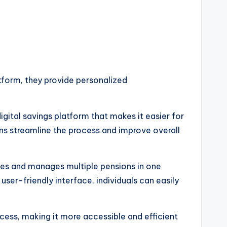
latform, they provide personalized
gital savings platform that makes it easier for
ns streamline the process and improve overall
ates and manages multiple pensions in one
user-friendly interface, individuals can easily
cess, making it more accessible and efficient