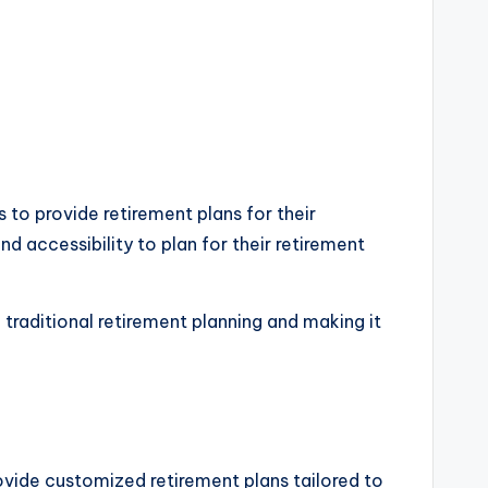
s to provide retirement plans for their
d accessibility to plan for their retirement
traditional retirement planning and making it
ovide customized retirement plans tailored to