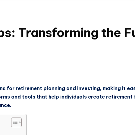
ps: Transforming the F
s for retirement planning and investing, making it easi
orms and tools that help individuals create retirement 
ance.