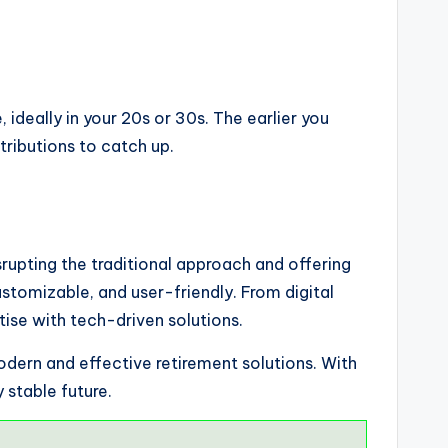
 ideally in your 20s or 30s. The earlier you
ributions to catch up.
srupting the traditional approach and offering
stomizable, and user-friendly. From digital
ise with tech-driven solutions.
odern and effective retirement solutions. With
 stable future.