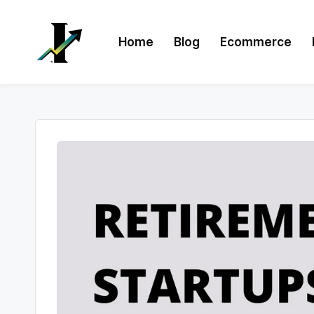
Skip
Home
Blog
Ecommerce
to
content