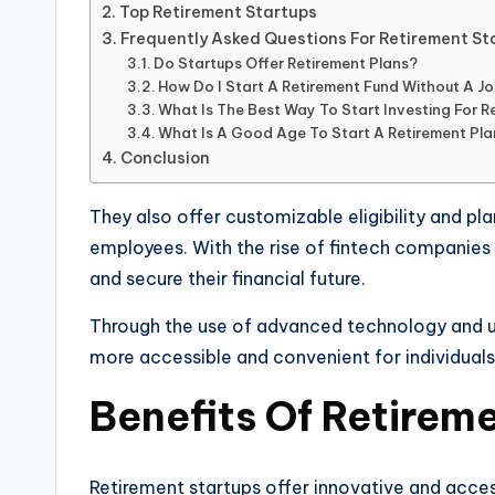
Top Retirement Startups
Frequently Asked Questions For Retirement St
Do Startups Offer Retirement Plans?
How Do I Start A Retirement Fund Without A J
What Is The Best Way To Start Investing For R
What Is A Good Age To Start A Retirement Pl
Conclusion
They also offer customizable eligibility and pla
employees. With the rise of fintech companies i
and secure their financial future.
Through the use of advanced technology and use
more accessible and convenient for individuals
Benefits Of Retirem
Retirement startups offer innovative and acces