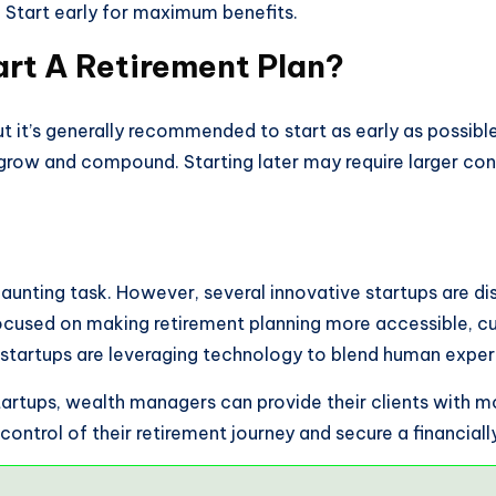
e. Start early for maximum benefits.
art A Retirement Plan?
t it’s generally recommended to start as early as possible,
grow and compound. Starting later may require larger cont
daunting task. However, several innovative startups are di
ocused on making retirement planning more accessible, cu
startups are leveraging technology to blend human expert
tartups, wealth managers can provide their clients with m
control of their retirement journey and secure a financially