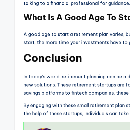
talking to a financial professional for guidanc
What Is A Good Age To St
A good age to start a retirement plan varies, bu
start, the more time your investments have to 
Conclusion
In today’s world, retirement planning can be a 
new solutions. These retirement startups are f
savings platforms to fintech companies, these 
By engaging with these small retirement plan s
the help of these startups, individuals can take 