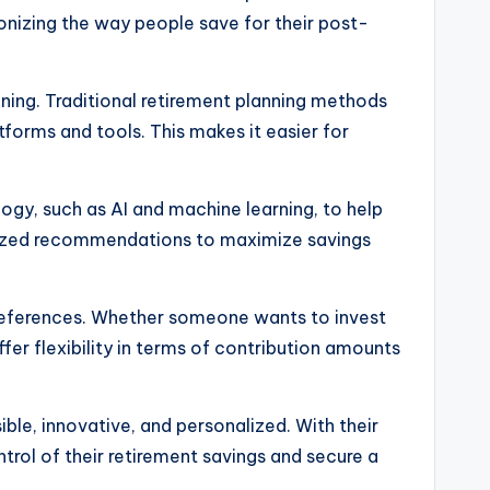
ionizing the way people save for their post-
anning. Traditional retirement planning methods
tforms and tools. This makes it easier for
logy, such as AI and machine learning, to help
nalized recommendations to maximize savings
 preferences. Whether someone wants to invest
fer flexibility in terms of contribution amounts
ble, innovative, and personalized. With their
trol of their retirement savings and secure a