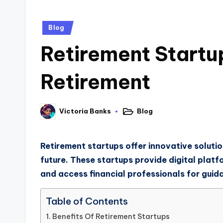
Blog
Retirement Startu
Retirement
Blog
Victoria Banks
Retirement startups offer innovative solution
future. These startups provide digital platf
and access financial professionals for guid
Table of Contents
Benefits Of Retirement Startups