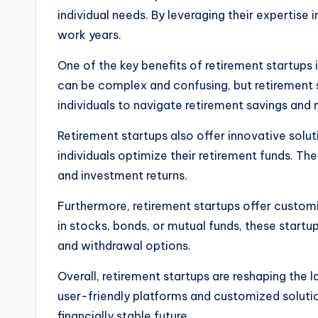
individual needs. By leveraging their expertise
work years.
One of the key benefits of retirement startups i
can be complex and confusing, but retirement st
individuals to navigate retirement savings and
Retirement startups also offer innovative solut
individuals optimize their retirement funds. 
and investment returns.
Furthermore, retirement startups offer custom
in stocks, bonds, or mutual funds, these startu
and withdrawal options.
Overall, retirement startups are reshaping the 
user-friendly platforms and customized solutio
financially stable future.