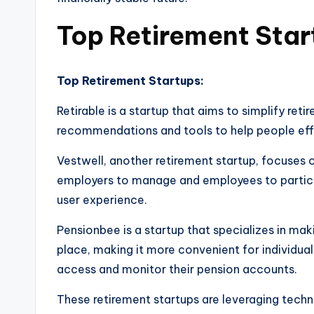
Top Retirement Star
Top Retirement Startups:
Retirable is a startup that aims to simplify ret
recommendations and tools to help people effec
Vestwell, another retirement startup, focuses o
employers to manage and employees to particip
user experience.
Pensionbee is a startup that specializes in ma
place, making it more convenient for individuals
access and monitor their pension accounts.
These retirement startups are leveraging techn