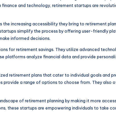
 in finance and technology, retirement startups are revolut
s the increasing accessibility they bring to retirement pl
artups simplify the process by offering user-friendly pla
 make informed decisions.
ions for retirement savings. They utilize advanced techno
These platforms analyze financial data and provide perso
ized retirement plans that cater to individual goals and
ps provide a range of options to choose from. They also of
landscape of retirement planning by making it more accessi
ns, these startups are empowering individuals to take con