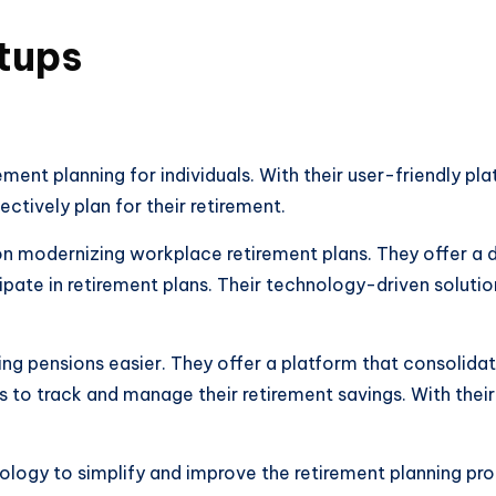
tups
irement planning for individuals. With their user-friendly p
tively plan for their retirement.
n modernizing workplace retirement plans. They offer a di
ate in retirement plans. Their technology-driven solutio
king pensions easier. They offer a platform that consolid
 to track and manage their retirement savings. With their 
ology to simplify and improve the retirement planning pro