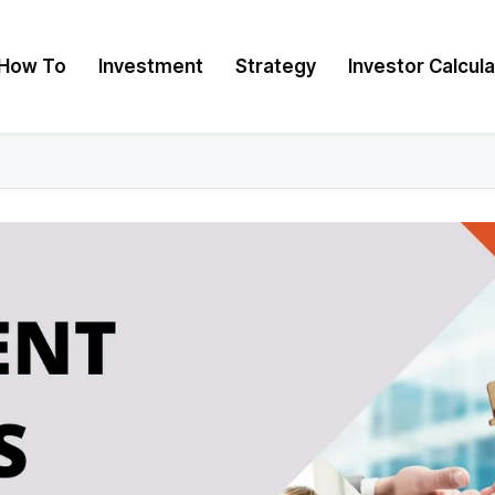
How To
Investment
Strategy
Investor Calcul