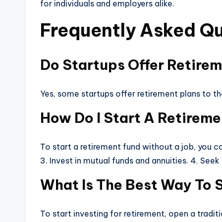
for individuals and employers alike.
Frequently Asked Qu
Do Startups Offer Retire
Yes, some startups offer retirement plans to t
How Do I Start A Retirem
To start a retirement fund without a job, you ca
3. Invest in mutual funds and annuities. 4. Seek
What Is The Best Way To S
To start investing for retirement, open a tradit