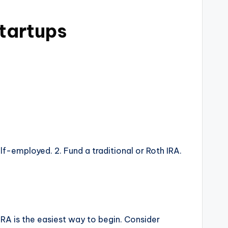
tartups
lf-employed. 2. Fund a traditional or Roth IRA.
 IRA is the easiest way to begin. Consider