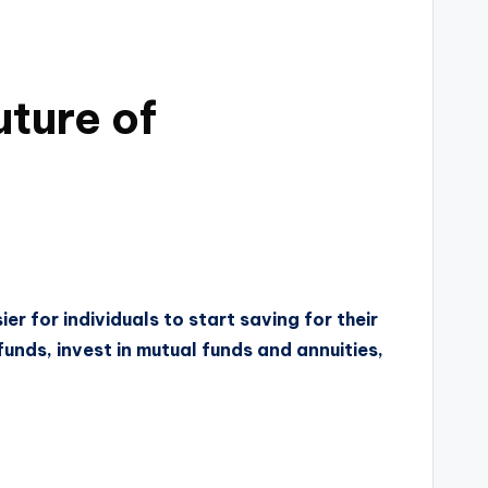
uture of
er for individuals to start saving for their
funds, invest in mutual funds and annuities,