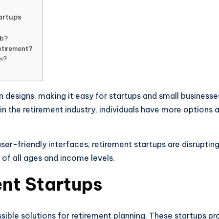
artups
ob?
etirement?
an?
n designs, making it easy for startups and small businesse
n the retirement industry, individuals have more options an
r-friendly interfaces, retirement startups are disrupting 
 of all ages and income levels.
ent Startups
sible solutions for retirement planning. These startups pr