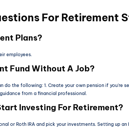
estions For Retirement S
ment Plans?
heir employees.
ent Fund Without A Job?
n do the following: 1. Create your own pension if you’re se
 guidance from a financial professional.
tart Investing For Retirement?
ional or Roth IRA and pick your investments. Setting up an