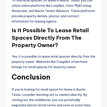
To find retail spaces for lease in Austin, Texas, you can
utilize online platforms like LoopNet, Crexi, MyEListing,
Showcase, and Austin Tenant Advisors. These platforms
provide property details, photos, and contact
information for leasing agents.
Is It Possible To Lease Retail
Spaces Directly From The
Property Owner?
Yes, it is possible to lease retail spaces directly from the
property owner. Websites like Craigslist often have
listings for retail spaces for lease by owner.
Conclusion
If you’re looking for retail space for lease in Austin,
Texas, consider reaching out to owners directly. By
cutting out the middleman, you can potentially
negotiate better rental terms and save on extra fees.