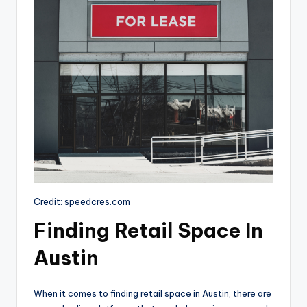
Credit: speedcres.com
Finding Retail Space In
Austin
When it comes to finding retail space in Austin, there are