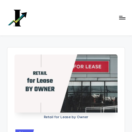
Skip
to
content
Retail for Lease by Owner