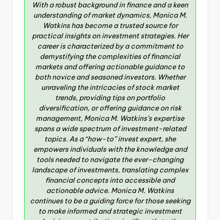
With a robust background in finance and a keen
understanding of market dynamics, Monica M.
Watkins has become a trusted source for
practical insights on investment strategies. Her
career is characterized by a commitment to
demystifying the complexities of financial
markets and offering actionable guidance to
both novice and seasoned investors. Whether
unraveling the intricacies of stock market
trends, providing tips on portfolio
diversification, or offering guidance on risk
management, Monica M. Watkins’s expertise
spans a wide spectrum of investment-related
topics. As a “how-to” invest expert, she
empowers individuals with the knowledge and
tools needed to navigate the ever-changing
landscape of investments, translating complex
financial concepts into accessible and
actionable advice. Monica M. Watkins
continues to be a guiding force for those seeking
to make informed and strategic investment