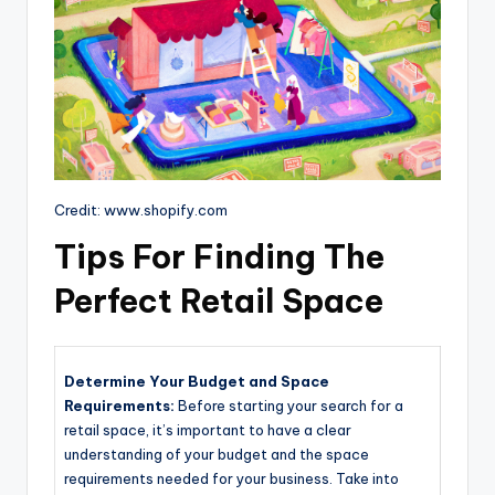
Credit: www.shopify.com
Tips For Finding The
Perfect Retail Space
Determine Your Budget and Space
Requirements:
Before starting your search for a
retail space, it’s important to have a clear
understanding of your budget and the space
requirements needed for your business. Take into