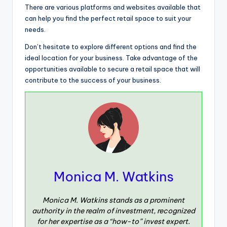
There are various platforms and websites available that
can help you find the perfect retail space to suit your
needs.
Don’t hesitate to explore different options and find the
ideal location for your business. Take advantage of the
opportunities available to secure a retail space that will
contribute to the success of your business.
Monica M. Watkins
Monica M. Watkins stands as a prominent
authority in the realm of investment, recognized
for her expertise as a “how-to” invest expert.