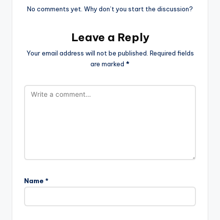
No comments yet. Why don’t you start the discussion?
Leave a Reply
Your email address will not be published.
Required fields
are marked
*
Name
*