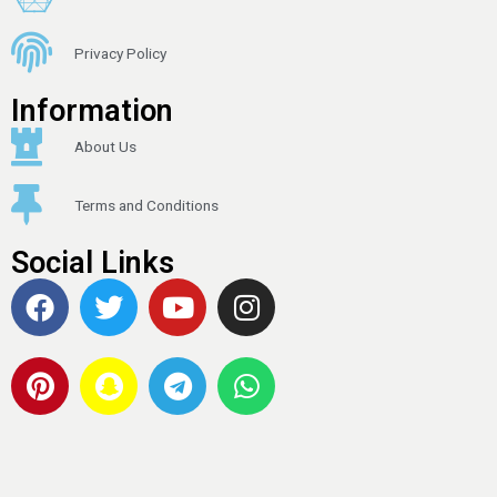
Privacy Policy
Information
About Us
Terms and Conditions
Social Links