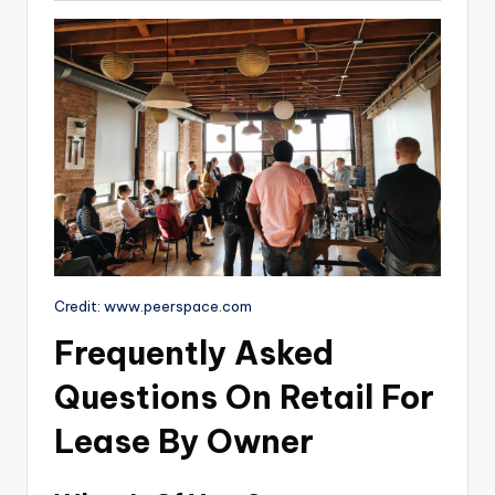
Credit: www.peerspace.com
Frequently Asked
Questions On Retail For
Lease By Owner