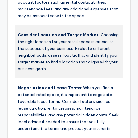
account factors such as rental costs, utilities,
maintenance fees, and any additional expenses that
may be associated with the space.
Consider Location and Target Market:
Choosing
the right location for your retail space is crucial to
the success of your business. Evaluate different
neighborhoods, assess foot traffic, and identify your
target market to find a location that aligns with your
business goals.
Negotiation and Lease Terms:
When you find a
potential retail space, it’s important to negotiate
favorable lease terms. Consider factors such as
lease duration, rent increases, maintenance
responsibilities, and any potential hidden costs. Seek
legal advice if needed to ensure that you fully
understand the terms and protect your interests.