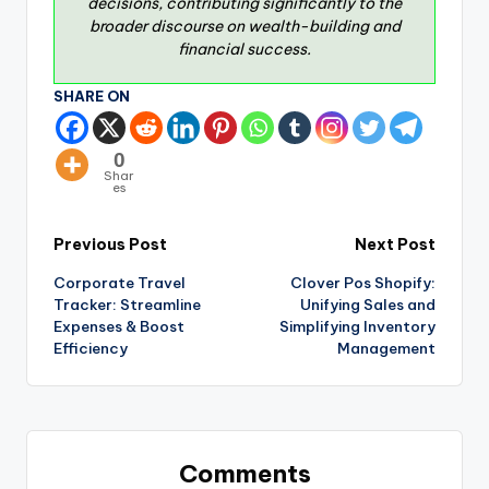
decisions, contributing significantly to the
broader discourse on wealth-building and
financial success.
SHARE ON
0
Shar
es
Previous Post
Next Post
Corporate Travel
Clover Pos Shopify:
Tracker: Streamline
Unifying Sales and
Expenses & Boost
Simplifying Inventory
Efficiency
Management
Comments