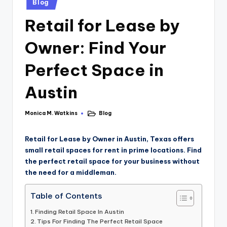
Blog
Retail for Lease by
Owner: Find Your
Perfect Space in
Austin
Monica M. Watkins
Blog
Retail for Lease by Owner in Austin, Texas offers
small retail spaces for rent in prime locations. Find
the perfect retail space for your business without
the need for a middleman.
Table of Contents
Finding Retail Space In Austin
Tips For Finding The Perfect Retail Space