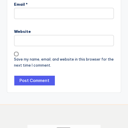
Email
*
Website
Save my name, email, and website in this browser for the
next time I comment.