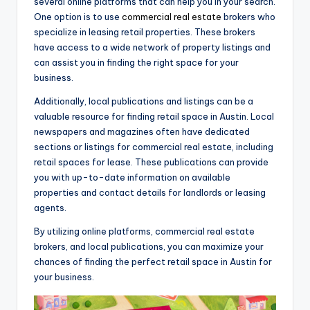
several online platforms that can help you in your search.
One option is to use
commercial real estate
brokers who
specialize in leasing retail properties. These brokers
have access to a wide network of property listings and
can assist you in finding the right space for your
business.
Additionally, local publications and listings can be a
valuable resource for finding retail space in Austin. Local
newspapers and magazines often have dedicated
sections or listings for commercial real estate, including
retail spaces for lease. These publications can provide
you with up-to-date information on available
properties and contact details for landlords or leasing
agents.
By utilizing online platforms, commercial real estate
brokers, and local publications, you can maximize your
chances of finding the perfect retail space in Austin for
your business.