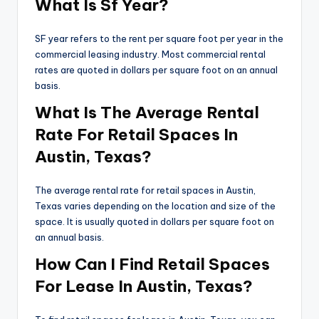
What Is Sf Year?
SF year refers to the rent per square foot per year in the
commercial leasing industry. Most commercial rental
rates are quoted in dollars per square foot on an annual
basis.
What Is The Average Rental
Rate For Retail Spaces In
Austin, Texas?
The average rental rate for retail spaces in Austin,
Texas varies depending on the location and size of the
space. It is usually quoted in dollars per square foot on
an annual basis.
How Can I Find Retail Spaces
For Lease In Austin, Texas?