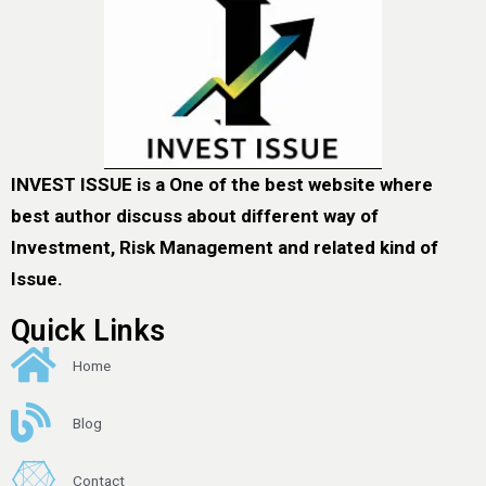
INVEST ISSUE is a One of the best website where
best author discuss about different way of
Investment, Risk Management and related kind of
Issue.
Quick Links
Home
Blog
Contact