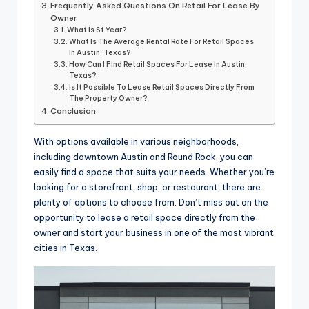
Frequently Asked Questions On Retail For Lease By
Owner
What Is Sf Year?
What Is The Average Rental Rate For Retail Spaces
In Austin, Texas?
How Can I Find Retail Spaces For Lease In Austin,
Texas?
Is It Possible To Lease Retail Spaces Directly From
The Property Owner?
Conclusion
With options available in various neighborhoods,
including downtown Austin and Round Rock, you can
easily find a space that suits your needs. Whether you’re
looking for a storefront, shop, or restaurant, there are
plenty of options to choose from. Don’t miss out on the
opportunity to lease a retail space directly from the
owner and start your business in one of the most vibrant
cities in Texas.