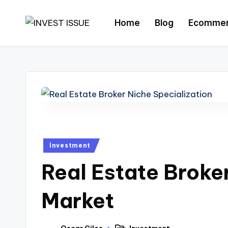
Home
Blog
Ecomme
Skip
to
content
Investment
Real Estate Broke
Market
Oscar Giles
Investment