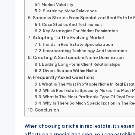
Market Volatility
Sustaining Niche Relevance
Success Stories From Specialized Real Estate 
Case Studies And Testimonials
Key Strategies For Market Domination
Adapting To The Evolving Market
Trends In Real Estate Specialization
Incorporating Technology And Innovation
Creating A Sustainable Niche Domination
Building Long-term Client Relationships
Diversification Within Niche
Frequently Asked Questions
What Is The Most Profitable Niche In Real Esta
Which Real Estate Specialty Makes The Most 
What Is The Most Profitable Type Of Real Est
Why Is There So Much Specialization In The Re
Conclusion
When choosing a niche in real estate, it’s esse
efforts on a specialized area, you can establish