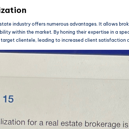
ization
 estate industry offers numerous advantages. It allows brok
ibility within the market. By honing their expertise in a spe
target clientele, leading to increased client satisfaction a