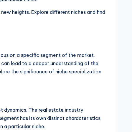
new heights. Explore different niches and find
 focus on a specific segment of the market,
on can lead to a deeper understanding of the
lore the significance of niche specialization
ket dynamics. The real estate industry
egment has its own distinct characteristics,
 a particular niche.