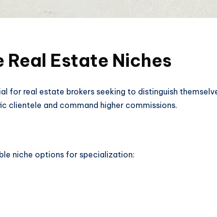
e Real Estate Niches
cial for real estate brokers seeking to distinguish themsel
ific clientele and command higher commissions.
ble niche options for specialization: