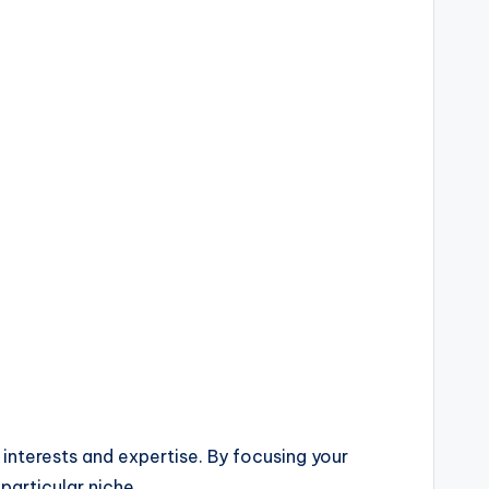
 interests and expertise. By focusing your
particular niche.