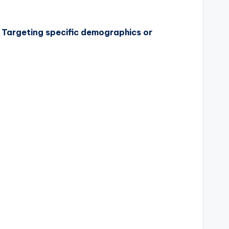
s. Targeting specific demographics or