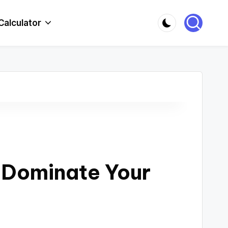
Calculator
: Dominate Your