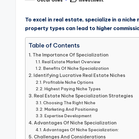
To excel in real estate, specialize in a nic
property types can lead to higher commissi
Table of Contents
The Importance Of Specialization
Real Estate Market Overview
Benefits Of Niche Specialization
Identifying Lucrative Real Estate Niches
Profitable Niche Options
Highest Paying Niche Types
Real Estate Niche Specialization Strategies
Choosing The Right Niche
Marketing And Positioning
Expertise Development
Advantages Of Niche Specialization
Advantages Of Niche Specialization:
Challenges And Considerations