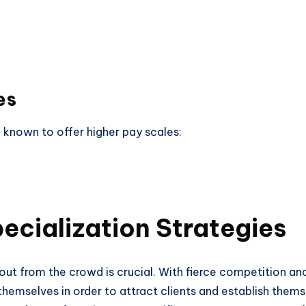
es
 known to offer higher pay scales:
ecialization Strategies
out from the crowd is crucial. With fierce competition and 
hemselves in order to attract clients and establish themsel