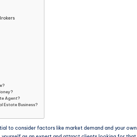
Brokers
te?
Money?
ate Agent?
al Estate Business?
ntial to consider factors like market demand and your own
 yourself as an expert and attract clients looking for that 