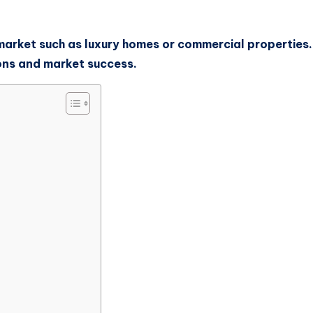
he market such as luxury homes or commercial propertie
ons and market success.