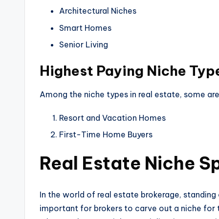
Architectural Niches
Smart Homes
Senior Living
Highest Paying Niche Typ
Among the niche types in real estate, some are
Resort and Vacation Homes
First-Time Home Buyers
Real Estate Niche Sp
In the world of real estate brokerage, standing 
important for brokers to carve out a niche for t