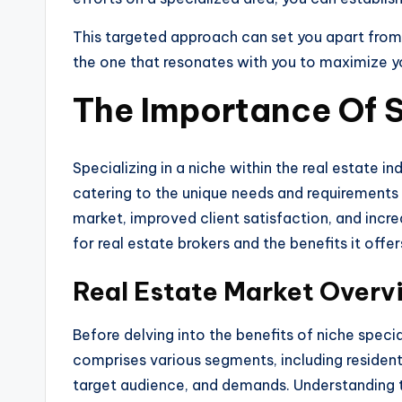
This targeted approach can set you apart from 
the one that resonates with you to maximize yo
The Importance Of S
Specializing in a niche within the real estate i
catering to the unique needs and requirements o
market, improved client satisfaction, and incre
for real estate brokers and the benefits it offers
Real Estate Market Overv
Before delving into the benefits of niche specia
comprises various segments, including resident
target audience, and demands. Understanding the