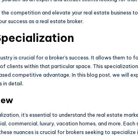
the competition and elevate your real estate business to 
ur success as a real estate broker.
pecialization
ndustry is crucial for a broker’s success. It allows them to
f clients within that particular space. This specializati
ased competitive advantage. In this blog post, we will exp
 in detail.
iew
lization, it’s essential to understand the real estate mar
ial, commercial, luxury, vacation homes, and more. Each s
se nuances is crucial for brokers seeking to specialize in