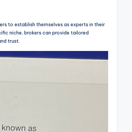
ers to establish themselves as experts in their
cific niche, brokers can provide tailored
nd trust.