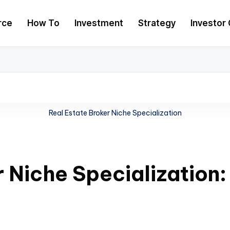
rce
How To
Investment
Strategy
Investor 
Real Estate Broker Niche Specialization
r Niche Specialization