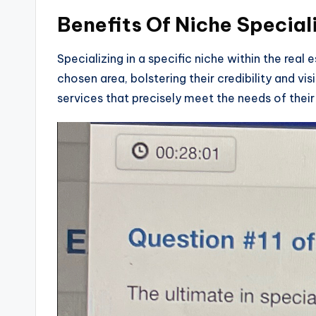
Benefits Of Niche Special
Specializing in a specific niche within the real
chosen area, bolstering their credibility and vis
services that precisely meet the needs of their 