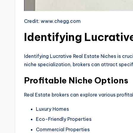
Credit: www.chegg.com
Identifying Lucrativ
Identifying Lucrative Real Estate Niches is cru
niche specialization, brokers can attract spec
Profitable Niche Options
Real Estate brokers can explore various profita
Luxury Homes
Eco-Friendly Properties
Commercial Properties