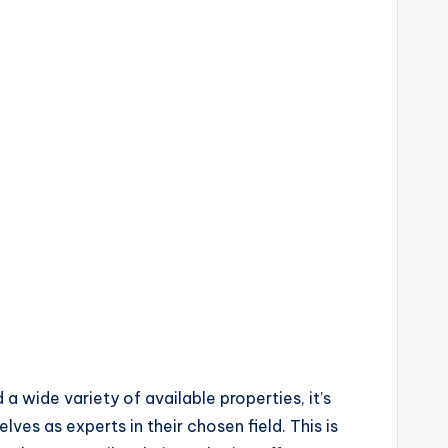
a wide variety of available properties, it’s
ves as experts in their chosen field. This is