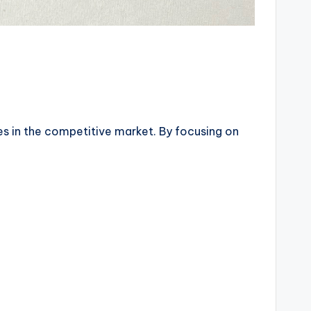
ves in the competitive market. By focusing on