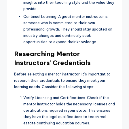
insights into their teaching style and the value they
provide.
Continual Learning: A great mentor instructor is
someone who is committed to their own
professional growth. They should stay updated on
industry changes and continually seek
opportunities to expand their knowledge.
Researching Mentor
Instructors’ Credentials
Before selecting a mentor instructor, it’s important to
research their credentials to ensure they meet your
learning needs. Consider the following steps:
Verify Licensing and Certifications: Check if the
mentor instructor holds the necessary licenses and
certifications required in your state. This ensures
they have the legal qualifications to teach real
estate continuing education courses.