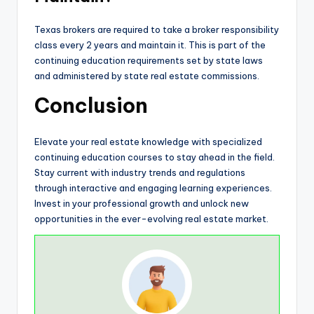
Texas brokers are required to take a broker responsibility
class every 2 years and maintain it. This is part of the
continuing education requirements set by state laws
and administered by state real estate commissions.
Conclusion
Elevate your real estate knowledge with specialized
continuing education courses to stay ahead in the field.
Stay current with industry trends and regulations
through interactive and engaging learning experiences.
Invest in your professional growth and unlock new
opportunities in the ever-evolving real estate market.