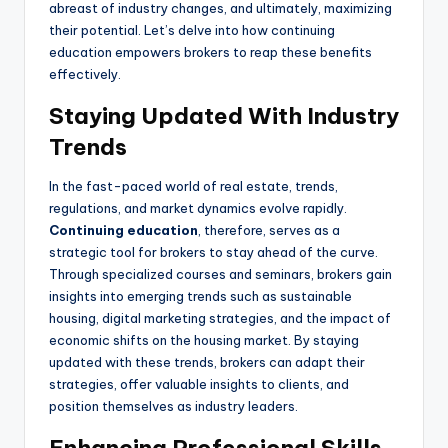
abreast of industry changes, and ultimately, maximizing
their potential. Let’s delve into how continuing
education empowers brokers to reap these benefits
effectively.
Staying Updated With Industry
Trends
In the fast-paced world of real estate, trends,
regulations, and market dynamics evolve rapidly.
Continuing education
, therefore, serves as a
strategic tool for brokers to stay ahead of the curve.
Through specialized courses and seminars, brokers gain
insights into emerging trends such as sustainable
housing, digital marketing strategies, and the impact of
economic shifts on the housing market. By staying
updated with these trends, brokers can adapt their
strategies, offer valuable insights to clients, and
position themselves as industry leaders.