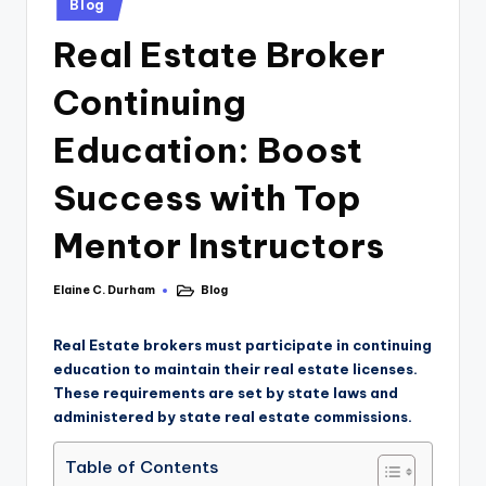
Blog
Real Estate Broker
Continuing
Education: Boost
Success with Top
Mentor Instructors
Elaine C. Durham
Blog
Real Estate brokers must participate in continuing
education to maintain their real estate licenses.
These requirements are set by state laws and
administered by state real estate commissions.
Table of Contents