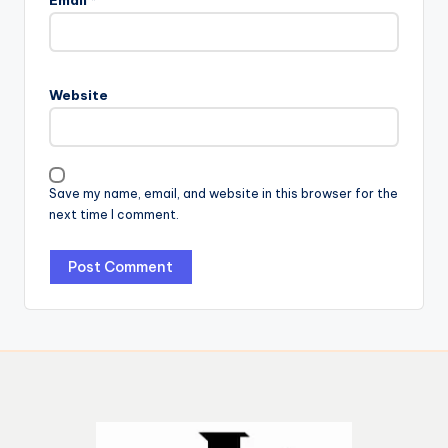
Email
*
Website
Save my name, email, and website in this browser for the
next time I comment.