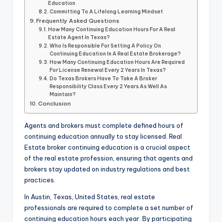
Education
Committing To A Lifelong Learning Mindset
Frequently Asked Questions
How Many Continuing Education Hours For A Real
Estate Agent In Texas?
Who Is Responsible For Setting A Policy On
Continuing Education In A Real Estate Brokerage?
How Many Continuing Education Hours Are Required
For License Renewal Every 2 Years In Texas?
Do Texas Brokers Have To Take A Broker
Responsibility Class Every 2 Years As Well As
Maintain?
Conclusion
Agents and brokers must complete defined hours of
continuing education annually to stay licensed. Real
Estate broker continuing education is a crucial aspect
of the real estate profession, ensuring that agents and
brokers stay updated on industry regulations and best
practices.
In Austin, Texas, United States, real estate
professionals are required to complete a set number of
continuing education hours each year. By participating