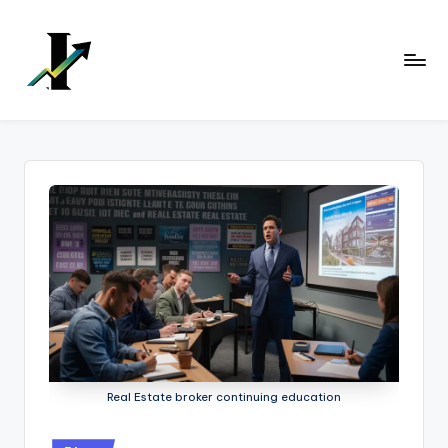
Skip
to
content
Real Estate broker continuing education