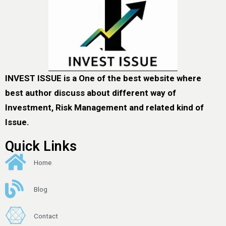
INVEST ISSUE is a One of the best website where
best author discuss about different way of
Investment, Risk Management and related kind of
Issue.
Quick Links
Home
Blog
Contact