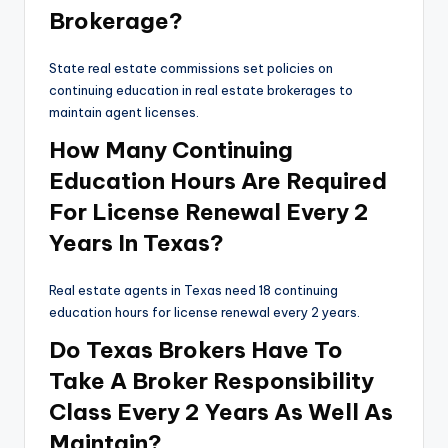
Brokerage?
State real estate commissions set policies on
continuing education in real estate brokerages to
maintain agent licenses.
How Many Continuing
Education Hours Are Required
For License Renewal Every 2
Years In Texas?
Real estate agents in Texas need 18 continuing
education hours for license renewal every 2 years.
Do Texas Brokers Have To
Take A Broker Responsibility
Class Every 2 Years As Well As
Maintain?