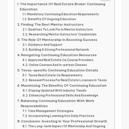
The Importance Of Real Estate Broker Continuing
Education
Mandatory Continuing Education Requirements
Benefits Of Ongoing Education
Finding The Best Mentor Instructors
Qualities To Look For In Mentor Instructors
Researching Mentor Instructors’ Credentials
The Role Of Mentorship In Boosting Success
Guidance And Support
Building A Strong Professional Network
Navigating Continuing Education Resources
Approved Real Estate Ce Course Providers
Online Courses And In-person Classes
Texas-specific Continuing Education Details
Texas Real Estate Ce Requirements
Renewal Process For Real Estate Licenses In Texas
Maximizing The Benefits Of Continuing Education
Staying Updated With Industry Trends
Enhancing Professional Skills And Knowledge
Balancing Continuing Education With Work
Responsibilities
Time Management Strategies
Incorporating Learning Into Daily Practices
Conclusion: Investing In Your Professional Growth
The Long-term Impact Of Mentorship And Ongoing