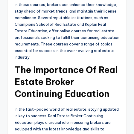
in these courses, brokers can enhance their knowledge,
stay ahead of market trends, and maintain their license
compliance. Several reputable institutions, such as
Champions School of Real Estate and Kaplan Real
Estate Education, offer online courses for real estate
professionals seeking to fulfill their continuing education
requirements. These courses cover a range of topics
essential for success in the ever-evolving real estate
industry.
The Importance Of Real
Estate Broker
Continuing Education
In the fast-paced world of real estate, staying updated
is key to success. Real Estate Broker Continuing
Education plays a crucial role in ensuring brokers are
equipped with the latest knowledge and skills to