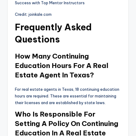
Credit: joinkale.com
Frequently Asked
Questions
How Many Continuing
Education Hours For A Real
Estate Agent In Texas?
For real estate agents in Texas, 18 continuing education
hours are required. These are essential for maintaining
their licenses and are established by state laws.
Who Is Responsible For
Setting A Policy On Continuing
Education In A Real Estate