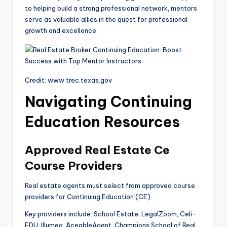
to helping build a strong professional network, mentors
serve as valuable allies in the quest for professional
growth and excellence.
Credit: www.trec.texas.gov
Navigating Continuing
Education Resources
Approved Real Estate Ce
Course Providers
Real estate agents must select from approved course
providers for Continuing Education (CE).
Key providers include: School Estate, LegalZoom, Celi-
EDU, Illumeo, AceableAgent, Champions School of Real