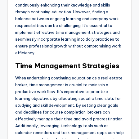
continuously enhancing their knowledge and skills
through continuing education. However, finding a
balance between ongoing learning and everyday work
responsibilities can be challenging. It’s essential to
implement effective time management strategies and
seamlessly incorporate learning into daily practices to
ensure professional growth without compromising work
efficiency.
Time Management Strategies
When undertaking continuing education as a real estate
broker, time management is crucial to maintain a
productive workflow. It’s imperative to prioritize
learning objectives by allocating specific time slots for
studying and skill development. By setting clear goals
and deadlines for course completion, brokers can
effectively manage their time and avoid procrastination.
Additionally, leveraging technology tools such as
calendar reminders and task management apps can help