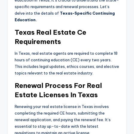
education in Texas, it’s crucial to understand the state-
specific requirements and renewal processes. Let’s
delve into the details of
Texas-Specific Continuing
Education.
Texas Real Estate Ce
Requirements
In Texas, real estate agents are required to complete 18
hours of continuing education (CE) every two years.
This includes legal updates, ethics courses, and elective
topics relevant to the real estate industry.
Renewal Process For Real
Estate Licenses In Texas
Renewing your real estate license in Texas involves
completing the required CE hours, submitting the
renewal application, and paying the renewal fee. It’s
essential to stay up-to-date with the latest
regulations to maintain an active license.