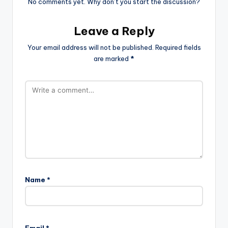
No comments yet. Why don’t you start the discussion?
Leave a Reply
Your email address will not be published.
Required fields
are marked
*
Name
*