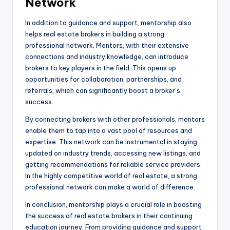
Network
In addition to guidance and support, mentorship also
helps real estate brokers in building a strong
professional network. Mentors, with their extensive
connections and industry knowledge, can introduce
brokers to key players in the field. This opens up
opportunities for collaboration, partnerships, and
referrals, which can significantly boost a broker’s
success.
By connecting brokers with other professionals, mentors
enable them to tap into a vast pool of resources and
expertise. This network can be instrumental in staying
updated on industry trends, accessing new listings, and
getting recommendations for reliable service providers.
In the highly competitive world of real estate, a strong
professional network can make a world of difference.
In conclusion, mentorship plays a crucial role in boosting
the success of real estate brokers in their continuing
education journey. From providing guidance and support