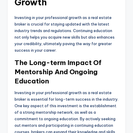
Growth
Investing in your professional growth as a real estate
broker is crucial for staying updated with the latest
industry trends and regulations. Continuing education
not only helps you acquire new skills but also enhances
your credibility, ultimately paving the way for greater
success in your career.
The Long-term Impact Of
Mentorship And Ongoing
Education
Investing in your professional growth as a real estate
broker is essential for long-term success in the industry.
One key aspect of this investment is the establishment
of a strong mentorship network, as well as a
commitment to ongoing education. By actively seeking
out mentors and participating in continuing education
courses, brokers can expand their knowledge and skills,