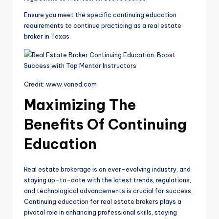
Ensure you meet the specific continuing education
requirements to continue practicing as a real estate
broker in Texas.
Credit: www.vaned.com
Maximizing The
Benefits Of Continuing
Education
Real estate brokerage is an ever-evolving industry, and
staying up-to-date with the latest trends, regulations,
and technological advancements is crucial for success.
Continuing education for real estate brokers plays a
pivotal role in enhancing professional skills, staying