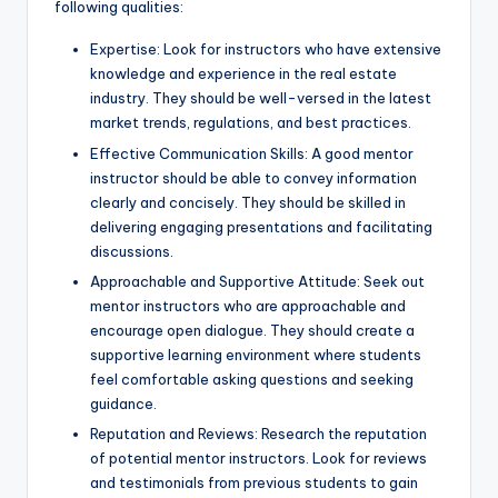
following qualities:
Expertise: Look for instructors who have extensive
knowledge and experience in the real estate
industry. They should be well-versed in the latest
market trends, regulations, and best practices.
Effective Communication Skills: A good mentor
instructor should be able to convey information
clearly and concisely. They should be skilled in
delivering engaging presentations and facilitating
discussions.
Approachable and Supportive Attitude: Seek out
mentor instructors who are approachable and
encourage open dialogue. They should create a
supportive learning environment where students
feel comfortable asking questions and seeking
guidance.
Reputation and Reviews: Research the reputation
of potential mentor instructors. Look for reviews
and testimonials from previous students to gain