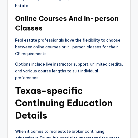
Estate.
Online Courses And In-person
Classes
Real estate professionals have the flexibility to choose
between online courses or in-person classes for their
CE requirements.
Options include live instructor support, unlimited credits,
and various course lengths to suit individual
preferences.
Texas-specific
Continuing Education
Details
When it comes to real estate broker continuing