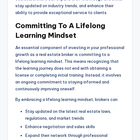
stay updated on industry trends, and enhance their
ability to provide exceptional service to clients.
Committing To A Lifelong
Learning Mindset
An essential component of investing in your professional
growth as a real estate broker is committing to a
lifelong learning mindset. This means recognizing that
the learning journey does not end with obtaining a
license or completing initial training. Instead, it involves
an ongoing commitment to staying informed and
continuously improving oneself.
By embracing a lifelong learning mindset, brokers can:
Stay updated on the latest real estate laws,
regulations, and market trends
Enhance negotiation and sales skills
Expand their network through professional