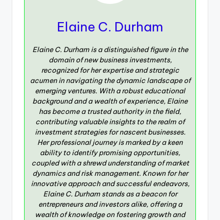
Elaine C. Durham
Elaine C. Durham is a distinguished figure in the
domain of new business investments,
recognized for her expertise and strategic
acumen in navigating the dynamic landscape of
emerging ventures. With a robust educational
background and a wealth of experience, Elaine
has become a trusted authority in the field,
contributing valuable insights to the realm of
investment strategies for nascent businesses.
Her professional journey is marked by a keen
ability to identify promising opportunities,
coupled with a shrewd understanding of market
dynamics and risk management. Known for her
innovative approach and successful endeavors,
Elaine C. Durham stands as a beacon for
entrepreneurs and investors alike, offering a
wealth of knowledge on fostering growth and