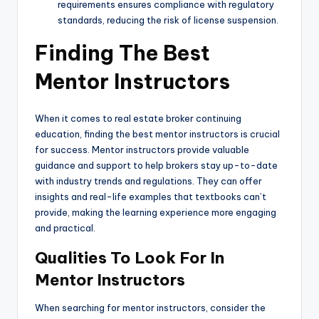
requirements ensures compliance with regulatory
standards, reducing the risk of license suspension.
Finding The Best
Mentor Instructors
When it comes to real estate broker continuing
education, finding the best mentor instructors is crucial
for success. Mentor instructors provide valuable
guidance and support to help brokers stay up-to-date
with industry trends and regulations. They can offer
insights and real-life examples that textbooks can’t
provide, making the learning experience more engaging
and practical.
Qualities To Look For In
Mentor Instructors
When searching for mentor instructors, consider the