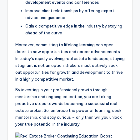
development events and conferences
Improve client relationships by offering expert
advice and guidance
Gain a competitive edge in the industry by staying
ahead of the curve
Moreover, committing to lifelong learning can open
doors to new opportunities and career advancements.
In today’s rapidly evolving real estate landscape, staying
stagnant is not an option. Brokers must actively seek
out opportunities for growth and development to thrive
in a highly competitive market.
By investing in your professional growth through
mentorship and ongoing education, you are taking
proactive steps towards becoming a successful real
estate broker. So, embrace the power of learning, seek
mentorship, and stay curious – only then will you unlock
your true potential in the industry.