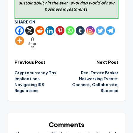
sustainability in the ever-evolving world of new
business investments.
SHARE ON
0
Shar
es
Previous Post
Next Post
Cryptocurrency Tax
Real Estate Broker
Implications:
Networking Events:
Navigating IRS
Connect, Collaborate,
Regulations
Succeed
Comments