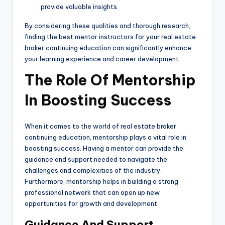
provide valuable insights.
By considering these qualities and thorough research,
finding the best mentor instructors for your real estate
broker continuing education can significantly enhance
your learning experience and career development.
The Role Of Mentorship
In Boosting Success
When it comes to the world of real estate broker
continuing education, mentorship plays a vital role in
boosting success. Having a mentor can provide the
guidance and support needed to navigate the
challenges and complexities of the industry.
Furthermore, mentorship helps in building a strong
professional network that can open up new
opportunities for growth and development.
Guidance And Support