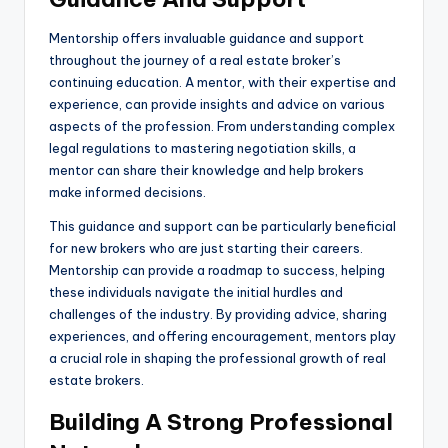
Mentorship offers invaluable guidance and support
throughout the journey of a real estate broker’s
continuing education. A mentor, with their expertise and
experience, can provide insights and advice on various
aspects of the profession. From understanding complex
legal regulations to mastering negotiation skills, a
mentor can share their knowledge and help brokers
make informed decisions.
This guidance and support can be particularly beneficial
for new brokers who are just starting their careers.
Mentorship can provide a roadmap to success, helping
these individuals navigate the initial hurdles and
challenges of the industry. By providing advice, sharing
experiences, and offering encouragement, mentors play
a crucial role in shaping the professional growth of real
estate brokers.
Building A Strong Professional