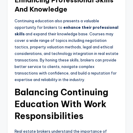
Enhancing Professional Skills
And Knowledge
Continuing education also presents a valuable
opportunity for brokers to
enhance their professional
skills
and expand their knowledge base. Courses may
cover a wide range of topics including negotiation
tactics, property valuation methods, legal and ethical
considerations, and technology integration in real estate
transactions. By honing these skills, brokers can provide
better service to clients, navigate complex
transactions with confidence, and build a reputation for
expertise and reliability in the industry.
Balancing Continuing
Education With Work
Responsibilities
Real estate brokers understand the importance of