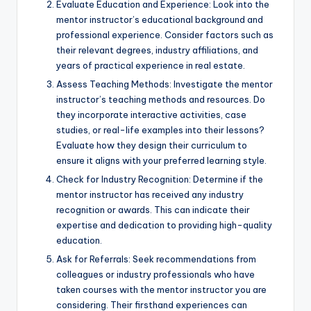
Evaluate Education and Experience: Look into the
mentor instructor’s educational background and
professional experience. Consider factors such as
their relevant degrees, industry affiliations, and
years of practical experience in real estate.
Assess Teaching Methods: Investigate the mentor
instructor’s teaching methods and resources. Do
they incorporate interactive activities, case
studies, or real-life examples into their lessons?
Evaluate how they design their curriculum to
ensure it aligns with your preferred learning style.
Check for Industry Recognition: Determine if the
mentor instructor has received any industry
recognition or awards. This can indicate their
expertise and dedication to providing high-quality
education.
Ask for Referrals: Seek recommendations from
colleagues or industry professionals who have
taken courses with the mentor instructor you are
considering. Their firsthand experiences can