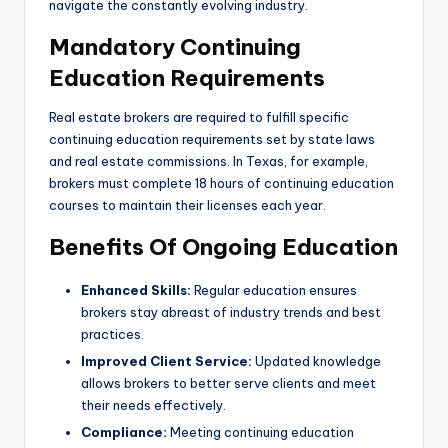
navigate the constantly evolving industry.
Mandatory Continuing
Education Requirements
Real estate brokers are required to fulfill specific
continuing education requirements set by state laws
and real estate commissions. In Texas, for example,
brokers must complete 18 hours of continuing education
courses to maintain their licenses each year.
Benefits Of Ongoing Education
Enhanced Skills:
Regular education ensures
brokers stay abreast of industry trends and best
practices.
Improved Client Service:
Updated knowledge
allows brokers to better serve clients and meet
their needs effectively.
Compliance:
Meeting continuing education