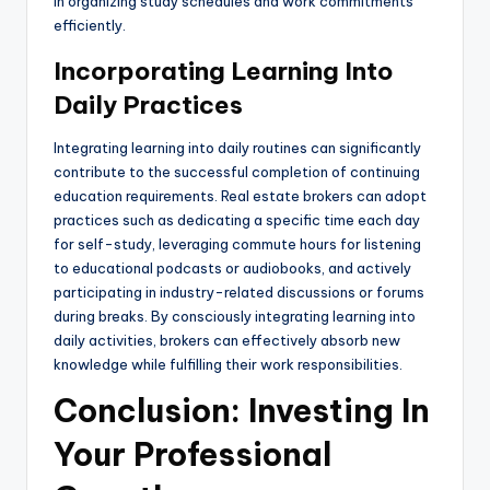
in organizing study schedules and work commitments
efficiently.
Incorporating Learning Into
Daily Practices
Integrating learning into daily routines can significantly
contribute to the successful completion of continuing
education requirements. Real estate brokers can adopt
practices such as dedicating a specific time each day
for self-study, leveraging commute hours for listening
to educational podcasts or audiobooks, and actively
participating in industry-related discussions or forums
during breaks. By consciously integrating learning into
daily activities, brokers can effectively absorb new
knowledge while fulfilling their work responsibilities.
Conclusion: Investing In
Your Professional