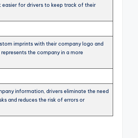
easier for drivers to keep track of their
custom imprints with their company logo and
so represents the company in a more
ompany information, drivers eliminate the need
ks and reduces the risk of errors or