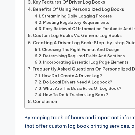
Key Features Of Driver Log Books
Benefits Of Using Personalized Log Books
Streamlining Daily Logging Process
Meeting Regulatory Requirements
Easy Retrieval Of Information For Audits And 
Custom Log Books Vs. Generic Log Books
Creating A Driver Log Book: Step-by-step Gui
Choosing The Right Format And Design
Determining Required Fields And Sections
Incorporating Essential Log Page Elements
Frequently Asked Questions On Personalized D
How Do I Create A Driver Log?
Do Local Drivers Need A Logbook?
What Are The Basic Rules Of Log Book?
How To Do A Truckers Log Book?
Conclusion
By keeping track of hours and important infor
that offer custom log book printing services, a