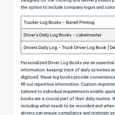
the option to include company logos and colors
Trucker Log Books – Burrell Printing
Driver’s Daily Log Books – Labelmaster
Drivers Daily Log – Truck Driver Log Book | D
Personalized Driver Log Books are an essential
information, keeping track of daily activities 
digitized, these log books provide convenience 
fill out repetitive information. Custom imprint
tailored to individual requirements enable quick
books are a crucial part of their daily routine.
including what needs to be recorded and when lo
drivers can ensure compliance and maintain accu