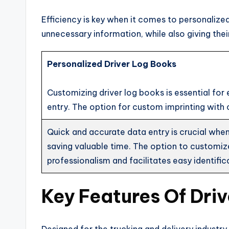
Efficiency is key when it comes to personalized
unnecessary information, while also giving the
Personalized Driver Log Books
Customizing driver log books is essential for 
entry. The option for custom imprinting with
Quick and accurate data entry is crucial when i
saving valuable time. The option to customi
professionalism and facilitates easy identific
Key Features Of Dri
Designed for the trucking and delivery industry