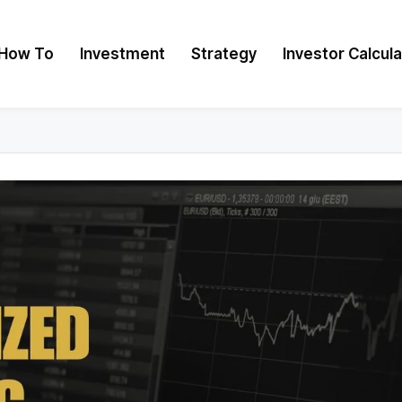
How To
Investment
Strategy
Investor Calcul