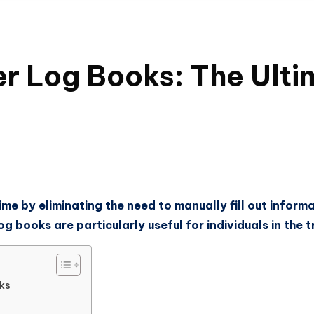
er Log Books: The Ult
me by eliminating the need to manually fill out informa
 books are particularly useful for individuals in the t
ks