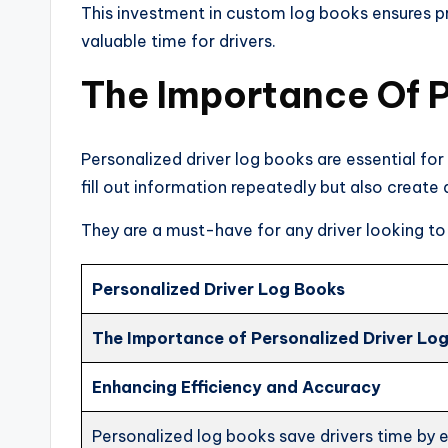
This investment in custom log books ensures pr
valuable time for drivers.
The Importance Of P
Personalized driver log books are essential for
fill out information repeatedly but also create
They are a must-have for any driver looking to
Personalized Driver Log Books
The Importance of Personalized Driver Lo
Enhancing Efficiency and Accuracy
Personalized log books save drivers time by el