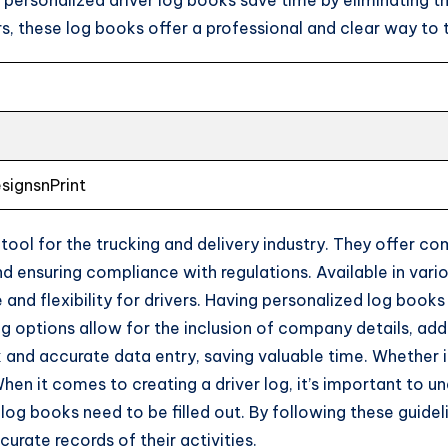
, these log books offer a professional and clear way to 
esignsnPrint
 tool for the trucking and delivery industry. They offer c
and ensuring compliance with regulations. Available in va
and flexibility for drivers. Having personalized log books
ing options allow for the inclusion of company details, add
 and accurate data entry, saving valuable time. Whether it’
 When it comes to creating a driver log, it’s important to u
g books need to be filled out. By following these guideli
rate records of their activities.