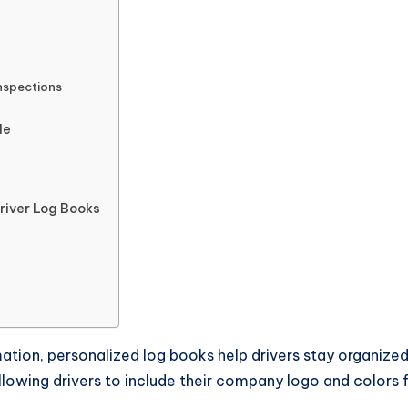
Inspections
de
river Log Books
mation, personalized log books help drivers stay organize
llowing drivers to include their company logo and colors 