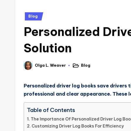
Blog
Personalized Driv
Solution
Blog
Olga L. Weaver
Personalized driver log books save drivers ti
professional and clear appearance. These log
Table of Contents
The Importance Of Personalized Driver Log Boo
Customizing Driver Log Books For Efficiency