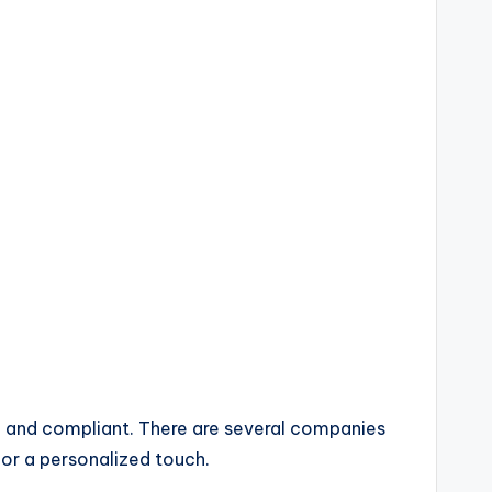
d and compliant. There are several companies
for a personalized touch.