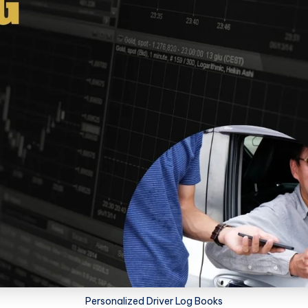
Personalized Driver Log Books