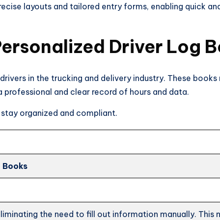
ecise layouts and tailored entry forms, enabling quick an
ersonalized Driver Log 
 drivers in the trucking and delivery industry. These books
 a professional and clear record of hours and data.
 stay organized and compliant.
g Books
iminating the need to fill out information manually. This n