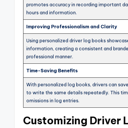
promotes accuracy in recording important data
hours and information.
Improving Professionalism and Clarity
Using personalized driver log books showcase
information, creating a consistent and brande
professional manner.
Time-Saving Benefits
With personalized log books, drivers can save
to write the same details repeatedly. This tim
omissions in log entries.
Customizing Driver 