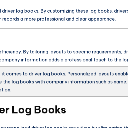
 driver log books. By customizing these log books, drivers
ir records a more professional and clear appearance.
efficiency. By tailoring layouts to specific requirements,
 company information adds a professional touch to the lo
t comes to driver log books. Personalized layouts enable dr
ze the log books with company information such as name,
ation.
ver Log Books
, personalized driver log books save time by eliminating th