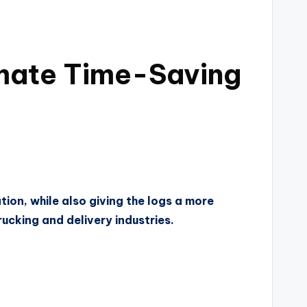
imate Time-Saving
tion, while also giving the logs a more
rucking and delivery industries.