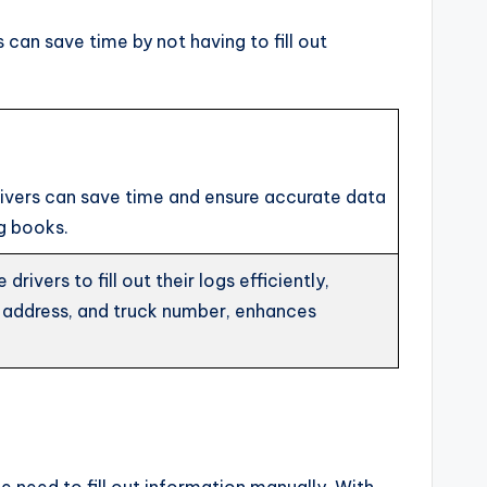
 can save time by not having to fill out
 drivers can save time and ensure accurate data
g books.
ivers to fill out their logs efficiently,
 address, and truck number, enhances
e need to fill out information manually. With