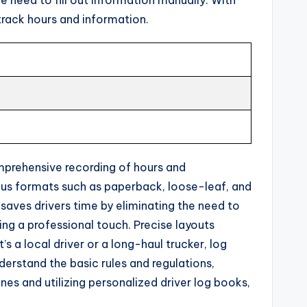
track hours and information.
omprehensive recording of hours and
rious formats such as paperback, loose-leaf, and
 saves drivers time by eliminating the need to
ing a professional touch. Precise layouts
s a local driver or a long-haul trucker, log
nderstand the basic rules and regulations,
nes and utilizing personalized driver log books,