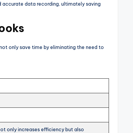
d accurate data recording, ultimately saving
Books
 not only save time by eliminating the need to
ot only increases efficiency but also