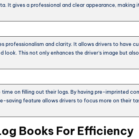
. It gives a professional and clear appearance, making it 
s professionalism and clarity. It allows drivers to have 
d look. This not only enhances the driver’s image but al
 time on filling out their logs. By having pre-imprinted c
e-saving feature allows drivers to focus more on their tas
Log Books For Efficiency