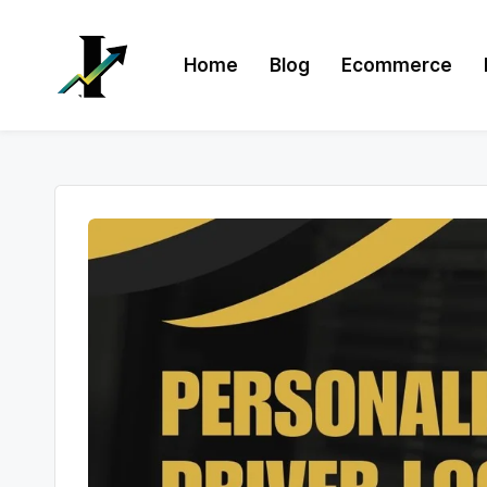
Skip
Home
Blog
Ecommerce
to
content