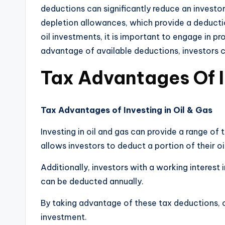
deductions can significantly reduce an investor’s
depletion allowances, which provide a deductio
oil investments, it is important to engage in pr
advantage of available deductions, investors can
Tax Advantages Of In
Tax Advantages of Investing in Oil & Gas
Investing in oil and gas can provide a range of
allows investors to deduct a portion of their o
Additionally, investors with a working interes
can be deducted annually.
By taking advantage of these tax deductions, o
investment.