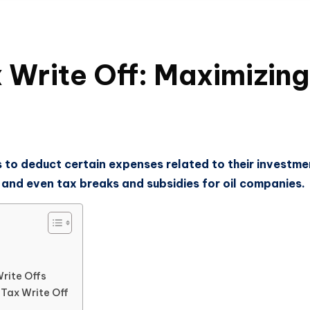
 Write Off: Maximizing
s to deduct certain expenses related to their investme
 and even tax breaks and subsidies for oil companies.
Write Offs
 Tax Write Off