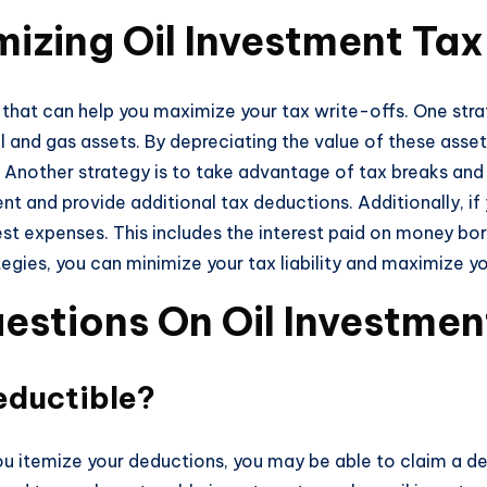
izing Oil Investment Tax
s that can help you maximize your tax write-offs. One str
il and gas assets. By depreciating the value of these asse
 Another strategy is to take advantage of tax breaks and 
nt and provide additional tax deductions. Additionally, i
est expenses. This includes the interest paid on money b
egies, you can minimize your tax liability and maximize yo
estions On Oil Investmen
eductible?
 you itemize your deductions, you may be able to claim a d