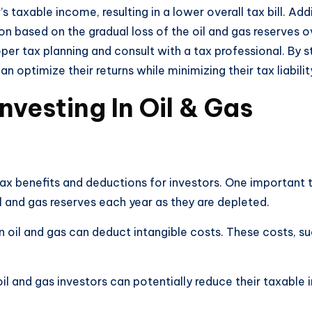
 taxable income, resulting in a lower overall tax bill. Addi
n based on the gradual loss of the oil and gas reserves ov
oper tax planning and consult with a tax professional. By 
 optimize their returns while minimizing their tax liabilit
vesting In Oil & Gas
 tax benefits and deductions for investors. One important
il and gas reserves each year as they are depleted.
t in oil and gas can deduct intangible costs. These costs,
il and gas investors can potentially reduce their taxable