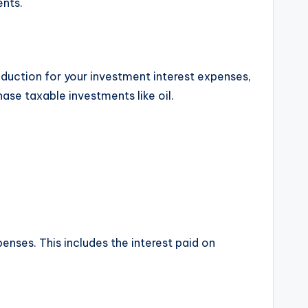
ents.
eduction for your investment interest expenses,
ase taxable investments like oil.
enses. This includes the interest paid on