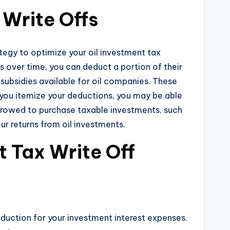
 Write Offs
ategy to optimize your oil investment tax
ts over time, you can deduct a portion of their
subsidies available for oil companies. These
f you itemize your deductions, you may be able
orrowed to purchase taxable investments, such
ur returns from oil investments.
t Tax Write Off
eduction for your investment interest expenses.