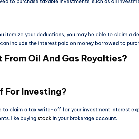
wed to purchase taxable investments, such as oil investm
 you itemize your deductions, you may be able to claim a d
s can include the interest paid on money borrowed to purch
From Oil And Gas Royalties?
f For Investing?
 to claim a tax write-off for your investment interest exp
ts, like buying
stock
in your brokerage account.