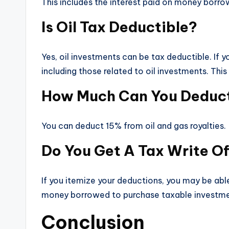
This includes the interest paid on money borro
Is Oil Tax Deductible?
Yes, oil investments can be tax deductible. If
including those related to oil investments. Thi
How Much Can You Deduct 
You can deduct 15% from oil and gas royalties.
Do You Get A Tax Write Of
If you itemize your deductions, you may be able
money borrowed to purchase taxable investmen
Conclusion