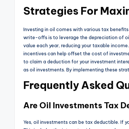
Strategies For Maxim
Investing in oil comes with various tax benefit
write-offs is to leverage the depreciation of o
value each year, reducing your taxable income.
incentives can help offset the cost of investme
to claim a deduction for your investment inter
as oil investments. By implementing these strat
Frequently Asked Qu
Are Oil Investments Tax D
Yes, oil investments can be tax deductible. If