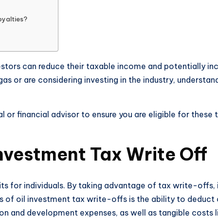
yalties?
stors can reduce their taxable income and potentially inc
 gas or are considering investing in the industry, underst
al or financial advisor to ensure you are eligible for thes
Investment Tax Write Off
its for individuals. By taking advantage of tax write-offs,
its of oil investment tax write-offs is the ability to deduc
tion and development expenses, as well as tangible costs