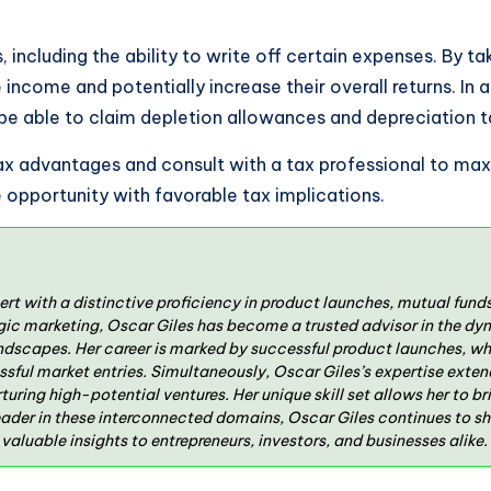
its, including the ability to write off certain expenses. By
e income and potentially increase their overall returns. In
 be able to claim depletion allowances and depreciation 
 tax advantages and consult with a tax professional to max
ve opportunity with favorable tax implications.
ert with a distinctive proficiency in product launches, mutual fun
gic marketing, Oscar Giles has become a trusted advisor in the dy
ndscapes. Her career is marked by successful product launches, wh
ssful market entries. Simultaneously, Oscar Giles’s expertise exten
rturing high-potential ventures. Her unique skill set allows her to 
eader in these interconnected domains, Oscar Giles continues to s
aluable insights to entrepreneurs, investors, and businesses alike.