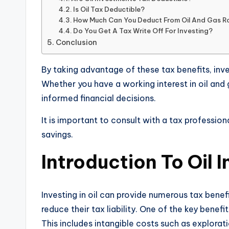
Is Oil Tax Deductible?
How Much Can You Deduct From Oil And Gas Ro
Do You Get A Tax Write Off For Investing?
Conclusion
By taking advantage of these tax benefits, inve
Whether you have a working interest in oil and
informed financial decisions.
It is important to consult with a tax profession
savings.
Introduction To Oil 
Investing in oil can provide numerous tax benef
reduce their tax liability. One of the key benef
This includes intangible costs such as explora