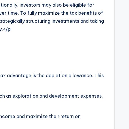
tionally, investors may also be eligible for
er time. To fully maximize the tax benefits of
strategically structuring investments and taking
y.</p
 tax advantage is the depletion allowance. This
 such as exploration and development expenses,
 income and maximize their return on