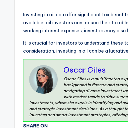
Investing in oil can offer significant tax benef
available, oil investors can reduce their taxabl
working interest expenses, investors may also
It is crucial for investors to understand these
consideration, investing in oil can be a lucrati
Oscar Giles
Oscar Giles is a multifaceted exp
background in finance and strate
navigating diverse investment la
with market trends to drive succe
investments, where she excels in identifying and nu
and strategic investment decisions. As a thought l
launches and smart investment strategies, offering v
SHARE ON