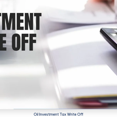
Oil Investment Tax Write Off