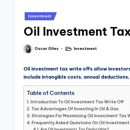
Investment
Oil Investment Tax
Investment
Oscar Giles
Oil investment tax write offs allow investor
include intangible costs, annual deductions,
Table of Contents
Introduction To Oil Investment Tax Write Off
Tax Advantages Of Investing In Oil & Gas
Strategies For Maximizing Oil Investment Tax 
Frequently Asked Questions On Oil Investment
Are Oil Investments Tax Deductible?