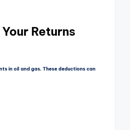
 Your Returns
nts in oil and gas. These deductions can