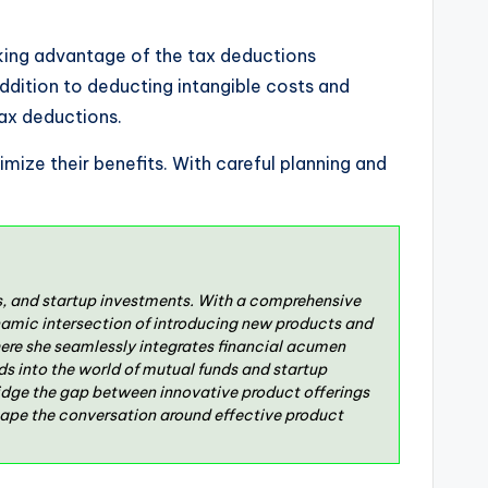
 taking advantage of the tax deductions
 addition to deducting intangible costs and
tax deductions.
imize their benefits. With careful planning and
ds, and startup investments. With a comprehensive
namic intersection of introducing new products and
ere she seamlessly integrates financial acumen
ds into the world of mutual funds and startup
bridge the gap between innovative product offerings
hape the conversation around effective product