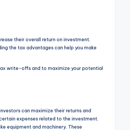
rease their overall return on investment.
anding the tax advantages can help you make
e tax write-offs and to maximize your potential
 investors can maximize their returns and
t certain expenses related to the investment.
 like equipment and machinery. These