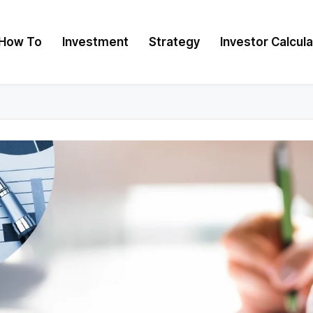
How To
Investment
Strategy
Investor Calcul