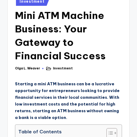
Investment
Mini ATM Machine
Business: Your
Gateway to
Financial Success
Olga L. Weaver
Investment
Starting a mini ATM business can be a lucrative
opportunity for entrepreneurs looking to provide
financial services in their local communities. With
low investment costs and the potential for high
returns, starting an ATM business without owning
a bank is a viable option.
Table of Contents