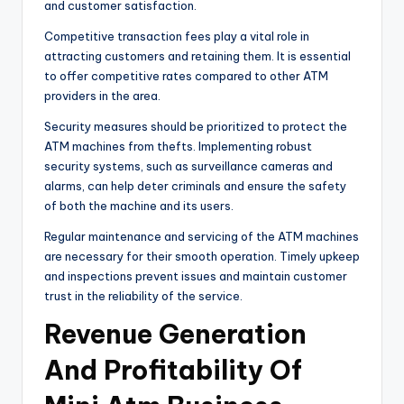
and customer satisfaction.
Competitive transaction fees play a vital role in
attracting customers and retaining them. It is essential
to offer competitive rates compared to other ATM
providers in the area.
Security measures should be prioritized to protect the
ATM machines from thefts. Implementing robust
security systems, such as surveillance cameras and
alarms, can help deter criminals and ensure the safety
of both the machine and its users.
Regular maintenance and servicing of the ATM machines
are necessary for their smooth operation. Timely upkeep
and inspections prevent issues and maintain customer
trust in the reliability of the service.
Revenue Generation
And Profitability Of