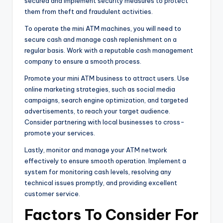
secured and implement security measures to protect
them from theft and fraudulent activities.
To operate the mini ATM machines, you will need to
secure cash and manage cash replenishment on a
regular basis. Work with a reputable cash management
company to ensure a smooth process.
Promote your mini ATM business to attract users. Use
online marketing strategies, such as social media
campaigns, search engine optimization, and targeted
advertisements, to reach your target audience.
Consider partnering with local businesses to cross-
promote your services.
Lastly, monitor and manage your ATM network
effectively to ensure smooth operation. Implement a
system for monitoring cash levels, resolving any
technical issues promptly, and providing excellent
customer service.
Factors To Consider For