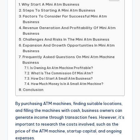
Why Start A Mini Atm Business
Steps To Starting A Mini Atm Business
Factors To Consider For Successful Mini Atm
Business
Revenue Generation And Profitability Of Mini Atm
Business
Challenges And Risks In The Mini Atm Business
Expansion And Growth Opportunities In Mini Atm
Business
Frequently Asked Questions On Mini Atm Machine
Business
Is Owning An Atm Machine Profitable?
What Is The Commission Of Mini Atm?
How Do I Start A Small Atm Business?
How Much Money Is In A Small Atm Machine?
Conclusion
By purchasing ATM machines, finding suitable locations,
and filling the machines with cash, business owners can
generate income through transaction fees. However, it’s
important to research the costs involved, such as the
price of the ATM machine, startup capital, and ongoing
expenses.