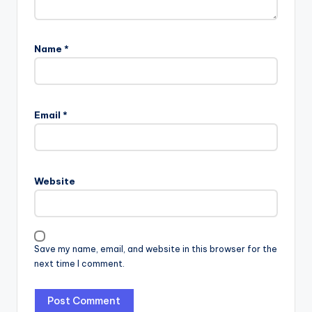
Name
*
Email
*
Website
Save my name, email, and website in this browser for the
next time I comment.