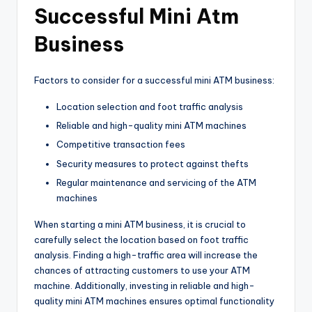
Successful Mini Atm
Business
Factors to consider for a successful mini ATM business:
Location selection and foot traffic analysis
Reliable and high-quality mini ATM machines
Competitive transaction fees
Security measures to protect against thefts
Regular maintenance and servicing of the ATM
machines
When starting a mini ATM business, it is crucial to
carefully select the location based on foot traffic
analysis. Finding a high-traffic area will increase the
chances of attracting customers to use your ATM
machine. Additionally, investing in reliable and high-
quality mini ATM machines ensures optimal functionality