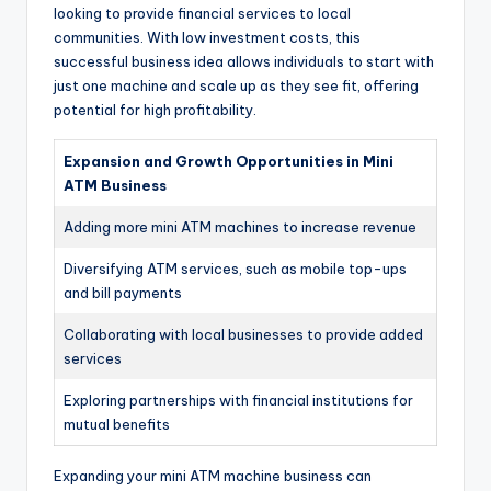
looking to provide financial services to local
communities. With low investment costs, this
successful business idea allows individuals to start with
just one machine and scale up as they see fit, offering
potential for high profitability.
Expansion and Growth Opportunities in Mini
ATM Business
Adding more mini ATM machines to increase revenue
Diversifying ATM services, such as mobile top-ups
and bill payments
Collaborating with local businesses to provide added
services
Exploring partnerships with financial institutions for
mutual benefits
Expanding your mini ATM machine business can