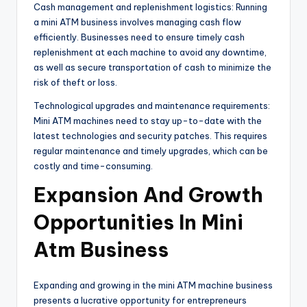
Cash management and replenishment logistics: Running
a mini ATM business involves managing cash flow
efficiently. Businesses need to ensure timely cash
replenishment at each machine to avoid any downtime,
as well as secure transportation of cash to minimize the
risk of theft or loss.
Technological upgrades and maintenance requirements:
Mini ATM machines need to stay up-to-date with the
latest technologies and security patches. This requires
regular maintenance and timely upgrades, which can be
costly and time-consuming.
Expansion And Growth
Opportunities In Mini
Atm Business
Expanding and growing in the mini ATM machine business
presents a lucrative opportunity for entrepreneurs