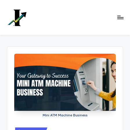
Skip
to
content
Mini ATM Machine Business