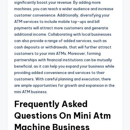
significantly boost your revenue. By adding more
machines, you can reach a wider audience and increase
customer convenience. Additionally, diversifying your
ATM services to include mobile top-ups and bill
payments will attract more customers and generate
additional income. Collaborating with local businesses
can also provide a range of added services, such as
cash deposits or withdrawals, that will further attract
customers to your mini ATMs. Moreover, forming
partnerships with financial institutions can be mutually
beneficial, as it can help you expand your business while
providing added convenience and services to their
customers. With careful planning and execution, there
are ample opportunities for growth and expansion in the
mini ATM business.
Frequently Asked
Questions On Mini Atm
Machine Business