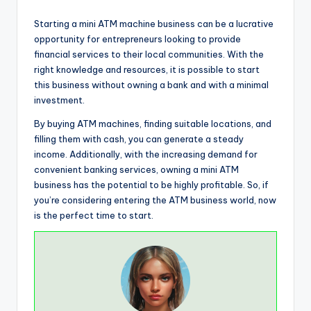
Starting a mini ATM machine business can be a lucrative
opportunity for entrepreneurs looking to provide
financial services to their local communities. With the
right knowledge and resources, it is possible to start
this business without owning a bank and with a minimal
investment.
By buying ATM machines, finding suitable locations, and
filling them with cash, you can generate a steady
income. Additionally, with the increasing demand for
convenient banking services, owning a mini ATM
business has the potential to be highly profitable. So, if
you’re considering entering the ATM business world, now
is the perfect time to start.