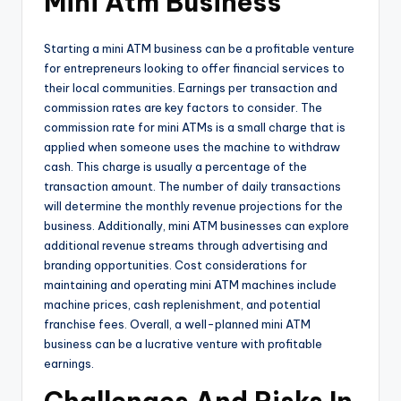
Mini Atm Business
Starting a mini ATM business can be a profitable venture
for entrepreneurs looking to offer financial services to
their local communities. Earnings per transaction and
commission rates are key factors to consider. The
commission rate for mini ATMs is a small charge that is
applied when someone uses the machine to withdraw
cash. This charge is usually a percentage of the
transaction amount. The number of daily transactions
will determine the monthly revenue projections for the
business. Additionally, mini ATM businesses can explore
additional revenue streams through advertising and
branding opportunities. Cost considerations for
maintaining and operating mini ATM machines include
machine prices, cash replenishment, and potential
franchise fees. Overall, a well-planned mini ATM
business can be a lucrative venture with profitable
earnings.