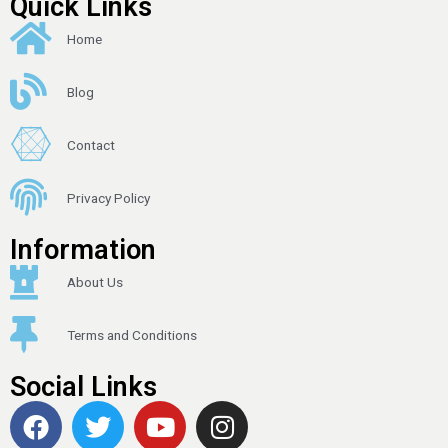
Quick Links
Home
Blog
Contact
Privacy Policy
Information
About Us
Terms and Conditions
Social Links