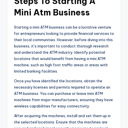
Steps To Starting A
Mini Atm Business
Starting a mini ATM business can be a lucrative venture
for entrepreneurs looking to provide financial services to
their local communities. However, before diving into this
business, it’s important to conduct thorough research
and understand the ATM industry. Identify potential
locations that would benefit from having a mini ATM
machine, such as high foot traffic areas or areas with
limited banking facilities.
Once you have identified the locations, obtain the
necessary licenses and permits required to operate an
ATM business. You can purchase or lease mini ATM
machines from major manufacturers, ensuring they have
wireless capabilities for easy connectivity.
After acquiring the machines, install and set them up in
the selected locations. Ensure that the machines are