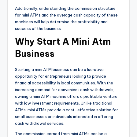
Additionally, understanding the commission structure
for mini ATMs and the average cash capacity of these
machines will help determine the profitability and
success of the business.
Why Start A Mini Atm
Business
Starting a mini ATM business can be a lucrative
opportunity for entrepreneurs looking to provide
financial accessibility in local communities. With the
increasing demand for convenient cash withdrawals,
owning a mini ATM machine offers a profitable venture
with low investment requirements. Unlike traditional
ATMs, mini ATMs provide a cost-effective solution for
small businesses or individuals interested in offering
cash withdrawal services.
The commission earned from mini ATMs can be a