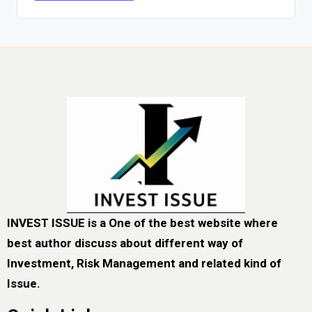
INVEST ISSUE is a One of the best website where
best author discuss about different way of
Investment, Risk Management and related kind of
Issue.