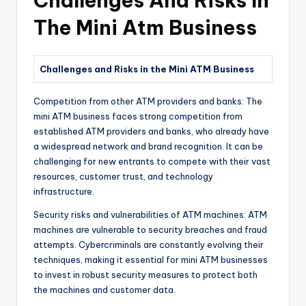
Challenges And Risks In
The Mini Atm Business
Challenges and Risks in the Mini ATM Business
Competition from other ATM providers and banks: The
mini ATM business faces strong competition from
established ATM providers and banks, who already have
a widespread network and brand recognition. It can be
challenging for new entrants to compete with their vast
resources, customer trust, and technology
infrastructure.
Security risks and vulnerabilities of ATM machines: ATM
machines are vulnerable to security breaches and fraud
attempts. Cybercriminals are constantly evolving their
techniques, making it essential for mini ATM businesses
to invest in robust security measures to protect both
the machines and customer data.