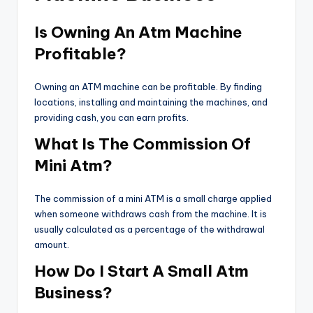
Is Owning An Atm Machine
Profitable?
Owning an ATM machine can be profitable. By finding
locations, installing and maintaining the machines, and
providing cash, you can earn profits.
What Is The Commission Of
Mini Atm?
The commission of a mini ATM is a small charge applied
when someone withdraws cash from the machine. It is
usually calculated as a percentage of the withdrawal
amount.
How Do I Start A Small Atm
Business?