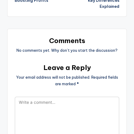
Boosting Profits
Key Differences
Explained
Comments
No comments yet. Why don’t you start the discussion?
Leave a Reply
Your email address will not be published.
Required fields
are marked
*