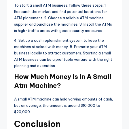
To start a small ATM business, follow these steps: 1.
Research the market and find potential locations for
ATM placement. 2. Choose a reliable ATM machine
supplier and purchase the machines. 3. Install the ATMs
in high-traffic areas with good security measures.
4. Set up a cash replenishment system to keep the
machines stocked with money. 5. Promote your ATM
business locally to attract customers. Starting a small
ATM business can be a profitable venture with the right
planning and execution.
How Much Money Is In A Small
Atm Machine?
A small ATM machine can hold varying amounts of cash,
but on average, the amount is around $10,000 to
$20,000.
Conclusion