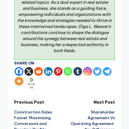
related topics. As a dual expert in real estate
and business, she stands as a guiding force,
empowering individuals and organizations with
the knowledge and strategies needed to thrive in
these intertwined landscapes. Olga L. Weaver’s
contributions continue to shape the dialogue
around the synergy between real estate and
business, making her a respected authority in
both fields.
SHARE ON
0
Shar
es
Previous Post
Next Post
Construction Sales
Shareholder
Funnel: Maximizing
Agreement Vs
Conversions and
Operating Agreement: