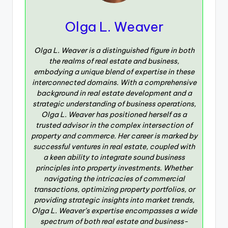
Olga L. Weaver
Olga L. Weaver is a distinguished figure in both
the realms of real estate and business,
embodying a unique blend of expertise in these
interconnected domains. With a comprehensive
background in real estate development and a
strategic understanding of business operations,
Olga L. Weaver has positioned herself as a
trusted advisor in the complex intersection of
property and commerce. Her career is marked by
successful ventures in real estate, coupled with
a keen ability to integrate sound business
principles into property investments. Whether
navigating the intricacies of commercial
transactions, optimizing property portfolios, or
providing strategic insights into market trends,
Olga L. Weaver’s expertise encompasses a wide
spectrum of both real estate and business-