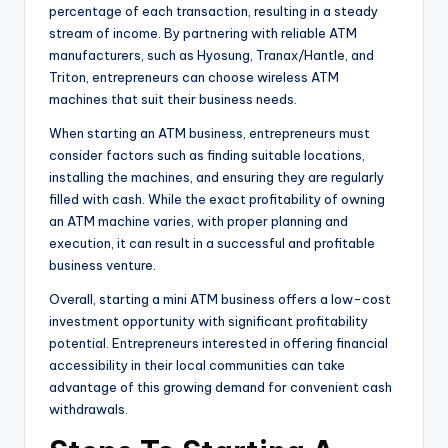
percentage of each transaction, resulting in a steady
stream of income. By partnering with reliable ATM
manufacturers, such as Hyosung, Tranax/Hantle, and
Triton, entrepreneurs can choose wireless ATM
machines that suit their business needs.
When starting an ATM business, entrepreneurs must
consider factors such as finding suitable locations,
installing the machines, and ensuring they are regularly
filled with cash. While the exact profitability of owning
an ATM machine varies, with proper planning and
execution, it can result in a successful and profitable
business venture.
Overall, starting a mini ATM business offers a low-cost
investment opportunity with significant profitability
potential. Entrepreneurs interested in offering financial
accessibility in their local communities can take
advantage of this growing demand for convenient cash
withdrawals.