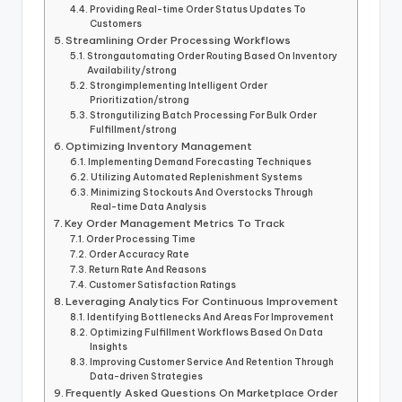
Providing Real-time Order Status Updates To
Customers
Streamlining Order Processing Workflows
Strongautomating Order Routing Based On Inventory
Availability/strong
Strongimplementing Intelligent Order
Prioritization/strong
Strongutilizing Batch Processing For Bulk Order
Fulfillment/strong
Optimizing Inventory Management
Implementing Demand Forecasting Techniques
Utilizing Automated Replenishment Systems
Minimizing Stockouts And Overstocks Through
Real-time Data Analysis
Key Order Management Metrics To Track
Order Processing Time
Order Accuracy Rate
Return Rate And Reasons
Customer Satisfaction Ratings
Leveraging Analytics For Continuous Improvement
Identifying Bottlenecks And Areas For Improvement
Optimizing Fulfillment Workflows Based On Data
Insights
Improving Customer Service And Retention Through
Data-driven Strategies
Frequently Asked Questions On Marketplace Order