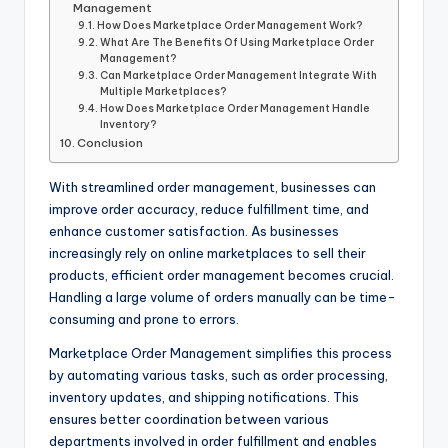
Management
How Does Marketplace Order Management Work?
What Are The Benefits Of Using Marketplace Order
Management?
Can Marketplace Order Management Integrate With
Multiple Marketplaces?
How Does Marketplace Order Management Handle
Inventory?
Conclusion
With streamlined order management, businesses can
improve order accuracy, reduce fulfillment time, and
enhance customer satisfaction. As businesses
increasingly rely on online marketplaces to sell their
products, efficient order management becomes crucial.
Handling a large volume of orders manually can be time-
consuming and prone to errors.
Marketplace Order Management simplifies this process
by automating various tasks, such as order processing,
inventory updates, and shipping notifications. This
ensures better coordination between various
departments involved in order fulfillment and enables