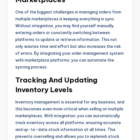
One of the biggest challenges in managing orders from
multiple marketplaces is keeping everything in sync.
Without integration, you may find yourself manually
entering orders or constantly switching between
platforms to update or retrieve information. This not
only wastes time and effort but also increases the risk
of errors. By integrating your order management system
with marketplace platforms, you can automate the
syncing process.
Tracking And Updating
Inventory Levels
Inventory management is essential for any business, and
this becomes even more critical when selling on multiple
marketplaces. With integration, you can automatically
track inventory across all platforms, ensuring accurate
and up-to-date stock information at all times. This
prevents overselling and allows you to replenish stock