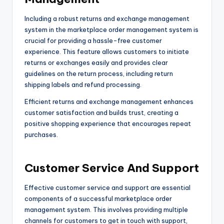
Including a robust returns and exchange management
system in the marketplace order management system is
crucial for providing a hassle-free customer
experience. This feature allows customers to initiate
returns or exchanges easily and provides clear
guidelines on the return process, including return
shipping labels and refund processing.
Efficient returns and exchange management enhances
customer satisfaction and builds trust, creating a
positive shopping experience that encourages repeat
purchases.
Customer Service And Support
Effective customer service and support are essential
components of a successful marketplace order
management system. This involves providing multiple
channels for customers to get in touch with support,