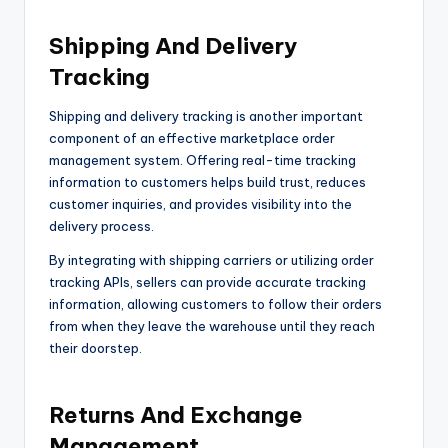
Shipping And Delivery
Tracking
Shipping and delivery tracking is another important
component of an effective marketplace order
management system. Offering real-time tracking
information to customers helps build trust, reduces
customer inquiries, and provides visibility into the
delivery process.
By integrating with shipping carriers or utilizing order
tracking APIs, sellers can provide accurate tracking
information, allowing customers to follow their orders
from when they leave the warehouse until they reach
their doorstep.
Returns And Exchange
Management