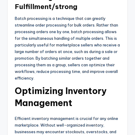
Fulfillment/strong
Batch processing is a technique that can greatly
streamline order processing for bulk orders. Rather than
processing orders one by one, batch processing allows
for the simultaneous handling of multiple orders. This is
particularly useful for marketplace sellers who receive a
large number of orders at once, such as during a sale or
promotion. By batching similar orders together and
processing them as a group, sellers can optimize their
workflows, reduce processing time, and improve overall
efficiency.
Optimizing Inventory
Management
Efficient inventory management is crucial for any online
marketplace. Without well-organized inventory,
businesses may encounter stockouts, overstocks, and