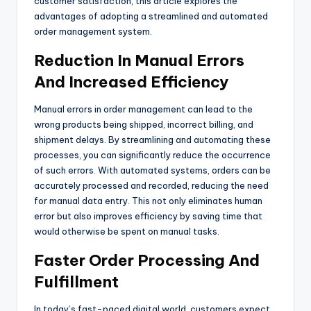
customer satisfaction, this article explores the
advantages of adopting a streamlined and automated
order management system.
Reduction In Manual Errors
And Increased Efficiency
Manual errors in order management can lead to the
wrong products being shipped, incorrect billing, and
shipment delays. By streamlining and automating these
processes, you can significantly reduce the occurrence
of such errors. With automated systems, orders can be
accurately processed and recorded, reducing the need
for manual data entry. This not only eliminates human
error but also improves efficiency by saving time that
would otherwise be spent on manual tasks.
Faster Order Processing And
Fulfillment
In today’s fast-paced digital world, customers expect