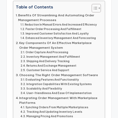
Table of Contents
Benefits Of Streamlining And Automating Order
Management Processes
Reduction In Manual Errors And Increased Efficiency
Faster Order Processing And Fulfillment
Improved Customer Satisfaction And Loyalty
Enhanced Inventory Management And Forecasting
Key Components Of An Effective Marketplace
Order Management System
Order Capture And Processing
Inventory Management And Fulfillment
Shipping And Delivery Tracking
Returns And Exchange Management
Customer Service And Support
Choosing The Right Order Management Software
Evaluating Features And Functionality
Integration Capabilities With Existing Systems
Scalability And Flexibility
User-friendliness And Ease Of Implementation
Integrating Order Management With Marketplace
Platforms
Synching Orders From Multiple Marketplaces
Tracking And Updating Inventory Levels
Managing Pricing And Promotions