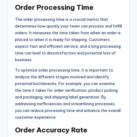
Order Processing Time
The order processing time is a crucial metric that
determines how quickly your team can process and fulfill
orders. It measures the time taken from when an order is
placed to when it is ready for shipping. Customers
expect fast and efficient service, and a long processing
time can lead to dissatisfaction and potential loss of
business.
To optimize order processing time, it is important to
analyze the different stages involved and identify
potential bottlenecks. For example, you can examine
the time it takes for order verification, product picking
and packaging, and shipping label generation. By
addressing inefficiencies and streamlining processes,
you can reduce processing time and enhance the overall
customer experience.
Order Accuracy Rate