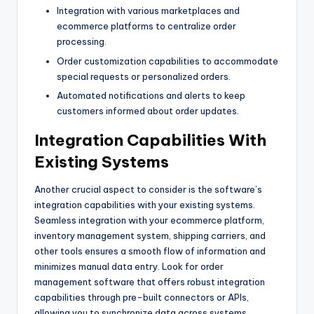
Integration with various marketplaces and
ecommerce platforms to centralize order
processing.
Order customization capabilities to accommodate
special requests or personalized orders.
Automated notifications and alerts to keep
customers informed about order updates.
Integration Capabilities With
Existing Systems
Another crucial aspect to consider is the software’s
integration capabilities with your existing systems.
Seamless integration with your ecommerce platform,
inventory management system, shipping carriers, and
other tools ensures a smooth flow of information and
minimizes manual data entry. Look for order
management software that offers robust integration
capabilities through pre-built connectors or APIs,
allowing you to synchronize data across systems