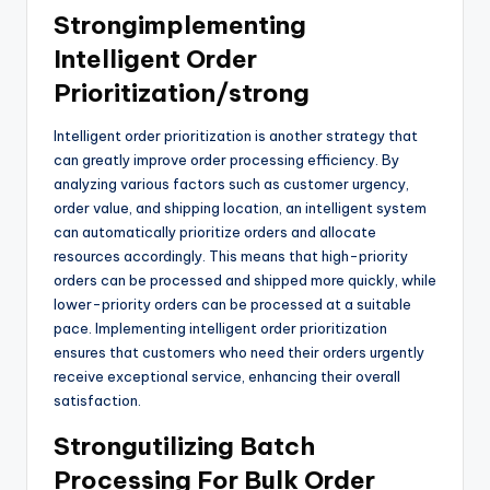
Strongimplementing
Intelligent Order
Prioritization/strong
Intelligent order prioritization is another strategy that
can greatly improve order processing efficiency. By
analyzing various factors such as customer urgency,
order value, and shipping location, an intelligent system
can automatically prioritize orders and allocate
resources accordingly. This means that high-priority
orders can be processed and shipped more quickly, while
lower-priority orders can be processed at a suitable
pace. Implementing intelligent order prioritization
ensures that customers who need their orders urgently
receive exceptional service, enhancing their overall
satisfaction.
Strongutilizing Batch
Processing For Bulk Order