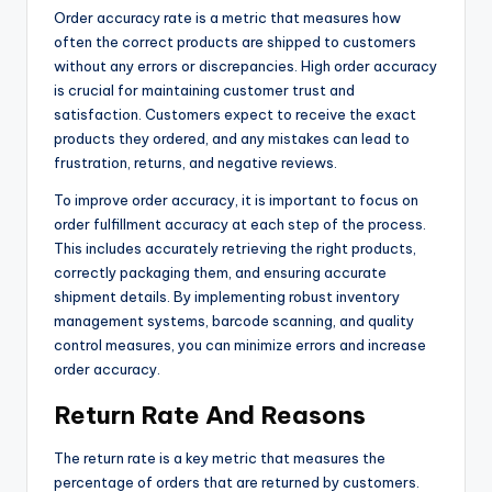
Order accuracy rate is a metric that measures how
often the correct products are shipped to customers
without any errors or discrepancies. High order accuracy
is crucial for maintaining customer trust and
satisfaction. Customers expect to receive the exact
products they ordered, and any mistakes can lead to
frustration, returns, and negative reviews.
To improve order accuracy, it is important to focus on
order fulfillment accuracy at each step of the process.
This includes accurately retrieving the right products,
correctly packaging them, and ensuring accurate
shipment details. By implementing robust inventory
management systems, barcode scanning, and quality
control measures, you can minimize errors and increase
order accuracy.
Return Rate And Reasons
The return rate is a key metric that measures the
percentage of orders that are returned by customers.