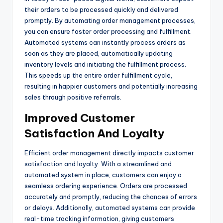
their orders to be processed quickly and delivered
promptly. By automating order management processes,
you can ensure faster order processing and fulfillment.
Automated systems can instantly process orders as
soon as they are placed, automatically updating
inventory levels and initiating the fulfillment process.
This speeds up the entire order fulfillment cycle,
resulting in happier customers and potentially increasing
sales through positive referrals.
Improved Customer
Satisfaction And Loyalty
Efficient order management directly impacts customer
satisfaction and loyalty. With a streamlined and
automated system in place, customers can enjoy a
seamless ordering experience. Orders are processed
accurately and promptly, reducing the chances of errors
or delays. Additionally, automated systems can provide
real-time tracking information, giving customers