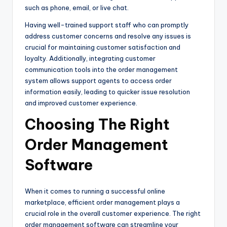
such as phone, email, or live chat.
Having well-trained support staff who can promptly
address customer concerns and resolve any issues is
crucial for maintaining customer satisfaction and
loyalty. Additionally, integrating customer
communication tools into the order management
system allows support agents to access order
information easily, leading to quicker issue resolution
and improved customer experience.
Choosing The Right
Order Management
Software
When it comes to running a successful online
marketplace, efficient order management plays a
crucial role in the overall customer experience. The right
order management software can streamline your