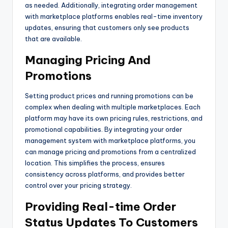
as needed. Additionally, integrating order management
with marketplace platforms enables real-time inventory
updates, ensuring that customers only see products
that are available.
Managing Pricing And
Promotions
Setting product prices and running promotions can be
complex when dealing with multiple marketplaces. Each
platform may have its own pricing rules, restrictions, and
promotional capabilities. By integrating your order
management system with marketplace platforms, you
can manage pricing and promotions from a centralized
location. This simplifies the process, ensures
consistency across platforms, and provides better
control over your pricing strategy.
Providing Real-time Order
Status Updates To Customers