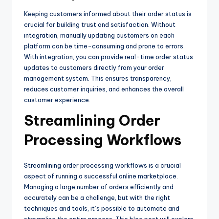
Keeping customers informed about their order status is
crucial for building trust and satisfaction. Without
integration, manually updating customers on each
platform can be time-consuming and prone to errors.
With integration, you can provide real-time order status
updates to customers directly from your order
management system. This ensures transparency,
reduces customer inquiries, and enhances the overall
customer experience.
Streamlining Order
Processing Workflows
Streamlining order processing workflows is a crucial
aspect of running a successful online marketplace.
Managing a large number of orders efficiently and
accurately can be a challenge, but with the right
techniques and tools, it’s possible to automate and