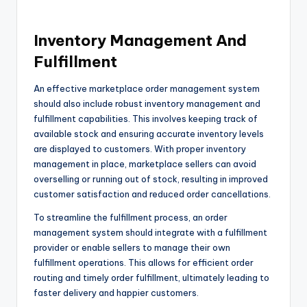
Inventory Management And
Fulfillment
An effective marketplace order management system
should also include robust inventory management and
fulfillment capabilities. This involves keeping track of
available stock and ensuring accurate inventory levels
are displayed to customers. With proper inventory
management in place, marketplace sellers can avoid
overselling or running out of stock, resulting in improved
customer satisfaction and reduced order cancellations.
To streamline the fulfillment process, an order
management system should integrate with a fulfillment
provider or enable sellers to manage their own
fulfillment operations. This allows for efficient order
routing and timely order fulfillment, ultimately leading to
faster delivery and happier customers.