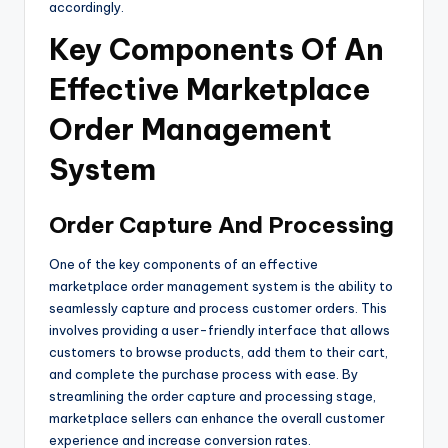
accordingly.
Key Components Of An
Effective Marketplace
Order Management
System
Order Capture And Processing
One of the key components of an effective
marketplace order management system is the ability to
seamlessly capture and process customer orders. This
involves providing a user-friendly interface that allows
customers to browse products, add them to their cart,
and complete the purchase process with ease. By
streamlining the order capture and processing stage,
marketplace sellers can enhance the overall customer
experience and increase conversion rates.