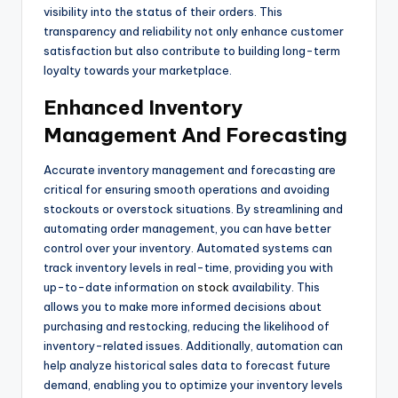
visibility into the status of their orders. This
transparency and reliability not only enhance customer
satisfaction but also contribute to building long-term
loyalty towards your marketplace.
Enhanced Inventory
Management And Forecasting
Accurate inventory management and forecasting are
critical for ensuring smooth operations and avoiding
stockouts or overstock situations. By streamlining and
automating order management, you can have better
control over your inventory. Automated systems can
track inventory levels in real-time, providing you with
up-to-date information on
stock
availability. This
allows you to make more informed decisions about
purchasing and restocking, reducing the likelihood of
inventory-related issues. Additionally, automation can
help analyze historical sales data to forecast future
demand, enabling you to optimize your inventory levels