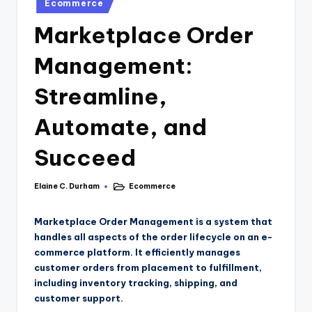
Ecommerce
Marketplace Order
Management:
Streamline,
Automate, and
Succeed
Elaine C. Durham
Ecommerce
Marketplace Order Management is a system that
handles all aspects of the order lifecycle on an e-
commerce platform. It efficiently manages
customer orders from placement to fulfillment,
including inventory tracking, shipping, and
customer support.