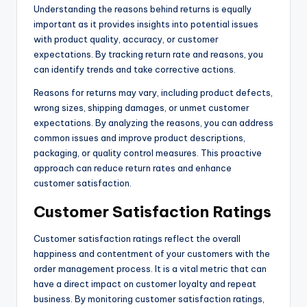
Understanding the reasons behind returns is equally
important as it provides insights into potential issues
with product quality, accuracy, or customer
expectations. By tracking return rate and reasons, you
can identify trends and take corrective actions.
Reasons for returns may vary, including product defects,
wrong sizes, shipping damages, or unmet customer
expectations. By analyzing the reasons, you can address
common issues and improve product descriptions,
packaging, or quality control measures. This proactive
approach can reduce return rates and enhance
customer satisfaction.
Customer Satisfaction Ratings
Customer satisfaction ratings reflect the overall
happiness and contentment of your customers with the
order management process. It is a vital metric that can
have a direct impact on customer loyalty and repeat
business. By monitoring customer satisfaction ratings,