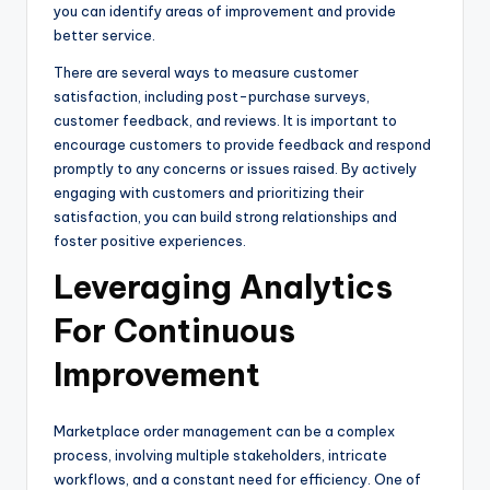
you can identify areas of improvement and provide
better service.
There are several ways to measure customer
satisfaction, including post-purchase surveys,
customer feedback, and reviews. It is important to
encourage customers to provide feedback and respond
promptly to any concerns or issues raised. By actively
engaging with customers and prioritizing their
satisfaction, you can build strong relationships and
foster positive experiences.
Leveraging Analytics
For Continuous
Improvement
Marketplace order management can be a complex
process, involving multiple stakeholders, intricate
workflows, and a constant need for efficiency. One of