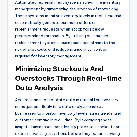
Automated replenishment systems streamline inventory
management by automating the process of restocking.
These systems monitor inventory levels in real-time and
automatically generate purchase orders or
replenishment requests when stock falls below
predetermined thresholds. By utilizing automated
replenishment systems, businesses can eliminate the
risk of stockouts and reduce manual intervention
required for inventory management.
Minimizing Stockouts And
Overstocks Through Real-time
Data Analysis
Accurate and up-to-date data is crucial for inventory
management. Real-time data analysis enables
businesses to monitor inventory levels, sales trends, and
customer demand in real-time. By leveraging these
insights, businesses can identify potential stockouts or
excess inventory situations before they occur, allowing