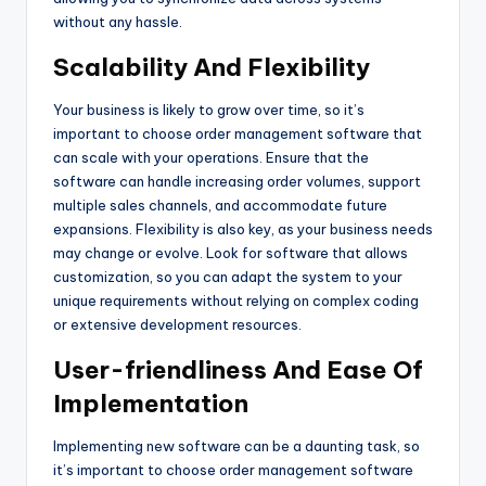
without any hassle.
Scalability And Flexibility
Your business is likely to grow over time, so it’s
important to choose order management software that
can scale with your operations. Ensure that the
software can handle increasing order volumes, support
multiple sales channels, and accommodate future
expansions. Flexibility is also key, as your business needs
may change or evolve. Look for software that allows
customization, so you can adapt the system to your
unique requirements without relying on complex coding
or extensive development resources.
User-friendliness And Ease Of
Implementation
Implementing new software can be a daunting task, so
it’s important to choose order management software