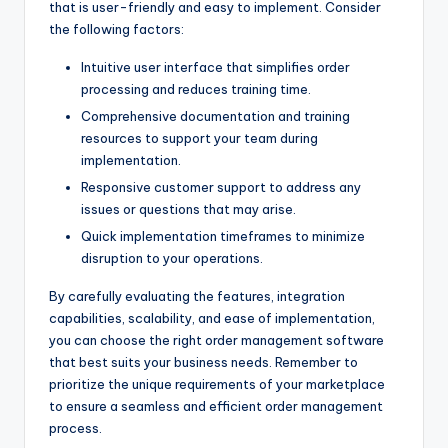
that is user-friendly and easy to implement. Consider
the following factors:
Intuitive user interface that simplifies order
processing and reduces training time.
Comprehensive documentation and training
resources to support your team during
implementation.
Responsive customer support to address any
issues or questions that may arise.
Quick implementation timeframes to minimize
disruption to your operations.
By carefully evaluating the features, integration
capabilities, scalability, and ease of implementation,
you can choose the right order management software
that best suits your business needs. Remember to
prioritize the unique requirements of your marketplace
to ensure a seamless and efficient order management
process.