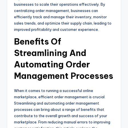
businesses to scale their operations effectively. By
centralizing order management, businesses can
efficiently track and manage their inventory, monitor
sales trends, and optimize their supply chain, leading to
improved profitability and customer experience.
Benefits Of
Streamlining And
Automating Order
Management Processes
When it comes to running a successful online
marketplace, efficient order management is crucial.
Streamlining and automating order management
processes can bring about a range of benefits that
contribute to the overall growth and success of your
marketplace. From reducing manual errors to improving