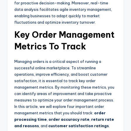
for proactive decision-making. Moreover, real-time
data analysis facilitates agile inventory management,
enabling businesses to adapt quickly to market
fluctuations and optimize inventory turnover.
Key Order Management
Metrics To Track
Managing orders is a critical aspect of running a
successful online marketplace. To streamline
operations, improve efficiency, and boost customer
satisfaction, it is essential to track key order
management metrics. By monitoring these metrics, you
can identify areas of improvement and take proactive
measures to optimize your order management process.
In this article, we will explore four important order
management metrics that you should track:
order
processing time
,
order accuracy rate
,
return rate
and reasons
, and
customer satisfaction ratings
.