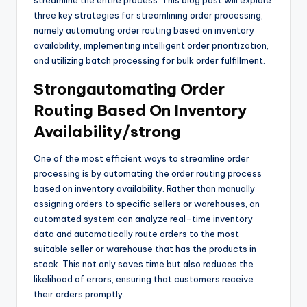
streamline the entire process. This blog post will explore
three key strategies for streamlining order processing,
namely automating order routing based on inventory
availability, implementing intelligent order prioritization,
and utilizing batch processing for bulk order fulfillment.
Strongautomating Order
Routing Based On Inventory
Availability/strong
One of the most efficient ways to streamline order
processing is by automating the order routing process
based on inventory availability. Rather than manually
assigning orders to specific sellers or warehouses, an
automated system can analyze real-time inventory
data and automatically route orders to the most
suitable seller or warehouse that has the products in
stock. This not only saves time but also reduces the
likelihood of errors, ensuring that customers receive
their orders promptly.