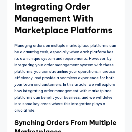
Integrating Order
Management With
Marketplace Platforms
Managing orders on multiple marketplace platforms can
be a daunting task, especially when each platform has
its own unique system and requirements. However, by
integrating your order management system with these
platforms, you can streamline your operations, increase
efficiency, and provide a seamless experience for both
your team and customers. In this article, we will explore
how integrating order management with marketplace
platforms can benefit your business, and we will delve
into some key areas where this integration plays a
crucial role.
Synching Orders From Multiple
Marketplaces