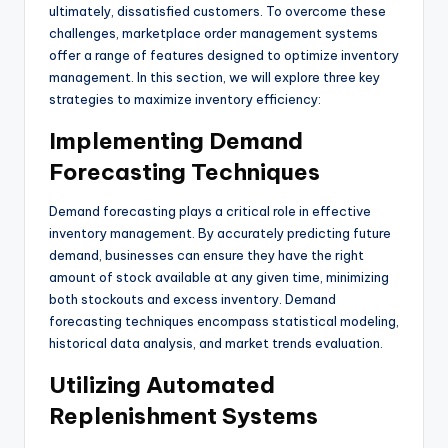
ultimately, dissatisfied customers. To overcome these
challenges, marketplace order management systems
offer a range of features designed to optimize inventory
management. In this section, we will explore three key
strategies to maximize inventory efficiency:
Implementing Demand
Forecasting Techniques
Demand forecasting plays a critical role in effective
inventory management. By accurately predicting future
demand, businesses can ensure they have the right
amount of stock available at any given time, minimizing
both stockouts and excess inventory. Demand
forecasting techniques encompass statistical modeling,
historical data analysis, and market trends evaluation.
Utilizing Automated
Replenishment Systems