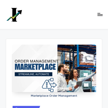
Skip
to
content
Marketplace Order Management