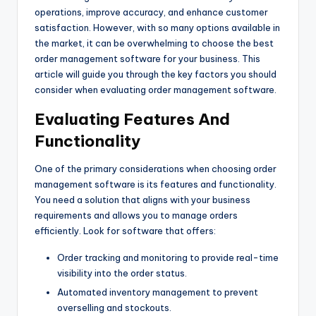
operations, improve accuracy, and enhance customer
satisfaction. However, with so many options available in
the market, it can be overwhelming to choose the best
order management software for your business. This
article will guide you through the key factors you should
consider when evaluating order management software.
Evaluating Features And
Functionality
One of the primary considerations when choosing order
management software is its features and functionality.
You need a solution that aligns with your business
requirements and allows you to manage orders
efficiently. Look for software that offers:
Order tracking and monitoring to provide real-time
visibility into the order status.
Automated inventory management to prevent
overselling and stockouts.