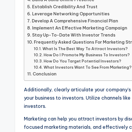
Establish Credibility And Trust
Leverage Networking Opportunities
Develop A Comprehensive Financial Plan
Implement An Effective Marketing Campaign
Stay Up-To-Date With Investor Trends
Frequently Asked Questions For Marketing Str
What Is The Best Way To Attract Investors?
How Do I Promote My Business To Investors?
How Do You Target Potential Investors?
What Investors Want To See From Marketing?
Conclusion
Additionally, clearly articulate your company’
your business to investors. Utilize channels li
investors.
Marketing can help you attract investors by disc
focused marketing materials, and effectively co