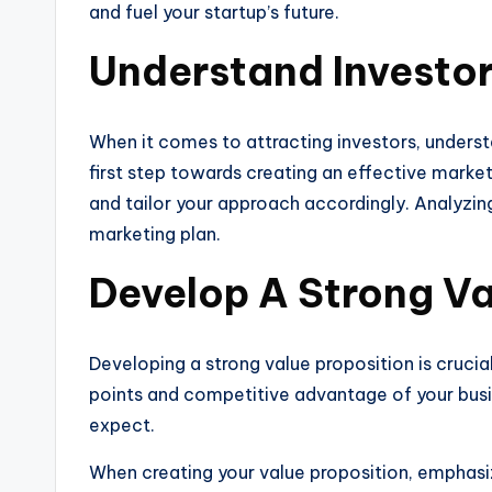
and fuel your startup’s future.
Understand Investo
When it comes to attracting investors, understa
first step towards creating an effective marke
and tailor your approach accordingly. Analyzin
marketing plan.
Develop A Strong Va
Developing a strong value proposition is cruci
points and competitive advantage of your busin
expect.
When creating your value proposition, emphasize