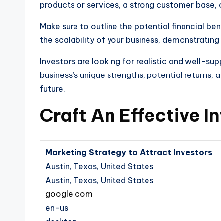
products or services, a strong customer base, 
Make sure to outline the potential financial ben
the scalability of your business, demonstrating
Investors are looking for realistic and well-su
business’s unique strengths, potential returns,
future.
Craft An Effective I
Marketing Strategy to Attract Investors
Austin, Texas, United States
Austin, Texas, United States
google.com
en-us