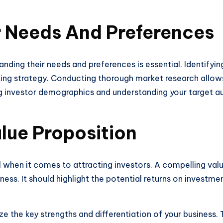
r Needs And Preferences
nding their needs and preferences is essential. Identifyin
ting strategy. Conducting thorough market research allows
g investor demographics and understanding your target au
lue Proposition
al when it comes to attracting investors. A compelling val
ess. It should highlight the potential returns on investm
 the key strengths and differentiation of your business. 