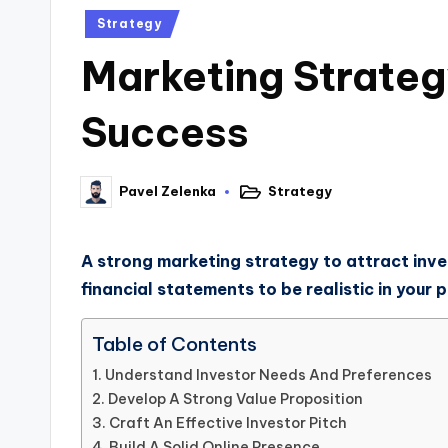
Strategy
Marketing Strategy
Success
Strategy
Pavel Zelenka
A strong marketing strategy to attract inve
financial statements to be realistic in your p
Table of Contents
Understand Investor Needs And Preferences
Develop A Strong Value Proposition
Craft An Effective Investor Pitch
Build A Solid Online Presence