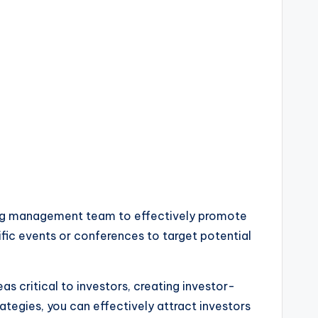
trong management team to effectively promote
cific events or conferences to target potential
as critical to investors, creating investor-
ategies, you can effectively attract investors