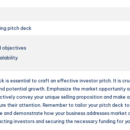
ing pitch deck
 objectives
lability
 is essential to craft an effective investor pitch. It is c
nd potential growth. Emphasize the market opportunity and
ctively convey your unique selling proposition and make 
re their attention. Remember to tailor your pitch deck to 
ge and demonstrate how your business addresses market d
acting investors and securing the necessary funding for yo