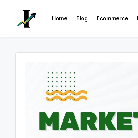
Skip
Home
Blog
Ecommerce
to
content