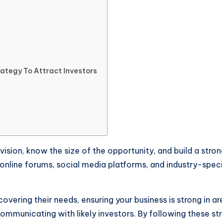
ategy To Attract Investors
s vision, know the size of the opportunity, and build a s
ke online forums, social media platforms, and industry-spe
overing their needs, ensuring your business is strong in are
mmunicating with likely investors. By following these str