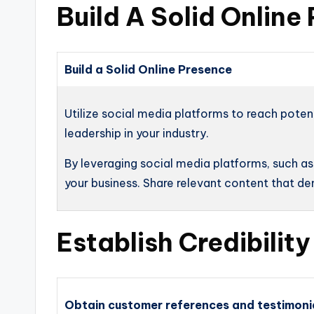
Build A Solid Online
Build a Solid Online Presence
Utilize social media platforms to reach poten
leadership in your industry.
By leveraging social media platforms, such a
your business. Share relevant content that d
Establish Credibilit
Obtain customer references and testimoni