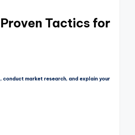
 Proven Tactics for
n, conduct market research, and explain your