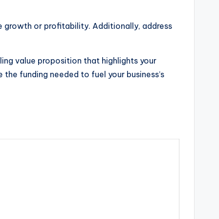
 growth or profitability. Additionally, address
ing value proposition that highlights your
e the funding needed to fuel your business’s