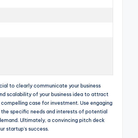
rucial to clearly communicate your business
 scalability of your business idea to attract
a compelling case for investment. Use engaging
the specific needs and interests of potential
emand. Ultimately, a convincing pitch deck
ur startup’s success.