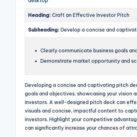
desktop
Heading:
Craft an Effective Investor Pitch
Subheading:
Develop a concise and captivat
Clearly communicate business goals and
Demonstrate market opportunity and sca
Developing a concise and captivating pitch deck
goals and objectives, showcasing your vision a
investors. A well-designed pitch deck can effe
visuals and concise, impactful content to captu
investors. Highlight your competitive advanta
can significantly increase your chances of attr