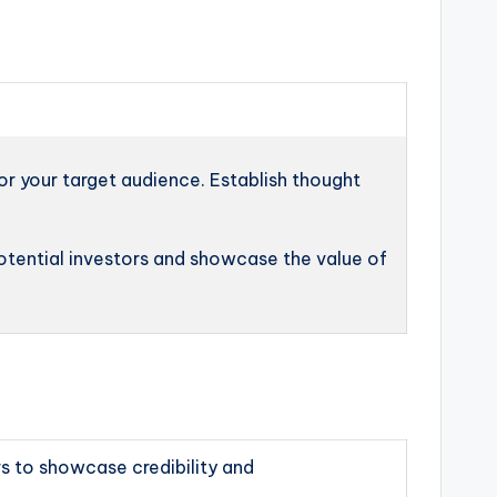
or your target audience. Establish thought
otential investors and showcase the value of
s to showcase credibility and