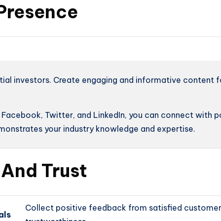
 Presence
tial investors. Create engaging and informative content f
s Facebook, Twitter, and LinkedIn, you can connect with p
emonstrates your industry knowledge and expertise.
y And Trust
Collect positive feedback from satisfied customer
als