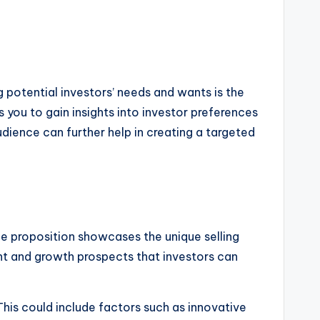
g potential investors’ needs and wants is the
 you to gain insights into investor preferences
dience can further help in creating a targeted
ue proposition showcases the unique selling
ent and growth prospects that investors can
This could include factors such as innovative