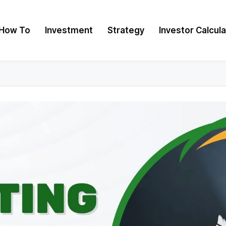
How To
Investment
Strategy
Investor Calcul