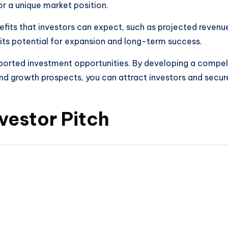
or a unique market position.
efits that investors can expect, such as projected revenue
 its potential for expansion and long-term success.
pported investment opportunities. By developing a compell
 and growth prospects, you can attract investors and secur
nvestor Pitch