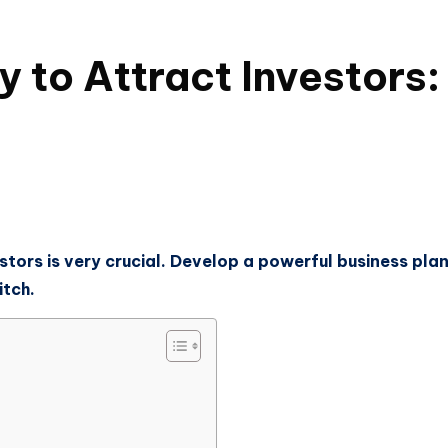
 to Attract Investors:
stors is very crucial. Develop a powerful business pla
itch.