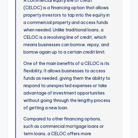
A commercial equity line of credit
(CELOC) is a financing option that allows
property investors to tap into the equity in
a commercial property and access funds
when needed. Unlike traditional loans, a
CELOC is a revolving line of credit, which
means businesses can borrow, repay, and
borrow again up to a certain credit limit.
One of the main benefits of a CELOC is its
flexibility. It allows businesses to access
funds as needed, giving them the ability to
respond to unexpected expenses or take
advantage of investment opportunities
without going through the lengthy process
of getting a new loan.
Compared to other financing options,
such as commercial mortgage loans or
term loans, a CELOC offers more