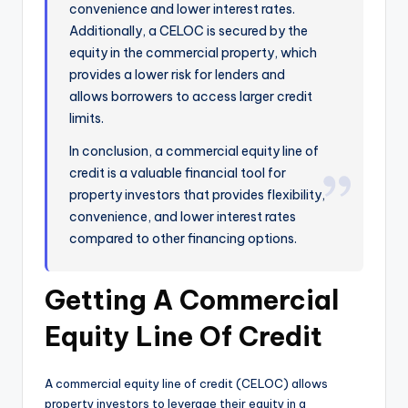
convenience and lower interest rates.
Additionally, a CELOC is secured by the
equity in the commercial property, which
provides a lower risk for lenders and
allows borrowers to access larger credit
limits.
In conclusion, a commercial equity line of
credit is a valuable financial tool for
property investors that provides flexibility,
convenience, and lower interest rates
compared to other financing options.
Getting A Commercial
Equity Line Of Credit
A commercial equity line of credit (CELOC) allows
property investors to leverage their equity in a