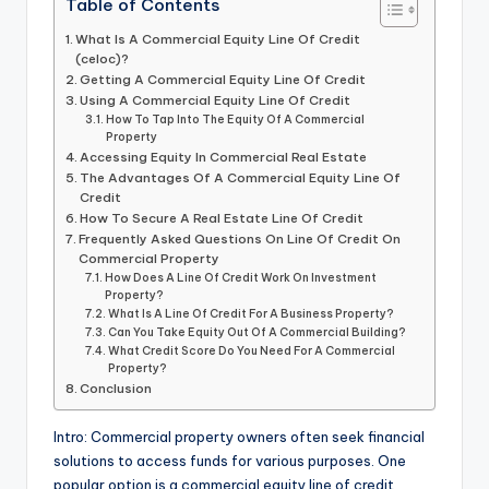
Table of Contents
What Is A Commercial Equity Line Of Credit
(celoc)?
Getting A Commercial Equity Line Of Credit
Using A Commercial Equity Line Of Credit
How To Tap Into The Equity Of A Commercial
Property
Accessing Equity In Commercial Real Estate
The Advantages Of A Commercial Equity Line Of
Credit
How To Secure A Real Estate Line Of Credit
Frequently Asked Questions On Line Of Credit On
Commercial Property
How Does A Line Of Credit Work On Investment
Property?
What Is A Line Of Credit For A Business Property?
Can You Take Equity Out Of A Commercial Building?
What Credit Score Do You Need For A Commercial
Property?
Conclusion
Intro: Commercial property owners often seek financial
solutions to access funds for various purposes. One
popular option is a commercial equity line of credit