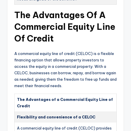
The Advantages Of A
Commercial Equity Line
Of Credit
A commercial equity line of credit (CELOC) is a flexible
financing option that allows property investors to
access the equity in a commercial property. With a
CELOC, businesses can borrow, repay, and borrow again
as needed, giving them the freedom to free up funds and
meet their financial needs.
The Advantages of a Commercial Equity Line of
Credit
Flexibility and convenience of a CELOC
A commercial equity line of credit (CELOC) provides