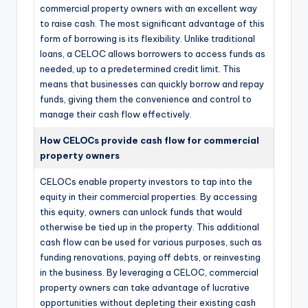
commercial property owners with an excellent way
to raise cash. The most significant advantage of this
form of borrowing is its flexibility. Unlike traditional
loans, a CELOC allows borrowers to access funds as
needed, up to a predetermined credit limit. This
means that businesses can quickly borrow and repay
funds, giving them the convenience and control to
manage their cash flow effectively.
How CELOCs provide cash flow for commercial
property owners
CELOCs enable property investors to tap into the
equity in their commercial properties. By accessing
this equity, owners can unlock funds that would
otherwise be tied up in the property. This additional
cash flow can be used for various purposes, such as
funding renovations, paying off debts, or reinvesting
in the business. By leveraging a CELOC, commercial
property owners can take advantage of lucrative
opportunities without depleting their existing cash