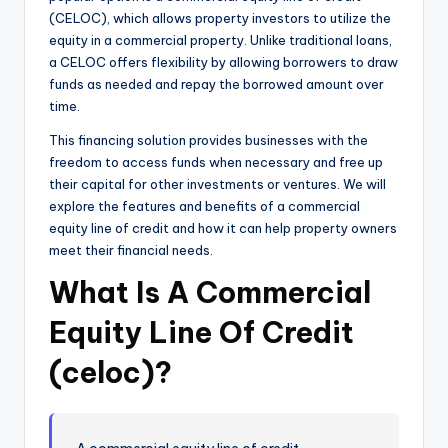
(CELOC), which allows property investors to utilize the
equity in a commercial property. Unlike traditional loans,
a CELOC offers flexibility by allowing borrowers to draw
funds as needed and repay the borrowed amount over
time.
This financing solution provides businesses with the
freedom to access funds when necessary and free up
their capital for other investments or ventures. We will
explore the features and benefits of a commercial
equity line of credit and how it can help property owners
meet their financial needs.
What Is A Commercial
Equity Line Of Credit
(celoc)?