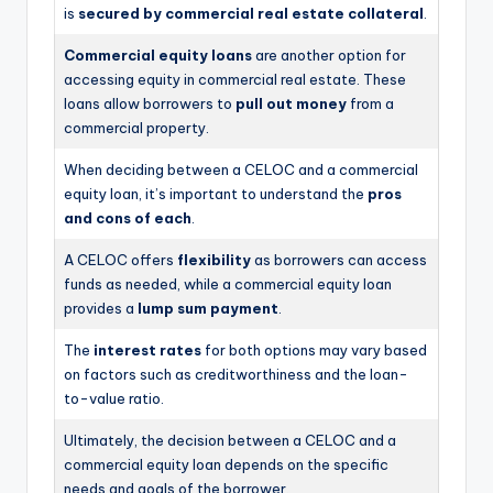
is
secured by commercial real estate collateral
.
Commercial equity loans
are another option for
accessing equity in commercial real estate. These
loans allow borrowers to
pull out money
from a
commercial property.
When deciding between a CELOC and a commercial
equity loan, it’s important to understand the
pros
and cons of each
.
A CELOC offers
flexibility
as borrowers can access
funds as needed, while a commercial equity loan
provides a
lump sum payment
.
The
interest rates
for both options may vary based
on factors such as creditworthiness and the loan-
to-value ratio.
Ultimately, the decision between a CELOC and a
commercial equity loan depends on the specific
needs and goals of the borrower.