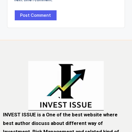
INVEST ISSUE is a One of the best website where
best author discuss about different way of
Investment, Risk Management and related kind of