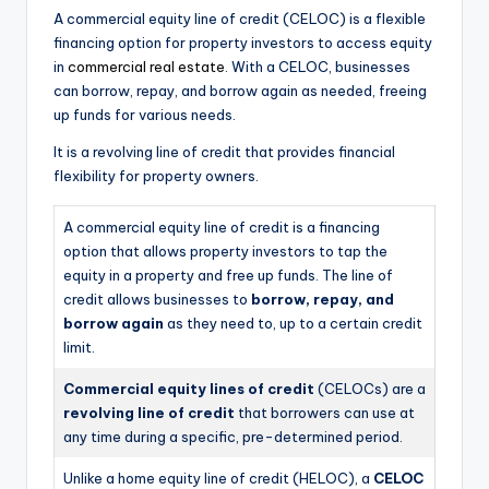
A commercial equity line of credit (CELOC) is a flexible
financing option for property investors to access equity
in
commercial real estate
. With a CELOC, businesses
can borrow, repay, and borrow again as needed, freeing
up funds for various needs.
It is a revolving line of credit that provides financial
flexibility for property owners.
A commercial equity line of credit is a financing
option that allows property investors to tap the
equity in a property and free up funds. The line of
credit allows businesses to
borrow, repay, and
borrow again
as they need to, up to a certain credit
limit.
Commercial equity lines of credit
(CELOCs) are a
revolving line of credit
that borrowers can use at
any time during a specific, pre-determined period.
Unlike a home equity line of credit (HELOC), a
CELOC