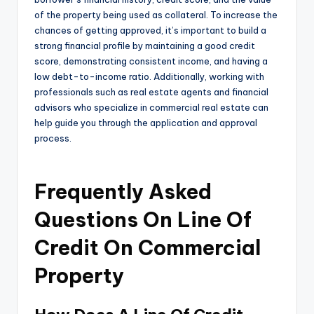
of the property being used as collateral. To increase the
chances of getting approved, it’s important to build a
strong financial profile by maintaining a good credit
score, demonstrating consistent income, and having a
low debt-to-income ratio. Additionally, working with
professionals such as real estate agents and financial
advisors who specialize in commercial real estate can
help guide you through the application and approval
process.
Frequently Asked
Questions On Line Of
Credit On Commercial
Property