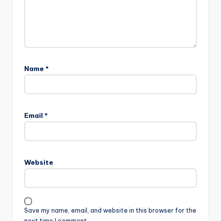
Name
*
Email
*
Website
Save my name, email, and website in this browser for the
next time I comment.