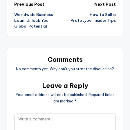
Previous Post
Next Post
Worldwide Business
How to Sell a
Loan: Unlock Your
Prototype: Insider Tips
Global Potential
Comments
No comments yet. Why don’t you start the discussion?
Leave a Reply
Your email address will not be published.
Required fields
are marked
*