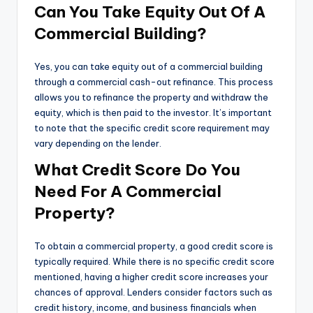
Can You Take Equity Out Of A
Commercial Building?
Yes, you can take equity out of a commercial building
through a commercial cash-out refinance. This process
allows you to refinance the property and withdraw the
equity, which is then paid to the investor. It’s important
to note that the specific credit score requirement may
vary depending on the lender.
What Credit Score Do You
Need For A Commercial
Property?
To obtain a commercial property, a good credit score is
typically required. While there is no specific credit score
mentioned, having a higher credit score increases your
chances of approval. Lenders consider factors such as
credit history, income, and business financials when