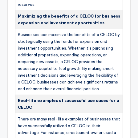
reserves.
Maximizing the benefits of a CELOC for business
expansion and investment opportunities
Businesses can maximize the benefits of a CELOC by
strategically using the funds for expansion and
investment opportunities. Whether it’s purchasing
additional properties, expanding operations, or
acquiring new assets, a CELOC provides the
necessary capital to fuel growth. By making smart
investment decisions and leveraging the flexibility of
a CELOC, businesses can achieve significant returns
and enhance their overall financial position.
Real-life examples of successful use cases for a
CELOC
There are many real-life examples of businesses that
have successfully utilized a CELOC to their
advantage. For instance, a restaurant owner used a