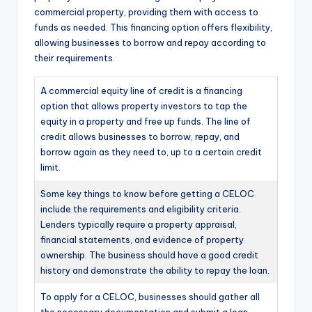
commercial property, providing them with access to
funds as needed. This financing option offers flexibility,
allowing businesses to borrow and repay according to
their requirements.
A commercial equity line of credit is a financing
option that allows property investors to tap the
equity in a property and free up funds. The line of
credit allows businesses to borrow, repay, and
borrow again as they need to, up to a certain credit
limit.
Some key things to know before getting a CELOC
include the requirements and eligibility criteria.
Lenders typically require a property appraisal,
financial statements, and evidence of property
ownership. The business should have a good credit
history and demonstrate the ability to repay the loan.
To apply for a CELOC, businesses should gather all