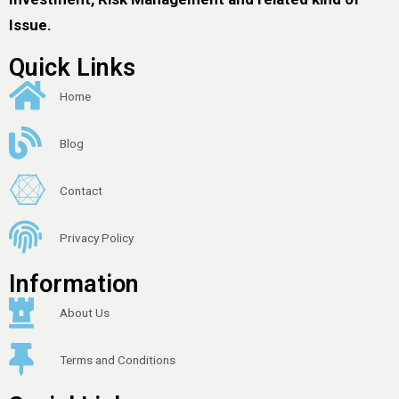
Issue.
Quick Links
Home
Blog
Contact
Privacy Policy
Information
About Us
Terms and Conditions