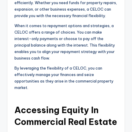
efficiently. Whether you need funds for property repairs,
expansion, or other business expenses, a CELOC can
provide you with the necessary financial flexibility.
When it comes to repayment options and strategies, a
CELOC offers a range of choices. You can make
interest-only payments or choose to pay off the
principal balance along with the interest. This flexibility
enables you to align your repayment strategy with your
business cash flow.
By leveraging the flexibility of a CELOC, you can
effectively manage your finances and seize
opportunities as they arise in the commercial property
market.
Accessing Equity In
Commercial Real Estate