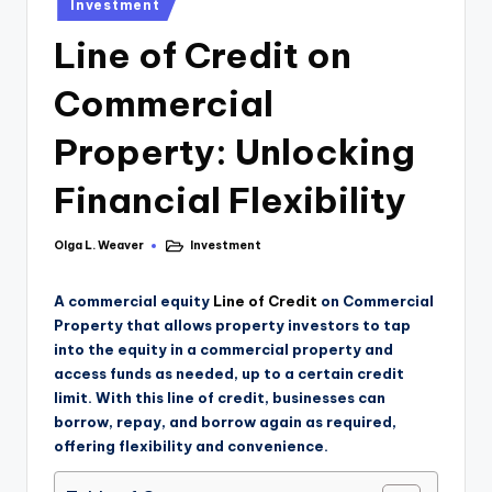
Investment
Line of Credit on
Commercial
Property: Unlocking
Financial Flexibility
Olga L. Weaver
Investment
A commercial equity
Line of Credit
on Commercial
Property that allows property investors to tap
into the equity in a commercial property and
access funds as needed, up to a certain credit
limit. With this line of credit, businesses can
borrow, repay, and borrow again as required,
offering flexibility and convenience.