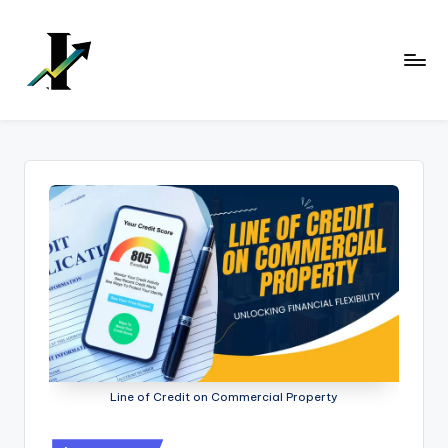
Skip
to
content
Line of Credit on Commercial Property