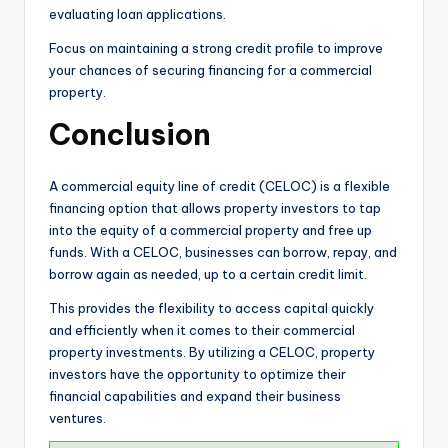
evaluating loan applications.
Focus on maintaining a strong credit profile to improve
your chances of securing financing for a commercial
property.
Conclusion
A commercial equity line of credit (CELOC) is a flexible
financing option that allows property investors to tap
into the equity of a commercial property and free up
funds. With a CELOC, businesses can borrow, repay, and
borrow again as needed, up to a certain credit limit.
This provides the flexibility to access capital quickly
and efficiently when it comes to their commercial
property investments. By utilizing a CELOC, property
investors have the opportunity to optimize their
financial capabilities and expand their business
ventures.