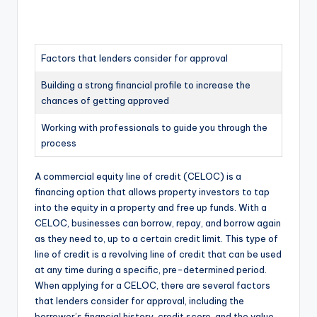
Factors that lenders consider for approval
Building a strong financial profile to increase the
chances of getting approved
Working with professionals to guide you through the
process
A commercial equity line of credit (CELOC) is a
financing option that allows property investors to tap
into the equity in a property and free up funds. With a
CELOC, businesses can borrow, repay, and borrow again
as they need to, up to a certain credit limit. This type of
line of credit is a revolving line of credit that can be used
at any time during a specific, pre-determined period.
When applying for a CELOC, there are several factors
that lenders consider for approval, including the
borrower’s financial history, credit score, and the value