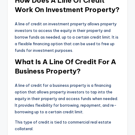
How Does A Line Of Credit
Work On Investment Property?
A line of credit on investment property allows property
investors to access the equity in their property and
borrow funds as needed, up to a certain credit limit. It is
a flexible financing option that can be used to free up
funds for investment purposes.
What Is A Line Of Credit For A
Business Property?
A line of credit for a business property is a financing
option that allows property investors to tap into the
equity in their property and access funds when needed.
It provides flexibility for borrowing, repayment, and re-
borrowing up to a certain credit limit.
This type of credit is tied to commercial real estate
collateral.