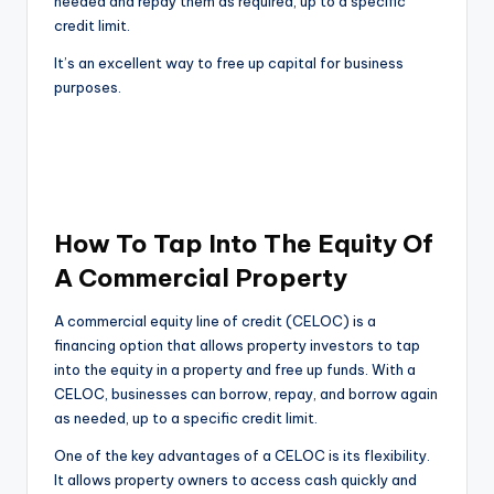
needed and repay them as required, up to a specific
credit limit.
It’s an excellent way to free up capital for business
purposes.
How To Tap Into The Equity Of
A Commercial Property
A commercial equity line of credit (CELOC) is a
financing option that allows property investors to tap
into the equity in a property and free up funds. With a
CELOC, businesses can borrow, repay, and borrow again
as needed, up to a specific credit limit.
One of the key advantages of a CELOC is its flexibility.
It allows property owners to access cash quickly and