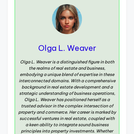
Olga L. Weaver
Olga L. Weaver is a distinguished figure in both
the realms of real estate and business,
embodying a unique blend of expertise in these
interconnected domains. With a comprehensive
background in real estate development and a
strategic understanding of business operations,
Olga L. Weaver has positioned herself as a
trusted advisor in the complex intersection of
property and commerce. Her career is marked by
successful ventures in real estate, coupled with
a keen ability to integrate sound business
principles into property investments. Whether