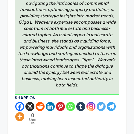
navigating the intricacies of commercial
transactions, optimizing property portfolios, or
providing strategic insights into market trends,
Olga L. Weaver’s expertise encompasses a wide
spectrum of both real estate and business-
related topics. As a dual expert in real estate
and business, she stands as a guiding force,
empowering individuals and organizations with
the knowledge and strategies needed to thrive in
these intertwined landscapes. Olga L. Weaver’s
contributions continue to shape the dialogue
around the synergy between real estate and
business, making her a respected authority in
both fields.
SHARE ON
0
Shar
es