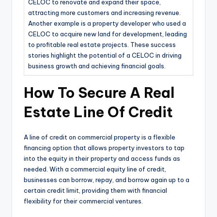
CELOC to renovate and expand their space,
attracting more customers and increasing revenue.
Another example is a property developer who used a
CELOC to acquire new land for development, leading
to profitable real estate projects. These success
stories highlight the potential of a CELOC in driving
business growth and achieving financial goals.
How To Secure A Real
Estate Line Of Credit
A line of credit on commercial property is a flexible
financing option that allows property investors to tap
into the equity in their property and access funds as
needed. With a commercial equity line of credit,
businesses can borrow, repay, and borrow again up to a
certain credit limit, providing them with financial
flexibility for their commercial ventures.