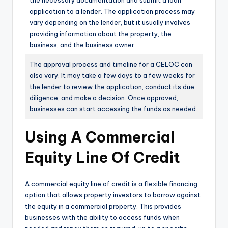
the necessary documentation and submit a loan
application to a lender. The application process may
vary depending on the lender, but it usually involves
providing information about the property, the
business, and the business owner.
The approval process and timeline for a CELOC can
also vary. It may take a few days to a few weeks for
the lender to review the application, conduct its due
diligence, and make a decision. Once approved,
businesses can start accessing the funds as needed.
Using A Commercial
Equity Line Of Credit
A commercial equity line of credit is a flexible financing
option that allows property investors to borrow against
the equity in a commercial property. This provides
businesses with the ability to access funds when