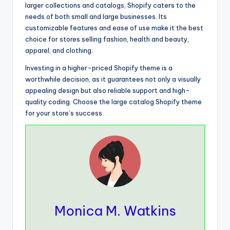
larger collections and catalogs, Shopify caters to the
needs of both small and large businesses. Its
customizable features and ease of use make it the best
choice for stores selling fashion, health and beauty,
apparel, and clothing.
Investing in a higher-priced Shopify theme is a
worthwhile decision, as it guarantees not only a visually
appealing design but also reliable support and high-
quality coding. Choose the large catalog Shopify theme
for your store’s success.
Monica M. Watkins