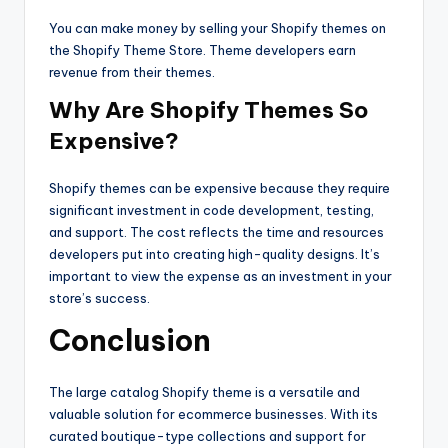
You can make money by selling your Shopify themes on
the Shopify Theme Store. Theme developers earn
revenue from their themes.
Why Are Shopify Themes So
Expensive?
Shopify themes can be expensive because they require
significant investment in code development, testing,
and support. The cost reflects the time and resources
developers put into creating high-quality designs. It’s
important to view the expense as an investment in your
store’s success.
Conclusion
The large catalog Shopify theme is a versatile and
valuable solution for ecommerce businesses. With its
curated boutique-type collections and support for