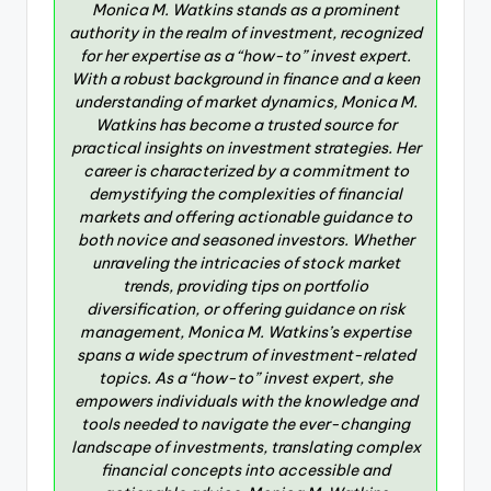
Monica M. Watkins stands as a prominent
authority in the realm of investment, recognized
for her expertise as a “how-to” invest expert.
With a robust background in finance and a keen
understanding of market dynamics, Monica M.
Watkins has become a trusted source for
practical insights on investment strategies. Her
career is characterized by a commitment to
demystifying the complexities of financial
markets and offering actionable guidance to
both novice and seasoned investors. Whether
unraveling the intricacies of stock market
trends, providing tips on portfolio
diversification, or offering guidance on risk
management, Monica M. Watkins’s expertise
spans a wide spectrum of investment-related
topics. As a “how-to” invest expert, she
empowers individuals with the knowledge and
tools needed to navigate the ever-changing
landscape of investments, translating complex
financial concepts into accessible and