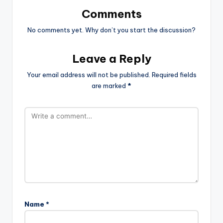
Comments
No comments yet. Why don’t you start the discussion?
Leave a Reply
Your email address will not be published.
Required fields
are marked
*
Name
*