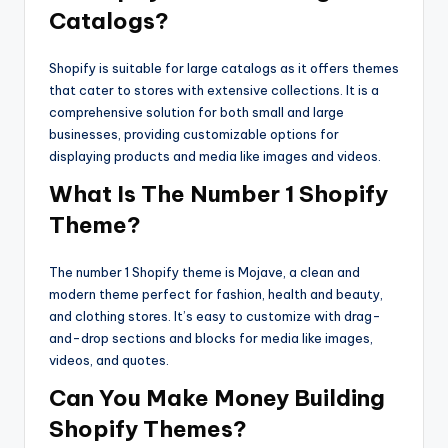
Catalogs?
Shopify is suitable for large catalogs as it offers themes
that cater to stores with extensive collections. It is a
comprehensive solution for both small and large
businesses, providing customizable options for
displaying products and media like images and videos.
What Is The Number 1 Shopify
Theme?
The number 1 Shopify theme is Mojave, a clean and
modern theme perfect for fashion, health and beauty,
and clothing stores. It’s easy to customize with drag-
and-drop sections and blocks for media like images,
videos, and quotes.
Can You Make Money Building
Shopify Themes?