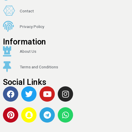
Contact
Privacy Policy
Information
About Us
Terms and Conditions
Social Links