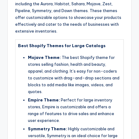
including the Aurora, Habitat, Sahara, Mojave, Zest,
Pipeline, Symmetry, and Dawn themes. These themes
offer customizable options to showcase your products
effectively and cater to the needs of businesses with
extensive inventories.
Best Shopify Themes for Large Catalogs
Mojave Theme:
The best Shopify theme for
stores selling fashion, health and beauty,
apparel, and clothing. It’s easy for non-coders
to customize with drag-and-drop sections and
blocks to add media like images, videos, and
quotes.
Empire Theme:
Perfect for large inventory
stores, Empire is customizable and offers a
range of features to drive sales and enhance
user experience.
Symmetry Theme:
Highly customizable and
versatile, Symmetry is an ideal choice for large