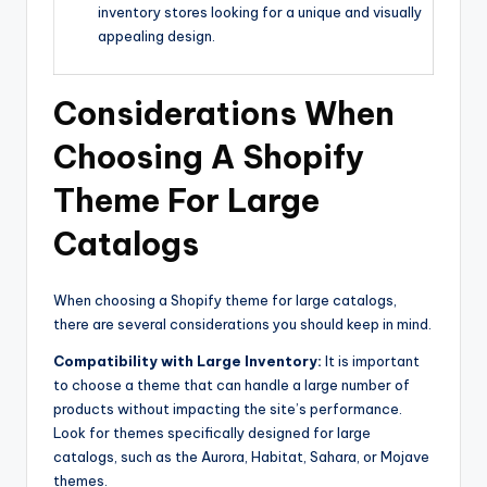
inventory stores looking for a unique and visually
appealing design.
Considerations When
Choosing A Shopify
Theme For Large
Catalogs
When choosing a Shopify theme for large catalogs,
there are several considerations you should keep in mind.
Compatibility with Large Inventory:
It is important
to choose a theme that can handle a large number of
products without impacting the site’s performance.
Look for themes specifically designed for large
catalogs, such as the Aurora, Habitat, Sahara, or Mojave
themes.