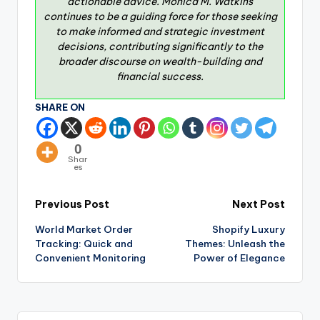
actionable advice. Monica M. Watkins
continues to be a guiding force for those seeking
to make informed and strategic investment
decisions, contributing significantly to the
broader discourse on wealth-building and
financial success.
SHARE ON
0
Shar
es
Previous Post
Next Post
World Market Order
Shopify Luxury
Tracking: Quick and
Themes: Unleash the
Convenient Monitoring
Power of Elegance