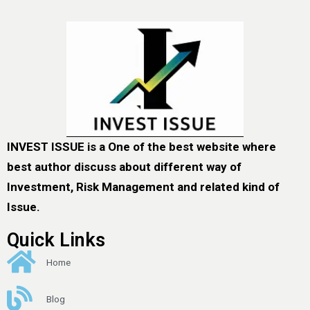
INVEST ISSUE is a One of the best website where
best author discuss about different way of
Investment, Risk Management and related kind of
Issue.
Quick Links
Home
Blog