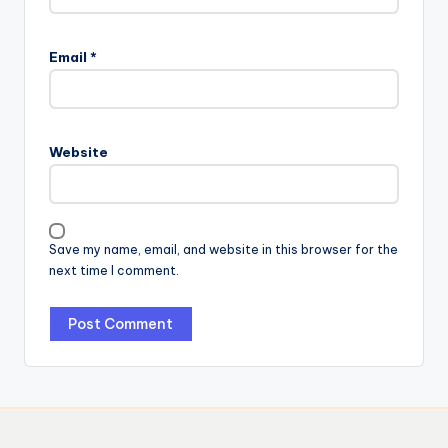
Email
*
Website
Save my name, email, and website in this browser for the
next time I comment.