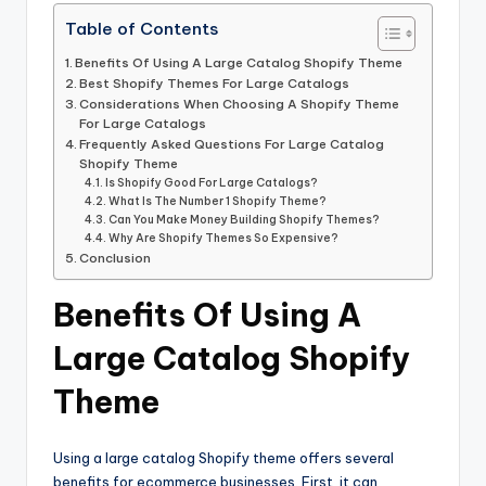
Table of Contents
Benefits Of Using A Large Catalog Shopify Theme
Best Shopify Themes For Large Catalogs
Considerations When Choosing A Shopify Theme
For Large Catalogs
Frequently Asked Questions For Large Catalog
Shopify Theme
Is Shopify Good For Large Catalogs?
What Is The Number 1 Shopify Theme?
Can You Make Money Building Shopify Themes?
Why Are Shopify Themes So Expensive?
Conclusion
Benefits Of Using A
Large Catalog Shopify
Theme
Using a large catalog Shopify theme offers several
benefits for ecommerce businesses. First, it can