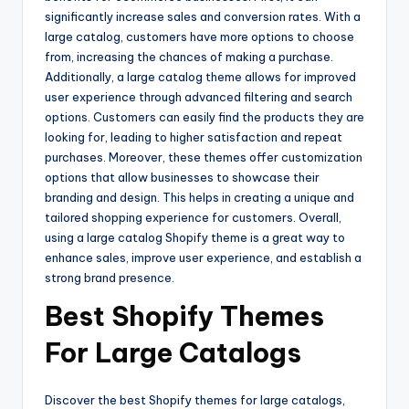
significantly increase sales and conversion rates. With a
large catalog, customers have more options to choose
from, increasing the chances of making a purchase.
Additionally, a large catalog theme allows for improved
user experience through advanced filtering and search
options. Customers can easily find the products they are
looking for, leading to higher satisfaction and repeat
purchases. Moreover, these themes offer customization
options that allow businesses to showcase their
branding and design. This helps in creating a unique and
tailored shopping experience for customers. Overall,
using a large catalog Shopify theme is a great way to
enhance sales, improve user experience, and establish a
strong brand presence.
Best Shopify Themes
For Large Catalogs
Discover the best Shopify themes for large catalogs,