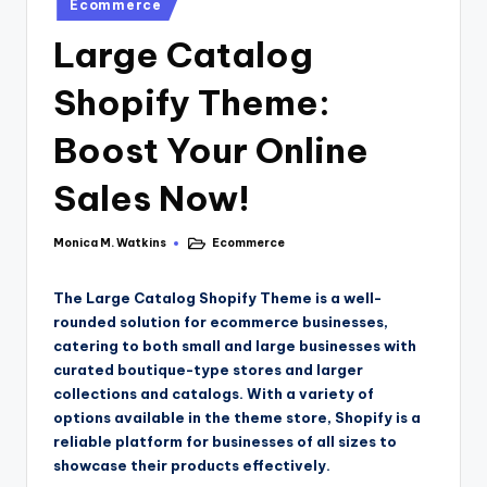
Ecommerce
Large Catalog
Shopify Theme:
Boost Your Online
Sales Now!
Monica M. Watkins
Ecommerce
The Large Catalog Shopify Theme is a well-
rounded solution for ecommerce businesses,
catering to both small and large businesses with
curated boutique-type stores and larger
collections and catalogs. With a variety of
options available in the theme store, Shopify is a
reliable platform for businesses of all sizes to
showcase their products effectively.