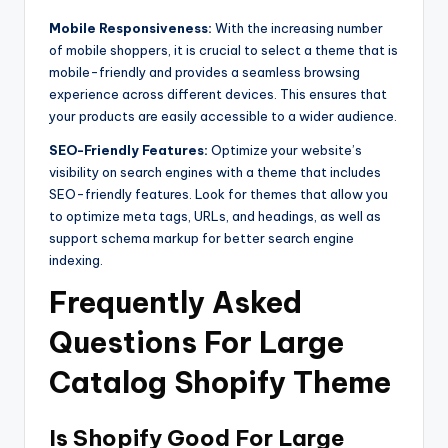
Mobile Responsiveness:
With the increasing number
of mobile shoppers, it is crucial to select a theme that is
mobile-friendly and provides a seamless browsing
experience across different devices. This ensures that
your products are easily accessible to a wider audience.
SEO-Friendly Features:
Optimize your website’s
visibility on search engines with a theme that includes
SEO-friendly features. Look for themes that allow you
to optimize meta tags, URLs, and headings, as well as
support schema markup for better search engine
indexing.
Frequently Asked
Questions For Large
Catalog Shopify Theme
Is Shopify Good For Large