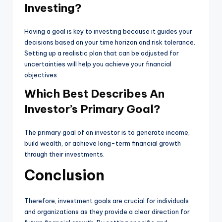
Investing?
Having a goal is key to investing because it guides your
decisions based on your time horizon and risk tolerance.
Setting up a realistic plan that can be adjusted for
uncertainties will help you achieve your financial
objectives.
Which Best Describes An
Investor’s Primary Goal?
The primary goal of an investor is to generate income,
build wealth, or achieve long-term financial growth
through their investments.
Conclusion
Therefore, investment goals are crucial for individuals
and organizations as they provide a clear direction for