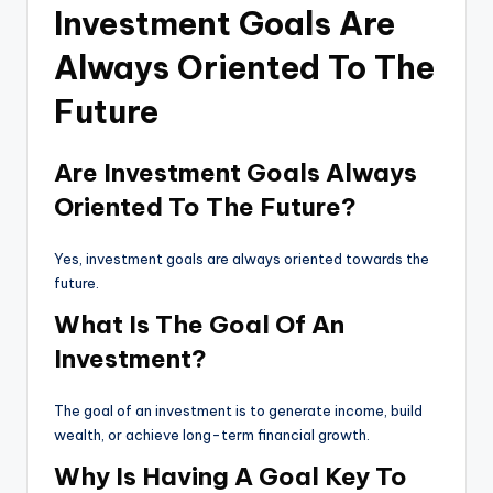
Investment Goals Are
Always Oriented To The
Future
Are Investment Goals Always
Oriented To The Future?
Yes, investment goals are always oriented towards the
future.
What Is The Goal Of An
Investment?
The goal of an investment is to generate income, build
wealth, or achieve long-term financial growth.
Why Is Having A Goal Key To