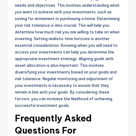
needs and objectives. This involves understanding what
you want to achieve with your investments, such as
saving for retirement or purchasing a home. Determining
your risk tolerance is also crucial. This will help you
determine how much risk you are willing to take on when
investing. Setting realistic time horizons is another
essential consideration. Knowing when you will need to
access your investments can help you determine the
appropriate investment strategy. Aligning goals with
asset allocation is also important. This involves
diversifying your investments based on your goals and
risk tolerance. Regular monitoring and adjustment of
your investments is necessary to ensure that they
remain in line with your goals. By considering these
factors, you can increase the likelihood of achieving
successful investment goals.
Frequently Asked
Questions For