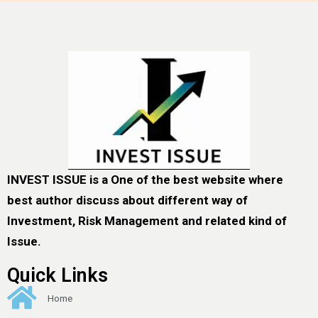
INVEST ISSUE is a One of the best website where
best author discuss about different way of
Investment, Risk Management and related kind of
Issue.
Quick Links
Home