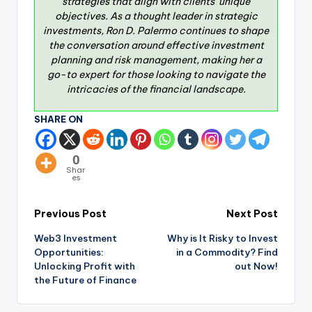
strategies that align with clients’ unique
objectives. As a thought leader in strategic
investments, Ron D. Palermo continues to shape
the conversation around effective investment
planning and risk management, making her a
go-to expert for those looking to navigate the
intricacies of the financial landscape.
SHARE ON
0
Shar
es
Previous Post
Next Post
Web3 Investment
Why is It Risky to Invest
Opportunities:
in a Commodity? Find
Unlocking Profit with
out Now!
the Future of Finance