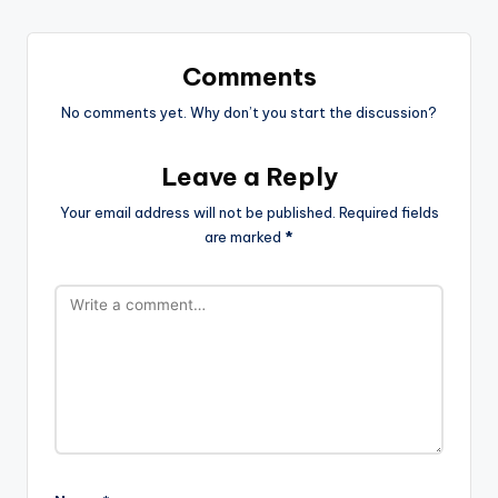
Comments
No comments yet. Why don’t you start the discussion?
Leave a Reply
Your email address will not be published.
Required fields
are marked
*