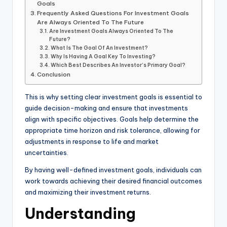
Goals
Frequently Asked Questions For Investment Goals
Are Always Oriented To The Future
Are Investment Goals Always Oriented To The
Future?
What Is The Goal Of An Investment?
Why Is Having A Goal Key To Investing?
Which Best Describes An Investor’s Primary Goal?
Conclusion
This is why setting clear investment goals is essential to
guide decision-making and ensure that investments
align with specific objectives. Goals help determine the
appropriate time horizon and risk tolerance, allowing for
adjustments in response to life and market
uncertainties.
By having well-defined investment goals, individuals can
work towards achieving their desired financial outcomes
and maximizing their investment returns.
Understanding