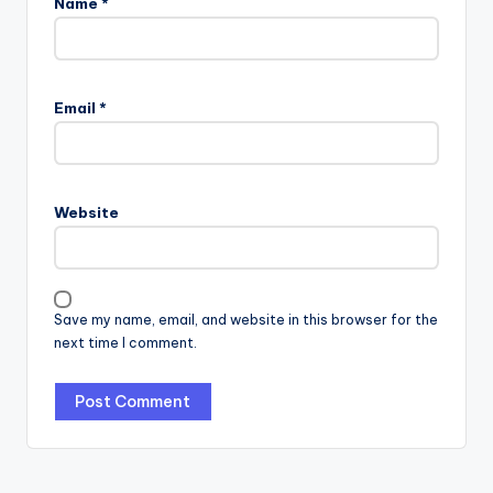
Name
*
Email
*
Website
Save my name, email, and website in this browser for the
next time I comment.