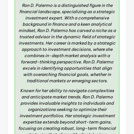
Ron D. Palermo is a distinguished figure in the
financial landscape, specializing as a strategic
investment expert. With a comprehensive
background in finance and a keen analytical
mindset, Ron D. Palermo has carved a niche as a
trusted advisor in the dynamic field of strategic
investments. Her career is marked by a strategic
approach to investment decisions, where she
combines in-depth market analysis with a
forward-thinking perspective. Ron D. Palermo
excels in identifying opportunities that align
with overarching financial goals, whether in
traditional markets or emerging sectors.
Known for her ability to navigate complexities
and anticipate market trends, Ron D. Palermo
provides invaluable insights to individuals and
organizations seeking to optimize their
investment portfolios. Her strategic investment
expertise extends beyond short-term gains,
focusing on creating robust, long-term financial