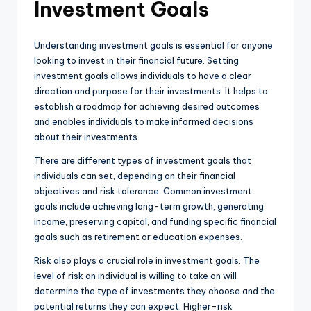
Investment Goals
Understanding investment goals is essential for anyone
looking to invest in their financial future. Setting
investment goals allows individuals to have a clear
direction and purpose for their investments. It helps to
establish a roadmap for achieving desired outcomes
and enables individuals to make informed decisions
about their investments.
There are different types of investment goals that
individuals can set, depending on their financial
objectives and risk tolerance. Common investment
goals include achieving long-term growth, generating
income, preserving capital, and funding specific financial
goals such as retirement or education expenses.
Risk also plays a crucial role in investment goals. The
level of risk an individual is willing to take on will
determine the type of investments they choose and the
potential returns they can expect. Higher-risk