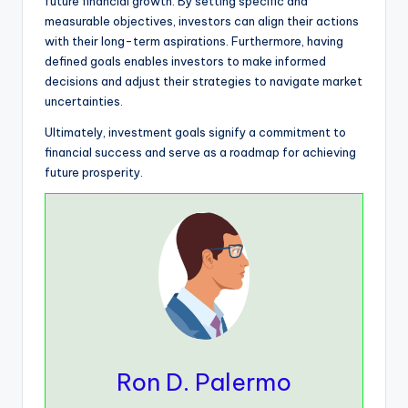
future financial growth. By setting specific and
measurable objectives, investors can align their actions
with their long-term aspirations. Furthermore, having
defined goals enables investors to make informed
decisions and adjust their strategies to navigate market
uncertainties.
Ultimately, investment goals signify a commitment to
financial success and serve as a roadmap for achieving
future prosperity.
Ron D. Palermo