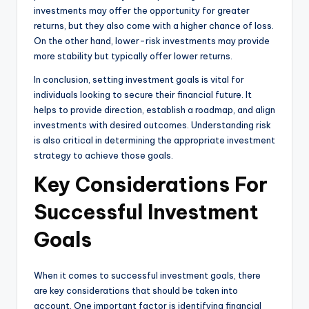
investments may offer the opportunity for greater
returns, but they also come with a higher chance of loss.
On the other hand, lower-risk investments may provide
more stability but typically offer lower returns.
In conclusion, setting investment goals is vital for
individuals looking to secure their financial future. It
helps to provide direction, establish a roadmap, and align
investments with desired outcomes. Understanding risk
is also critical in determining the appropriate investment
strategy to achieve those goals.
Key Considerations For
Successful Investment
Goals
When it comes to successful investment goals, there
are key considerations that should be taken into
account. One important factor is identifying financial