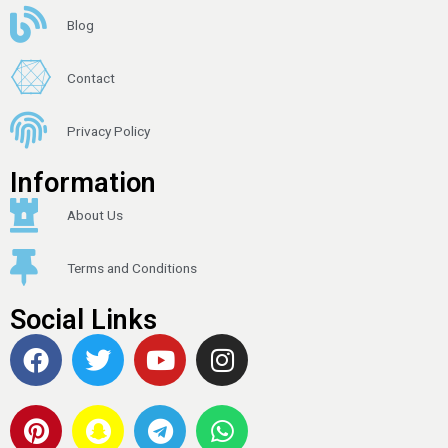
Blog
Contact
Privacy Policy
Information
About Us
Terms and Conditions
Social Links