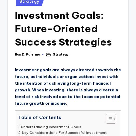
Strategy
Investment Goals:
Future-Oriented
Success Strategies
Ron D. Palermo
Strategy
Investment goals are always directed towards the
future, as individuals or organizations invest with
the intention of achieving long-term financial
growth. When investing, there is always a certain
level of risk involved due to the focus on potential
future growth or income.
Table of Contents
Understanding Investment Goals
Key Considerations For Successful Investment