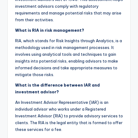
investment advisors comply with regulatory
requirements and manage potential risks that may arise
from their activities.
What is RIA in risk management?
RIA, which stands for Risk Insights through Analytics, is a
methodology used in risk management processes. It
involves using analytical tools and techniques to gain
insights into potential risks, enabling advisors to make
informed decisions and take appropriate measures to
mitigate those risks.
What is the difference between IAR and
investment advisor?
An Investment Advisor Representative (IAR) is an
individual advisor who works under a Registered
Investment Advisor (RIA) to provide advisory services to
clients. The RIA is the legal entity that is formed to offer
these services for a fee.