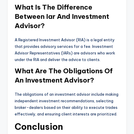
What Is The Difference
Between Iar And Investment
Advisor?
A Registered Investment Advisor (RIA) is a legal entity
that provides advisory services for a fee. Investment
Advisor Representatives (IARs) are advisors who work
under the RIA and deliver the advice to clients.
What Are The Obligations Of
An Investment Advisor?
The obligations of an investment advisor include making
independent investment recommendations, selecting
broker-dealers based on their ability to execute trades
effectively, and ensuring client interests are prioritized.
Conclusion