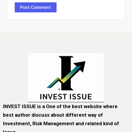
INVEST ISSUE is a One of the best website where
best author discuss about different way of
Investment, Risk Management and related kind of
Issue.