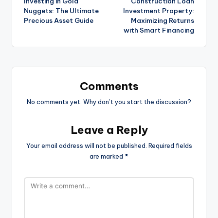
Investing in Gold
Construction Loan
Nuggets: The Ultimate
Investment Property:
Precious Asset Guide
Maximizing Returns
with Smart Financing
Comments
No comments yet. Why don’t you start the discussion?
Leave a Reply
Your email address will not be published.
Required fields
are marked
*