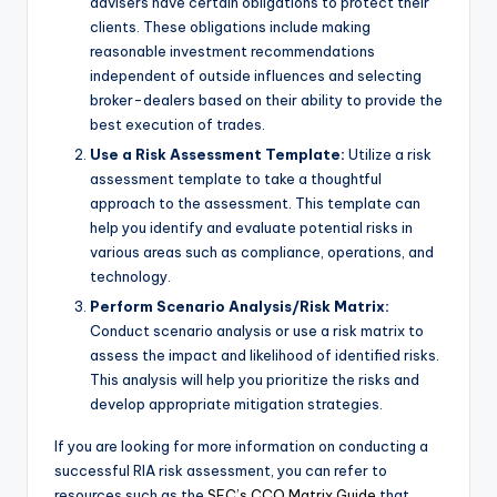
advisers have certain obligations to protect their
clients. These obligations include making
reasonable investment recommendations
independent of outside influences and selecting
broker-dealers based on their ability to provide the
best execution of trades.
Use a Risk Assessment Template:
Utilize a risk
assessment template to take a thoughtful
approach to the assessment. This template can
help you identify and evaluate potential risks in
various areas such as compliance, operations, and
technology.
Perform Scenario Analysis/Risk Matrix:
Conduct scenario analysis or use a risk matrix to
assess the impact and likelihood of identified risks.
This analysis will help you prioritize the risks and
develop appropriate mitigation strategies.
If you are looking for more information on conducting a
successful RIA risk assessment, you can refer to
resources such as the
SEC’s CCO Matrix Guide
that