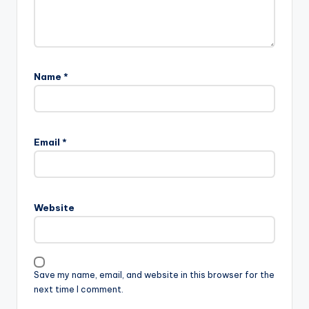
Name
*
Email
*
Website
Save my name, email, and website in this browser for the
next time I comment.