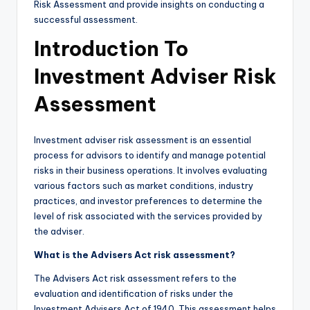
Risk Assessment and provide insights on conducting a
successful assessment.
Introduction To
Investment Adviser Risk
Assessment
Investment adviser risk assessment is an essential
process for advisors to identify and manage potential
risks in their business operations. It involves evaluating
various factors such as market conditions, industry
practices, and investor preferences to determine the
level of risk associated with the services provided by
the adviser.
What is the Advisers Act risk assessment?
The Advisers Act risk assessment refers to the
evaluation and identification of risks under the
Investment Advisers Act of 1940. This assessment helps