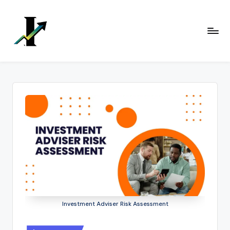
Skip
to
content
Investment Adviser Risk Assessment