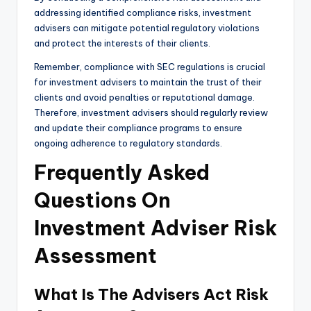
addressing identified compliance risks, investment
advisers can mitigate potential regulatory violations
and protect the interests of their clients.
Remember, compliance with SEC regulations is crucial
for investment advisers to maintain the trust of their
clients and avoid penalties or reputational damage.
Therefore, investment advisers should regularly review
and update their compliance programs to ensure
ongoing adherence to regulatory standards.
Frequently Asked
Questions On
Investment Adviser Risk
Assessment
What Is The Advisers Act Risk