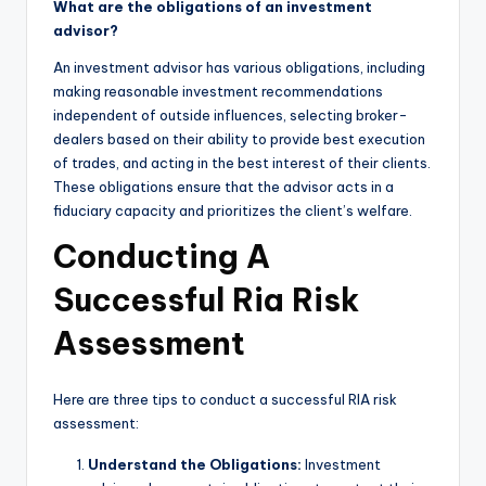
What are the obligations of an investment
advisor?
An investment advisor has various obligations, including
making reasonable investment recommendations
independent of outside influences, selecting broker-
dealers based on their ability to provide best execution
of trades, and acting in the best interest of their clients.
These obligations ensure that the advisor acts in a
fiduciary capacity and prioritizes the client’s welfare.
Conducting A
Successful Ria Risk
Assessment
Here are three tips to conduct a successful RIA risk
assessment:
Understand the Obligations:
Investment