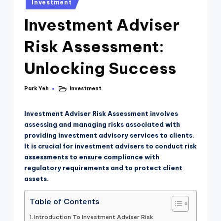
Investment
Investment Adviser
Risk Assessment:
Unlocking Success
Park Yeh
Investment
Investment Adviser Risk Assessment involves
assessing and managing risks associated with
providing investment advisory services to clients.
It is crucial for investment advisers to conduct risk
assessments to ensure compliance with
regulatory requirements and to protect client
assets.
Table of Contents
Introduction To Investment Adviser Risk