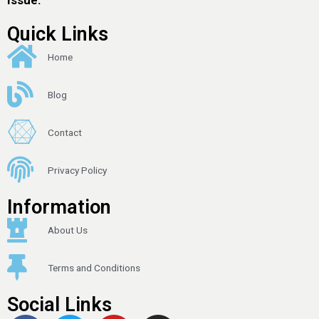
Quick Links
Home
Blog
Contact
Privacy Policy
Information
About Us
Terms and Conditions
Social Links