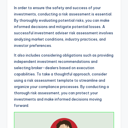
In order to ensure the safety and success of your
investments, conducting a risk assessment is essential.
By thoroughly evaluating potential risks, you can make
informed decisions and mitigate potential losses. A
successful investment adviser risk assessment involves
analyzing market conditions, industry practices, and
investor preferences.
It also includes considering obligations such as providing
independent investment recommendations and
selecting broker-dealers based on execution
capabilities. To take a thoughtful approach, consider
using a risk assessment template to streamline and
organize your compliance processes. By conducting a
thorough risk assessment, you can protect your
investments and make informed decisions moving
forward.