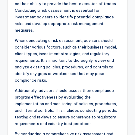
on their ability to provide the best execution of trades.
Conducting a risk assessment is essential for
investment advisers to identify potential compliance
risks and develop appropriate risk management
measures.
When conducting a risk assessment, advisers should
consider various factors, such as their business model,
client types, investment strategies, and regulatory
requirements. It is important to thoroughly review and
analyze existing policies, procedures, and controls to
identify any gaps or weaknesses that may pose
compliance risks.
Additionally, advisers should assess their compliance
program effectiveness by evaluating the
implementation and monitoring of policies, procedures,
and internal controls. This includes conducting periodic
testing and reviews to ensure adherence to regulatory
requirements and industry best practices.
By conducting a comprehensive risk assessment and