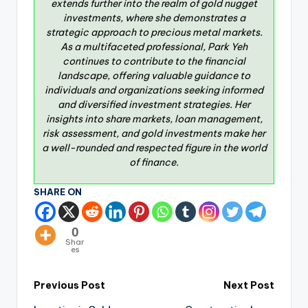
extends further into the realm of gold nugget
investments, where she demonstrates a
strategic approach to precious metal markets.
As a multifaceted professional, Park Yeh
continues to contribute to the financial
landscape, offering valuable guidance to
individuals and organizations seeking informed
and diversified investment strategies. Her
insights into share markets, loan management,
risk assessment, and gold investments make her
a well-rounded and respected figure in the world
of finance.
SHARE ON
0
Shar
es
Previous Post
Next Post