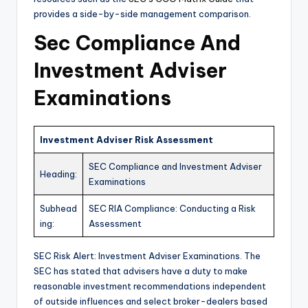
provides a side-by-side management comparison.
Sec Compliance And
Investment Adviser
Examinations
Investment Adviser Risk Assessment
SEC Compliance and Investment Adviser
Heading:
Examinations
Subhead
SEC RIA Compliance: Conducting a Risk
ing:
Assessment
SEC Risk Alert: Investment Adviser Examinations. The
SEC has stated that advisers have a duty to make
reasonable investment recommendations independent
of outside influences and select broker-dealers based