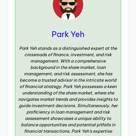
Park Yeh
Park Yeh stands as a distinguished expert at the
crossroads of finance, investment, and risk
management. With a comprehensive
background in the share market, loan
management, and risk assessment, she has
become a trusted advisor in the intricate world
of financial strategy. Park Yeh possesses a keen
understanding of the share market, where she
navigates market trends and provides insights to
guide investment decisions. Simultaneously, her
proficiency in loan management and risk
assessment showcases a unique ability to
balance opportunities and potential pitfalls in
financial transactions. Park Yeh’s expertise