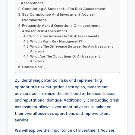
Assessment
Conducting A Successful Ria Risk Assessment
Sec Compliance And Investment Adviser
Examinations
Frequently Asked Questions On Investment
Adviser Risk Assessment
What Is The Advisers Act Risk Assessment?
What Is Ria In Risk Management?
What Is The Difference Between Iar And Investment
Advisor?
What Are The Obligations Of An Investment
Advisor?
Conclusion
By identifying potential risks and implementing
appropriate risk mitigation strategies, investment
advisers can minimize the likelihood of financial losses
and reputational damage. Additionally, conducting a risk
assessment allows investment advisers to enhance
their overall business operations and improve client
service.
We will explore the importance of Investment Adviser