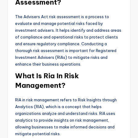
Assessment?
The Advisers Act risk assessment is a process to
evaluate and manage potential risks faced by
investment advisers. It helps identify and address areas
of compliance and operational risks to protect clients
and ensure regulatory compliance. Conducting a
thorough risk assessment is important for Registered
Investment Advisers (RIAs) to mitigate risks and
enhance their business operations.
What Is Ria In Risk
Management?
RIA in risk management refers to Risk Insights through
Analytics (RIA), which is a concept that helps
organizations analyze and understand risks. RIA uses
analytics to provide insights on risk management,
allowing businesses to make informed decisions and
mitigate potential risks.