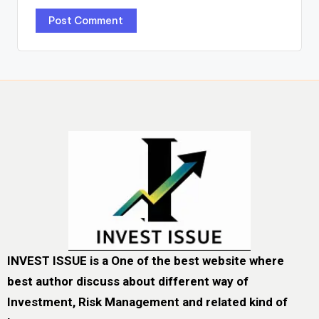
INVEST ISSUE is a One of the best website where
best author discuss about different way of
Investment, Risk Management and related kind of