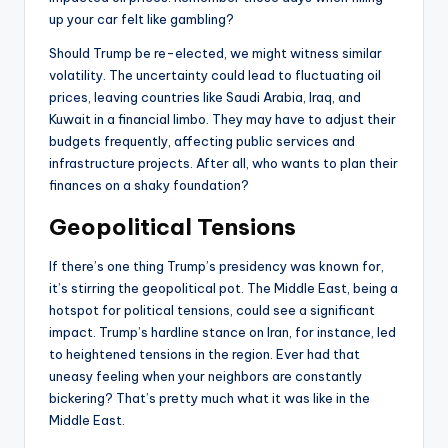
up your car felt like gambling?
Should Trump be re-elected, we might witness similar
volatility. The uncertainty could lead to fluctuating oil
prices, leaving countries like Saudi Arabia, Iraq, and
Kuwait in a financial limbo. They may have to adjust their
budgets frequently, affecting public services and
infrastructure projects. After all, who wants to plan their
finances on a shaky foundation?
Geopolitical Tensions
If there’s one thing Trump’s presidency was known for,
it’s stirring the geopolitical pot. The Middle East, being a
hotspot for political tensions, could see a significant
impact. Trump’s hardline stance on Iran, for instance, led
to heightened tensions in the region. Ever had that
uneasy feeling when your neighbors are constantly
bickering? That’s pretty much what it was like in the
Middle East.