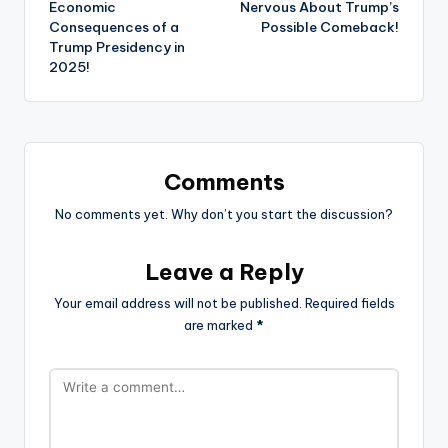
Economic
Nervous About Trump’s
Consequences of a
Possible Comeback!
Trump Presidency in
2025!
Comments
No comments yet. Why don’t you start the discussion?
Leave a Reply
Your email address will not be published.
Required fields
are marked
*