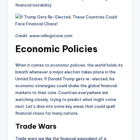
financial instability.
Credit: www.rollingstone.com
Economic Policies
When it comes to economic policies, the world holds its
breath whenever a major election takes place in the
United States. If Donald Trump gets re-elected, his
economic strategies could shake the global financial
markets to their core. Countries everywhere are
watching closely, trying to predict what might come
next. Let’s dive into some key areas that could spell
financial chaos for many nations.
Trade Wars
Trade wars are like the financial equivalent of a