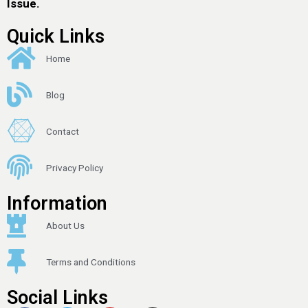
Issue.
Quick Links
Home
Blog
Contact
Privacy Policy
Information
About Us
Terms and Conditions
Social Links