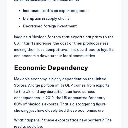
Increased tariffs on exported goods
Disruption in supply chains
Decreased foreign investment
Imagine a Mexican factory that exports car parts to the
US. If tariffs increase, the cost of their products rises,
making them less competitive. This could lead to layoffs
and economic downturns in local communities.
Economic Dependency
Mexico’s economy is highly dependent on the United
States. A large portion of its GDP comes from exports
to the US, and any disruption can have serious
consequences. In 2019, the US accounted for nearly
80% of Mexico’s exports. That’s a staggering figure,
showing just how closely tied these economies are.
What happens if these exports face new barriers? The
results could be: