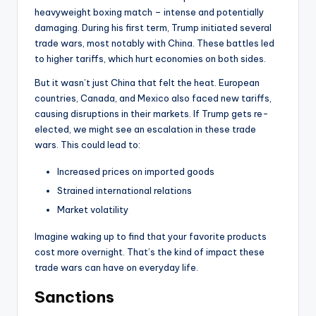
heavyweight boxing match – intense and potentially
damaging. During his first term, Trump initiated several
trade wars, most notably with China. These battles led
to higher tariffs, which hurt economies on both sides.
But it wasn’t just China that felt the heat. European
countries, Canada, and Mexico also faced new tariffs,
causing disruptions in their markets. If Trump gets re-
elected, we might see an escalation in these trade
wars. This could lead to:
Increased prices on imported goods
Strained international relations
Market volatility
Imagine waking up to find that your favorite products
cost more overnight. That’s the kind of impact these
trade wars can have on everyday life.
Sanctions