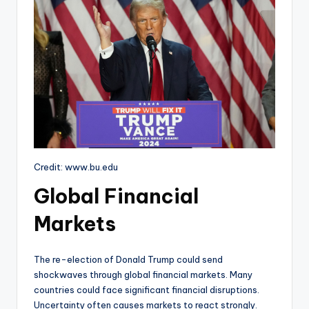
Credit: www.bu.edu
Global Financial
Markets
The re-election of Donald Trump could send
shockwaves through global financial markets. Many
countries could face significant financial disruptions.
Uncertainty often causes markets to react strongly.