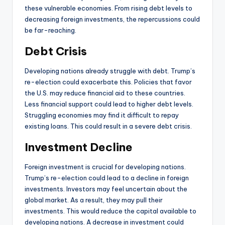
these vulnerable economies. From rising debt levels to
decreasing foreign investments, the repercussions could
be far-reaching.
Debt Crisis
Developing nations already struggle with debt. Trump’s
re-election could exacerbate this. Policies that favor
the U.S. may reduce financial aid to these countries.
Less financial support could lead to higher debt levels.
Struggling economies may find it difficult to repay
existing loans. This could result in a severe debt crisis.
Investment Decline
Foreign investment is crucial for developing nations.
Trump’s re-election could lead to a decline in foreign
investments. Investors may feel uncertain about the
global market. As a result, they may pull their
investments. This would reduce the capital available to
developing nations. A decrease in investment could