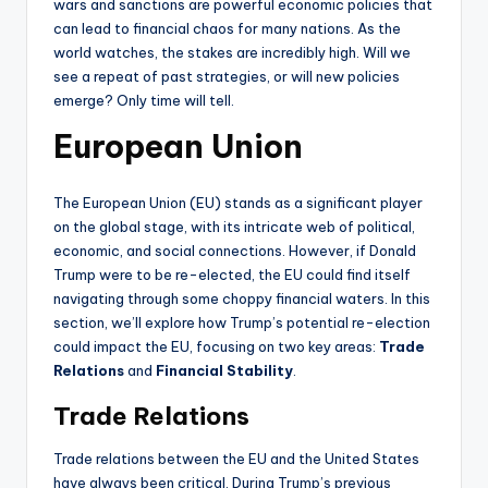
wars and sanctions are powerful economic policies that
can lead to financial chaos for many nations. As the
world watches, the stakes are incredibly high. Will we
see a repeat of past strategies, or will new policies
emerge? Only time will tell.
European Union
The European Union (EU) stands as a significant player
on the global stage, with its intricate web of political,
economic, and social connections. However, if Donald
Trump were to be re-elected, the EU could find itself
navigating through some choppy financial waters. In this
section, we’ll explore how Trump’s potential re-election
could impact the EU, focusing on two key areas:
Trade
Relations
and
Financial Stability
.
Trade Relations
Trade relations between the EU and the United States
have always been critical. During Trump’s previous