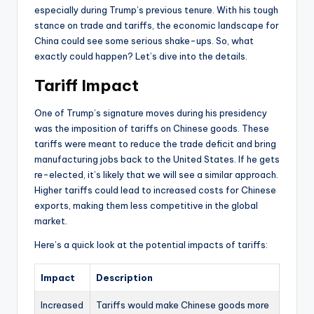
especially during Trump’s previous tenure. With his tough
stance on trade and tariffs, the economic landscape for
China could see some serious shake-ups. So, what
exactly could happen? Let’s dive into the details.
Tariff Impact
One of Trump’s signature moves during his presidency
was the imposition of tariffs on Chinese goods. These
tariffs were meant to reduce the trade deficit and bring
manufacturing jobs back to the United States. If he gets
re-elected, it’s likely that we will see a similar approach.
Higher tariffs could lead to increased costs for Chinese
exports, making them less competitive in the global
market.
Here’s a quick look at the potential impacts of tariffs:
Impact
Description
Increased
Tariffs would make Chinese goods more