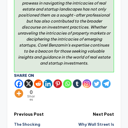
prowess in navigating the intricacies of real
estate and startup landscapes has not only
positioned them as a sought-after professional
but has also contributed to the broader
discourse on investment practices. Whether
unraveling the intricacies of property markets or
deciphering the intricacies of emerging
startups, Corel Benzamin’s expertise continues
to be a beacon for those seeking valuable
insights and guidance in the world of real estate
and startup investments.
SHARE ON
0
Shar
es
Previous Post
Next Post
The Shocking
Why Wall Street Is