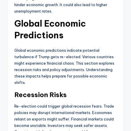
hinder economic growth. It could also lead to higher
unemployment rates.
Global Economic
Predictions
Global economic predictions indicate potential
turbulence if Trump gets re-elected. Various countries
might experience financial chaos. This section explores
recession risks and policy adjustments. Understanding
these impacts helps prepare for possible economic
shifts.
Recession Risks
Re-election could trigger global recession fears. Trade
policies may disrupt international markets. Economies
reliant on exports might suffer. Financial markets could
become unstable. Investors may seek safer assets.