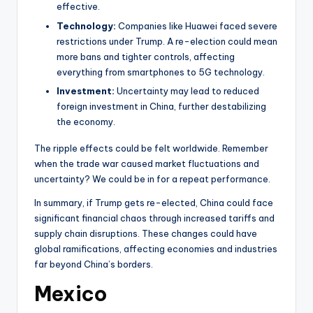
effective.
Technology:
Companies like Huawei faced severe
restrictions under Trump. A re-election could mean
more bans and tighter controls, affecting
everything from smartphones to 5G technology.
Investment:
Uncertainty may lead to reduced
foreign investment in China, further destabilizing
the economy.
The ripple effects could be felt worldwide. Remember
when the trade war caused market fluctuations and
uncertainty? We could be in for a repeat performance.
In summary, if Trump gets re-elected, China could face
significant financial chaos through increased tariffs and
supply chain disruptions. These changes could have
global ramifications, affecting economies and industries
far beyond China’s borders.
Mexico