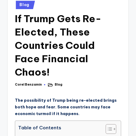
Blog
If Trump Gets Re-
Elected, These
Countries Could
Face Financial
Chaos!
Corel Benzamin
Blog
The possibility of Trump being re-elected brings
both hope and fear. Some countries may face
economic turmoil if it happens.
Table of Contents