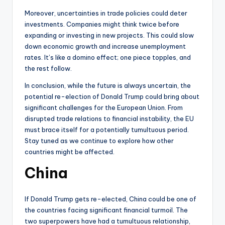
Moreover, uncertainties in trade policies could deter
investments. Companies might think twice before
expanding or investing in new projects. This could slow
down economic growth and increase unemployment
rates. It’s like a domino effect; one piece topples, and
the rest follow.
In conclusion, while the future is always uncertain, the
potential re-election of Donald Trump could bring about
significant challenges for the European Union. From
disrupted trade relations to financial instability, the EU
must brace itself for a potentially tumultuous period.
Stay tuned as we continue to explore how other
countries might be affected.
China
If Donald Trump gets re-elected, China could be one of
the countries facing significant financial turmoil. The
two superpowers have had a tumultuous relationship,