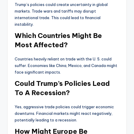
Trump’s policies could create uncertainty in global
markets. Trade wars and tariffs may disrupt
international trade. This could lead to financial
instability.
Which Countries Might Be
Most Affected?
Countries heavily reliant on trade with the U. S. could
suffer. Economies like China, Mexico, and Canada might
face significant impacts.
Could Trump’s Policies Lead
To A Recession?
Yes, aggressive trade policies could trigger economic
downturns. Financial markets might react negatively,
potentially leading to a recession.
How Might Europe Be