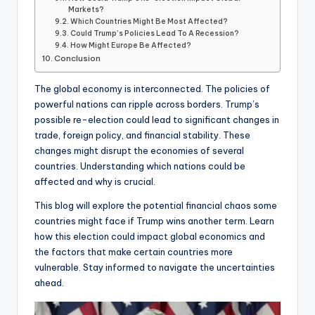
Markets?
Which Countries Might Be Most Affected?
Could Trump’s Policies Lead To A Recession?
How Might Europe Be Affected?
Conclusion
The global economy is interconnected. The policies of
powerful nations can ripple across borders. Trump’s
possible re-election could lead to significant changes in
trade, foreign policy, and financial stability. These
changes might disrupt the economies of several
countries. Understanding which nations could be
affected and why is crucial.
This blog will explore the potential financial chaos some
countries might face if Trump wins another term. Learn
how this election could impact global economics and
the factors that make certain countries more
vulnerable. Stay informed to navigate the uncertainties
ahead.