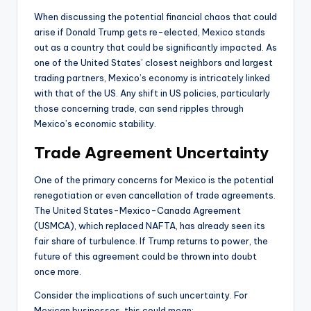
When discussing the potential financial chaos that could
arise if Donald Trump gets re-elected, Mexico stands
out as a country that could be significantly impacted. As
one of the United States’ closest neighbors and largest
trading partners, Mexico’s economy is intricately linked
with that of the US. Any shift in US policies, particularly
those concerning trade, can send ripples through
Mexico’s economic stability.
Trade Agreement Uncertainty
One of the primary concerns for Mexico is the potential
renegotiation or even cancellation of trade agreements.
The United States-Mexico-Canada Agreement
(USMCA), which replaced NAFTA, has already seen its
fair share of turbulence. If Trump returns to power, the
future of this agreement could be thrown into doubt
once more.
Consider the implications of such uncertainty. For
Mexican businesses, this could mean: