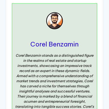
Corel Benzamin
Corel Benzamin stands as a distinguished figure
in the realms of real estate and startup
investments, showcasing an impressive track
record as an expert in these dynamic fields.
Armed with a comprehensive understanding of
market trends and investment strategies, Corel
has carved a niche for themselves through
insightful analyses and successful ventures.
Their journey is marked by a blend of financial
acumen and entrepreneurial foresight,
translating into tangible success stories. Corel’s