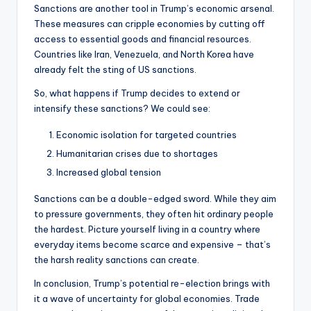
Sanctions are another tool in Trump’s economic arsenal.
These measures can cripple economies by cutting off
access to essential goods and financial resources.
Countries like Iran, Venezuela, and North Korea have
already felt the sting of US sanctions.
So, what happens if Trump decides to extend or
intensify these sanctions? We could see:
Economic isolation for targeted countries
Humanitarian crises due to shortages
Increased global tension
Sanctions can be a double-edged sword. While they aim
to pressure governments, they often hit ordinary people
the hardest. Picture yourself living in a country where
everyday items become scarce and expensive – that’s
the harsh reality sanctions can create.
In conclusion, Trump’s potential re-election brings with
it a wave of uncertainty for global economies. Trade