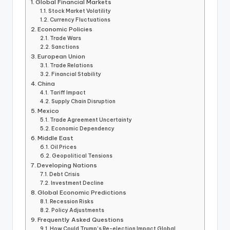
Global Financial Markets
Stock Market Volatility
Currency Fluctuations
Economic Policies
Trade Wars
Sanctions
European Union
Trade Relations
Financial Stability
China
Tariff Impact
Supply Chain Disruption
Mexico
Trade Agreement Uncertainty
Economic Dependency
Middle East
Oil Prices
Geopolitical Tensions
Developing Nations
Debt Crisis
Investment Decline
Global Economic Predictions
Recession Risks
Policy Adjustments
Frequently Asked Questions
How Could Trump’s Re-election Impact Global