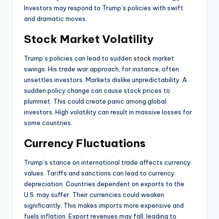
Investors may respond to Trump’s policies with swift
and dramatic moves.
Stock Market Volatility
Trump’s policies can lead to sudden
stock
market
swings. His trade war approach, for instance, often
unsettles investors. Markets dislike unpredictability. A
sudden policy change can cause stock prices to
plummet. This could create panic among global
investors. High volatility can result in massive losses for
some countries.
Currency Fluctuations
Trump’s stance on international trade affects currency
values. Tariffs and sanctions can lead to currency
depreciation. Countries dependent on exports to the
U.S. may suffer. Their currencies could weaken
significantly. This makes imports more expensive and
fuels inflation. Export revenues may fall, leading to