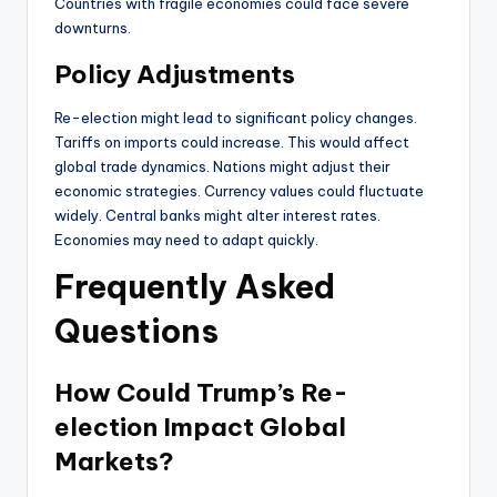
Countries with fragile economies could face severe
downturns.
Policy Adjustments
Re-election might lead to significant policy changes.
Tariffs on imports could increase. This would affect
global trade dynamics. Nations might adjust their
economic strategies. Currency values could fluctuate
widely. Central banks might alter interest rates.
Economies may need to adapt quickly.
Frequently Asked
Questions
How Could Trump’s Re-
election Impact Global
Markets?