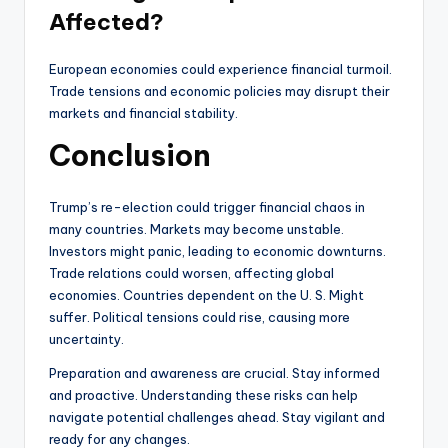
Affected?
European economies could experience financial turmoil.
Trade tensions and economic policies may disrupt their
markets and financial stability.
Conclusion
Trump’s re-election could trigger financial chaos in
many countries. Markets may become unstable.
Investors might panic, leading to economic downturns.
Trade relations could worsen, affecting global
economies. Countries dependent on the U. S. Might
suffer. Political tensions could rise, causing more
uncertainty.
Preparation and awareness are crucial. Stay informed
and proactive. Understanding these risks can help
navigate potential challenges ahead. Stay vigilant and
ready for any changes.