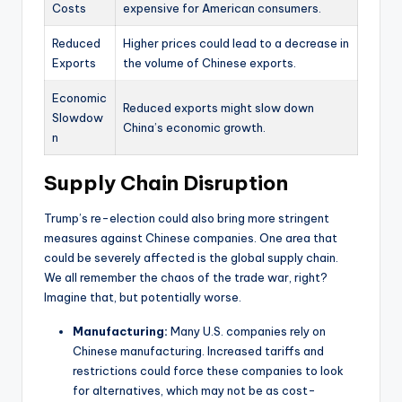
Costs
expensive for American consumers.
Reduced
Higher prices could lead to a decrease in
Exports
the volume of Chinese exports.
Economic
Reduced exports might slow down
Slowdow
China’s economic growth.
n
Supply Chain Disruption
Trump’s re-election could also bring more stringent
measures against Chinese companies. One area that
could be severely affected is the global supply chain.
We all remember the chaos of the trade war, right?
Imagine that, but potentially worse.
Manufacturing:
Many U.S. companies rely on
Chinese manufacturing. Increased tariffs and
restrictions could force these companies to look
for alternatives, which may not be as cost-