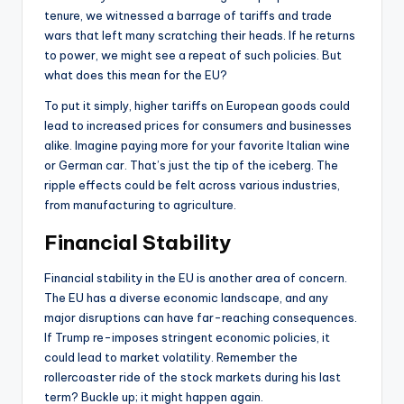
tenure, we witnessed a barrage of tariffs and trade
wars that left many scratching their heads. If he returns
to power, we might see a repeat of such policies. But
what does this mean for the EU?
To put it simply, higher tariffs on European goods could
lead to increased prices for consumers and businesses
alike. Imagine paying more for your favorite Italian wine
or German car. That’s just the tip of the iceberg. The
ripple effects could be felt across various industries,
from manufacturing to agriculture.
Financial Stability
Financial stability in the EU is another area of concern.
The EU has a diverse economic landscape, and any
major disruptions can have far-reaching consequences.
If Trump re-imposes stringent economic policies, it
could lead to market volatility. Remember the
rollercoaster ride of the stock markets during his last
term? Buckle up; it might happen again.