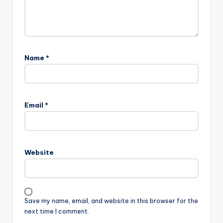
Name
*
Email
*
Website
Save my name, email, and website in this browser for the
next time I comment.