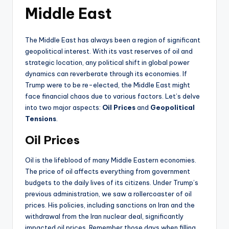
Middle East
The Middle East has always been a region of significant
geopolitical interest. With its vast reserves of oil and
strategic location, any political shift in global power
dynamics can reverberate through its economies. If
Trump were to be re-elected, the Middle East might
face financial chaos due to various factors. Let’s delve
into two major aspects:
Oil Prices
and
Geopolitical
Tensions
.
Oil Prices
Oil is the lifeblood of many Middle Eastern economies.
The price of oil affects everything from government
budgets to the daily lives of its citizens. Under Trump’s
previous administration, we saw a rollercoaster of oil
prices. His policies, including sanctions on Iran and the
withdrawal from the Iran nuclear deal, significantly
impacted oil prices. Remember those days when filling