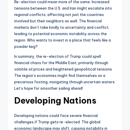
Re-election could mean more of the same. Increased
tensions between the U.S. and Iran might escalate into
regional conflicts, affecting not just the countries
involved but their neighbors as well. The financial
markets don’t take kindly to uncertainty and conflict,
leading to potential economic instability across the
region. Who wants to invest in a place that feels like a
powder keg?
In summary, the re-election of Trump could spell
financial chaos for the Middle East, primarily through
volatile oil prices and heightened geopolitical tensions.
The region’s economies might find themselves on a
precarious footing, navigating through uncertain waters.
Let’s hope for smoother sailing ahead!
Developing Nations
Developing nations could face severe financial
challenges if Trump gets re-elected. The global
economic landscape may shift, causing instability in