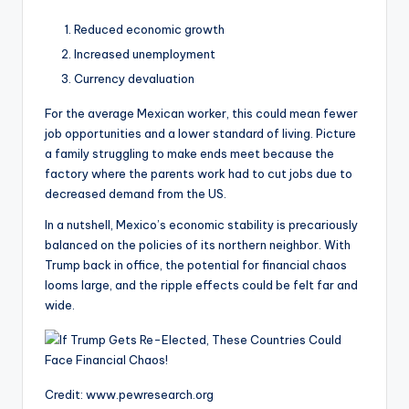
Reduced economic growth
Increased unemployment
Currency devaluation
For the average Mexican worker, this could mean fewer
job opportunities and a lower standard of living. Picture
a family struggling to make ends meet because the
factory where the parents work had to cut jobs due to
decreased demand from the US.
In a nutshell, Mexico’s economic stability is precariously
balanced on the policies of its northern neighbor. With
Trump back in office, the potential for financial chaos
looms large, and the ripple effects could be felt far and
wide.
Credit: www.pewresearch.org