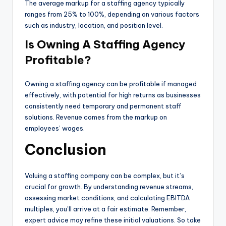
The average markup for a staffing agency typically
ranges from 25% to 100%, depending on various factors
such as industry, location, and position level.
Is Owning A Staffing Agency
Profitable?
Owning a staffing agency can be profitable if managed
effectively, with potential for high returns as businesses
consistently need temporary and permanent staff
solutions. Revenue comes from the markup on
employees’ wages.
Conclusion
Valuing a staffing company can be complex, but it’s
crucial for growth. By understanding revenue streams,
assessing market conditions, and calculating EBITDA
multiples, you’ll arrive at a fair estimate. Remember,
expert advice may refine these initial valuations. So take