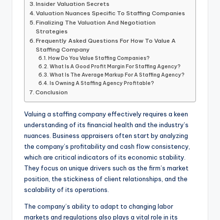
Insider Valuation Secrets
Valuation Nuances Specific To Staffing Companies
Finalizing The Valuation And Negotiation
Strategies
Frequently Asked Questions For How To Value A
Staffing Company
How Do You Value Staffing Companies?
What Is A Good Profit Margin For Staffing Agency?
What Is The Average Markup For A Staffing Agency?
Is Owning A Staffing Agency Profitable?
Conclusion
Valuing a staffing company effectively requires a keen
understanding of its financial health and the industry’s
nuances. Business appraisers often start by analyzing
the company’s profitability and cash flow consistency,
which are critical indicators of its economic stability.
They focus on unique drivers such as the firm’s market
position, the stickiness of client relationships, and the
scalability of its operations.
The company’s ability to adapt to changing labor
markets and regulations also plays a vital role in its