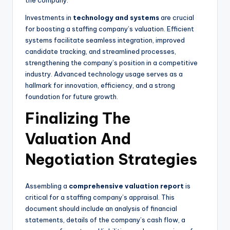
the company.
Investments in
technology and systems
are crucial
for boosting a staffing company’s valuation. Efficient
systems facilitate seamless integration, improved
candidate tracking, and streamlined processes,
strengthening the company’s position in a competitive
industry. Advanced technology usage serves as a
hallmark for innovation, efficiency, and a strong
foundation for future growth.
Finalizing The
Valuation And
Negotiation Strategies
Assembling a
comprehensive valuation report
is
critical for a staffing company’s appraisal. This
document should include an analysis of financial
statements, details of the company’s cash flow, a