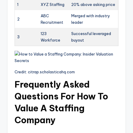
1
XYZ Staffing
20% above asking price
ABC
Merged with industry
2
Recruitment
leader
123
Successful leveraged
3
Workforce
buyout
Credit: citrap.scholasticahq.com
Frequently Asked
Questions For How To
Value A Staffing
Company