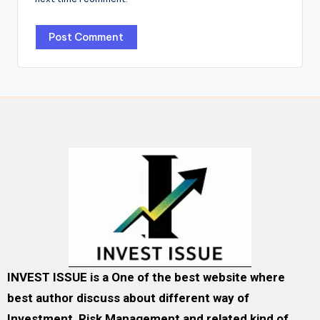
INVEST ISSUE is a One of the best website where
best author discuss about different way of
Investment, Risk Management and related kind of