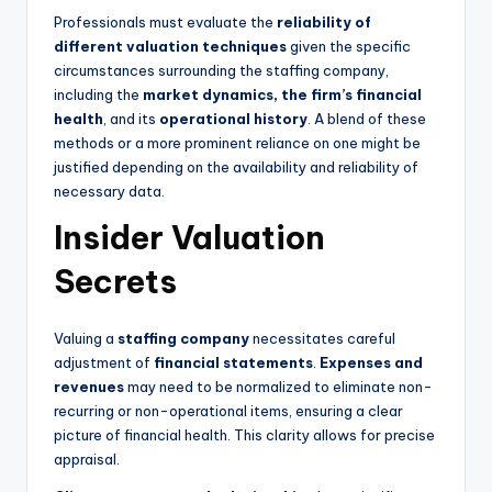
Professionals must evaluate the
reliability of
different valuation techniques
given the specific
circumstances surrounding the staffing company,
including the
market dynamics, the firm’s financial
health
, and its
operational history
. A blend of these
methods or a more prominent reliance on one might be
justified depending on the availability and reliability of
necessary data.
Insider Valuation
Secrets
Valuing a
staffing company
necessitates careful
adjustment of
financial statements
.
Expenses and
revenues
may need to be normalized to eliminate non-
recurring or non-operational items, ensuring a clear
picture of financial health. This clarity allows for precise
appraisal.