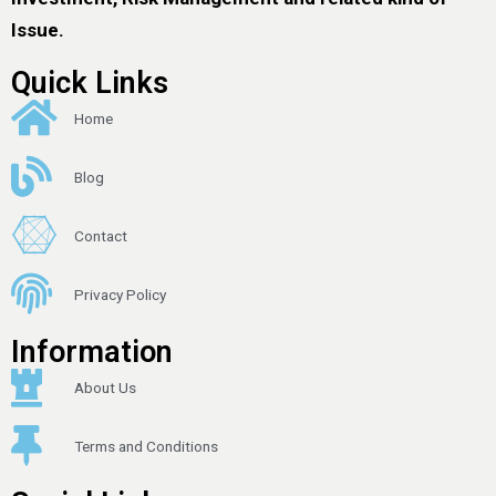
Issue.
Quick Links
Home
Blog
Contact
Privacy Policy
Information
About Us
Terms and Conditions