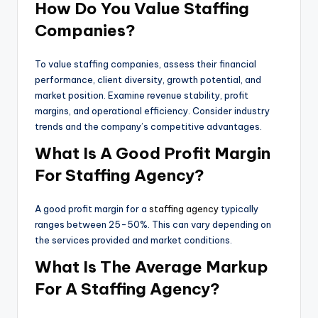
How Do You Value Staffing
Companies?
To value staffing companies, assess their financial
performance, client diversity, growth potential, and
market position. Examine revenue stability, profit
margins, and operational efficiency. Consider industry
trends and the company’s competitive advantages.
What Is A Good Profit Margin
For Staffing Agency?
A good profit margin for a
staffing agency
typically
ranges between 25-50%. This can vary depending on
the services provided and market conditions.
What Is The Average Markup
For A Staffing Agency?