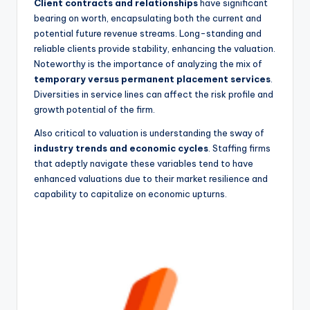
Client contracts and relationships
have significant
bearing on worth, encapsulating both the current and
potential future revenue streams. Long-standing and
reliable clients provide stability, enhancing the valuation.
Noteworthy is the importance of analyzing the mix of
temporary versus permanent placement services
.
Diversities in service lines can affect the risk profile and
growth potential of the firm.
Also critical to valuation is understanding the sway of
industry trends and economic cycles
. Staffing firms
that adeptly navigate these variables tend to have
enhanced valuations due to their market resilience and
capability to capitalize on economic upturns.