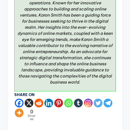
operations. Known for her innovative
approaches to building and scaling online
ventures, Karon Smith has been a guiding force
for businesses seeking to thrive in the digital
realm. Her insights into the ever-evolving
dynamics of online markets, coupled with a keen
eye for emerging trends, make Karon Smith a
valuable contributor to the evolving narrative of
online entrepreneurship. As an advocate for
strategic digital transformation, she continues
to influence and shape the online business
landscape, providing invaluable guidance to
those navigating the complexities of the digital
business world.
SHARE ON
0
Shar
es