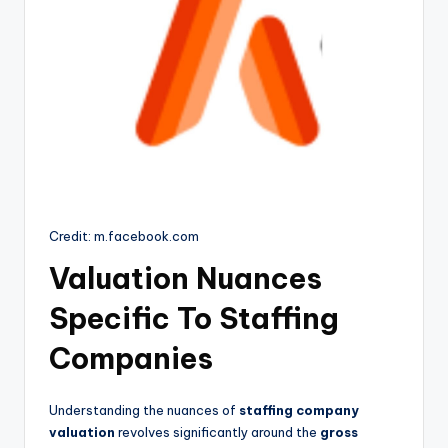
Credit: m.facebook.com
Valuation Nuances
Specific To Staffing
Companies
Understanding the nuances of
staffing company
valuation
revolves significantly around the
gross