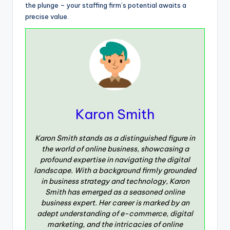
the plunge – your staffing firm’s potential awaits a
precise value.
Karon Smith
Karon Smith stands as a distinguished figure in
the world of online business, showcasing a
profound expertise in navigating the digital
landscape. With a background firmly grounded
in business strategy and technology, Karon
Smith has emerged as a seasoned online
business expert. Her career is marked by an
adept understanding of e-commerce, digital
marketing, and the intricacies of online