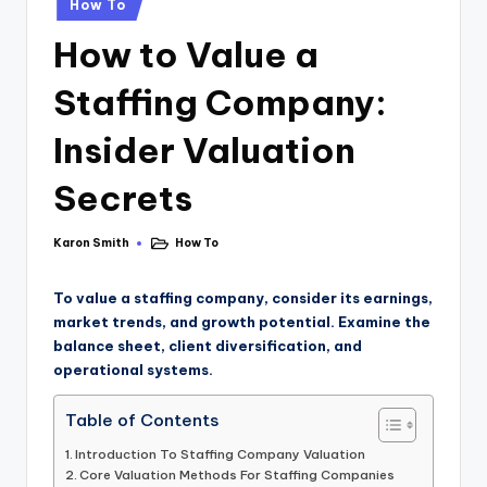
How To
How to Value a
Staffing Company:
Insider Valuation
Secrets
Karon Smith
How To
To value a staffing company, consider its earnings,
market trends, and growth potential. Examine the
balance sheet, client diversification, and
operational systems.
Table of Contents
Introduction To Staffing Company Valuation
Core Valuation Methods For Staffing Companies