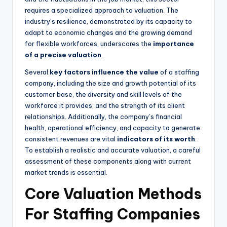
requires a specialized approach to valuation. The
industry’s resilience, demonstrated by its capacity to
adapt to economic changes and the growing demand
for flexible workforces, underscores the
importance
of a precise valuation
.
Several
key factors influence the value
of a staffing
company, including the size and growth potential of its
customer base, the diversity and skill levels of the
workforce it provides, and the strength of its client
relationships. Additionally, the company’s financial
health, operational efficiency, and capacity to generate
consistent revenues are vital
indicators of its worth
.
To establish a realistic and accurate valuation, a careful
assessment of these components along with current
market trends is essential.
Core Valuation Methods
For Staffing Companies