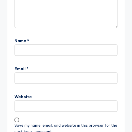
Name
*
Email
*
Website
Save my name, email, and website in this browser for the
next time I comment.