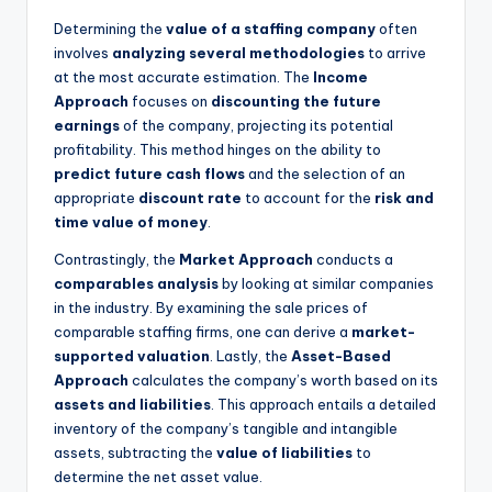
Determining the
value of a staffing company
often
involves
analyzing several methodologies
to arrive
at the most accurate estimation. The
Income
Approach
focuses on
discounting the future
earnings
of the company, projecting its potential
profitability. This method hinges on the ability to
predict future cash flows
and the selection of an
appropriate
discount rate
to account for the
risk and
time value of money
.
Contrastingly, the
Market Approach
conducts a
comparables analysis
by looking at similar companies
in the industry. By examining the sale prices of
comparable staffing firms, one can derive a
market-
supported valuation
. Lastly, the
Asset-Based
Approach
calculates the company’s worth based on its
assets and liabilities
. This approach entails a detailed
inventory of the company’s tangible and intangible
assets, subtracting the
value of liabilities
to
determine the net asset value.