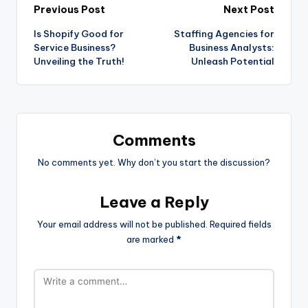
Previous Post
Next Post
Is Shopify Good for
Staffing Agencies for
Service Business?
Business Analysts:
Unveiling the Truth!
Unleash Potential
Comments
No comments yet. Why don’t you start the discussion?
Leave a Reply
Your email address will not be published.
Required fields
are marked
*