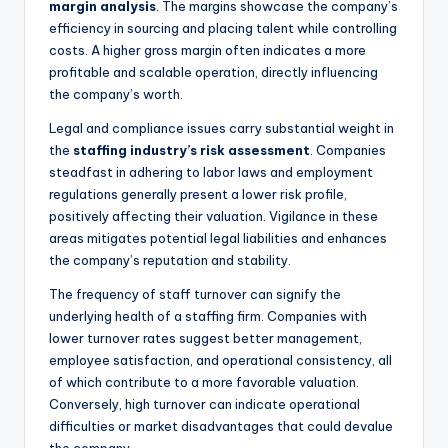
margin analysis
. The margins showcase the company’s
efficiency in sourcing and placing talent while controlling
costs. A higher gross margin often indicates a more
profitable and scalable operation, directly influencing
the company’s worth.
Legal and compliance issues carry substantial weight in
the
staffing industry’s risk assessment
. Companies
steadfast in adhering to labor laws and employment
regulations generally present a lower risk profile,
positively affecting their valuation. Vigilance in these
areas mitigates potential legal liabilities and enhances
the company’s reputation and stability.
The frequency of staff turnover can signify the
underlying health of a staffing firm. Companies with
lower turnover rates suggest better management,
employee satisfaction, and operational consistency, all
of which contribute to a more favorable valuation.
Conversely, high turnover can indicate operational
difficulties or market disadvantages that could devalue