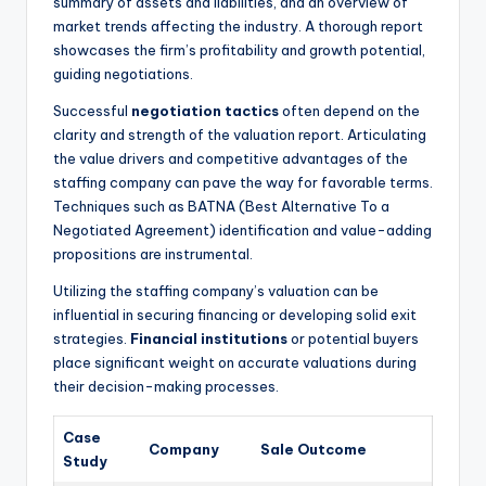
summary of assets and liabilities, and an overview of
market trends affecting the industry. A thorough report
showcases the firm’s profitability and growth potential,
guiding negotiations.
Successful
negotiation tactics
often depend on the
clarity and strength of the valuation report. Articulating
the value drivers and competitive advantages of the
staffing company can pave the way for favorable terms.
Techniques such as BATNA (Best Alternative To a
Negotiated Agreement) identification and value-adding
propositions are instrumental.
Utilizing the staffing company’s valuation can be
influential in securing financing or developing solid exit
strategies.
Financial institutions
or potential buyers
place significant weight on accurate valuations during
their decision-making processes.
Case
Company
Sale Outcome
Study