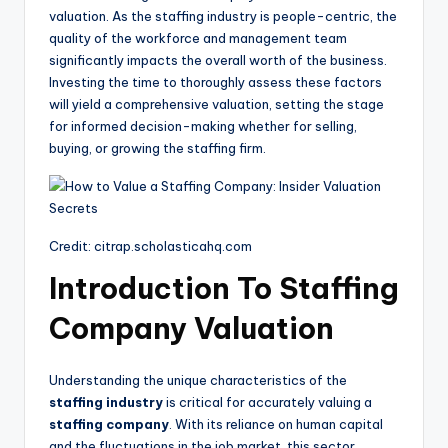
valuation. As the staffing industry is people-centric, the
quality of the workforce and management team
significantly impacts the overall worth of the business.
Investing the time to thoroughly assess these factors
will yield a comprehensive valuation, setting the stage
for informed decision-making whether for selling,
buying, or growing the staffing firm.
Credit: citrap.scholasticahq.com
Introduction To Staffing
Company Valuation
Understanding the unique characteristics of the
staffing industry
is critical for accurately valuing a
staffing company
. With its reliance on human capital
and the fluctuations in the job market, this sector