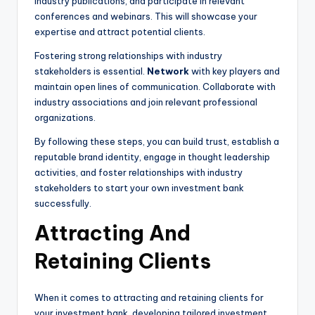
industry publications, and participate in relevant
conferences and webinars. This will showcase your
expertise and attract potential clients.
Fostering strong relationships with industry
stakeholders is essential.
Network
with key players and
maintain open lines of communication. Collaborate with
industry associations and join relevant professional
organizations.
By following these steps, you can build trust, establish a
reputable brand identity, engage in thought leadership
activities, and foster relationships with industry
stakeholders to start your own investment bank
successfully.
Attracting And
Retaining Clients
When it comes to attracting and retaining clients for
your investment bank, developing tailored investment