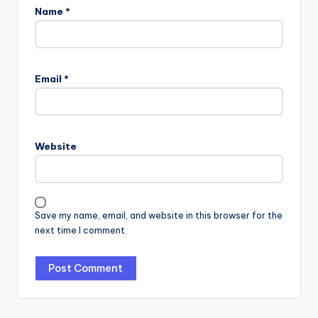
Name
*
Email
*
Website
Save my name, email, and website in this browser for the
next time I comment.