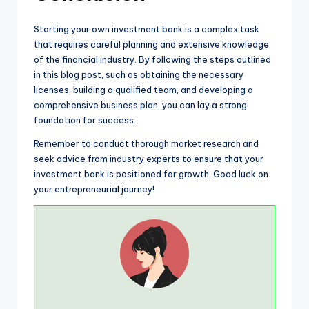
Starting your own investment bank is a complex task
that requires careful planning and extensive knowledge
of the financial industry. By following the steps outlined
in this blog post, such as obtaining the necessary
licenses, building a qualified team, and developing a
comprehensive business plan, you can lay a strong
foundation for success.
Remember to conduct thorough market research and
seek advice from industry experts to ensure that your
investment bank is positioned for growth. Good luck on
your entrepreneurial journey!