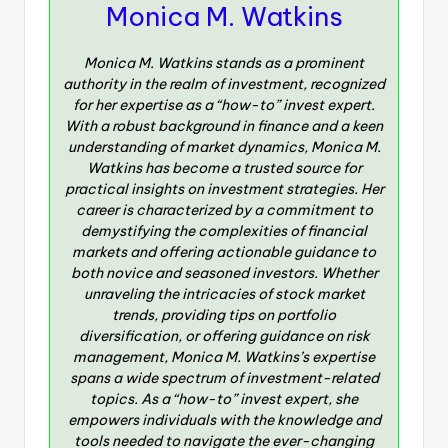
Monica M. Watkins
Monica M. Watkins stands as a prominent
authority in the realm of investment, recognized
for her expertise as a “how-to” invest expert.
With a robust background in finance and a keen
understanding of market dynamics, Monica M.
Watkins has become a trusted source for
practical insights on investment strategies. Her
career is characterized by a commitment to
demystifying the complexities of financial
markets and offering actionable guidance to
both novice and seasoned investors. Whether
unraveling the intricacies of stock market
trends, providing tips on portfolio
diversification, or offering guidance on risk
management, Monica M. Watkins’s expertise
spans a wide spectrum of investment-related
topics. As a “how-to” invest expert, she
empowers individuals with the knowledge and
tools needed to navigate the ever-changing