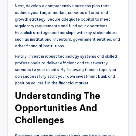
Next, develop a comprehensive business plan that
outlines your target market, services offered, and
growth strategy. Secure adequate capital to meet
regulatory requirements and fund your operations.
Establish strategic partnerships with key stakeholders
such as institutional investors, government entities, and
other financial institutions.
Finally, invest in robust technology systems and skilled
professionals to deliver efficient and trustworthy
services to your clients. By following these steps, you
can successfully start your own investment bank and
position yourself in the financial market.
Understanding The
Opportunities And
Challenges
Starting your own investment bank can be a lucrative