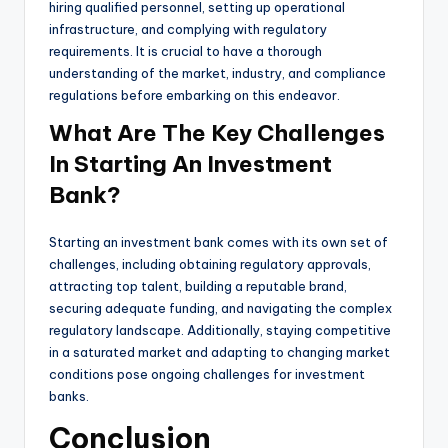
hiring qualified personnel, setting up operational
infrastructure, and complying with regulatory
requirements. It is crucial to have a thorough
understanding of the market, industry, and compliance
regulations before embarking on this endeavor.
What Are The Key Challenges
In Starting An Investment
Bank?
Starting an investment bank comes with its own set of
challenges, including obtaining regulatory approvals,
attracting top talent, building a reputable brand,
securing adequate funding, and navigating the complex
regulatory landscape. Additionally, staying competitive
in a saturated market and adapting to changing market
conditions pose ongoing challenges for investment
banks.
Conclusion