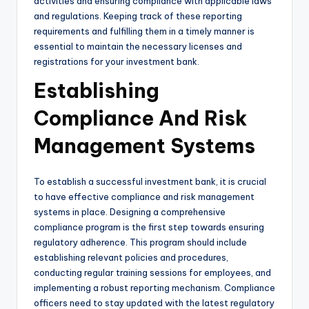
activities and ensuring compliance with applicable laws
and regulations. Keeping track of these reporting
requirements and fulfilling them in a timely manner is
essential to maintain the necessary licenses and
registrations for your investment bank.
Establishing
Compliance And Risk
Management Systems
To establish a successful investment bank, it is crucial
to have effective compliance and risk management
systems in place. Designing a comprehensive
compliance program is the first step towards ensuring
regulatory adherence. This program should include
establishing relevant policies and procedures,
conducting regular training sessions for employees, and
implementing a robust reporting mechanism. Compliance
officers need to stay updated with the latest regulatory