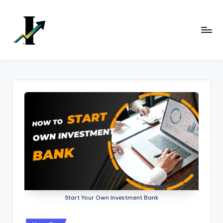
Skip
to
content
Start Your Own Investment Bank