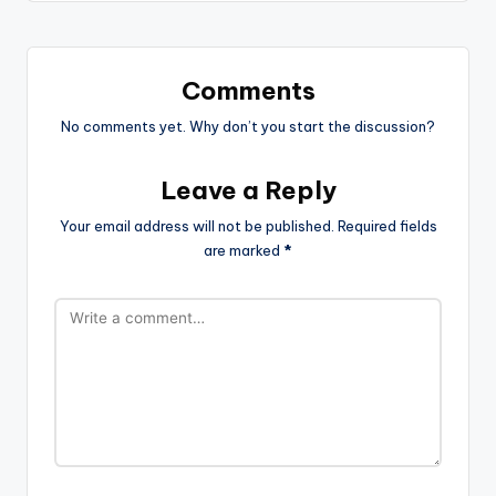
Comments
No comments yet. Why don’t you start the discussion?
Leave a Reply
Your email address will not be published.
Required fields
are marked
*