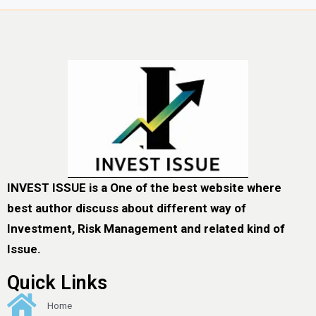
INVEST ISSUE is a One of the best website where
best author discuss about different way of
Investment, Risk Management and related kind of
Issue.
Quick Links
Home