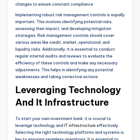
changes to ensure constant compliance.
Implementing robust risk management controls is equally
important. This involves identifying potential risks,
assessing their impact, and developing mitigation
strategies. Risk management controls should cover
various areas like credit, market, operational, and
liquidity risks. Additionally, it is essential to conduct
regular internal audits and reviews to evaluate the
efficiency of these controls and make any necessary
adjustments. This helps in identifying any potential
weaknesses and taking corrective actions.
Leveraging Technology
And It Infrastructure
To start your own investment bank, it is crucial to
leverage technology and
IT infrastructure
effectively.
Selecting the right technology platforms and systems is
key to ensuring seamless operations. It is essential to