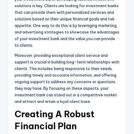
solutions is key. Clients are looking for investment banks
that can provide them with personalized services and
solutions based on their unique financial goals and risk
appetite. One way to do this is by leveraging marketing
and advertising strategies to showcase the advantages
of your investment bank and the value you can provide
to clients.
Moreover, providing exceptional client service and
support is crucial in building long-term relationships with
clients. This includes being responsive to their needs,
providing timely and accurate information, and offering
ongoing support to address any concerns or questions
they may have. By focusing on these aspects, your
investment bank can stand out in a competitive market
and attract and retain a loyal client base.
Creating A Robust
Financial Plan