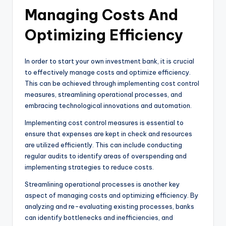
Managing Costs And
Optimizing Efficiency
In order to start your own investment bank, it is crucial
to effectively manage costs and optimize efficiency.
This can be achieved through implementing cost control
measures, streamlining operational processes, and
embracing technological innovations and automation.
Implementing cost control measures is essential to
ensure that expenses are kept in check and resources
are utilized efficiently. This can include conducting
regular audits to identify areas of overspending and
implementing strategies to reduce costs.
Streamlining operational processes is another key
aspect of managing costs and optimizing efficiency. By
analyzing and re-evaluating existing processes, banks
can identify bottlenecks and inefficiencies, and