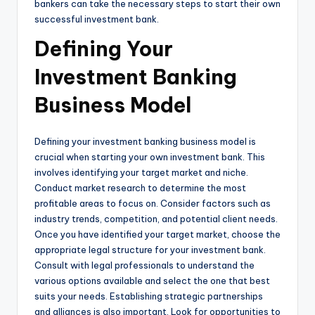
bankers can take the necessary steps to start their own
successful investment bank.
Defining Your
Investment Banking
Business Model
Defining your investment banking business model is
crucial when starting your own investment bank. This
involves identifying your target market and niche.
Conduct market research to determine the most
profitable areas to focus on. Consider factors such as
industry trends, competition, and potential client needs.
Once you have identified your target market, choose the
appropriate legal structure for your investment bank.
Consult with legal professionals to understand the
various options available and select the one that best
suits your needs. Establishing strategic partnerships
and alliances is also important. Look for opportunities to