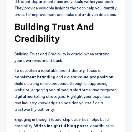
different departments and individuals within your bank.
They provide valuable insights that can help you identify
areas for improvement and make data-driven decisions.
Building Trust And
Credibility
Building Trust and Credibility is crucial when starting
your own investment bank.
To establish a reputable brand identity, focus on
consistent branding
and a clear
value proposition
.
Build a strong online presence through an appealing
website, engaging social media platforms, and targeted
digital marketing strategies. Highlight your expertise
and industry knowledge to position yourself as a
trustworthy authority.
Engaging in thought leadership activities helps build
credibility.
Write insightful blog posts
, contribute to