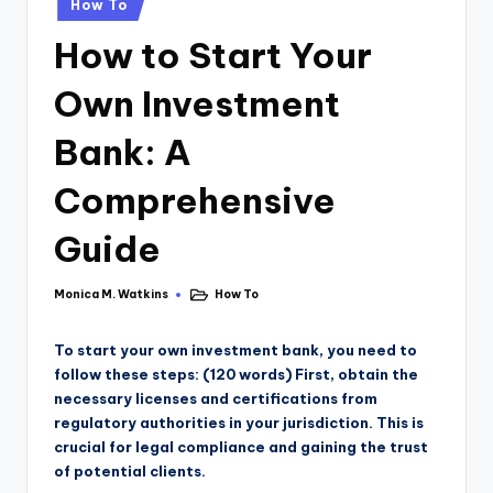
How To
How to Start Your
Own Investment
Bank: A
Comprehensive
Guide
Monica M. Watkins
How To
To start your own investment bank, you need to
follow these steps: (120 words) First, obtain the
necessary licenses and certifications from
regulatory authorities in your jurisdiction. This is
crucial for legal compliance and gaining the trust
of potential clients.