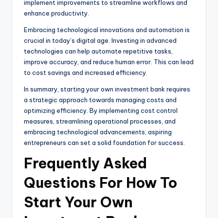
implement improvements to streamline workflows and
enhance productivity.
Embracing technological innovations and automation is
crucial in today’s digital age. Investing in advanced
technologies can help automate repetitive tasks,
improve accuracy, and reduce human error. This can lead
to cost savings and increased efficiency.
In summary, starting your own investment bank requires
a strategic approach towards managing costs and
optimizing efficiency. By implementing cost control
measures, streamlining operational processes, and
embracing technological advancements, aspiring
entrepreneurs can set a solid foundation for success.
Frequently Asked
Questions For How To
Start Your Own