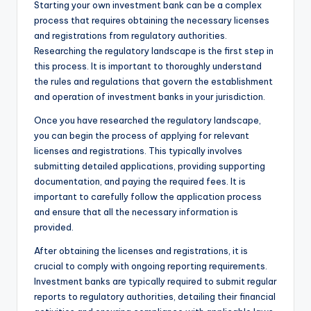
Starting your own investment bank can be a complex
process that requires obtaining the necessary licenses
and registrations from regulatory authorities.
Researching the regulatory landscape is the first step in
this process. It is important to thoroughly understand
the rules and regulations that govern the establishment
and operation of investment banks in your jurisdiction.
Once you have researched the regulatory landscape,
you can begin the process of applying for relevant
licenses and registrations. This typically involves
submitting detailed applications, providing supporting
documentation, and paying the required fees. It is
important to carefully follow the application process
and ensure that all the necessary information is
provided.
After obtaining the licenses and registrations, it is
crucial to comply with ongoing reporting requirements.
Investment banks are typically required to submit regular
reports to regulatory authorities, detailing their financial