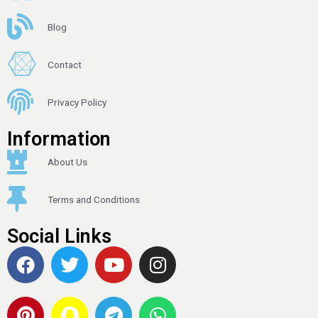
Blog
Contact
Privacy Policy
Information
About Us
Terms and Conditions
Social Links