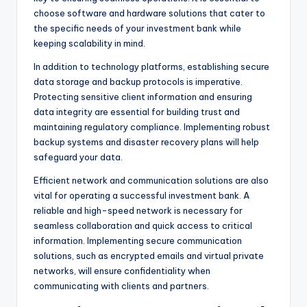
choose software and hardware solutions that cater to
the specific needs of your investment bank while
keeping scalability in mind.
In addition to technology platforms, establishing secure
data storage and backup protocols is imperative.
Protecting sensitive client information and ensuring
data integrity are essential for building trust and
maintaining regulatory compliance. Implementing robust
backup systems and disaster recovery plans will help
safeguard your data.
Efficient network and communication solutions are also
vital for operating a successful investment bank. A
reliable and high-speed network is necessary for
seamless collaboration and quick access to critical
information. Implementing secure communication
solutions, such as encrypted emails and virtual private
networks, will ensure confidentiality when
communicating with clients and partners.