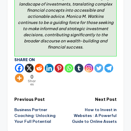
landscape of investments, translating complex
financial concepts into accessible and
actionable advice. Monica M. Watkins
continues to be a guiding force for those seeking
to make informed and strategic investment
decisions, contributing significantly to the
broader discourse on wealth-building and
financial success.
SHARE ON
0
Shar
es
Previous Post
Next Post
Business Partner
How to Invest in
Coaching: Unlocking
Websites : A Powerful
Your Full Potential
Guide to Online Assets