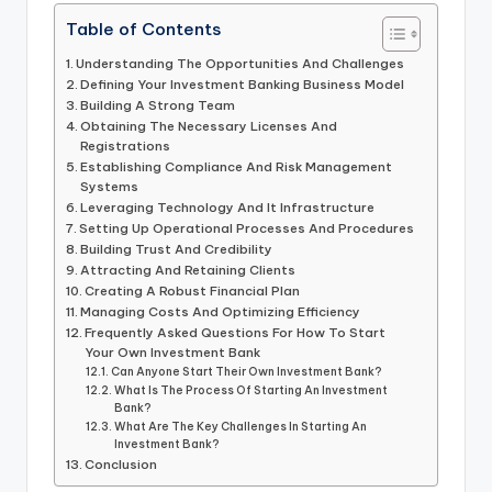
Table of Contents
Understanding The Opportunities And Challenges
Defining Your Investment Banking Business Model
Building A Strong Team
Obtaining The Necessary Licenses And
Registrations
Establishing Compliance And Risk Management
Systems
Leveraging Technology And It Infrastructure
Setting Up Operational Processes And Procedures
Building Trust And Credibility
Attracting And Retaining Clients
Creating A Robust Financial Plan
Managing Costs And Optimizing Efficiency
Frequently Asked Questions For How To Start
Your Own Investment Bank
Can Anyone Start Their Own Investment Bank?
What Is The Process Of Starting An Investment
Bank?
What Are The Key Challenges In Starting An
Investment Bank?
Conclusion