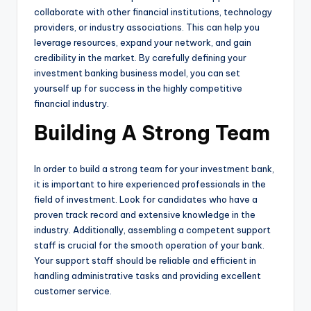
collaborate with other financial institutions, technology
providers, or industry associations. This can help you
leverage resources, expand your network, and gain
credibility in the market. By carefully defining your
investment banking business model, you can set
yourself up for success in the highly competitive
financial industry.
Building A Strong Team
In order to build a strong team for your investment bank,
it is important to hire experienced professionals in the
field of investment. Look for candidates who have a
proven track record and extensive knowledge in the
industry. Additionally, assembling a competent support
staff is crucial for the smooth operation of your bank.
Your support staff should be reliable and efficient in
handling administrative tasks and providing excellent
customer service.