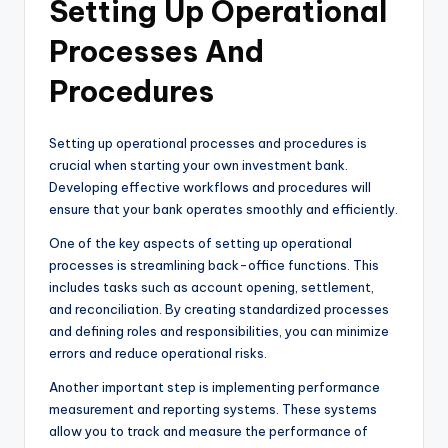
Setting Up Operational
Processes And
Procedures
Setting up operational processes and procedures is
crucial when starting your own investment bank.
Developing effective workflows and procedures will
ensure that your bank operates smoothly and efficiently.
One of the key aspects of setting up operational
processes is streamlining back-office functions. This
includes tasks such as account opening, settlement,
and reconciliation. By creating standardized processes
and defining roles and responsibilities, you can minimize
errors and reduce operational risks.
Another important step is implementing performance
measurement and reporting systems. These systems
allow you to track and measure the performance of