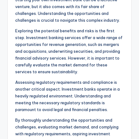
venture, but it also comes with its fair share of
challenges. Understanding the opportunities and
challenges is crucial to navigate this complex industry.
Exploring the potential benefits and risks is the first
step. Investment banking services offer a wide range of
opportunities for revenue generation, such as mergers
and acquisitions, underwriting securities, and providing
financial advisory services. However, it is important to
carefully evaluate the market demand for these
services to ensure sustainability.
Assessing regulatory requirements and compliance is
another critical aspect. Investment banks operate in a
heavily regulated environment. Understanding and
meeting the necessary regulatory standards is
paramount to avoid legal and financial penalties.
By thoroughly understanding the opportunities and
challenges, evaluating market demand, and complying
with regulatory requirements, aspiring investment