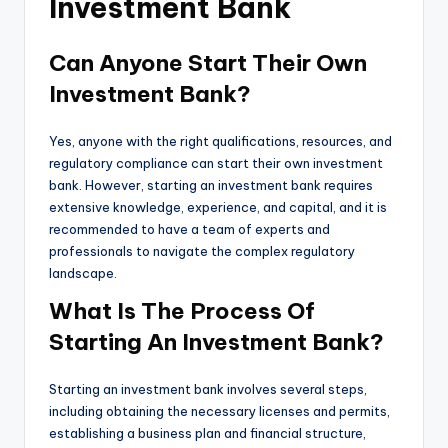
Investment Bank
Can Anyone Start Their Own
Investment Bank?
Yes, anyone with the right qualifications, resources, and
regulatory compliance can start their own investment
bank. However, starting an investment bank requires
extensive knowledge, experience, and capital, and it is
recommended to have a team of experts and
professionals to navigate the complex regulatory
landscape.
What Is The Process Of
Starting An Investment Bank?
Starting an investment bank involves several steps,
including obtaining the necessary licenses and permits,
establishing a business plan and financial structure,