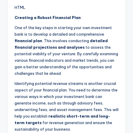
HTML
Creating a Robust Financial Plan
One of the key steps in starting your own investment
bank is to develop a detailed and comprehensive
financial plan
. This involves conducting
detailed
financial projections and analyses
to assess the
potential viability of your venture. By carefully examining
various financial indicators and market trends, you can
gain a better understanding of the opportunities and
challenges that lie ahead.
Identifying potential revenue streams is another crucial
aspect of your financial plan. You need to determine the
various ways in which your investment bank can
generate income, such as through advisory fees,
underwriting fees, and asset management fees. This will
help you establish
realistic short-term and long-
term targets
for revenue generation and ensure the
sustainability of your business.