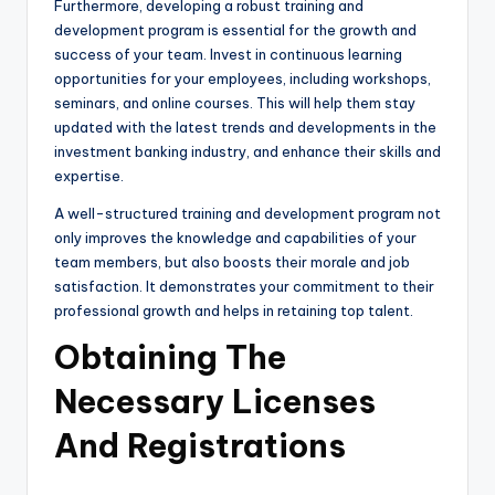
Furthermore, developing a robust training and
development program is essential for the growth and
success of your team. Invest in continuous learning
opportunities for your employees, including workshops,
seminars, and online courses. This will help them stay
updated with the latest trends and developments in the
investment banking industry, and enhance their skills and
expertise.
A well-structured training and development program not
only improves the knowledge and capabilities of your
team members, but also boosts their morale and job
satisfaction. It demonstrates your commitment to their
professional growth and helps in retaining top talent.
Obtaining The
Necessary Licenses
And Registrations