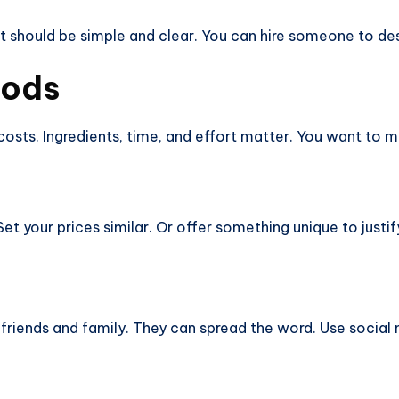
t should be simple and clear. You can hire someone to desi
oods
ts. Ingredients, time, and effort matter. You want to mak
t your prices similar. Or offer something unique to justify
 friends and family. They can spread the word. Use socia