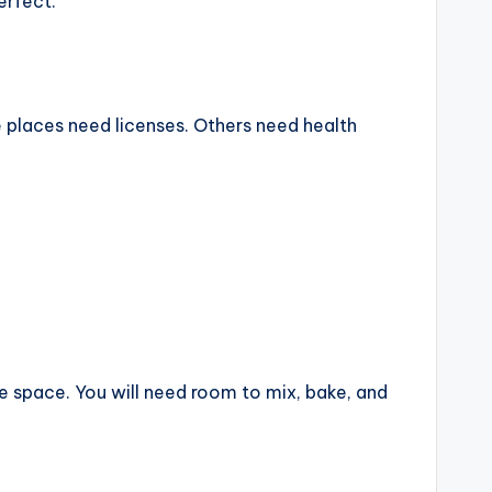
erfect.
e places need licenses. Others need health
ve space. You will need room to mix, bake, and