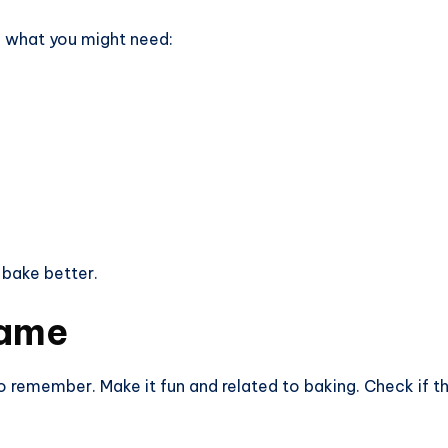
of what you might need:
 bake better.
Name
remember. Make it fun and related to baking. Check if the