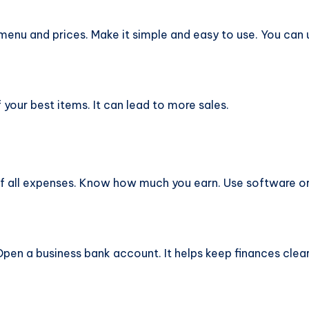
menu and prices. Make it simple and easy to use. You can 
your best items. It can lead to more sales.
 all expenses. Know how much you earn. Use software or
en a business bank account. It helps keep finances clear