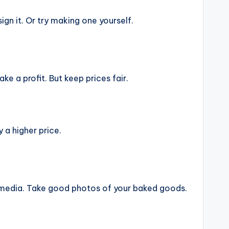
gn it. Or try making one yourself.
e a profit. But keep prices fair.
 a higher price.
l media. Take good photos of your baked goods.