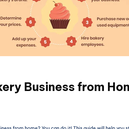
kery Business from Ho
ness from home? You can do it! This guide will help you s