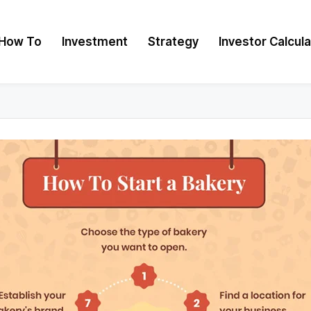
How To
Investment
Strategy
Investor Calcul