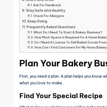
Ask For Feedback
Stay Safe and Healthy
Check For Allergens
Keep Going
Frequently Asked Questions
What Do I Need To Start A Bakery Business?
How Much Space Is Required For A Home Bake
Do I Need A License To Sell Baked Goods Fro
How Can I Find Customers For My Home Baker
Plan Your Bakery Bu
First, you need a plan. A plan helps you know 
what you love to make.
Find Your Special Recipe