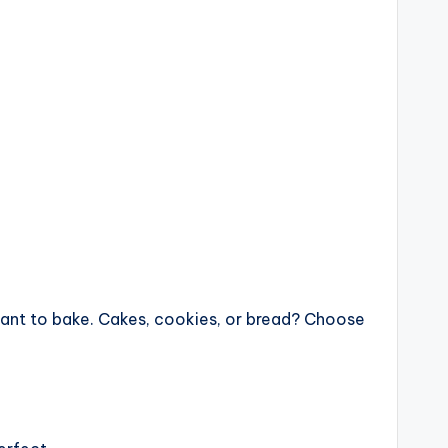
want to bake. Cakes, cookies, or bread? Choose