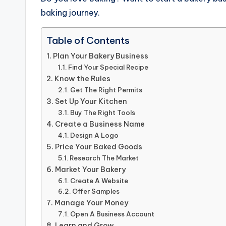
baking journey.
Table of Contents
Plan Your Bakery Business
Find Your Special Recipe
Know the Rules
Get The Right Permits
Set Up Your Kitchen
Buy The Right Tools
Create a Business Name
Design A Logo
Price Your Baked Goods
Research The Market
Market Your Bakery
Create A Website
Offer Samples
Manage Your Money
Open A Business Account
Learn and Grow