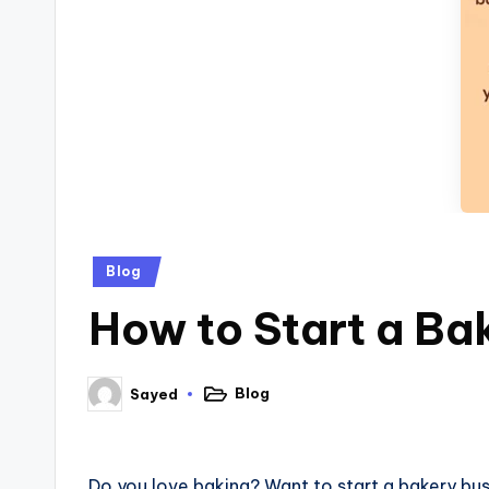
Blog
How to Start a Ba
Blog
Sayed
Do you love baking? Want to start a bakery busi