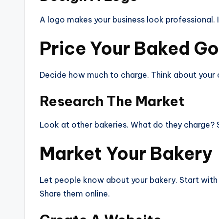
A logo makes your business look professional. I
Price Your Baked G
Decide how much to charge. Think about your cos
Research The Market
Look at other bakeries. What do they charge? Se
Market Your Bakery
Let people know about your bakery. Start with
Share them online.