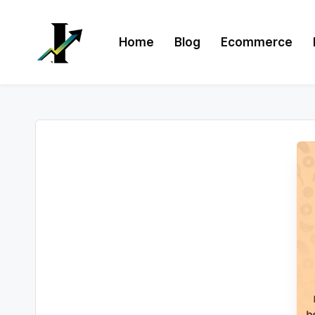
Skip
Home
Blog
Ecommerce
to
content