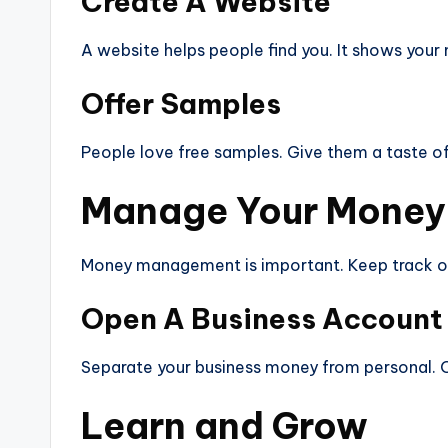
Create A Website
A website helps people find you. It shows your 
Offer Samples
People love free samples. Give them a taste of 
Manage Your Money
Money management is important. Keep track of
Open A Business Account
Separate your business money from personal. Op
Learn and Grow