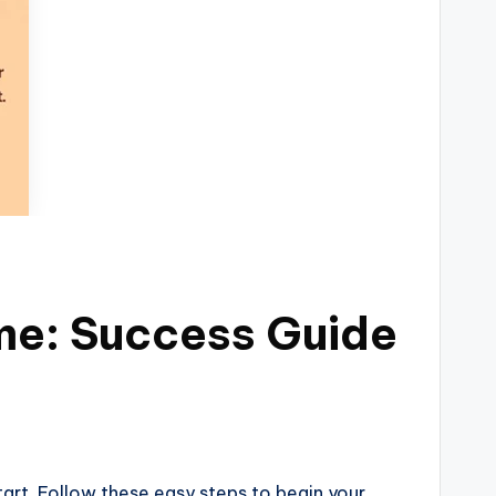
me: Success Guide
tart. Follow these easy steps to begin your