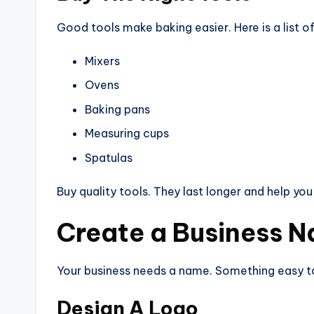
Good tools make baking easier. Here is a list 
Mixers
Ovens
Baking pans
Measuring cups
Spatulas
Buy quality tools. They last longer and help you
Create a Business 
Your business needs a name. Something easy to 
Design A Logo