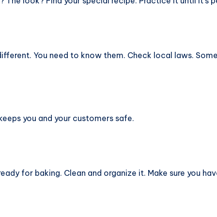
The look? Find your special recipe. Practice it until it’s p
 different. You need to know them. Check local laws. Som
It keeps you and your customers safe.
ready for baking. Clean and organize it. Make sure you ha