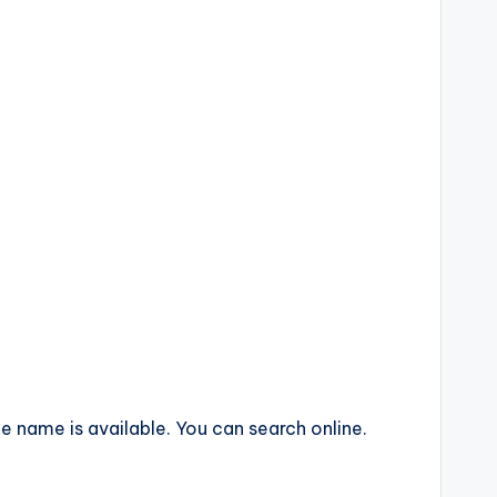
 name is available. You can search online.