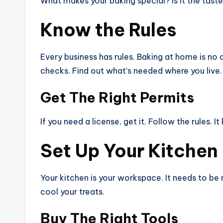
What makes your baking special? Is it the taste? 
Know the Rules
Every business has rules. Baking at home is no
checks. Find out what’s needed where you live.
Get The Right Permits
If you need a license, get it. Follow the rules. 
Set Up Your Kitchen
Your kitchen is your workspace. It needs to be 
cool your treats.
Buy The Right Tools