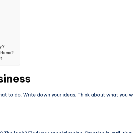
ry?
m Home?
y?
siness
what to do. Write down your ideas. Think about what you 