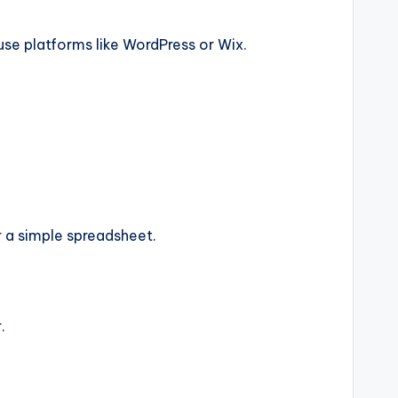
use platforms like WordPress or Wix.
 a simple spreadsheet.
.