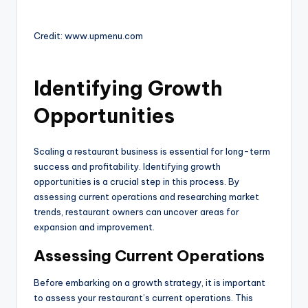
Credit: www.upmenu.com
Identifying Growth
Opportunities
Scaling a restaurant business is essential for long-term
success and profitability. Identifying growth
opportunities is a crucial step in this process. By
assessing current operations and researching market
trends, restaurant owners can uncover areas for
expansion and improvement.
Assessing Current Operations
Before embarking on a growth strategy, it is important
to assess your restaurant’s current operations. This