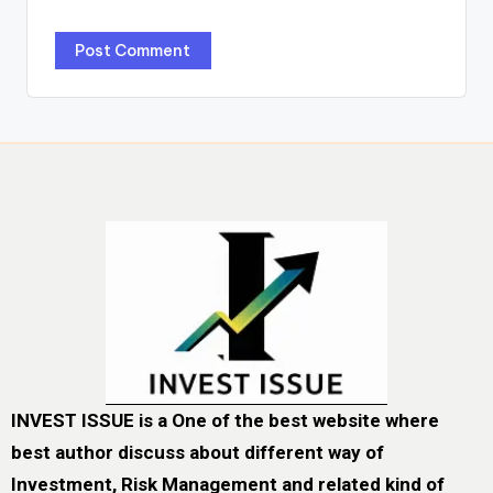
INVEST ISSUE is a One of the best website where
best author discuss about different way of
Investment, Risk Management and related kind of