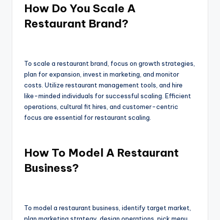
How Do You Scale A
Restaurant Brand?
To scale a restaurant brand, focus on growth strategies,
plan for expansion, invest in marketing, and monitor
costs. Utilize restaurant management tools, and hire
like-minded individuals for successful scaling. Efficient
operations, cultural fit hires, and customer-centric
focus are essential for restaurant scaling.
How To Model A Restaurant
Business?
To model a restaurant business, identify target market,
plan marketing strategy, design operations, pick menu,