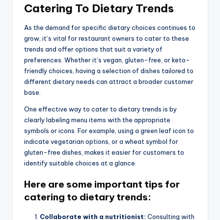
Catering To Dietary Trends
As the demand for specific dietary choices continues to
grow, it’s vital for restaurant owners to cater to these
trends and offer options that suit a variety of
preferences. Whether it’s vegan, gluten-free, or keto-
friendly choices, having a selection of dishes tailored to
different dietary needs can attract a broader customer
base.
One effective way to cater to dietary trends is by
clearly labeling menu items with the appropriate
symbols or icons. For example, using a green leaf icon to
indicate vegetarian options, or a wheat symbol for
gluten-free dishes, makes it easier for customers to
identify suitable choices at a glance.
Here are some important tips for
catering to dietary trends:
Collaborate with a nutritionist:
Consulting with