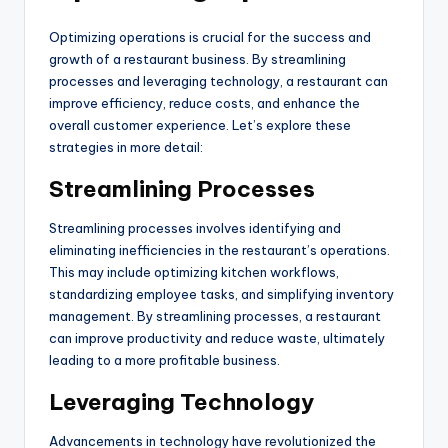
Optimizing operations is crucial for the success and
growth of a restaurant business. By streamlining
processes and leveraging technology, a restaurant can
improve efficiency, reduce costs, and enhance the
overall customer experience. Let’s explore these
strategies in more detail:
Streamlining Processes
Streamlining processes involves identifying and
eliminating inefficiencies in the restaurant’s operations.
This may include optimizing kitchen workflows,
standardizing employee tasks, and simplifying inventory
management. By streamlining processes, a restaurant
can improve productivity and reduce waste, ultimately
leading to a more profitable business.
Leveraging Technology
Advancements in technology have revolutionized the