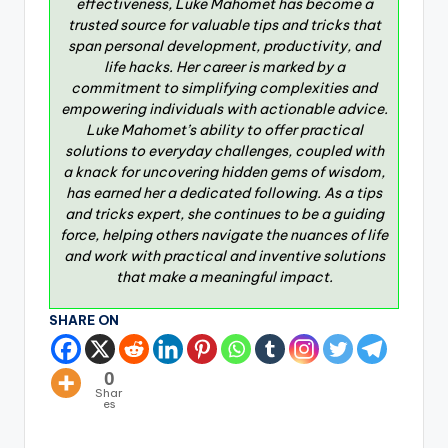
effectiveness, Luke Mahomet has become a
trusted source for valuable tips and tricks that
span personal development, productivity, and
life hacks. Her career is marked by a
commitment to simplifying complexities and
empowering individuals with actionable advice.
Luke Mahomet’s ability to offer practical
solutions to everyday challenges, coupled with
a knack for uncovering hidden gems of wisdom,
has earned her a dedicated following. As a tips
and tricks expert, she continues to be a guiding
force, helping others navigate the nuances of life
and work with practical and inventive solutions
that make a meaningful impact.
SHARE ON
0
Shar
es