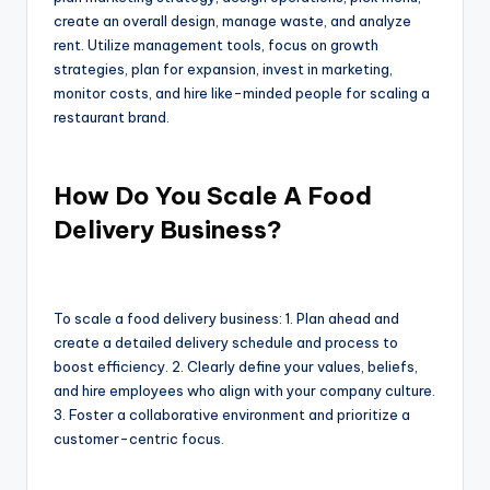
create an overall design, manage waste, and analyze
rent. Utilize management tools, focus on growth
strategies, plan for expansion, invest in marketing,
monitor costs, and hire like-minded people for scaling a
restaurant brand.
How Do You Scale A Food
Delivery Business?
To scale a food delivery business: 1. Plan ahead and
create a detailed delivery schedule and process to
boost efficiency. 2. Clearly define your values, beliefs,
and hire employees who align with your company culture.
3. Foster a collaborative environment and prioritize a
customer-centric focus.