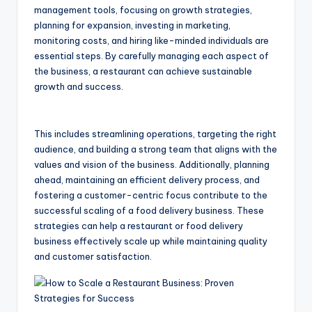
management tools, focusing on growth strategies,
planning for expansion, investing in marketing,
monitoring costs, and hiring like-minded individuals are
essential steps. By carefully managing each aspect of
the business, a restaurant can achieve sustainable
growth and success.
This includes streamlining operations, targeting the right
audience, and building a strong team that aligns with the
values and vision of the business. Additionally, planning
ahead, maintaining an efficient delivery process, and
fostering a customer-centric focus contribute to the
successful scaling of a food delivery business. These
strategies can help a restaurant or food delivery
business effectively scale up while maintaining quality
and customer satisfaction.