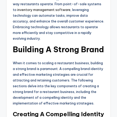
way restaurants operate. From point-of-sale systems
to
inventory management software
, leveraging
technology can automate tasks, improve data
accuracy, and enhance the overall customer experience.
Embracing technology allows restaurants to operate
more efficiently and stay competitive in a rapidly
evolving industry.
Building A Strong Brand
When it comes to scaling a restaurant business, building
a strong brand is paramount. A compelling brand identity
and effective marketing strategies are crucial for
attracting and retaining customers. The following
sections delve into the key components of creating a
strong brand for a restaurant business, including the
development of a compelling identity and the
implementation of effective marketing strategies.
Creating A Compelling Identity