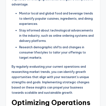
advantage.
Monitor local and global food and beverage trends
to identify popular cuisines, ingredients, and dining
experiences.
Stay informed about technological advancements
in the industry, such as online ordering systems and
delivery platforms.
Research demographic shifts and changes in
consumer lifestyles to tailor your offerings to
target markets.
By regularly evaluating your current operations and
researching market trends, you can identify growth
opportunities that align with your restaurant’s unique
strengths and goals. Implementing strategic changes
based on these insights can propel your business
towards scalable and sustainable growth.
Optimizing Operations