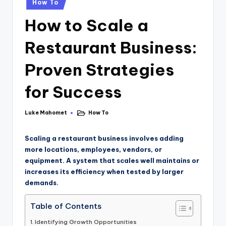
How To
How to Scale a
Restaurant Business:
Proven Strategies
for Success
Luke Mahomet
How To
Scaling a restaurant business involves adding
more locations, employees, vendors, or
equipment. A system that scales well maintains or
increases its efficiency when tested by larger
demands.
Table of Contents
Identifying Growth Opportunities