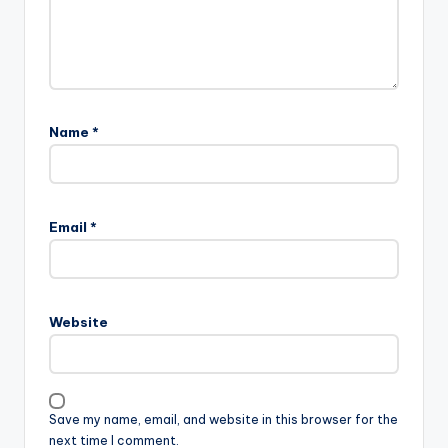
Name
*
Email
*
Website
Save my name, email, and website in this browser for the
next time I comment.