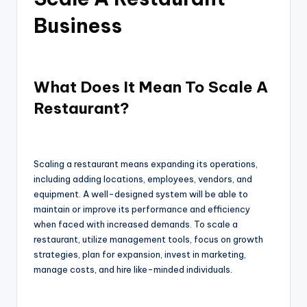
Business
What Does It Mean To Scale A
Restaurant?
Scaling a restaurant means expanding its operations,
including adding locations, employees, vendors, and
equipment. A well-designed system will be able to
maintain or improve its performance and efficiency
when faced with increased demands. To scale a
restaurant, utilize management tools, focus on growth
strategies, plan for expansion, invest in marketing,
manage costs, and hire like-minded individuals.