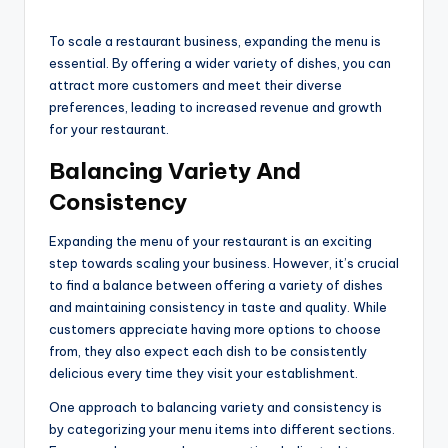
To scale a restaurant business, expanding the menu is
essential. By offering a wider variety of dishes, you can
attract more customers and meet their diverse
preferences, leading to increased revenue and growth
for your restaurant.
Balancing Variety And
Consistency
Expanding the menu of your restaurant is an exciting
step towards scaling your business. However, it’s crucial
to find a balance between offering a variety of dishes
and maintaining consistency in taste and quality. While
customers appreciate having more options to choose
from, they also expect each dish to be consistently
delicious every time they visit your establishment.
One approach to balancing variety and consistency is
by categorizing your menu items into different sections.