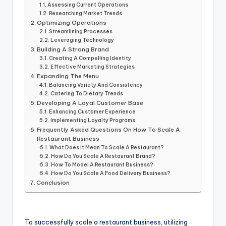
Assessing Current Operations
Researching Market Trends
Optimizing Operations
Streamlining Processes
Leveraging Technology
Building A Strong Brand
Creating A Compelling Identity
Effective Marketing Strategies
Expanding The Menu
Balancing Variety And Consistency
Catering To Dietary Trends
Developing A Loyal Customer Base
Enhancing Customer Experience
Implementing Loyalty Programs
Frequently Asked Questions On How To Scale A
Restaurant Business
What Does It Mean To Scale A Restaurant?
How Do You Scale A Restaurant Brand?
How To Model A Restaurant Business?
How Do You Scale A Food Delivery Business?
Conclusion
To successfully scale a restaurant business, utilizing