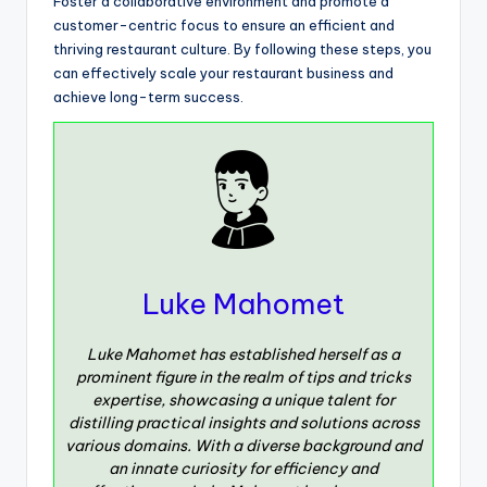
Foster a collaborative environment and promote a
customer-centric focus to ensure an efficient and
thriving restaurant culture. By following these steps, you
can effectively scale your restaurant business and
achieve long-term success.
Luke Mahomet
Luke Mahomet has established herself as a
prominent figure in the realm of tips and tricks
expertise, showcasing a unique talent for
distilling practical insights and solutions across
various domains. With a diverse background and
an innate curiosity for efficiency and