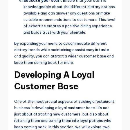
Educate your staff:
Ensure that your staff is
knowledgeable about the different dietary options
available and can answer any questions or make
suitable recommendations to customers. This level
of expertise creates a positive dining experience
and builds trust with your clientele.
By expanding your menu to accommodate different
dietary trends while maintaining consistency in taste
and quality, you can attract a wider customer base and
keep them coming back for more.
Developing A Loyal
Customer Base
One of the most crucial aspects of scaling a restaurant
business is developing a loyal customer base. It’s not
just about attracting new customers, but also about
retaining them and turning them into loyal patrons who
keep coming back. In this section, we will explore two