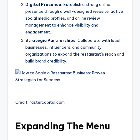
Digital Presence:
Establish a strong online
presence through a well-designed website, active
social media profiles, and online review
management to enhance visibility and
engagement.
Strategic Partnerships:
Collaborate with local
businesses, influencers, and community
organizations to expand the restaurant’s reach and
build brand credibility.
Credit: fastercapital.com
Expanding The Menu