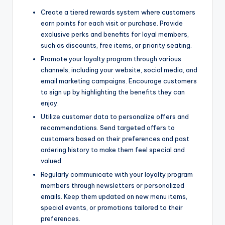
Create a tiered rewards system where customers
earn points for each visit or purchase. Provide
exclusive perks and benefits for loyal members,
such as discounts, free items, or priority seating.
Promote your loyalty program through various
channels, including your website, social media, and
email marketing campaigns. Encourage customers
to sign up by highlighting the benefits they can
enjoy.
Utilize customer data to personalize offers and
recommendations. Send targeted offers to
customers based on their preferences and past
ordering history to make them feel special and
valued.
Regularly communicate with your loyalty program
members through newsletters or personalized
emails. Keep them updated on new menu items,
special events, or promotions tailored to their
preferences.