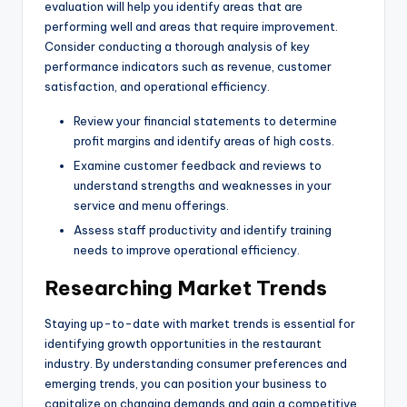
evaluation will help you identify areas that are
performing well and areas that require improvement.
Consider conducting a thorough analysis of key
performance indicators such as revenue, customer
satisfaction, and operational efficiency.
Review your financial statements to determine
profit margins and identify areas of high costs.
Examine customer feedback and reviews to
understand strengths and weaknesses in your
service and menu offerings.
Assess staff productivity and identify training
needs to improve operational efficiency.
Researching Market Trends
Staying up-to-date with market trends is essential for
identifying growth opportunities in the restaurant
industry. By understanding consumer preferences and
emerging trends, you can position your business to
capitalize on changing demands and gain a competitive