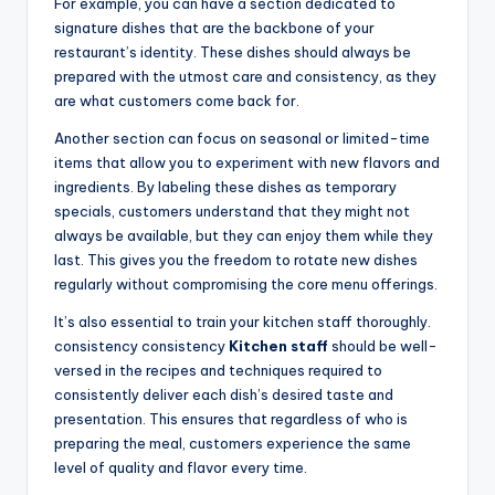
For example, you can have a section dedicated to
signature dishes that are the backbone of your
restaurant’s identity. These dishes should always be
prepared with the utmost care and consistency, as they
are what customers come back for.
Another section can focus on seasonal or limited-time
items that allow you to experiment with new flavors and
ingredients. By labeling these dishes as temporary
specials, customers understand that they might not
always be available, but they can enjoy them while they
last. This gives you the freedom to rotate new dishes
regularly without compromising the core menu offerings.
It’s also essential to train your kitchen staff thoroughly.
consistency consistency
Kitchen staff
should be well-
versed in the recipes and techniques required to
consistently deliver each dish’s desired taste and
presentation. This ensures that regardless of who is
preparing the meal, customers experience the same
level of quality and flavor every time.