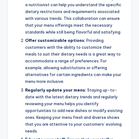
a nutritionist can help you understand the specific
dietary restrictions and requirements associated
with various trends. This collaboration can ensure
that your menu offerings meet the necessary
standards while still being flavorful and satisfying.
Offer customizable options:
Providing
customers with the ability to customize their
meals to suit their dietary needs is a great way to
accommodate a range of preferences. For
example, allowing substitutions or offering
alternatives for certain ingredients can make your
menu more inclusive.
Regularly update your menu:
Staying up-to-
date with the latest dietary trends and regularly
reviewing your menu helps you identify
opportunities to add new dishes or modify existing
ones. Keeping your menu fresh and diverse shows
that you are attentive to your customers’ evolving
needs.