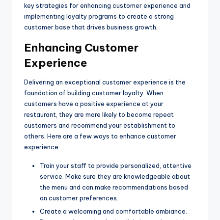
key strategies for enhancing customer experience and
implementing loyalty programs to create a strong
customer base that drives business growth.
Enhancing Customer
Experience
Delivering an exceptional customer experience is the
foundation of building customer loyalty. When
customers have a positive experience at your
restaurant, they are more likely to become repeat
customers and recommend your establishment to
others. Here are a few ways to enhance customer
experience:
Train your staff to provide personalized, attentive
service. Make sure they are knowledgeable about
the menu and can make recommendations based
on customer preferences.
Create a welcoming and comfortable ambiance.