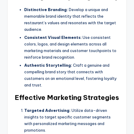
Distinctive Branding:
Develop a unique and
memorable brand identity that reflects the
restaurant’s values and resonates with the target
audience.
Consistent Visual Elements:
Use consistent
colors, logos, and design elements across all
marketing materials and customer touchpoints to
reinforce brand recognition.
Authentic Storytelling:
Craft a genuine and
compelling brand story that connects with
customers on an emotional level, fostering loyalty
and trust.
Effective Marketing Strategies
Targeted Advertising:
Utilize data-driven
insights to target specific customer segments
with personalized marketing messages and
promotions.