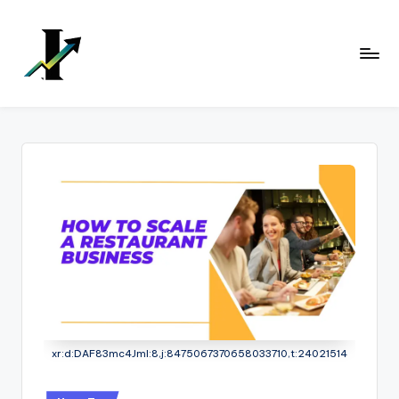
Skip
to
content
xr:d:DAF83mc4JmI:8,j:8475067370658033710,t:24021514