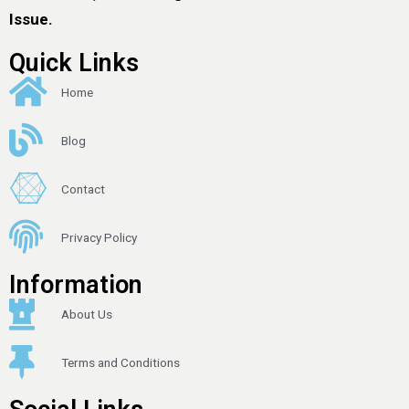
Issue.
Quick Links
Home
Blog
Contact
Privacy Policy
Information
About Us
Terms and Conditions