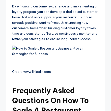
By enhancing customer experience and implementing a
loyalty program, you can develop a dedicated customer
base that not only supports your restaurant but also
spreads positive word-of-mouth, attracting new
customers. Remember, building customer loyalty takes
time and consistent effort, so continuously monitor and
refine your strategies to ensure long-term success.
Credit: www.linkedin.com
Frequently Asked
Questions On How To
Scale A Restaurant