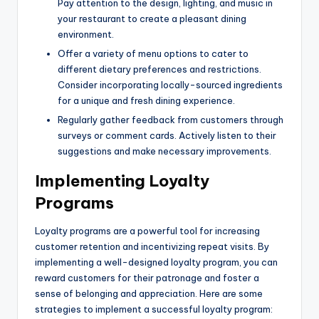
Pay attention to the design, lighting, and music in
your restaurant to create a pleasant dining
environment.
Offer a variety of menu options to cater to
different dietary preferences and restrictions.
Consider incorporating locally-sourced ingredients
for a unique and fresh dining experience.
Regularly gather feedback from customers through
surveys or comment cards. Actively listen to their
suggestions and make necessary improvements.
Implementing Loyalty
Programs
Loyalty programs are a powerful tool for increasing
customer retention and incentivizing repeat visits. By
implementing a well-designed loyalty program, you can
reward customers for their patronage and foster a
sense of belonging and appreciation. Here are some
strategies to implement a successful loyalty program: