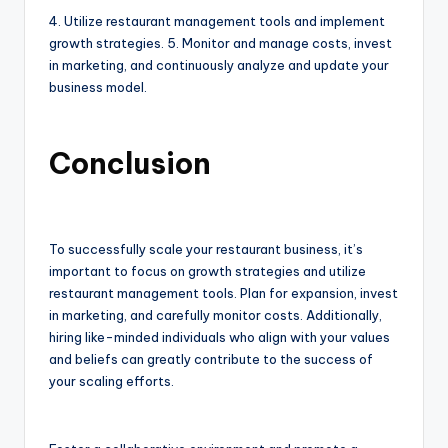
4. Utilize restaurant management tools and implement
growth strategies. 5. Monitor and manage costs, invest
in marketing, and continuously analyze and update your
business model.
Conclusion
To successfully scale your restaurant business, it’s
important to focus on growth strategies and utilize
restaurant management tools. Plan for expansion, invest
in marketing, and carefully monitor costs. Additionally,
hiring like-minded individuals who align with your values
and beliefs can greatly contribute to the success of
your scaling efforts.