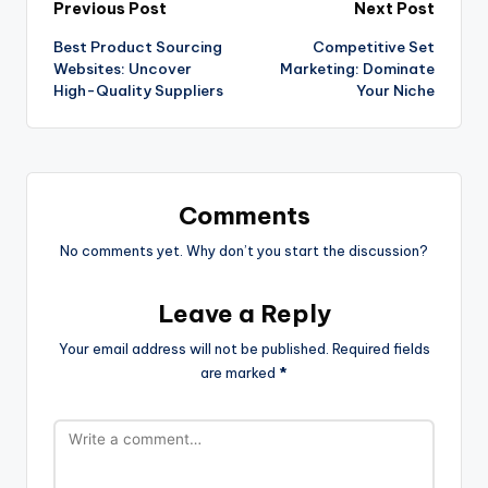
Previous Post
Next Post
Best Product Sourcing
Competitive Set
Websites: Uncover
Marketing: Dominate
High-Quality Suppliers
Your Niche
Comments
No comments yet. Why don’t you start the discussion?
Leave a Reply
Your email address will not be published.
Required fields
are marked
*