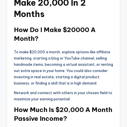
Make 20,000 In 2
Months
How Do I Make $20000 A
Month?
To make $20,000 a month, explore options like affiliate
marketing, starting a blog or YouTube channel, selling
handmade items, becoming a virtual assistant, or renting
out extra space in your home. You could also consider
investing in real estate, starting a digital product
business, or finding a skill that is in high demand.
Network and connect with others in your chosen field to
maximize your earning potential.
How Much Is $20,000 A Month
Passive Income?