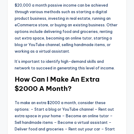
$20,000 a month passive income can be achieved
through various methods such as starting a digital
product business, investing in real estate, running an
eCommerce store, or buying an existing business. Other
options include delivering food and groceries, renting
out extra space, becoming an online tutor, starting a
blog or YouTube channel, selling handmade items, or
working as a virtual assistant.
It’s important to identify high-demand skills and
network to succeed in generating this level of income.
How Can I Make An Extra
$2000 A Month?
To make an extra $2000 a month, consider these
options: – Start a blog or YouTube channel – Rent out
extra space in your home – Become an online tutor –
Sell handmade items – Become a virtual assistant –
Deliver food and groceries – Rent out your car – Start