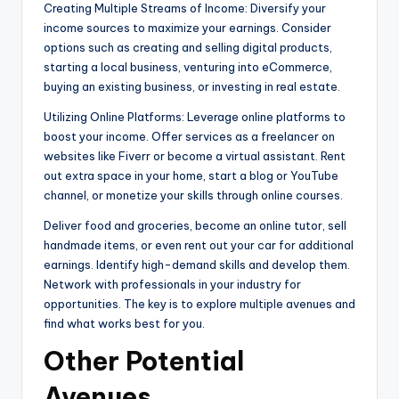
Creating Multiple Streams of Income: Diversify your
income sources to maximize your earnings. Consider
options such as creating and selling digital products,
starting a local business, venturing into eCommerce,
buying an existing business, or investing in real estate.
Utilizing Online Platforms: Leverage online platforms to
boost your income. Offer services as a freelancer on
websites like Fiverr or become a virtual assistant. Rent
out extra space in your home, start a blog or YouTube
channel, or monetize your skills through online courses.
Deliver food and groceries, become an online tutor, sell
handmade items, or even rent out your car for additional
earnings. Identify high-demand skills and develop them.
Network with professionals in your industry for
opportunities. The key is to explore multiple avenues and
find what works best for you.
Other Potential
Avenues