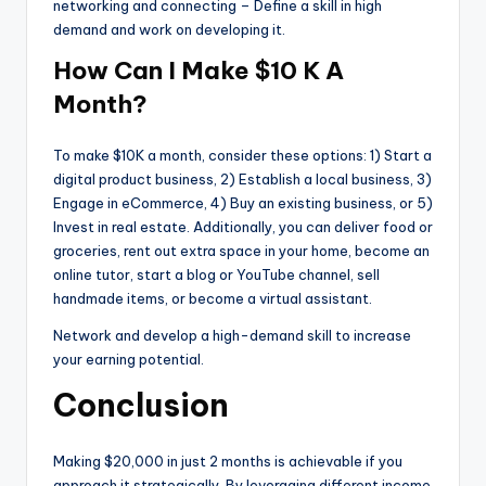
networking and connecting – Define a skill in high
demand and work on developing it.
How Can I Make $10 K A
Month?
To make $10K a month, consider these options: 1) Start a
digital product business, 2) Establish a local business, 3)
Engage in eCommerce, 4) Buy an existing business, or 5)
Invest in real estate. Additionally, you can deliver food or
groceries, rent out extra space in your home, become an
online tutor, start a blog or YouTube channel, sell
handmade items, or become a virtual assistant.
Network and develop a high-demand skill to increase
your earning potential.
Conclusion
Making $20,000 in just 2 months is achievable if you
approach it strategically. By leveraging different income