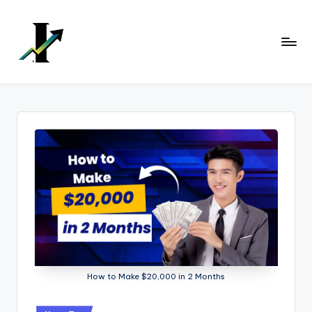
Skip
to
content
How to Make $20,000 in 2 Months