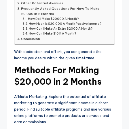
Other Potential Avenues
Frequently Asked Questions For How To Make
20,000 In 2 Months
How Do I Make $20000 A Month?
How Much Is $20,000 A Month Passive Income?
How Can I Make An Extra $2000 A Month?
How Can I Make $10 K A Month?
Conclusion
With dedication and effort, you can generate the
income you desire within the given timeframe.
Methods For Making
$20,000 In 2 Months
Affiliate Marketing: Explore the potential of affiliate
marketing to generate a significant income in a short
period. Find suitable affiliate programs and use various
online platforms to promote products or services and
earn commissions.