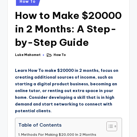
How To
How to Make $20000
in 2 Months: A Step-
by-Step Guide
Luke Mahomet
How To
Learn How To make $20000 in 2 months, focus on
creating additional sources of income, such as
starting a digital product business, becoming an
online tutor, or renting out extra space in your
home. Consider developing a skill that is in high
demand and start networking to connect with
potential clients.
Table of Contents
Methods For Making $20,000 In 2 Months