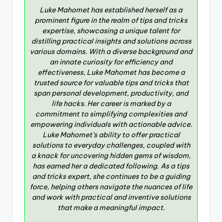
Luke Mahomet has established herself as a
prominent figure in the realm of tips and tricks
expertise, showcasing a unique talent for
distilling practical insights and solutions across
various domains. With a diverse background and
an innate curiosity for efficiency and
effectiveness, Luke Mahomet has become a
trusted source for valuable tips and tricks that
span personal development, productivity, and
life hacks. Her career is marked by a
commitment to simplifying complexities and
empowering individuals with actionable advice.
Luke Mahomet’s ability to offer practical
solutions to everyday challenges, coupled with
a knack for uncovering hidden gems of wisdom,
has earned her a dedicated following. As a tips
and tricks expert, she continues to be a guiding
force, helping others navigate the nuances of life
and work with practical and inventive solutions
that make a meaningful impact.