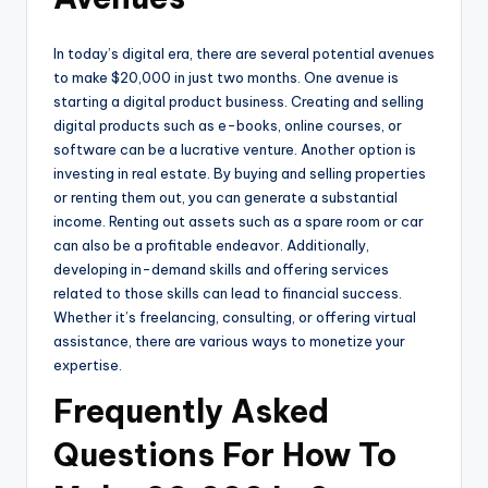
In today’s digital era, there are several potential avenues
to make $20,000 in just two months. One avenue is
starting a digital product business. Creating and selling
digital products such as e-books, online courses, or
software can be a lucrative venture. Another option is
investing in real estate. By buying and selling properties
or renting them out, you can generate a substantial
income. Renting out assets such as a spare room or car
can also be a profitable endeavor. Additionally,
developing in-demand skills and offering services
related to those skills can lead to financial success.
Whether it’s freelancing, consulting, or offering virtual
assistance, there are various ways to monetize your
expertise.
Frequently Asked
Questions For How To