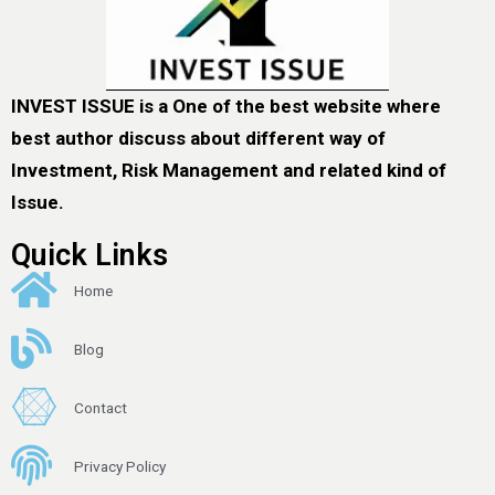
INVEST ISSUE is a One of the best website where
best author discuss about different way of
Investment, Risk Management and related kind of
Issue.
Quick Links
Home
Blog
Contact
Privacy Policy