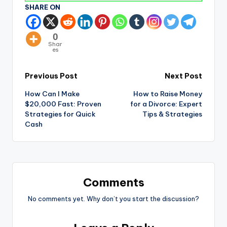
SHARE ON
0
Shar
es
Previous Post
Next Post
How Can I Make
How to Raise Money
$20,000 Fast: Proven
for a Divorce: Expert
Strategies for Quick
Tips & Strategies
Cash
Comments
No comments yet. Why don’t you start the discussion?