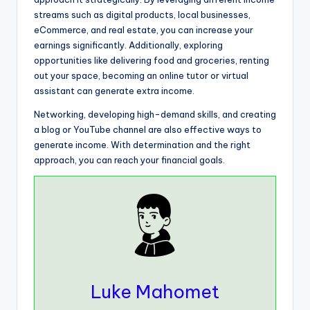
streams such as digital products, local businesses,
eCommerce, and real estate, you can increase your
earnings significantly. Additionally, exploring
opportunities like delivering food and groceries, renting
out your space, becoming an online tutor or virtual
assistant can generate extra income.
Networking, developing high-demand skills, and creating
a blog or YouTube channel are also effective ways to
generate income. With determination and the right
approach, you can reach your financial goals.
Luke Mahomet