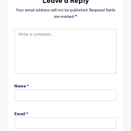
Leave a Reply
Your email address will not be published.
Required fields
are marked
*
Name
*
Email
*