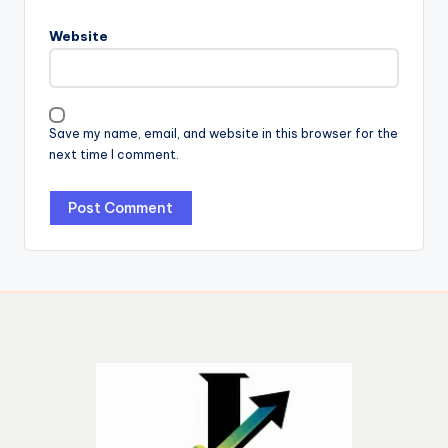
Website
Save my name, email, and website in this browser for the
next time I comment.