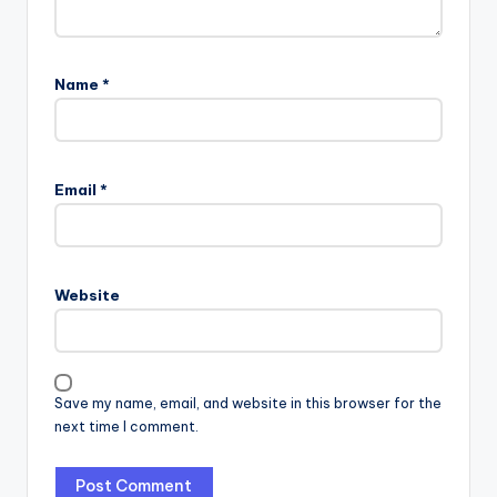
Name
*
Email
*
Website
Save my name, email, and website in this browser for the
next time I comment.