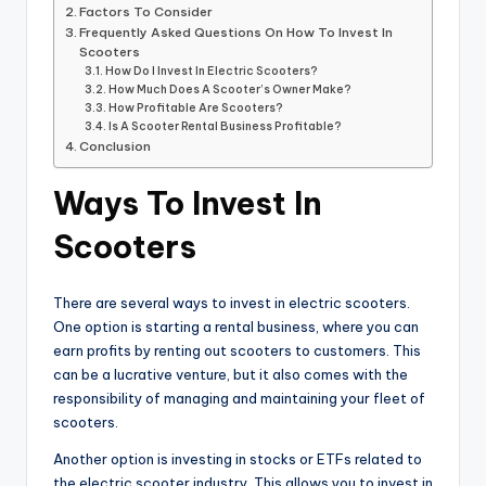
Factors To Consider
Frequently Asked Questions On How To Invest In
Scooters
How Do I Invest In Electric Scooters?
How Much Does A Scooter’s Owner Make?
How Profitable Are Scooters?
Is A Scooter Rental Business Profitable?
Conclusion
Ways To Invest In
Scooters
There are several ways to invest in electric scooters.
One option is starting a rental business, where you can
earn profits by renting out scooters to customers. This
can be a lucrative venture, but it also comes with the
responsibility of managing and maintaining your fleet of
scooters.
Another option is investing in stocks or ETFs related to
the electric scooter industry. This allows you to invest in