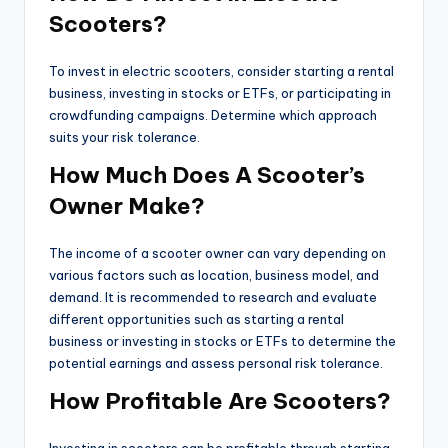
Scooters?
To invest in electric scooters, consider starting a rental
business, investing in stocks or ETFs, or participating in
crowdfunding campaigns. Determine which approach
suits your risk tolerance.
How Much Does A Scooter’s
Owner Make?
The income of a scooter owner can vary depending on
various factors such as location, business model, and
demand. It is recommended to research and evaluate
different opportunities such as starting a rental
business or investing in stocks or ETFs to determine the
potential earnings and assess personal risk tolerance.
How Profitable Are Scooters?