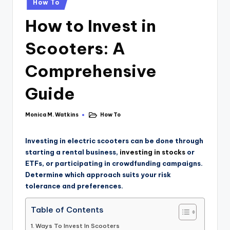
How To
How to Invest in
Scooters: A
Comprehensive
Guide
Monica M. Watkins
How To
Investing in electric scooters can be done through
starting a rental business,
investing in stocks
or
ETFs, or participating in crowdfunding campaigns.
Determine which approach suits your risk
tolerance and preferences.
Table of Contents
Ways To Invest In Scooters