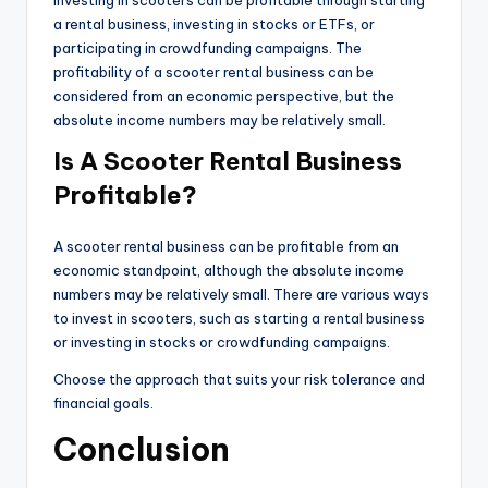
Investing in scooters can be profitable through starting
a rental business, investing in stocks or ETFs, or
participating in crowdfunding campaigns. The
profitability of a scooter rental business can be
considered from an economic perspective, but the
absolute income numbers may be relatively small.
Is A Scooter Rental Business
Profitable?
A scooter rental business can be profitable from an
economic standpoint, although the absolute income
numbers may be relatively small. There are various ways
to invest in scooters, such as starting a rental business
or investing in stocks or crowdfunding campaigns.
Choose the approach that suits your risk tolerance and
financial goals.
Conclusion