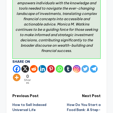
empowers individuals with the knowledge and
tools needed to navigate the ever-changing
landscape of investments, translating complex
financial concepts into accessible and
actionable advice. Monica M. Watkins
continues to be a guiding force for those seeking
to make informed and strategic investment
decisions, contributing significantly to the
broader discourse on wealth-building and
financial success.
SHARE ON
0
Shar
es
Previous Post
Next Post
How to Sell Indexed
How Do You Start a
Universal Life
Food Bank: A Step-