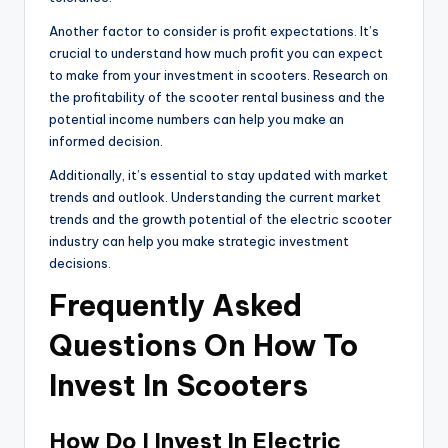
Another factor to consider is profit expectations. It’s
crucial to understand how much profit you can expect
to make from your investment in scooters. Research on
the profitability of the scooter rental business and the
potential income numbers can help you make an
informed decision.
Additionally, it’s essential to stay updated with market
trends and outlook. Understanding the current market
trends and the growth potential of the electric scooter
industry can help you make strategic investment
decisions.
Frequently Asked
Questions On How To
Invest In Scooters
How Do I Invest In Electric