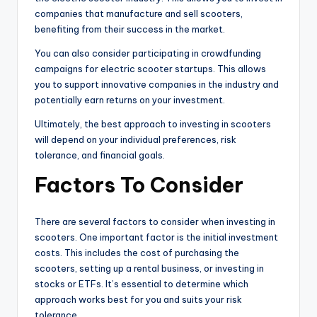
companies that manufacture and sell scooters,
benefiting from their success in the market.
You can also consider participating in crowdfunding
campaigns for electric scooter startups. This allows
you to support innovative companies in the industry and
potentially earn returns on your investment.
Ultimately, the best approach to investing in scooters
will depend on your individual preferences, risk
tolerance, and financial goals.
Factors To Consider
There are several factors to consider when investing in
scooters. One important factor is the initial investment
costs. This includes the cost of purchasing the
scooters, setting up a rental business, or investing in
stocks or ETFs. It’s essential to determine which
approach works best for you and suits your risk
tolerance.