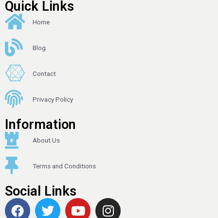
Quick Links
Home
Blog
Contact
Privacy Policy
Information
About Us
Terms and Conditions
Social Links