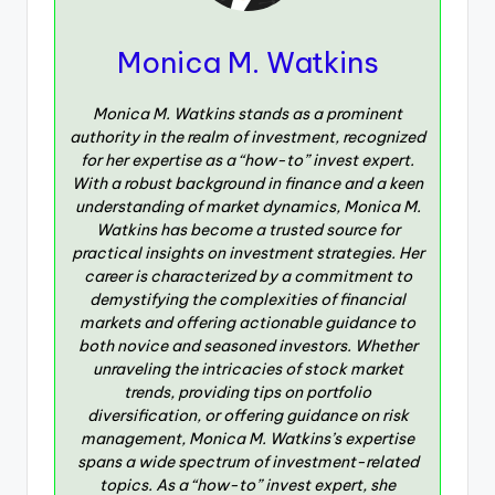
Monica M. Watkins
Monica M. Watkins stands as a prominent
authority in the realm of investment, recognized
for her expertise as a “how-to” invest expert.
With a robust background in finance and a keen
understanding of market dynamics, Monica M.
Watkins has become a trusted source for
practical insights on investment strategies. Her
career is characterized by a commitment to
demystifying the complexities of financial
markets and offering actionable guidance to
both novice and seasoned investors. Whether
unraveling the intricacies of stock market
trends, providing tips on portfolio
diversification, or offering guidance on risk
management, Monica M. Watkins’s expertise
spans a wide spectrum of investment-related
topics. As a “how-to” invest expert, she