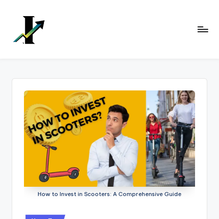
Skip
to
content
How to Invest in Scooters: A Comprehensive Guide