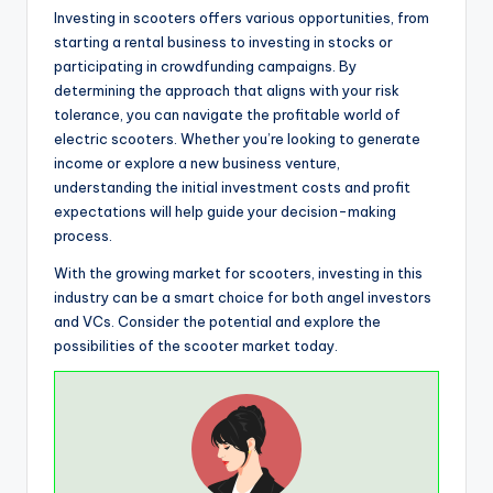
Investing in scooters offers various opportunities, from
starting a rental business to investing in stocks or
participating in crowdfunding campaigns. By
determining the approach that aligns with your risk
tolerance, you can navigate the profitable world of
electric scooters. Whether you’re looking to generate
income or explore a new business venture,
understanding the initial investment costs and profit
expectations will help guide your decision-making
process.
With the growing market for scooters, investing in this
industry can be a smart choice for both angel investors
and VCs. Consider the potential and explore the
possibilities of the scooter market today.