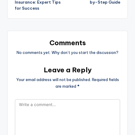
Insurance: Expert Tips
by-Step Guide
for Success
Comments
No comments yet. Why don’t you start the discussion?
Leave a Reply
Your email address will not be published.
Required fields
are marked
*