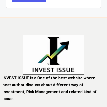
INVEST ISSUE is a One of the best website where
best author discuss about different way of
Investment, Risk Management and related kind of
Issue.