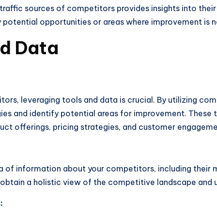
traffic sources of competitors provides insights into their 
ify potential opportunities or areas where improvement is 
nd Data
rs, leveraging tools and data is crucial. By utilizing com
egies and identify potential areas for improvement. These
uct offerings, pricing strategies, and customer engageme
a of information about your competitors, including their m
 obtain a holistic view of the competitive landscape and
: