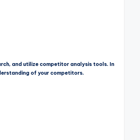
h, and utilize competitor analysis tools. In
nderstanding of your competitors.