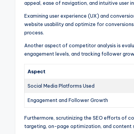
appeal, ease of navigation, and intuitive user 
Examining user experience (UX) and conversio
website usability and optimize for conversion
process.
Another aspect of competitor analysis is evalua
engagement levels, and tracking follower growth
Aspect
Social Media Platforms Used
Engagement and Follower Growth
Furthermore, scrutinizing the SEO efforts of c
targeting, on-page optimization, and content st