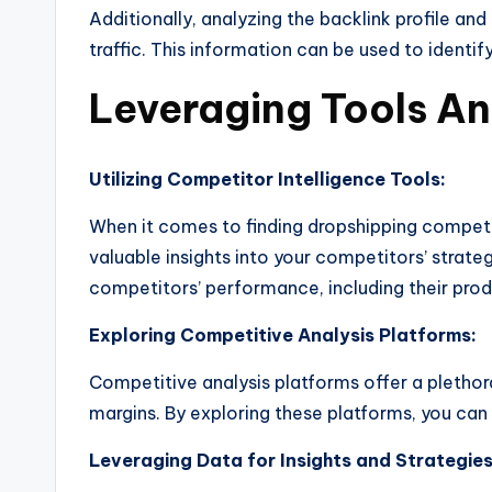
Additionally, analyzing the backlink profile and 
traffic. This information can be used to ident
Leveraging Tools A
Utilizing Competitor Intelligence Tools:
When it comes to finding dropshipping competito
valuable insights into your competitors’ strat
competitors’ performance, including their prod
Exploring Competitive Analysis Platforms:
Competitive analysis platforms offer a plethor
margins. By exploring these platforms, you can
Leveraging Data for Insights and Strategies