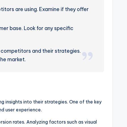
tors are using. Examine if they offer
er base. Look for any specific
 competitors and their strategies.
 the market.
g insights into their strategies. One of the key
and user experience.
sion rates. Analyzing factors such as visual