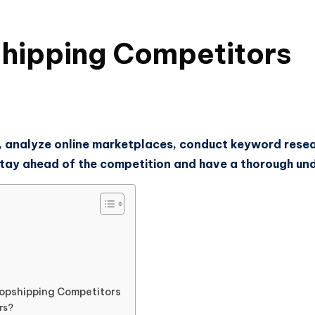
shipping Competitors
 analyze online marketplaces, conduct keyword researc
o stay ahead of the competition and have a thorough u
ropshipping Competitors
rs?