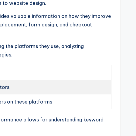
h to website design.
ides valuable information on how they improve
n placement, form design, and checkout
ng the platforms they use, analyzing
egies.
tors
ers on these platforms
performance allows for understanding keyword