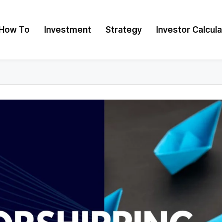
How To
Investment
Strategy
Investor Calcul