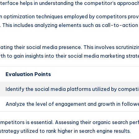
interface helps in understanding the competitor’s approac
n optimization techniques employed by competitors prov
s. This includes analyzing elements such as call-to-actio
ting their social media presence. This involves scrutinizi
 to gain insights into their social media marketing strat
Evaluation Points
Identify the social media platforms utilized by competi
Analyze the level of engagement and growth in follow
ompetitors is essential. Assessing their organic search 
rategy utilized to rank higher in search engine results.