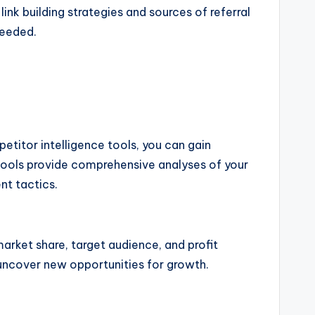
link building strategies and sources of referral
needed.
petitor intelligence tools, you can gain
 tools provide comprehensive analyses of your
nt tactics.
arket share, target audience, and profit
 uncover new opportunities for growth.