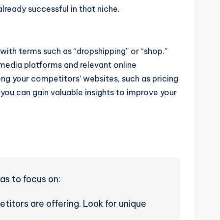
lready successful in that niche.
with terms such as “dropshipping” or “shop.”
 media platforms and relevant online
g your competitors’ websites, such as pricing
you can gain valuable insights to improve your
as to focus on:
itors are offering. Look for unique