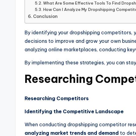
What Are Some Effective Tools To Find Drops
How Can I Analyze My Dropshipping Competito
Conclusion
By identifying your dropshipping competitors, y
decisions to improve and grow your own busines
analyzing online marketplaces, conducting keyw
By implementing these strategies, you can sta
Researching Compet
Researching Competitors
Identifying the Competitive Landscape
When conducting dropshipping competitor resear
analyzing market trends and demand
to dete