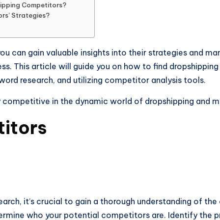
hipping Competitors?
rs’ Strategies?
ou can gain valuable insights into their strategies and m
s. This article will guide you on how to find dropshippi
ord research, and utilizing competitor analysis tools.
y competitive in the dynamic world of dropshipping and 
itors
ch, it’s crucial to gain a thorough understanding of the
rmine who your potential competitors are. Identify the pr