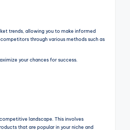
arket trends, allowing you to make informed
ng competitors through various methods such as
maximize your chances for success.
 competitive landscape. This involves
oducts that are popular in your niche and