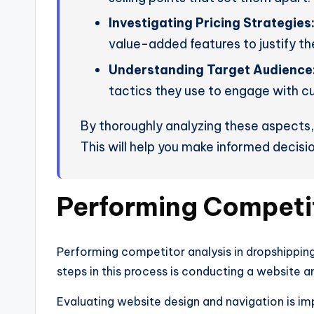
Investigating Pricing Strategies
value-added features to justify the
Understanding Target Audience
tactics they use to engage with c
By thoroughly analyzing these aspects, 
This will help you make informed decisio
Performing Competit
Performing competitor analysis in dropshipping i
steps in this process is conducting a website a
Evaluating website design and navigation is im