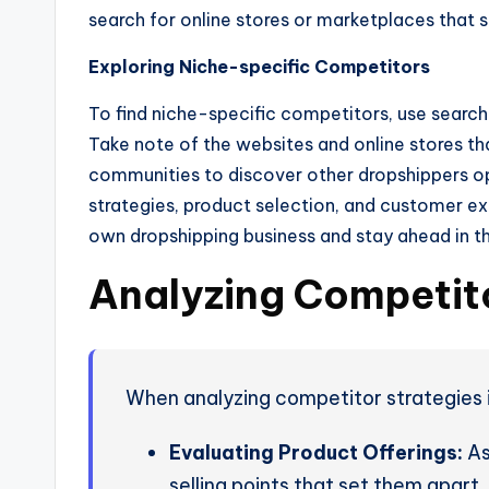
search for online stores or marketplaces that s
Exploring Niche-specific Competitors
To find niche-specific competitors, use search
Take note of the websites and online stores tha
communities to discover other dropshippers o
strategies, product selection, and customer ex
own dropshipping business and stay ahead in t
Analyzing Competito
When analyzing competitor strategies in
Evaluating Product Offerings:
As
selling points that set them apart.