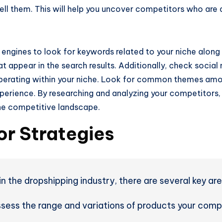
ell them. This will help you uncover competitors who are a
 engines to look for keywords related to your niche along 
t appear in the search results. Additionally, check social
perating within your niche. Look for common themes amon
perience. By researching and analyzing your competitors, 
he competitive landscape.
r Strategies
 the dropshipping industry, there are several key are
sess the range and variations of products your compet