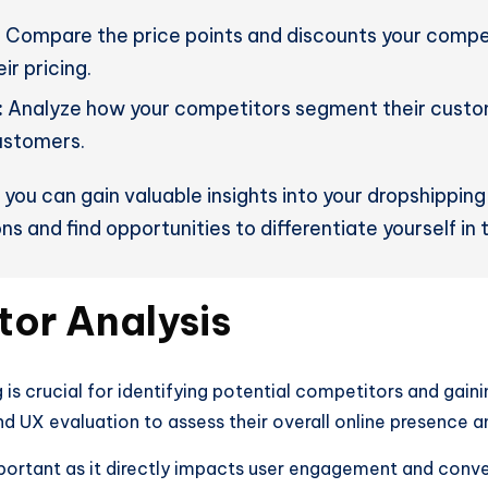
:
Compare the price points and discounts your competi
ir pricing.
:
Analyze how your competitors segment their custom
ustomers.
you can gain valuable insights into your dropshipping
ns and find opportunities to differentiate yourself in
or Analysis
s crucial for identifying potential competitors and gainin
nd UX evaluation to assess their overall online presence 
portant as it directly impacts user engagement and conver