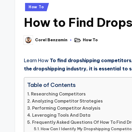
How To
How to Find Drop
How To
Corel Benzamin
Learn How
To find dropshipping competitors,
the dropshipping industry, it is essential t
Table of Contents
Researching Competitors
Analyzing Competitor Strategies
Performing Competitor Analysis
Leveraging Tools And Data
Frequently Asked Questions Of How To Find D
How Can I Identify My Dropshipping Competito