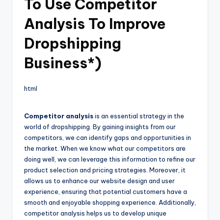
To Use Competitor
Analysis To Improve
Dropshipping
Business*)
html
Competitor analysis
is an essential strategy in the
world of dropshipping. By gaining insights from our
competitors, we can identify gaps and opportunities in
the market. When we know what our competitors are
doing well, we can leverage this information to refine our
product selection and pricing strategies. Moreover, it
allows us to enhance our website design and user
experience, ensuring that potential customers have a
smooth and enjoyable shopping experience. Additionally,
competitor analysis helps us to develop unique