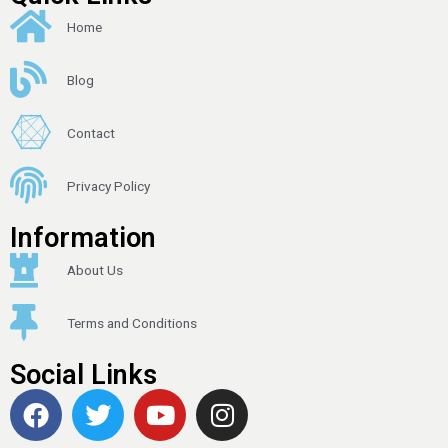
Home
Blog
Contact
Privacy Policy
Information
About Us
Terms and Conditions
Social Links