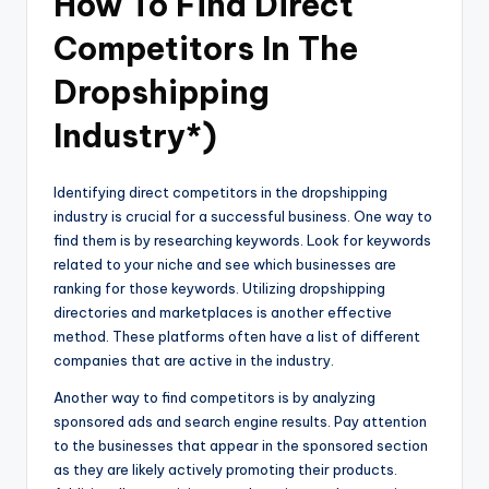
How To Find Direct
Competitors In The
Dropshipping
Industry*)
Identifying direct competitors in the dropshipping
industry is crucial for a successful business. One way to
find them is by researching keywords. Look for keywords
related to your niche and see which businesses are
ranking for those keywords. Utilizing dropshipping
directories and marketplaces is another effective
method. These platforms often have a list of different
companies that are active in the industry.
Another way to find competitors is by analyzing
sponsored ads and search engine results. Pay attention
to the businesses that appear in the sponsored section
as they are likely actively promoting their products.