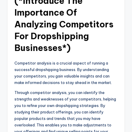
(*introduce The
Importance Of
Analyzing Competitors
For Dropshipping
Businesses*)
Competitor analysis is a crucial aspect of running a
successful dropshipping business. By understanding
your competitors, you gain valuable insights and can
make informed decisions to stay ahead in the market.
Through competitor analysis, you can identify the
strengths and weaknesses of your competitors, helping
you to refine your own dropshipping strategies. By
studying their product offerings, you can identify
popular products and trends that you may have
overlooked. This enables you to make adjustments to
your offerings and find unique selling points for your