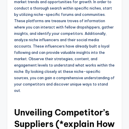
market trends and opportunities for growth. In order to
conduct a thorough search within specific niches, start
by utilizing niche-specific forums and communities.
These platforms are treasure troves of information
where you can interact with fellow dropshippers, gather
insights, and identify your competitors. Additionally,
analyze niche influencers and their social media
accounts. These influencers have already built a loyal
following and can provide valuable insights into the
market. Observe their strategies, content, and
engagement levels to understand what works within the
niche. By looking closely at these niche-specific
sources, you can gain a comprehensive understanding of
your competitors and discover unique ways to stand
out.
Unveiling Competitor’s
Suppliers (*explain How