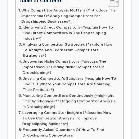
Table of Contents
Why Competitor Analysis Matters (*introduce The
Importance Of Analyzing Competitors For
Dropshipping Businesses*)
Identifying Direct Competitors (*explain How To
Find Direct Competitors In The Dropshipping
Industry*)
Analyzing Competitor Strategies (*explore How
To Analyze And Learn From Competitors’
Strategies*)
Uncovering Niche Competitors (*discuss The
Importance Of Finding Niche Competitors In
Dropshipping*)
Unveiling Competitor’s Suppliers (*explain How To
Find Out Where Your Competitors Are Sourcing
Their Products*)
Monitoring Competitors Continuously (*highlight
The Significance Of Ongoing Competitor Analysis
In Dropshipping*)
Leveraging Competitor Insights (*describe How
To Use Competitor Analysis To Improve
Dropshipping Business*)
Frequently Asked Questions Of How To Find
Dropshipping Competitors