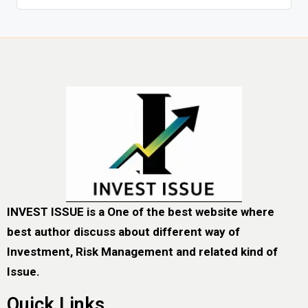
INVEST ISSUE is a One of the best website where
best author discuss about different way of
Investment, Risk Management and related kind of
Issue.
Quick Links