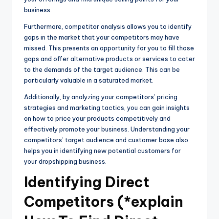
business.
Furthermore, competitor analysis allows you to identify
gaps in the market that your competitors may have
missed. This presents an opportunity for you to fill those
gaps and offer alternative products or services to cater
to the demands of the target audience. This can be
particularly valuable in a saturated market.
Additionally, by analyzing your competitors’ pricing
strategies and marketing tactics, you can gain insights
on how to price your products competitively and
effectively promote your business. Understanding your
competitors’ target audience and customer base also
helps you in identifying new potential customers for
your dropshipping business.
Identifying Direct
Competitors (*explain