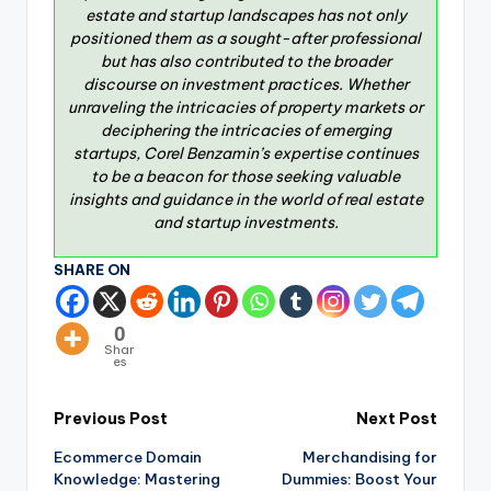
estate and startup landscapes has not only
positioned them as a sought-after professional
but has also contributed to the broader
discourse on investment practices. Whether
unraveling the intricacies of property markets or
deciphering the intricacies of emerging
startups, Corel Benzamin’s expertise continues
to be a beacon for those seeking valuable
insights and guidance in the world of real estate
and startup investments.
SHARE ON
0
Shar
es
Previous Post
Next Post
Ecommerce Domain
Merchandising for
Knowledge: Mastering
Dummies: Boost Your