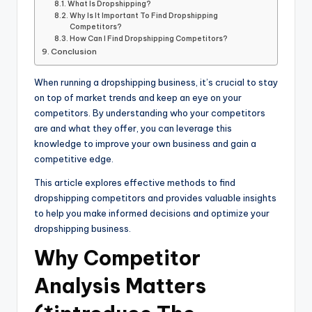
What Is Dropshipping?
Why Is It Important To Find Dropshipping
Competitors?
How Can I Find Dropshipping Competitors?
Conclusion
When running a dropshipping business, it’s crucial to stay
on top of market trends and keep an eye on your
competitors. By understanding who your competitors
are and what they offer, you can leverage this
knowledge to improve your own business and gain a
competitive edge.
This article explores effective methods to find
dropshipping competitors and provides valuable insights
to help you make informed decisions and optimize your
dropshipping business.
Why Competitor
Analysis Matters