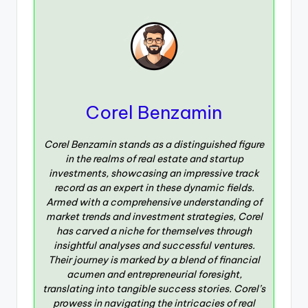
Corel Benzamin
Corel Benzamin stands as a distinguished figure
in the realms of real estate and startup
investments, showcasing an impressive track
record as an expert in these dynamic fields.
Armed with a comprehensive understanding of
market trends and investment strategies, Corel
has carved a niche for themselves through
insightful analyses and successful ventures.
Their journey is marked by a blend of financial
acumen and entrepreneurial foresight,
translating into tangible success stories. Corel’s
prowess in navigating the intricacies of real