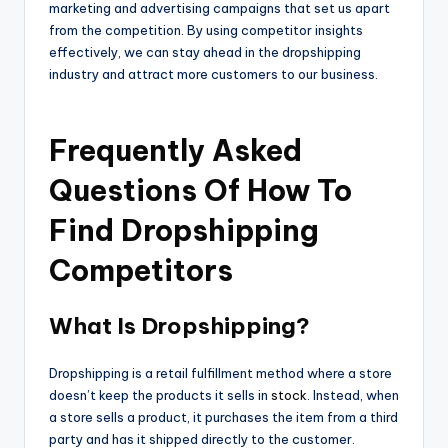
marketing and advertising campaigns that set us apart
from the competition. By using competitor insights
effectively, we can stay ahead in the dropshipping
industry and attract more customers to our business.
Frequently Asked
Questions Of How To
Find Dropshipping
Competitors
What Is Dropshipping?
Dropshipping is a retail fulfillment method where a store
doesn’t keep the products it sells in
stock
. Instead, when
a store sells a product, it purchases the item from a third
party and has it shipped directly to the customer.