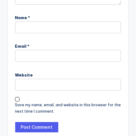
Name
*
Email
*
Website
Save my name, email, and website in this browser for the
next time I comment.