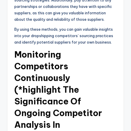
partnerships or collaborations they have with specific
suppliers, as this can give you valuable information
about the quality and reliability of those suppliers.
By using these methods, you can gain valuable insights
into your dropshipping competitors’ sourcing practices
and identify potential suppliers for your own business.
Monitoring
Competitors
Continuously
(*highlight The
Significance Of
Ongoing Competitor
Analysis In