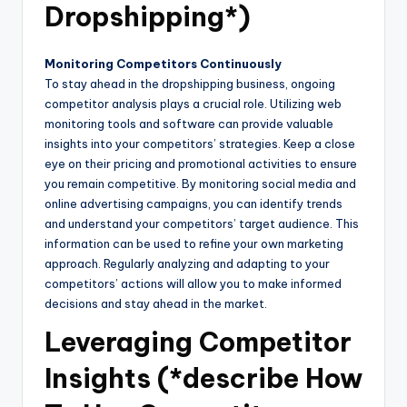
Dropshipping*)
Monitoring Competitors Continuously
To stay ahead in the dropshipping business, ongoing
competitor analysis plays a crucial role. Utilizing web
monitoring tools and software can provide valuable
insights into your competitors’ strategies. Keep a close
eye on their pricing and promotional activities to ensure
you remain competitive. By monitoring social media and
online advertising campaigns, you can identify trends
and understand your competitors’ target audience. This
information can be used to refine your own marketing
approach. Regularly analyzing and adapting to your
competitors’ actions will allow you to make informed
decisions and stay ahead in the market.
Leveraging Competitor
Insights (*describe How