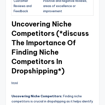
Customer
Positive and negative reviews,
Reviews and
areas of excellence or
Feedback
improvement
Uncovering Niche
Competitors (*discuss
The Importance Of
Finding Niche
Competitors In
Dropshipping*)
html
Uncovering Niche Competitors:
Finding niche
competitors is crucial in dropshipping as it helps identify