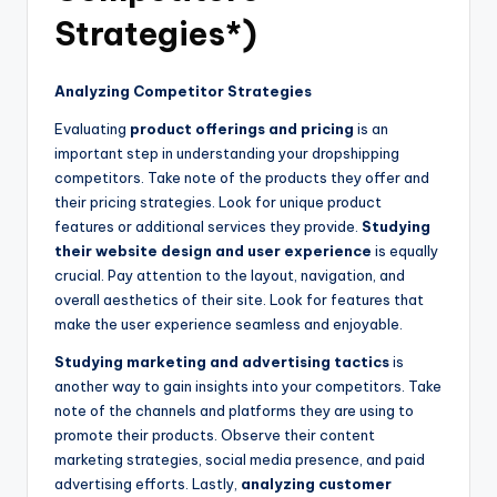
Strategies*)
Analyzing Competitor Strategies
Evaluating
product offerings and pricing
is an
important step in understanding your dropshipping
competitors. Take note of the products they offer and
their pricing strategies. Look for unique product
features or additional services they provide.
Studying
their website design and user experience
is equally
crucial. Pay attention to the layout, navigation, and
overall aesthetics of their site. Look for features that
make the user experience seamless and enjoyable.
Studying marketing and advertising tactics
is
another way to gain insights into your competitors. Take
note of the channels and platforms they are using to
promote their products. Observe their content
marketing strategies, social media presence, and paid
advertising efforts. Lastly,
analyzing customer