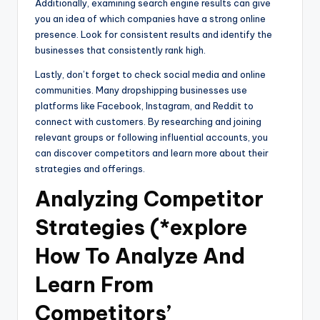
Additionally, examining search engine results can give
you an idea of which companies have a strong online
presence. Look for consistent results and identify the
businesses that consistently rank high.
Lastly, don’t forget to check social media and online
communities. Many dropshipping businesses use
platforms like Facebook, Instagram, and Reddit to
connect with customers. By researching and joining
relevant groups or following influential accounts, you
can discover competitors and learn more about their
strategies and offerings.
Analyzing Competitor
Strategies (*explore
How To Analyze And
Learn From
Competitors’