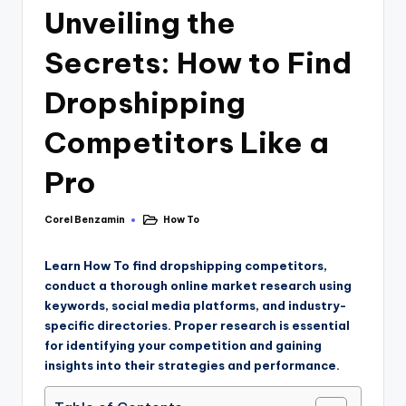
Unveiling the
Secrets: How to Find
Dropshipping
Competitors Like a
Pro
Corel Benzamin
How To
Learn How
To find dropshipping competitors,
conduct a thorough online market research using
keywords, social media platforms, and industry-
specific directories. Proper research is essential
for identifying your competition and gaining
insights into their strategies and performance.