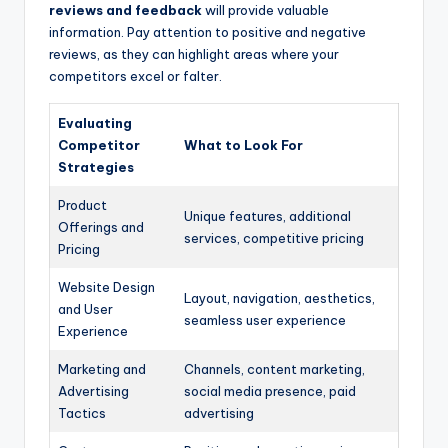
reviews and feedback
will provide valuable
information. Pay attention to positive and negative
reviews, as they can highlight areas where your
competitors excel or falter.
Evaluating
Competitor
What to Look For
Strategies
Product
Unique features, additional
Offerings and
services, competitive pricing
Pricing
Website Design
Layout, navigation, aesthetics,
and User
seamless user experience
Experience
Marketing and
Channels, content marketing,
Advertising
social media presence, paid
Tactics
advertising