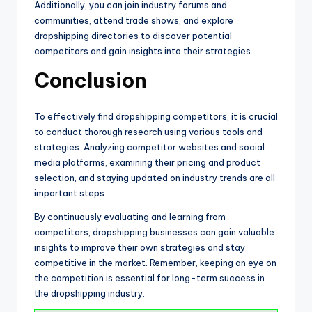
Additionally, you can join industry forums and
communities, attend trade shows, and explore
dropshipping directories to discover potential
competitors and gain insights into their strategies.
Conclusion
To effectively find dropshipping competitors, it is crucial
to conduct thorough research using various tools and
strategies. Analyzing competitor websites and social
media platforms, examining their pricing and product
selection, and staying updated on industry trends are all
important steps.
By continuously evaluating and learning from
competitors, dropshipping businesses can gain valuable
insights to improve their own strategies and stay
competitive in the market. Remember, keeping an eye on
the competition is essential for long-term success in
the dropshipping industry.