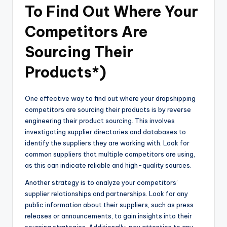
To Find Out Where Your
Competitors Are
Sourcing Their
Products*)
One effective way to find out where your dropshipping
competitors are sourcing their products is by reverse
engineering their product sourcing. This involves
investigating supplier directories and databases to
identify the suppliers they are working with. Look for
common suppliers that multiple competitors are using,
as this can indicate reliable and high-quality sources.
Another strategy is to analyze your competitors’
supplier relationships and partnerships. Look for any
public information about their suppliers, such as press
releases or announcements, to gain insights into their
sourcing strategies. Additionally, pay attention to any