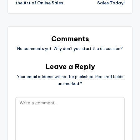
the Art of Online Sales
Sales Today!
Comments
No comments yet. Why don’t you start the discussion?
Leave a Reply
Your email address will not be published.
Required fields
are marked
*