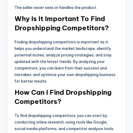
The seller never sees or handles the product.
Why Is It Important To Find
Dropshipping Competitors?
Finding dropshipping competitors is important as it
helps you understand the market landscape, identify
potential niches, analyze pricing strategies, and stay
updated with the latest trends. By analyzing your
competitors, you can learn from their success and
mistakes, and optimize your own dropshipping business
for better results.
How Can I Find Dropshipping
Competitors?
To find dropshipping competitors, you can start by
conducting online research, using tools like Google,
social media platforms, and competitor analysis tools.