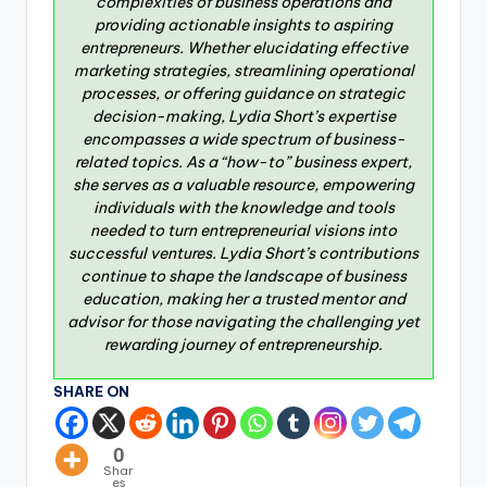
complexities of business operations and
providing actionable insights to aspiring
entrepreneurs. Whether elucidating effective
marketing strategies, streamlining operational
processes, or offering guidance on strategic
decision-making, Lydia Short’s expertise
encompasses a wide spectrum of business-
related topics. As a “how-to” business expert,
she serves as a valuable resource, empowering
individuals with the knowledge and tools
needed to turn entrepreneurial visions into
successful ventures. Lydia Short’s contributions
continue to shape the landscape of business
education, making her a trusted mentor and
advisor for those navigating the challenging yet
rewarding journey of entrepreneurship.
SHARE ON
0
Shar
es