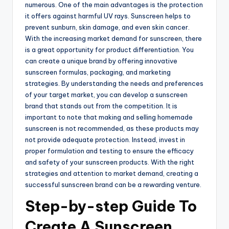
numerous. One of the main advantages is the protection
it offers against harmful UV rays. Sunscreen helps to
prevent sunburn, skin damage, and even skin cancer.
With the increasing market demand for sunscreen, there
is a great opportunity for product differentiation. You
can create a unique brand by offering innovative
sunscreen formulas, packaging, and marketing
strategies. By understanding the needs and preferences
of your target market, you can develop a sunscreen
brand that stands out from the competition. It is
important to note that making and selling homemade
sunscreen is not recommended, as these products may
not provide adequate protection. Instead, invest in
proper formulation and testing to ensure the efficacy
and safety of your sunscreen products. With the right
strategies and attention to market demand, creating a
successful sunscreen brand can be a rewarding venture.
Step-by-step Guide To
Create A Sunscreen