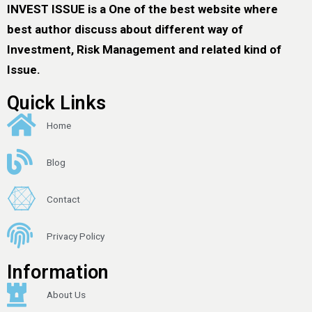
INVEST ISSUE is a One of the best website where
best author discuss about different way of
Investment, Risk Management and related kind of
Issue.
Quick Links
Home
Blog
Contact
Privacy Policy
Information
About Us