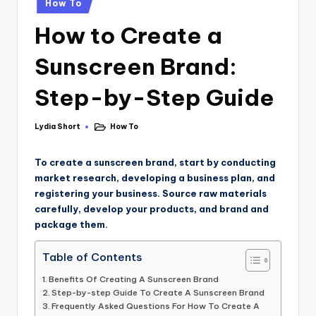
How To
How to Create a
Sunscreen Brand:
Step-by-Step Guide
Lydia Short
How To
To create a sunscreen brand, start by conducting
market research, developing a business plan, and
registering your business. Source raw materials
carefully, develop your products, and brand and
package them.
Table of Contents
Benefits Of Creating A Sunscreen Brand
Step-by-step Guide To Create A Sunscreen Brand
Frequently Asked Questions For How To Create A