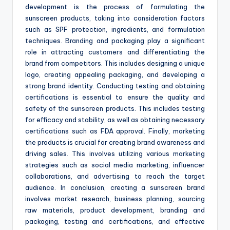
development is the process of formulating the
sunscreen products, taking into consideration factors
such as SPF protection, ingredients, and formulation
techniques. Branding and packaging play a significant
role in attracting customers and differentiating the
brand from competitors. This includes designing a unique
logo, creating appealing packaging, and developing a
strong brand identity. Conducting testing and obtaining
certifications is essential to ensure the quality and
safety of the sunscreen products. This includes testing
for efficacy and stability, as well as obtaining necessary
certifications such as FDA approval. Finally, marketing
the products is crucial for creating brand awareness and
driving sales. This involves utilizing various marketing
strategies such as social media marketing, influencer
collaborations, and advertising to reach the target
audience. In conclusion, creating a sunscreen brand
involves market research, business planning, sourcing
raw materials, product development, branding and
packaging, testing and certifications, and effective