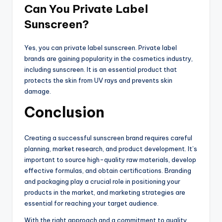
Can You Private Label
Sunscreen?
Yes, you can private label sunscreen. Private label
brands are gaining popularity in the cosmetics industry,
including sunscreen. It is an essential product that
protects the skin from UV rays and prevents skin
damage.
Conclusion
Creating a successful sunscreen brand requires careful
planning, market research, and product development. It’s
important to source high-quality raw materials, develop
effective formulas, and obtain certifications. Branding
and packaging play a crucial role in positioning your
products in the market, and marketing strategies are
essential for reaching your target audience.
With the right approach and a commitment to quality,