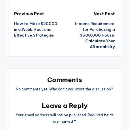
Previous Post
Next Post
How to Make $20000
Income Requirement
in a Week: Fast and
for Purchasing a
Effective Strategies
$600,000 House:
Calculate Your
Affordability
Comments
No comments yet. Why don’t you start the discussion?
Leave a Reply
Your email address will not be published.
Required fields
are marked
*