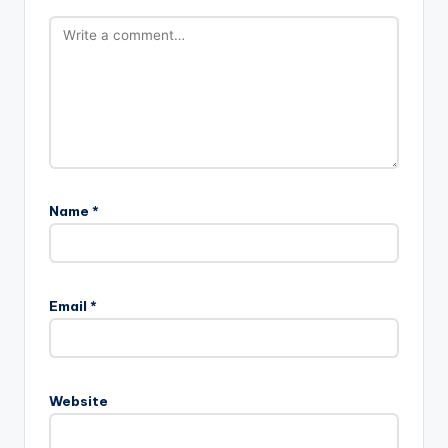
Name
*
Email
*
Website