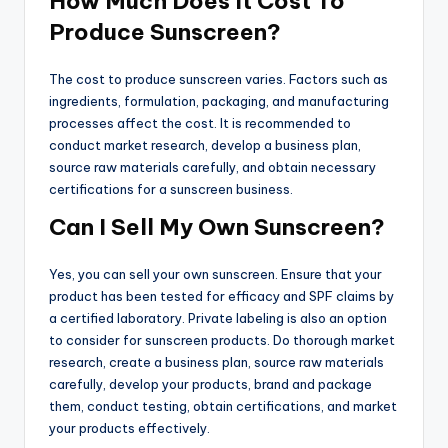
How Much Does It Cost To
Produce Sunscreen?
The cost to produce sunscreen varies. Factors such as
ingredients, formulation, packaging, and manufacturing
processes affect the cost. It is recommended to
conduct market research, develop a business plan,
source raw materials carefully, and obtain necessary
certifications for a sunscreen business.
Can I Sell My Own Sunscreen?
Yes, you can sell your own sunscreen. Ensure that your
product has been tested for efficacy and SPF claims by
a certified laboratory. Private labeling is also an option
to consider for sunscreen products. Do thorough market
research, create a business plan, source raw materials
carefully, develop your products, brand and package
them, conduct testing, obtain certifications, and market
your products effectively.