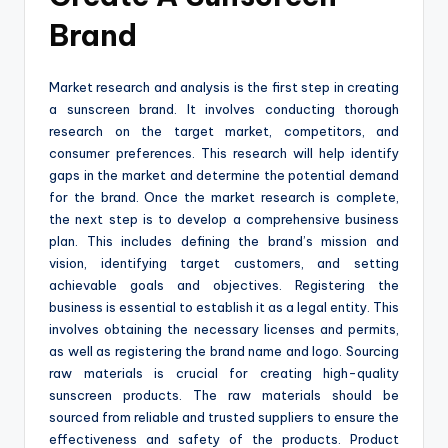
Brand
Market research and analysis is the first step in creating
a sunscreen brand. It involves conducting thorough
research on the target market, competitors, and
consumer preferences. This research will help identify
gaps in the market and determine the potential demand
for the brand. Once the market research is complete,
the next step is to develop a comprehensive business
plan. This includes defining the brand’s mission and
vision, identifying target customers, and setting
achievable goals and objectives. Registering the
business is essential to establish it as a legal entity. This
involves obtaining the necessary licenses and permits,
as well as registering the brand name and logo. Sourcing
raw materials is crucial for creating high-quality
sunscreen products. The raw materials should be
sourced from reliable and trusted suppliers to ensure the
effectiveness and safety of the products. Product