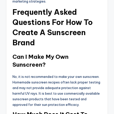
marketing strategies.
Frequently Asked
Questions For How To
Create A Sunscreen
Brand
Can I Make My Own
Sunscreen?
No, it is not recommended to make your own sunscreen.
Homemade sunscreen recipes often lack proper testing
and may not provide adequate protection against
harmful UV rays. It is best to use commercially available
sunscreen products that have been tested and
approved for their sun protection efficacy.