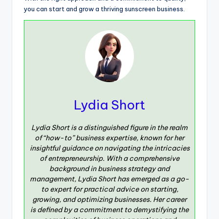
you can start and grow a thriving sunscreen business.
Lydia Short
Lydia Short is a distinguished figure in the realm
of “how-to” business expertise, known for her
insightful guidance on navigating the intricacies
of entrepreneurship. With a comprehensive
background in business strategy and
management, Lydia Short has emerged as a go-
to expert for practical advice on starting,
growing, and optimizing businesses. Her career
is defined by a commitment to demystifying the