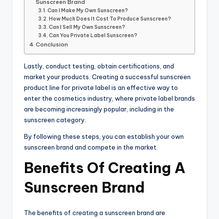
Sunscreen Brand
Can I Make My Own Sunscreen?
How Much Does It Cost To Produce Sunscreen?
Can I Sell My Own Sunscreen?
Can You Private Label Sunscreen?
Conclusion
Lastly, conduct testing, obtain certifications, and
market your products. Creating a successful sunscreen
product line for private label is an effective way to
enter the cosmetics industry, where private label brands
are becoming increasingly popular, including in the
sunscreen category.
By following these steps, you can establish your own
sunscreen brand and compete in the market.
Benefits Of Creating A
Sunscreen Brand
The benefits of creating a sunscreen brand are