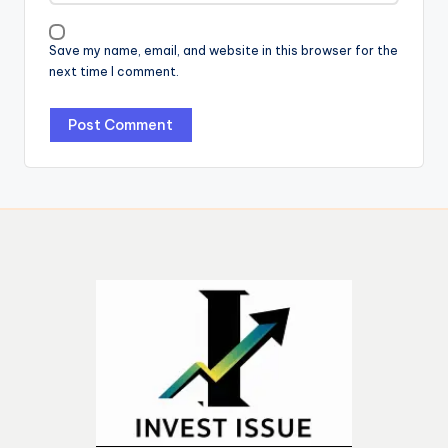
Save my name, email, and website in this browser for the
next time I comment.