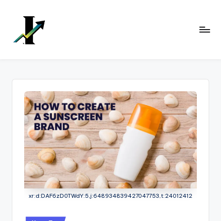
Skip
to
content
xr:d:DAF6zD0TWdY:5,j:648934839427047753,t:24012412