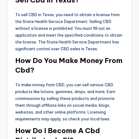
To sell CBD in Texas, you need to obtain a license from
the State Health Service Department. Selling CBD
without a license is prohibited. You must fill out an
application and meet the specified conditions to obtain
the license. The State Health Service Department has
significant control over CBD sales in Texas.
How Do You Make Money From
Cbd?
To make money from CBD, you can sell various CBD
products like lotions, gummies, drops, and more. Earn
commissions by selling these products and promote
them through affiliate links on social media, blogs,
websites, and other online platforms. Licensing
requirements may apply, so check your local laws.
How Do I Become A Cbd