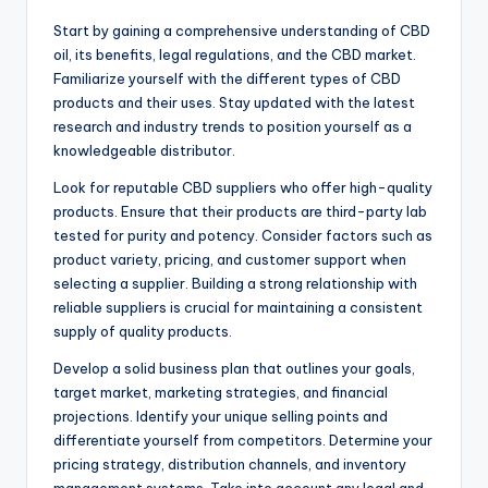
Start by gaining a comprehensive understanding of CBD
oil, its benefits, legal regulations, and the CBD market.
Familiarize yourself with the different types of CBD
products and their uses. Stay updated with the latest
research and industry trends to position yourself as a
knowledgeable distributor.
Look for reputable CBD suppliers who offer high-quality
products. Ensure that their products are third-party lab
tested for purity and potency. Consider factors such as
product variety, pricing, and customer support when
selecting a supplier. Building a strong relationship with
reliable suppliers is crucial for maintaining a consistent
supply of quality products.
Develop a solid business plan that outlines your goals,
target market, marketing strategies, and financial
projections. Identify your unique selling points and
differentiate yourself from competitors. Determine your
pricing strategy, distribution channels, and inventory
management systems. Take into account any legal and