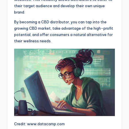
their target audience and develop their own unique
brand.
By becoming a CBD distributor, you can tap into the
growing CBD market, take advantage of the high-profit
potential, and offer consumers a natural alternative for
their wellness needs.
Credit: www.datacamp.com