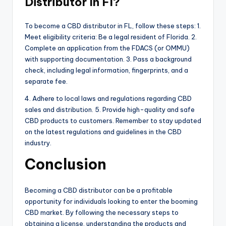
Distributor In Fl?
To become a CBD distributor in FL, follow these steps: 1.
Meet eligibility criteria: Be a legal resident of Florida. 2.
Complete an application from the FDACS (or OMMU)
with supporting documentation. 3. Pass a background
check, including legal information, fingerprints, and a
separate fee.
4. Adhere to local laws and regulations regarding CBD
sales and distribution. 5. Provide high-quality and safe
CBD products to customers. Remember to stay updated
on the latest regulations and guidelines in the CBD
industry.
Conclusion
Becoming a CBD distributor can be a profitable
opportunity for individuals looking to enter the booming
CBD market. By following the necessary steps to
obtaining a license, understanding the products and