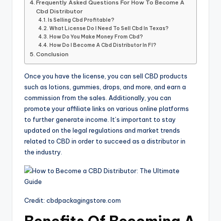
Frequently Asked Questions For How To Become A
Cbd Distributor
Is Selling Cbd Profitable?
What License Do I Need To Sell Cbd In Texas?
How Do You Make Money From Cbd?
How Do I Become A Cbd Distributor In Fl?
Conclusion
Once you have the license, you can sell CBD products
such as lotions, gummies, drops, and more, and earn a
commission from the sales. Additionally, you can
promote your affiliate links on various online platforms
to further generate income. It’s important to stay
updated on the legal regulations and market trends
related to CBD in order to succeed as a distributor in
the industry.
Credit: cbdpackagingstore.com