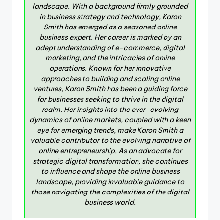
landscape. With a background firmly grounded
in business strategy and technology, Karon
Smith has emerged as a seasoned online
business expert. Her career is marked by an
adept understanding of e-commerce, digital
marketing, and the intricacies of online
operations. Known for her innovative
approaches to building and scaling online
ventures, Karon Smith has been a guiding force
for businesses seeking to thrive in the digital
realm. Her insights into the ever-evolving
dynamics of online markets, coupled with a keen
eye for emerging trends, make Karon Smith a
valuable contributor to the evolving narrative of
online entrepreneurship. As an advocate for
strategic digital transformation, she continues
to influence and shape the online business
landscape, providing invaluable guidance to
those navigating the complexities of the digital
business world.