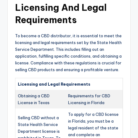
Licensing And Legal
Requirements
To become a CBD distributor, it is essential to meet the
licensing and legal requirements set by the State Health
Service Department. This includes filling out an
application, fulfilling specific conditions, and obtaining a
license. Compliance with these regulations is crucial for
selling CBD products and ensuring a profitable venture.
Licensing and Legal Requirements
Obtaining a CBD
Requirements for CBD
License in Texas
Licensing in Florida
To apply for a CBD license
Selling CBD without a
in Florida, you must be a
State Health Service
legal resident of the state
Department license is
and complete an
prohibited in Texas. To