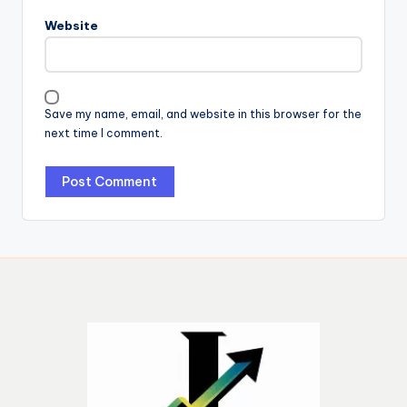
Website
Save my name, email, and website in this browser for the
next time I comment.