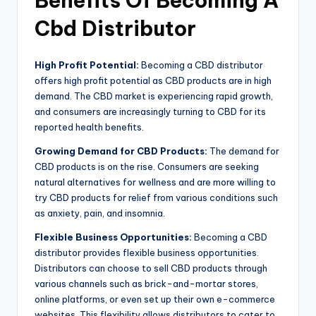
Benefits Of Becoming A
Cbd Distributor
High Profit Potential:
Becoming a CBD distributor
offers high profit potential as CBD products are in high
demand. The CBD market is experiencing rapid growth,
and consumers are increasingly turning to CBD for its
reported health benefits.
Growing Demand for CBD Products:
The demand for
CBD products is on the rise. Consumers are seeking
natural alternatives for wellness and are more willing to
try CBD products for relief from various conditions such
as anxiety, pain, and insomnia.
Flexible Business Opportunities:
Becoming a CBD
distributor provides flexible business opportunities.
Distributors can choose to sell CBD products through
various channels such as brick-and-mortar stores,
online platforms, or even set up their own e-commerce
websites. This flexibility allows distributors to cater to