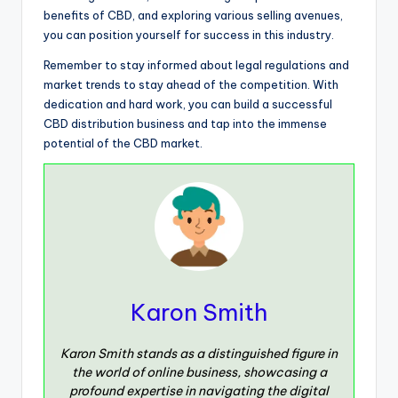
benefits of CBD, and exploring various selling avenues,
you can position yourself for success in this industry.
Remember to stay informed about legal regulations and
market trends to stay ahead of the competition. With
dedication and hard work, you can build a successful
CBD distribution business and tap into the immense
potential of the CBD market.
Karon Smith
Karon Smith stands as a distinguished figure in
the world of online business, showcasing a
profound expertise in navigating the digital