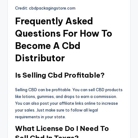
Credit: cbdpackagingstore.com
Frequently Asked
Questions For How To
Become A Cbd
Distributor
Is Selling Cbd Profitable?
Selling CBD can be profitable. You can sell CBD products
like lotions, gummies, and drops to earn a commission.
You can also post your affiliate links online to increase
your sales. Just make sure to follow all legal
requirements in your state.
What License Do I Need To
Sell Cbd In Texas?