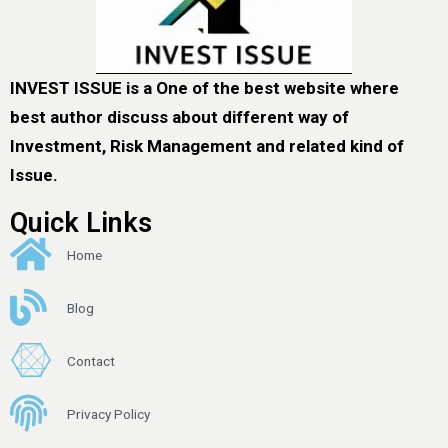
INVEST ISSUE is a One of the best website where
best author discuss about different way of
Investment, Risk Management and related kind of
Issue.
Quick Links
Home
Blog
Contact
Privacy Policy