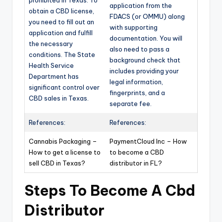
application from the
obtain a CBD license,
FDACS (or OMMU) along
you need to fill out an
with supporting
application and fulfill
documentation. You will
the necessary
also need to pass a
conditions. The State
background check that
Health Service
includes providing your
Department has
legal information,
significant control over
fingerprints, and a
CBD sales in Texas.
separate fee.
References:
References:
Cannabis Packaging –
PaymentCloud Inc – How
How to get a license to
to become a CBD
sell CBD in Texas?
distributor in FL?
Steps To Become A Cbd
Distributor