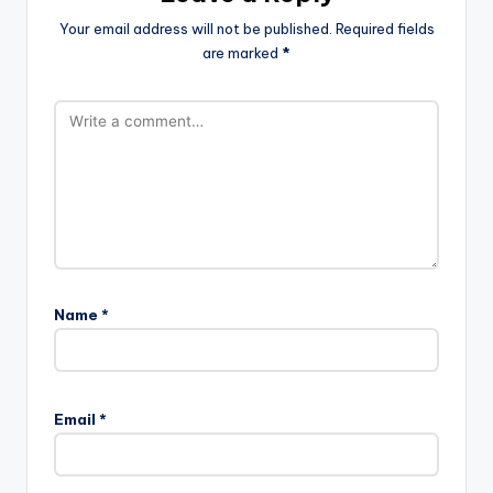
Your email address will not be published.
Required fields
are marked
*
Name
*
Email
*