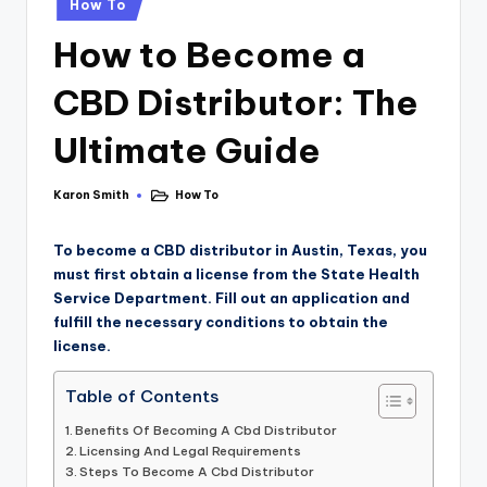
How To
How to Become a
CBD Distributor: The
Ultimate Guide
Karon Smith
How To
To become a CBD distributor in Austin, Texas, you
must first obtain a license from the State Health
Service Department. Fill out an application and
fulfill the necessary conditions to obtain the
license.
Table of Contents
Benefits Of Becoming A Cbd Distributor
Licensing And Legal Requirements
Steps To Become A Cbd Distributor