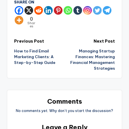
SHARE ON
0
Shar
es
Previous Post
Next Post
How to Find Email
Managing Startup
Marketing Clients: A
Finances: Mastering
Step-by-Step Guide
Financial Management
Strategies
Comments
No comments yet. Why don’t you start the discussion?
Leave a Reply