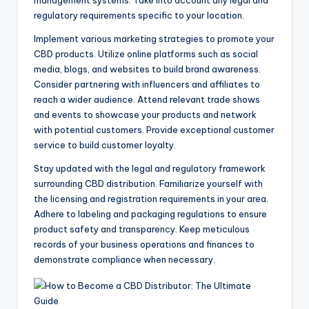
regulatory requirements specific to your location.
Implement various marketing strategies to promote your
CBD products. Utilize online platforms such as social
media, blogs, and websites to build brand awareness.
Consider partnering with influencers and affiliates to
reach a wider audience. Attend relevant trade shows
and events to showcase your products and network
with potential customers. Provide exceptional customer
service to build customer loyalty.
Stay updated with the legal and regulatory framework
surrounding CBD distribution. Familiarize yourself with
the licensing and registration requirements in your area.
Adhere to labeling and packaging regulations to ensure
product safety and transparency. Keep meticulous
records of your business operations and finances to
demonstrate compliance when necessary.