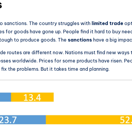
s
o sanctions. The country struggles with
limited trade
opt
s for goods have gone up. People find it hard to buy need
t tough to produce goods. The
sanctions
have a big impact
ade routes are different now. Nations must find new ways 
nesses worldwide. Prices for some products have risen. P
 fix the problems. But it takes time and planning.