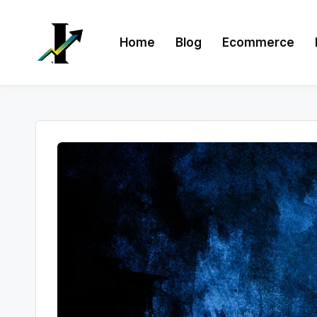
Skip
Home
Blog
Ecommerce
to
content