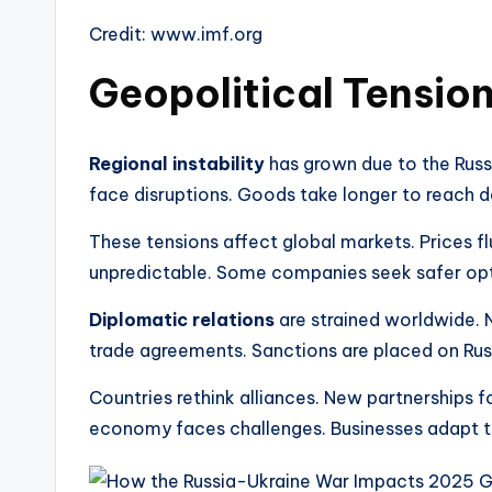
Credit: www.imf.org
Geopolitical Tensio
Regional instability
has grown due to the Russi
face disruptions. Goods take longer to reach d
These tensions affect global markets. Prices 
unpredictable. Some companies seek safer opt
Diplomatic relations
are strained worldwide. N
trade agreements. Sanctions are placed on Russ
Countries rethink alliances. New partnerships f
economy faces challenges. Businesses adapt to