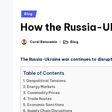
Blog
How the Russia-U
Blog
Corel Benzamin
The Russia-Ukraine war continues to disrupt
Table of Contents
Geopolitical Tensions
Energy Markets
Commodity Prices
Trade Routes
Economic Sanctions
Supply Chain Disruptions