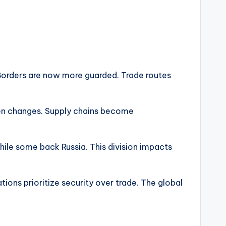
 Borders are now more guarded. Trade routes
dden changes. Supply chains become
while some back Russia. This division impacts
ions prioritize security over trade. The global