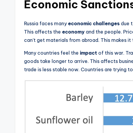
Economic Sanction
Russia faces many
economic challenges
due t
This affects the
economy
and the people. Price
can’t get materials from abroad. This makes i
Many countries feel the
impact
of this war. Tr
goods take longer to arrive. This affects busi
trade is less stable now. Countries are trying to