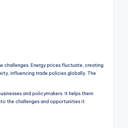
 challenges. Energy prices fluctuate, creating
ty, influencing trade policies globally. The
businesses and policymakers. It helps them
to the challenges and opportunities it