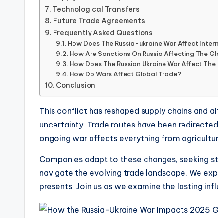
Technological Transfers
Future Trade Agreements
Frequently Asked Questions
How Does The Russia-ukraine War Affect Inter
How Are Sanctions On Russia Affecting The G
How Does The Russian Ukraine War Affect The
How Do Wars Affect Global Trade?
Conclusion
This conflict has reshaped supply chains and a
uncertainty. Trade routes have been redirected,
ongoing war affects everything from agricultu
Companies adapt to these changes, seeking stab
navigate the evolving trade landscape. We expl
presents. Join us as we examine the lasting inf