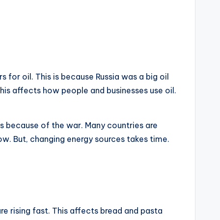
for oil. This is because Russia was a big oil
 This affects how people and businesses use oil.
 is because of the war. Many countries are
now. But, changing energy sources takes time.
e rising fast. This affects bread and pasta