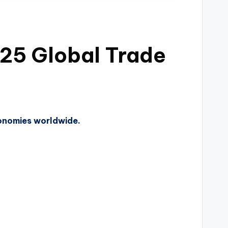
25 Global Trade
conomies worldwide.