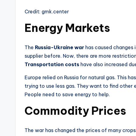
Credit: gmk.center
Energy Markets
The
Russia-Ukraine war
has caused changes 
supplier before. Now, there are more restriction
Transportation costs
have also increased due
Europe relied on Russia for natural gas. This h
trying to use less gas. They want to find othe
People need to save energy to help.
Commodity Prices
The war has changed the prices of many crops