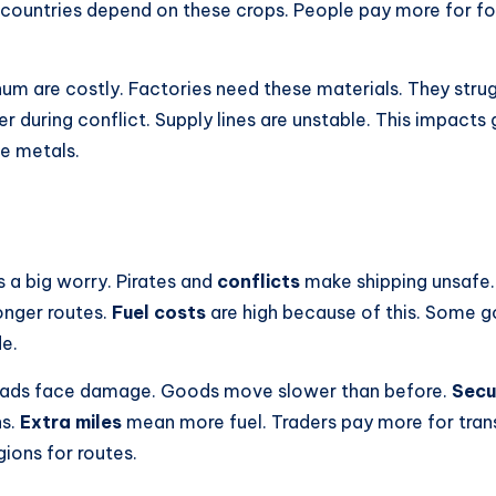
ountries depend on these crops. People pay more for fo
num are costly. Factories need these materials. They stru
rder during conflict. Supply lines are unstable. This impac
e metals.
s a big worry. Pirates and
conflicts
make shipping unsafe
longer routes.
Fuel costs
are high because of this. Some go
e.
ads face damage. Goods move slower than before.
Secu
hs.
Extra miles
mean more fuel. Traders pay more for tran
gions for routes.