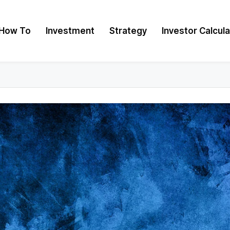
How To
Investment
Strategy
Investor Calcul