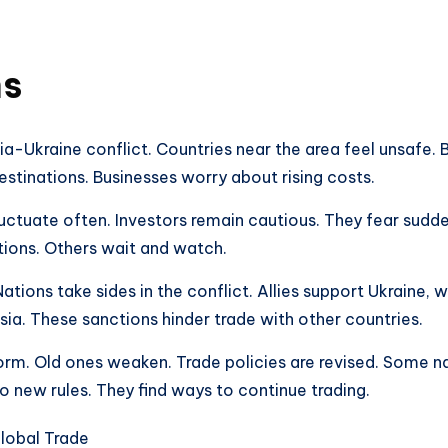
ns
a-Ukraine conflict. Countries near the area feel unsafe.
estinations. Businesses worry about rising costs.
fluctuate often. Investors remain cautious. They fear su
ions. Others wait and watch.
ations take sides in the conflict. Allies support Ukraine, 
ia. These sanctions hinder trade with other countries.
orm. Old ones weaken. Trade policies are revised. Some nat
 new rules. They find ways to continue trading.