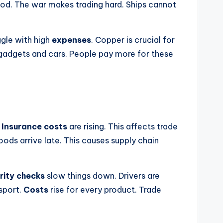
od. The war makes trading hard. Ships cannot
ggle with high
expenses
. Copper is crucial for
ts gadgets and cars. People pay more for these
.
Insurance costs
are rising. This affects trade
ods arrive late. This causes supply chain
rity checks
slow things down. Drivers are
sport.
Costs
rise for every product. Trade