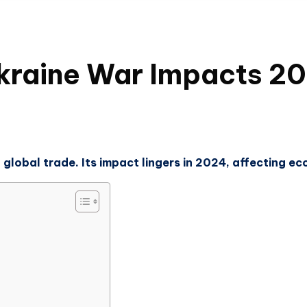
kraine War Impacts 20
 global trade. Its impact lingers in 2024, affecting e