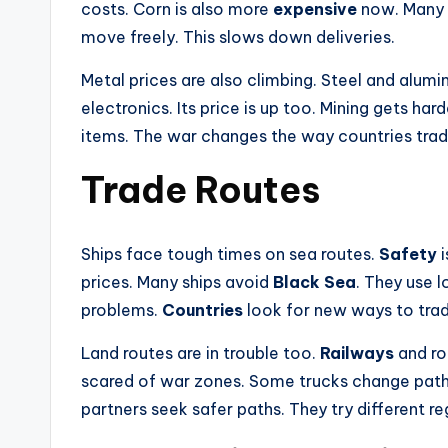
costs. Corn is also more
expensive
now. Many c
move freely. This slows down deliveries.
Metal prices are also climbing. Steel and alumi
electronics. Its price is up too. Mining gets ha
items. The war changes the way countries trad
Trade Routes
Ships face tough times on sea routes.
Safety
i
prices. Many ships avoid
Black Sea
. They use 
problems.
Countries
look for new ways to trad
Land routes are in trouble too.
Railways
and ro
scared of war zones. Some trucks change pat
partners seek safer paths. They try different re