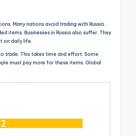
ions. Many nations avoid trading with Russia.
ed items. Businesses in Russia also suffer. They
 on daily life.
to trade. This takes time and effort. Some
eople must pay more for these items. Global