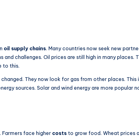
in
oil supply chains
. Many countries now seek new partners 
s and challenges. Oil prices are still high in many places.
 to this.
as changed. They now look for gas from other places. This
r energy sources. Solar and wind energy are more popular 
. Farmers face higher
costs
to grow food. Wheat prices ar