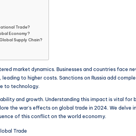
national Trade?
lobal Economy?
 Global Supply Chain?
ltered market dynamics. Businesses and countries face new
 leading to higher costs. Sanctions on Russia add complexi
re to technology.
ility and growth. Understanding this impact is vital for 
ore the war’s effects on global trade in 2024. We delve in
luence of this conflict on the world economy.