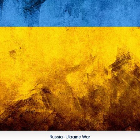
Russia-Ukraine War