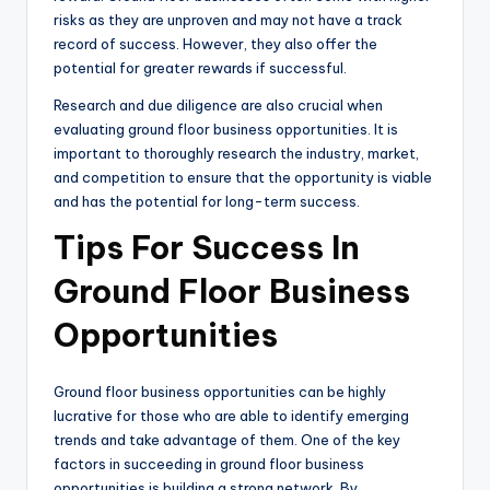
risks as they are unproven and may not have a track
record of success. However, they also offer the
potential for greater rewards if successful.
Research and due diligence are also crucial when
evaluating ground floor business opportunities. It is
important to thoroughly research the industry, market,
and competition to ensure that the opportunity is viable
and has the potential for long-term success.
Tips For Success In
Ground Floor Business
Opportunities
Ground floor business opportunities can be highly
lucrative for those who are able to identify emerging
trends and take advantage of them. One of the key
factors in succeeding in ground floor business
opportunities is building a strong network. By