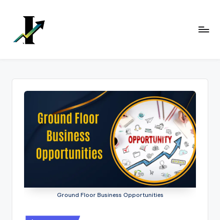
Skip
to
content
Ground Floor Business Opportunities