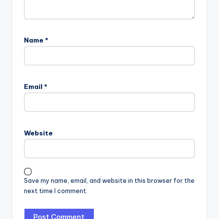
Name
*
Email
*
Website
Save my name, email, and website in this browser for the
next time I comment.