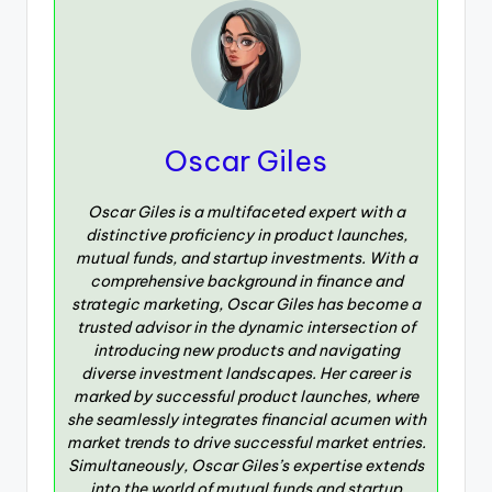
Oscar Giles
Oscar Giles is a multifaceted expert with a
distinctive proficiency in product launches,
mutual funds, and startup investments. With a
comprehensive background in finance and
strategic marketing, Oscar Giles has become a
trusted advisor in the dynamic intersection of
introducing new products and navigating
diverse investment landscapes. Her career is
marked by successful product launches, where
she seamlessly integrates financial acumen with
market trends to drive successful market entries.
Simultaneously, Oscar Giles’s expertise extends
into the world of mutual funds and startup