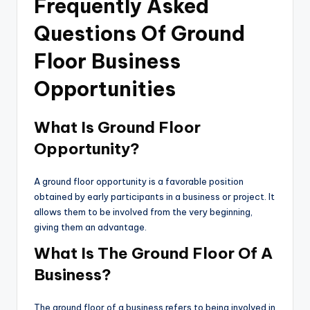
Frequently Asked
Questions Of Ground
Floor Business
Opportunities
What Is Ground Floor
Opportunity?
A ground floor opportunity is a favorable position
obtained by early participants in a business or project. It
allows them to be involved from the very beginning,
giving them an advantage.
What Is The Ground Floor Of A
Business?
The ground floor of a business refers to being involved in