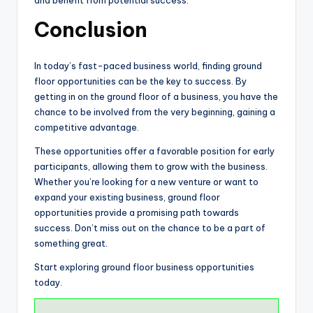
and benefit from potential success.
Conclusion
In today’s fast-paced business world, finding ground
floor opportunities can be the key to success. By
getting in on the ground floor of a business, you have the
chance to be involved from the very beginning, gaining a
competitive advantage.
These opportunities offer a favorable position for early
participants, allowing them to grow with the business.
Whether you’re looking for a new venture or want to
expand your existing business, ground floor
opportunities provide a promising path towards
success. Don’t miss out on the chance to be a part of
something great.
Start exploring ground floor business opportunities
today.