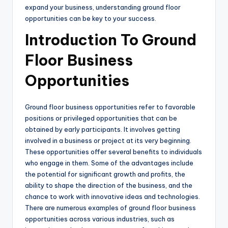
expand your business, understanding ground floor
opportunities can be key to your success.
Introduction To Ground
Floor Business
Opportunities
Ground floor business opportunities refer to favorable
positions or privileged opportunities that can be
obtained by early participants. It involves getting
involved in a business or project at its very beginning.
These opportunities offer several benefits to individuals
who engage in them. Some of the advantages include
the potential for significant growth and profits, the
ability to shape the direction of the business, and the
chance to work with innovative ideas and technologies.
There are numerous examples of ground floor business
opportunities across various industries, such as