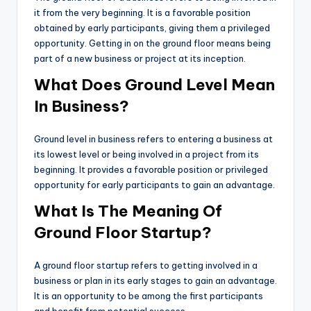
it from the very beginning. It is a favorable position
obtained by early participants, giving them a privileged
opportunity. Getting in on the ground floor means being
part of a new business or project at its inception.
What Does Ground Level Mean
In Business?
Ground level in business refers to entering a business at
its lowest level or being involved in a project from its
beginning. It provides a favorable position or privileged
opportunity for early participants to gain an advantage.
What Is The Meaning Of
Ground Floor Startup?
A ground floor startup refers to getting involved in a
business or plan in its early stages to gain an advantage.
It is an opportunity to be among the first participants