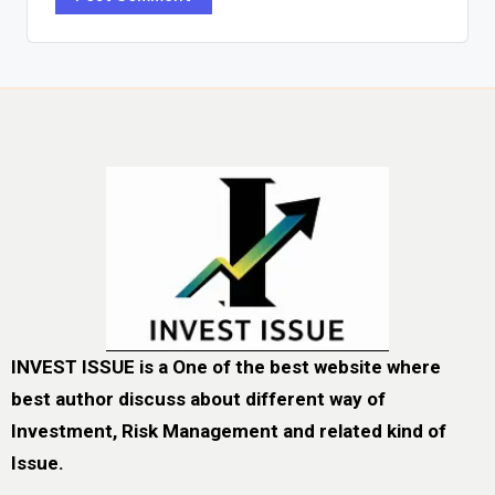
INVEST ISSUE is a One of the best website where
best author discuss about different way of
Investment, Risk Management and related kind of
Issue.