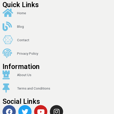
Quick Links
Home
Blog
Contact
Privacy Policy
Information
About Us
Terms and Conditions
Social Links