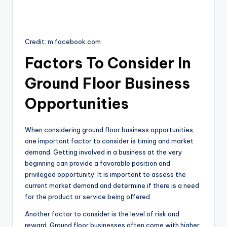
Credit: m.facebook.com
Factors To Consider In
Ground Floor Business
Opportunities
When considering ground floor business opportunities,
one important factor to consider is timing and market
demand. Getting involved in a business at the very
beginning can provide a favorable position and
privileged opportunity. It is important to assess the
current market demand and determine if there is a need
for the product or service being offered.
Another factor to consider is the level of risk and
reward. Ground floor businesses often come with higher