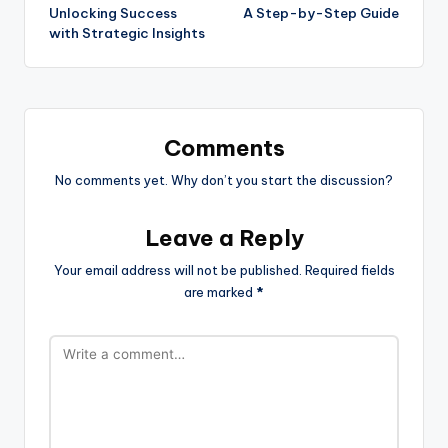
Unlocking Success
A Step-by-Step Guide
with Strategic Insights
Comments
No comments yet. Why don’t you start the discussion?
Leave a Reply
Your email address will not be published.
Required fields
are marked
*