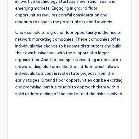
innovative technology startups, new franchises, and
emerging markets. Engaging in ground floor
opportunities requires careful consideration and
research to assess the potential risks and rewards.
One example of a ground floor opportunity is the rise of
network marketing companies. These companies offer
individuals the chance to become distributors and build
their own businesses with the support of a larger
organization. Another example is investing in real estate
crowdfunding platforms like Groundfloor, which allows
individuals to invest in real estate projects from the
early stages. Ground floor opportunities can be exciting
and promising, but it’s crucial to approach them with a
solid understanding of the market and the risks involved.