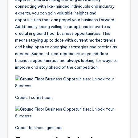
connecting with like-minded individuals and industry
experts, you can gain valuable insights and
opportunities that can propel your business forward.
Additionally, being willing to adapt and innovate is
crucial in ground floor business opportunities. This
means staying up to date with current market trends
and being open to changing strategies and tactics as
needed. Successful entrepreneurs in ground floor
business opportunities are always looking for ways to
improve and stay ahead of the competition.
Credit: fscfirst.com
Credit: business.gmu.edu