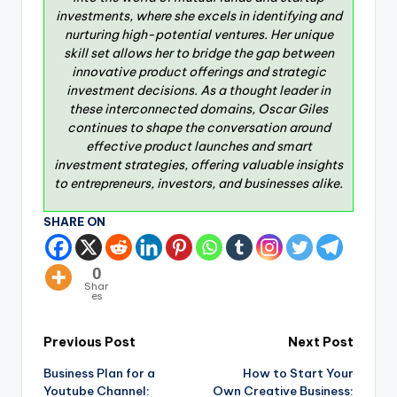
investments, where she excels in identifying and
nurturing high-potential ventures. Her unique
skill set allows her to bridge the gap between
innovative product offerings and strategic
investment decisions. As a thought leader in
these interconnected domains, Oscar Giles
continues to shape the conversation around
effective product launches and smart
investment strategies, offering valuable insights
to entrepreneurs, investors, and businesses alike.
SHARE ON
0
Shar
es
Previous Post
Next Post
Business Plan for a
How to Start Your
Youtube Channel:
Own Creative Business: