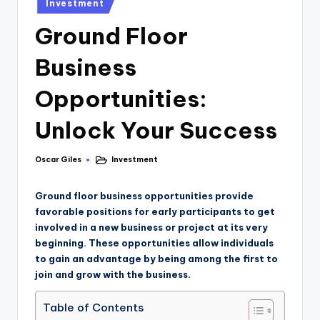
Investment
Ground Floor
Business
Opportunities:
Unlock Your Success
Oscar Giles
Investment
Ground floor business opportunities provide
favorable positions for early participants to get
involved in a new business or project at its very
beginning. These opportunities allow individuals
to gain an advantage by being among the first to
join and grow with the business.
Table of Contents