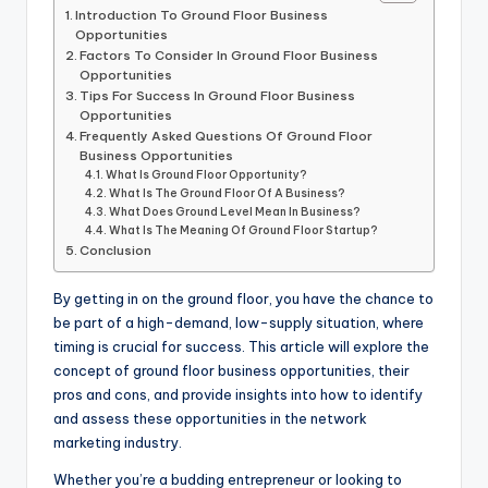
Introduction To Ground Floor Business
Opportunities
Factors To Consider In Ground Floor Business
Opportunities
Tips For Success In Ground Floor Business
Opportunities
Frequently Asked Questions Of Ground Floor
Business Opportunities
What Is Ground Floor Opportunity?
What Is The Ground Floor Of A Business?
What Does Ground Level Mean In Business?
What Is The Meaning Of Ground Floor Startup?
Conclusion
By getting in on the ground floor, you have the chance to
be part of a high-demand, low-supply situation, where
timing is crucial for success. This article will explore the
concept of ground floor business opportunities, their
pros and cons, and provide insights into how to identify
and assess these opportunities in the network
marketing industry.
Whether you’re a budding entrepreneur or looking to